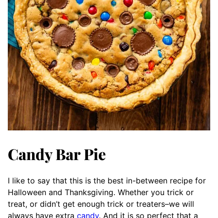
Candy Bar Pie
I like to say that this is the best in-between recipe for
Halloween and Thanksgiving. Whether you trick or
treat, or didn’t get enough trick or treaters–we will
always have extra
candy
. And it is so perfect that a