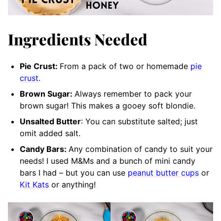
Ingredients Needed
Pie Crust:
From a pack of two or homemade
pie
crust
.
Brown Sugar:
Always remember to pack your
brown sugar! This makes a gooey soft blondie.
Unsalted Butter
: You can substitute salted; just
omit added salt.
Candy Bars:
Any combination of candy to suit your
needs! I used M&Ms and a bunch of mini candy
bars I had – but you can use
peanut butter cups
or
Kit Kats
or anything!