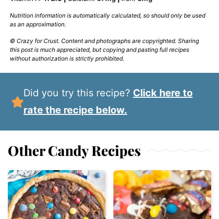
Nutrition information is automatically calculated, so should only be used
as an approximation.
© Crazy for Crust. Content and photographs are copyrighted. Sharing
this post is much appreciated, but copying and pasting full recipes
without authorization is strictly prohibited.
Did you try this recipe?
Click here to
rate the recipe below.
Other Candy Recipes