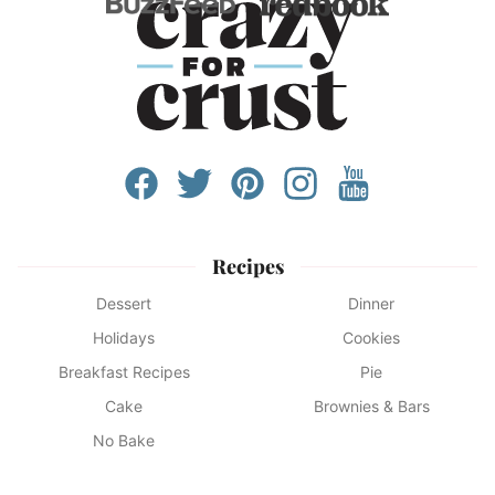
Recipes
Dessert
Dinner
Holidays
Cookies
Breakfast Recipes
Pie
Cake
Brownies & Bars
No Bake