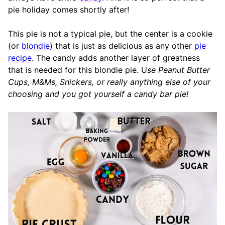
pie holiday comes shortly after!
This pie is not a typical pie, but the center is a cookie
(or
blondie
) that is just as delicious as any other
pie
recipe
. The candy adds another layer of greatness
that is needed for this blondie pie. U
se Peanut Butter
Cups, M&Ms, Snickers, or really anything else of your
choosing and you got yourself a candy bar pie!