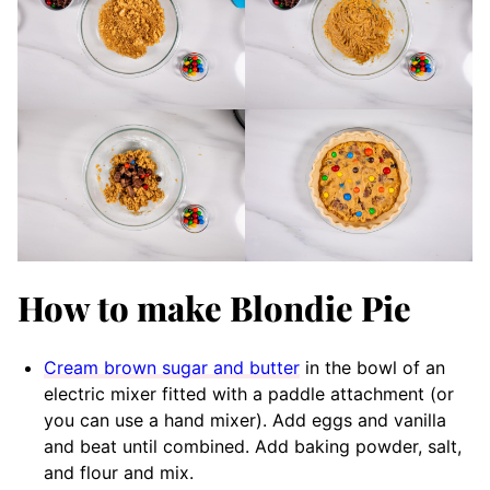
How to make Blondie Pie
Cream brown sugar and butter
in the bowl of an
electric mixer fitted with a paddle attachment (or
you can use a hand mixer). Add eggs and vanilla
and beat until combined. Add baking powder, salt,
and flour and mix.