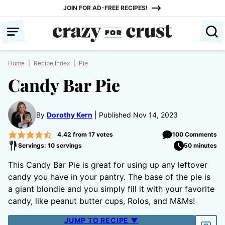
Skip
JOIN FOR AD-FREE RECIPES!
to
content
Home
|
Recipe Index
|
Pie
Candy Bar Pie
By
Dorothy Kern
Published Nov 14, 2023
4.42
from
17
votes
100 Comments
Servings: 10 servings
50 minutes
This Candy Bar Pie is great for using up any leftover
candy you have in your pantry. The base of the pie is
a giant blondie and you simply fill it with your favorite
candy, like peanut butter cups, Rolos, and M&Ms!
JUMP TO RECIPE ▼