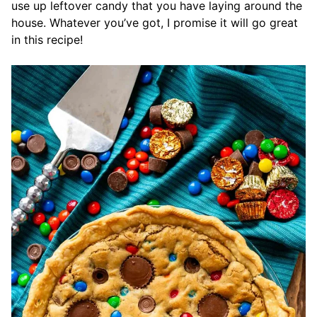
use up leftover candy that you have laying around the
house. Whatever you’ve got, I promise it will go great
in this recipe!