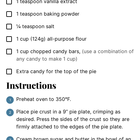
1
teaspoon
vanilla extract
▢
1
teaspoon
baking powder
▢
¼
teaspoon
salt
▢
1
cup
(124g) all-purpose flour
▢
1
cup
chopped candy bars
,
(use a combination of
▢
any candy to make 1 cup)
Extra candy for the top of the pie
▢
Instructions
Preheat oven to 350°F.
Place pie crust in a 9” pie plate, crimping as
desired. Press the sides of the crust so they are
firmly attached to the edges of the pie plate.
Cream brown sugar and butter in the bowl of an