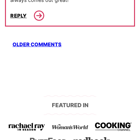
always comes out great!
REPLY
Comment
OLDER COMMENTS
navigation
FEATURED IN