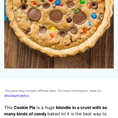
This post may contain affiliate links. For more information, read my
disclosure policy
.
This
Cookie Pie
is a huge
blondie in a crust with so
many kinds of candy
baked in! It is the best way to