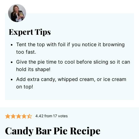
Expert Tips
Tent the top with foil if you notice it browning
too fast.
Give the pie time to cool before slicing so it can
hold its shape!
Add extra candy, whipped cream, or ice cream
on top!
4.42
from
17
votes
Candy Bar Pie Recipe