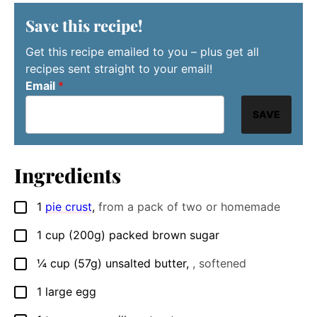
Save this recipe!
Get this recipe emailed to you – plus get all
recipes sent straight to your email!
Email
*
SAVE
Ingredients
1
pie crust
,
from a pack of two or homemade
▢
1
cup
(200g) packed brown sugar
▢
¼
cup
(57g) unsalted butter
,
, softened
▢
1
large
egg
▢