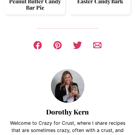
Peanut Butter Candy
Easter Candy Bark
Bar Pie
Dorothy Kern
Welcome to Crazy for Crust, where I share recipes
that are sometimes crazy, often with a crust, and