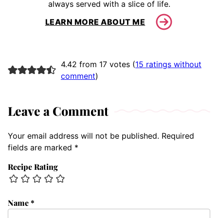
always served with a slice of life.
LEARN MORE ABOUT ME
4.42 from 17 votes (
15 ratings without
comment
)
Leave a Comment
Your email address will not be published.
Required
fields are marked
*
Recipe Rating
Name
*