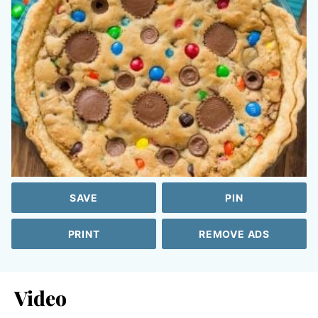
SAVE
PIN
PRINT
REMOVE ADS
Video