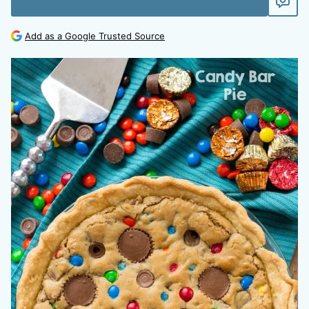
Add as a Google Trusted Source