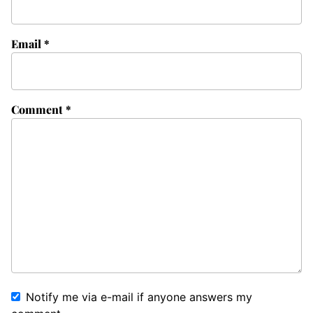
Email
*
Comment
*
Notify me via e-mail if anyone answers my