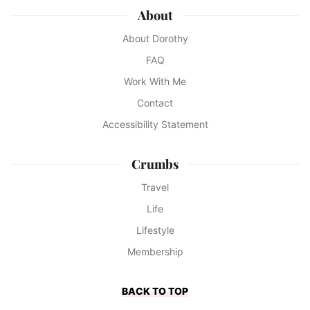
About
About Dorothy
FAQ
Work With Me
Contact
Accessibility Statement
Crumbs
Travel
Life
Lifestyle
Membership
BACK TO TOP