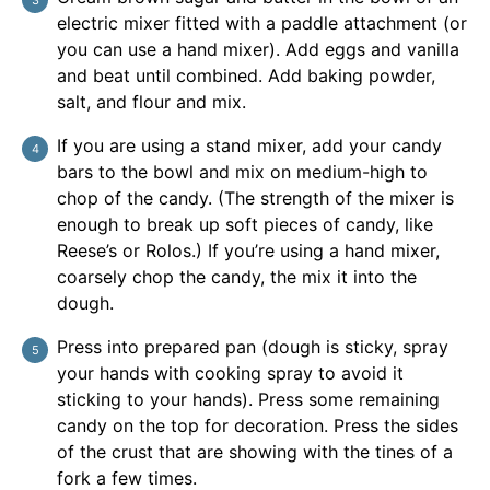
electric mixer fitted with a paddle attachment (or
you can use a hand mixer). Add eggs and vanilla
and beat until combined. Add baking powder,
salt, and flour and mix.
If you are using a stand mixer, add your candy
bars to the bowl and mix on medium-high to
chop of the candy. (The strength of the mixer is
enough to break up soft pieces of candy, like
Reese’s or Rolos.) If you’re using a hand mixer,
coarsely chop the candy, the mix it into the
dough.
Press into prepared pan (dough is sticky, spray
your hands with cooking spray to avoid it
sticking to your hands). Press some remaining
candy on the top for decoration. Press the sides
of the crust that are showing with the tines of a
fork a few times.