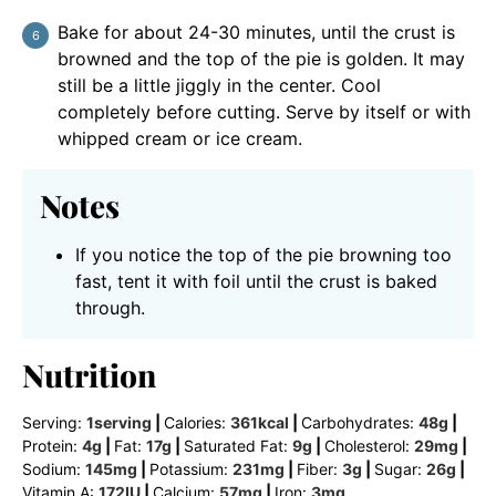
Bake for about 24-30 minutes, until the crust is
browned and the top of the pie is golden. It may
still be a little jiggly in the center. Cool
completely before cutting. Serve by itself or with
whipped cream or ice cream.
Notes
If you notice the top of the pie browning too
fast, tent it with foil until the crust is baked
through.
Nutrition
Serving:
1
serving
|
Calories:
361
kcal
|
Carbohydrates:
48
g
|
Protein:
4
g
|
Fat:
17
g
|
Saturated Fat:
9
g
|
Cholesterol:
29
mg
|
Sodium:
145
mg
|
Potassium:
231
mg
|
Fiber:
3
g
|
Sugar:
26
g
|
Vitamin A:
172
IU
|
Calcium:
57
mg
|
Iron:
3
mg