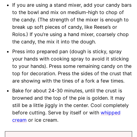
If you are using a stand mixer, add your candy bars
to the bowl and mix on medium-high to chop of
the candy. (The strength of the mixer is enough to
break up soft pieces of candy, like Reese’s or
Rolos.) If you’re using a hand mixer, coarsely chop
the candy, the mix it into the dough.
Press into prepared pan (dough is sticky, spray
your hands with cooking spray to avoid it sticking
to your hands). Press some remaining candy on the
top for decoration. Press the sides of the crust that
are showing with the tines of a fork a few times.
Bake for about 24-30 minutes, until the crust is
browned and the top of the pie is golden. It may
still be a little jiggly in the center. Cool completely
before cutting. Serve by itself or with
whipped
cream
or ice cream.