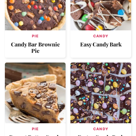
PIE
CANDY
Candy Bar Brownie
Easy Candy Bark
Pie
PIE
CANDY