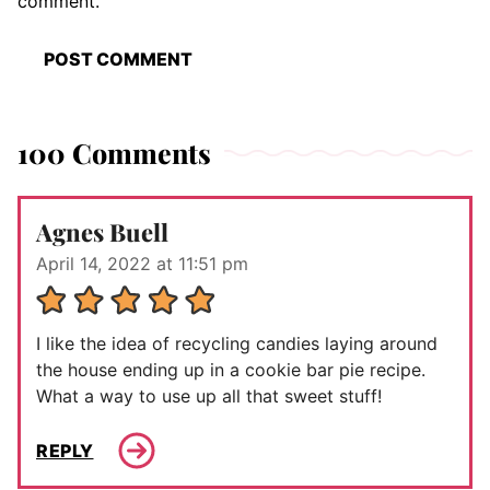
comment.
100 Comments
Agnes Buell
April 14, 2022 at 11:51 pm
I like the idea of recycling candies laying around
the house ending up in a cookie bar pie recipe.
What a way to use up all that sweet stuff!
REPLY