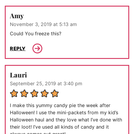
Amy
November 3, 2019 at 5:13 am
Could You freeze this?
REPLY
Lauri
September 25, 2019 at 3:40 pm
I make this yummy candy pie the week after
Halloween! I use the mini-packets from my kid’s
Halloween haul and they love what I’ve done with
their loot! I’ve used all kinds of candy and it