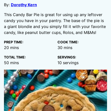
By:
Dorothy Kern
This Candy Bar Pie is great for using up any leftover
candy you have in your pantry. The base of the pie is
a giant blondie and you simply fill it with your favorite
candy, like peanut butter cups, Rolos, and M&Ms!
PREP TIME:
COOK TIME:
minutes
minutes
20
mins
30
mins
TOTAL TIME:
SERVINGS:
minutes
50
mins
10
servings