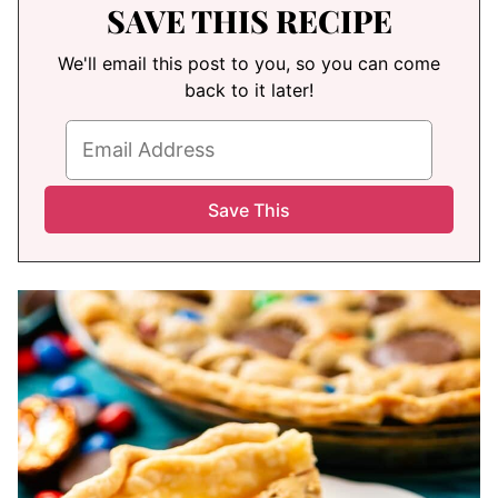
SAVE THIS RECIPE
We'll email this post to you, so you can come
back to it later!