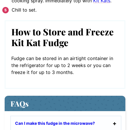
cooking spray. Immediately top with
Kit Kats
.
Chill to set.
How to Store and Freeze
Kit Kat Fudge
Fudge can be stored in an airtight container in
the refrigerator for up to 2 weeks or you can
freeze it for up to 3 months.
FAQs
Can I make this fudge in the microwave?