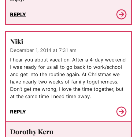
REPLY
Niki
December 1, 2014 at 7:31 am
I hear you about vacation! After a 4-day weekend
I was ready for us all to go back to work/school
and get into the routine again. At Christmas we
have nearly two weeks of family togetherness.
Don’t get me wrong, I love the time together, but
at the same time I need time away.
REPLY
Dorothy Kern