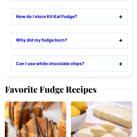
How do I store Kit Kat Fudge?
Why did my fudge burn?
Can I use white chocolate chips?
Favorite Fudge Recipes