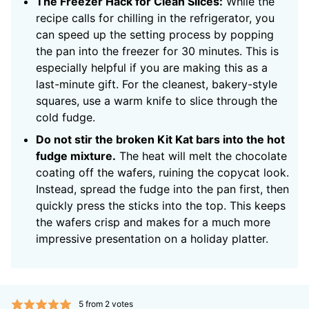
The Freezer Hack for Clean Slices:
While the
recipe calls for chilling in the refrigerator, you
can speed up the setting process by popping
the pan into the freezer for 30 minutes. This is
especially helpful if you are making this as a
last-minute gift. For the cleanest, bakery-style
squares, use a warm knife to slice through the
cold fudge.
Do not stir the broken Kit Kat bars into the hot
fudge mixture.
The heat will melt the chocolate
coating off the wafers, ruining the copycat look.
Instead, spread the fudge into the pan first, then
quickly press the sticks into the top. This keeps
the wafers crisp and makes for a much more
impressive presentation on a holiday platter.
5
from
2
votes