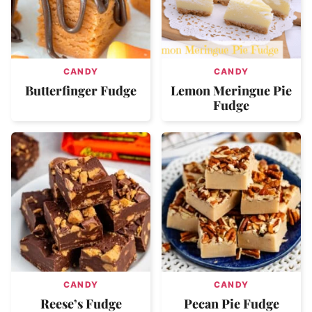
CANDY
CANDY
Butterfinger Fudge
Lemon Meringue Pie
Fudge
CANDY
CANDY
Reese’s Fudge
Pecan Pie Fudge