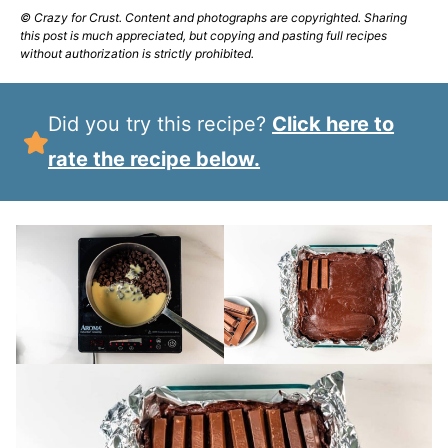
© Crazy for Crust. Content and photographs are copyrighted. Sharing
this post is much appreciated, but copying and pasting full recipes
without authorization is strictly prohibited.
Did you try this recipe?
Click here to
rate the recipe below.