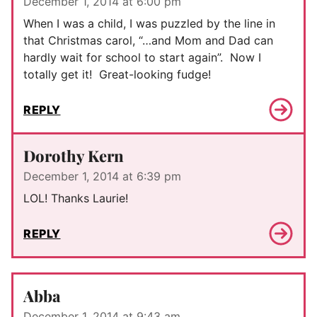
December 1, 2014 at 6:00 pm
When I was a child, I was puzzled by the line in
that Christmas carol, “…and Mom and Dad can
hardly wait for school to start again”. Now I
totally get it! Great-looking fudge!
REPLY
Dorothy Kern
December 1, 2014 at 6:39 pm
LOL! Thanks Laurie!
REPLY
Abba
December 1, 2014 at 9:43 am