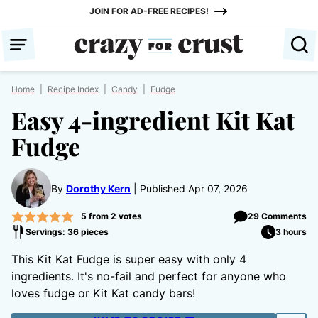
Skip
JOIN FOR AD-FREE RECIPES!
to
content
Home
|
Recipe Index
|
Candy
|
Fudge
Easy 4-ingredient Kit Kat
Fudge
By
Dorothy Kern
Published Apr 07, 2026
5
from
2
votes
29 Comments
Servings: 36 pieces
3 hours
This Kit Kat Fudge is super easy with only 4
ingredients. It's no-fail and perfect for anyone who
loves fudge or Kit Kat candy bars!