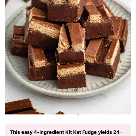
This easy 4-ingredient Kit Kat Fudge yields 24–