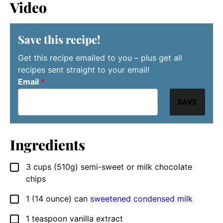
Video
Save this recipe!
Get this recipe emailed to you – plus get all
recipes sent straight to your email!
Email
*
SAVE
Ingredients
3
cups
(510g) semi-sweet or milk chocolate
▢
chips
1
(14 ounce) can
sweetened condensed milk
▢
1
teaspoon
vanilla extract
▢