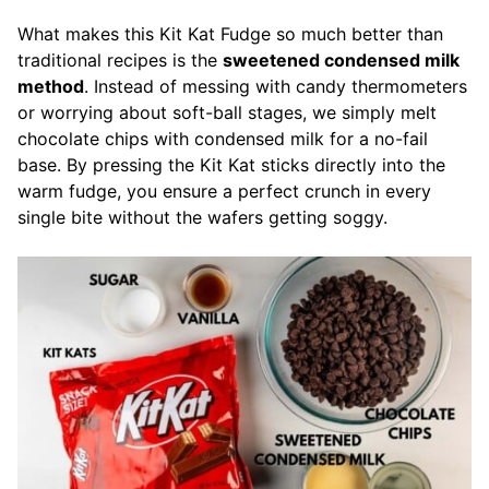
What makes this Kit Kat Fudge so much better than
traditional recipes is the
sweetened condensed milk
method
. Instead of messing with candy thermometers
or worrying about soft-ball stages, we simply melt
chocolate chips with condensed milk for a no-fail
base. By pressing the Kit Kat sticks directly into the
warm fudge, you ensure a perfect crunch in every
single bite without the wafers getting soggy.