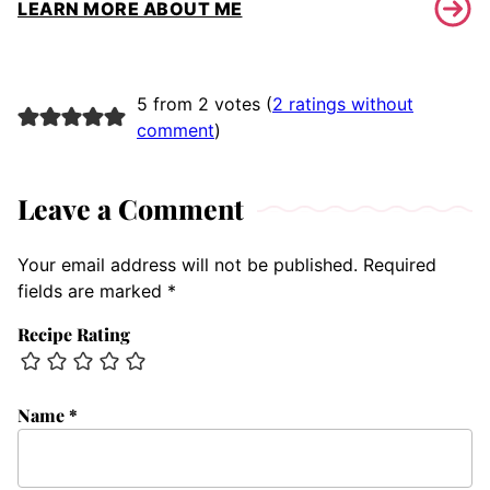
LEARN MORE ABOUT ME
5 from 2 votes (
2 ratings without
comment
)
Leave a Comment
Your email address will not be published.
Required
fields are marked
*
Recipe Rating
Name
*