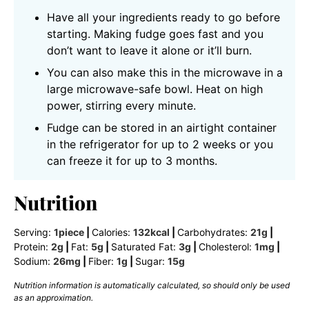
Have all your ingredients ready to go before
starting. Making fudge goes fast and you
don’t want to leave it alone or it’ll burn.
You can also make this in the microwave in a
large microwave-safe bowl. Heat on high
power, stirring every minute.
Fudge can be stored in an airtight container
in the refrigerator for up to 2 weeks or you
can freeze it for up to 3 months.
Nutrition
Serving:
1
piece
|
Calories:
132
kcal
|
Carbohydrates:
21
g
|
Protein:
2
g
|
Fat:
5
g
|
Saturated Fat:
3
g
|
Cholesterol:
1
mg
|
Sodium:
26
mg
|
Fiber:
1
g
|
Sugar:
15
g
Nutrition information is automatically calculated, so should only be used
as an approximation.