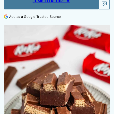
JUMP TO RECIPE ▼
Add as a Google Trusted Source