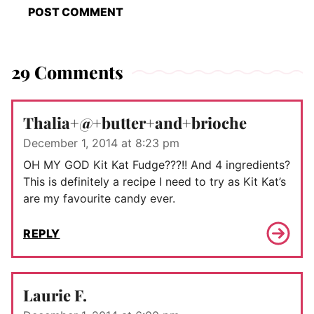
29 Comments
Thalia+@+butter+and+brioche
December 1, 2014 at 8:23 pm
OH MY GOD Kit Kat Fudge???!! And 4 ingredients?
This is definitely a recipe I need to try as Kit Kat’s
are my favourite candy ever.
REPLY
Laurie F.