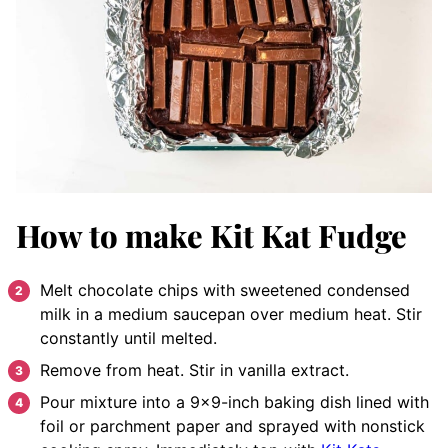
How to make Kit Kat Fudge
Melt chocolate chips with sweetened condensed
milk in a medium saucepan over medium heat. Stir
constantly until melted.
Remove from heat. Stir in vanilla extract.
Pour mixture into a 9×9-inch baking dish lined with
foil or parchment paper and sprayed with nonstick