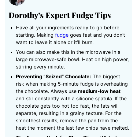
Dorothy’s Expert Fudge Tips
Have all your ingredients ready to go before
starting. Making
fudge
goes fast and you don’t
want to leave it alone or it’ll burn.
You can also make this in the microwave in a
large microwave-safe bowl. Heat on high power,
stirring every minute.
Preventing “Seized” Chocolate:
The biggest
risk when making 5-minute fudge is overheating
the chocolate. Always use
medium-low heat
and stir constantly with a silicone spatula. If the
chocolate gets too hot too fast, the fats will
separate, resulting in a grainy texture. For the
smoothest results, remove the pan from the
heat the moment the last few chips have melted.