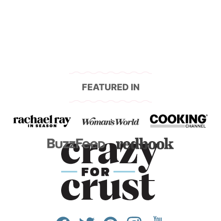
navigation
FEATURED IN