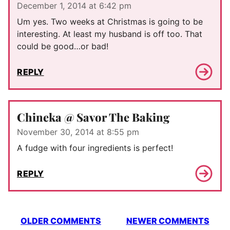
December 1, 2014 at 6:42 pm
Um yes. Two weeks at Christmas is going to be
interesting. At least my husband is off too. That
could be good…or bad!
REPLY
Chineka @ Savor The Baking
November 30, 2014 at 8:55 pm
A fudge with four ingredients is perfect!
REPLY
Comment
OLDER COMMENTS
NEWER COMMENTS