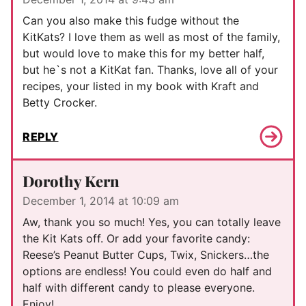
Can you also make this fudge without the
KitKats? I love them as well as most of the family,
but would love to make this for my better half,
but he`s not a KitKat fan. Thanks, love all of your
recipes, your listed in my book with Kraft and
Betty Crocker.
REPLY
Dorothy Kern
December 1, 2014 at 10:09 am
Aw, thank you so much! Yes, you can totally leave
the Kit Kats off. Or add your favorite candy:
Reese’s Peanut Butter Cups, Twix, Snickers…the
options are endless! You could even do half and
half with different candy to please everyone.
Enjoy!