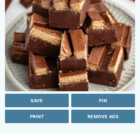
SAVE
PIN
PRINT
REMOVE ADS