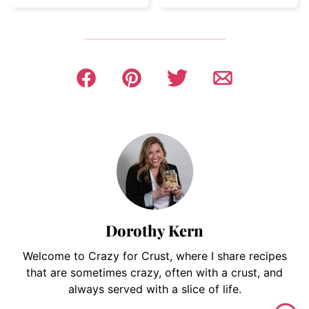
Dorothy Kern
Welcome to Crazy for Crust, where I share recipes
that are sometimes crazy, often with a crust, and
always served with a slice of life.