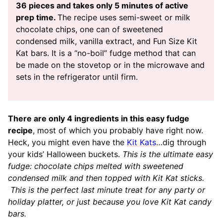
36 pieces and takes only 5 minutes of active
prep time.
The recipe uses semi-sweet or milk
chocolate chips, one can of sweetened
condensed milk, vanilla extract, and Fun Size Kit
Kat bars. It is a “no-boil” fudge method that can
be made on the stovetop or in the microwave and
sets in the refrigerator until firm.
There are only 4 ingredients in this easy fudge
recipe
, most of which you probably have right now.
Heck, you might even have the
Kit Kats
…dig through
your kids’ Halloween buckets.
This is the ultimate easy
fudge: chocolate chips melted with sweetened
condensed milk and then topped with Kit Kat sticks.
This is the perfect last minute treat for any party or
holiday platter, or just because you love Kit Kat candy
bars.