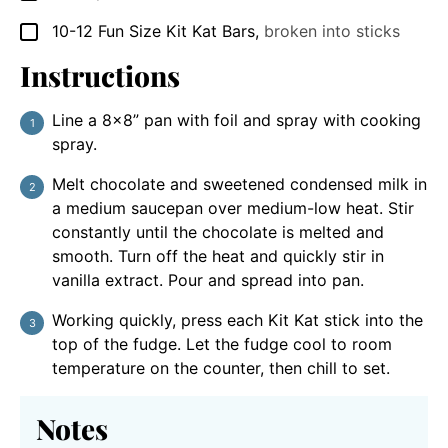
10-12
Fun Size
Kit Kat Bars
,
broken into sticks
▢
Instructions
Line a 8×8” pan with foil and spray with cooking
spray.
Melt chocolate and sweetened condensed milk in
a medium saucepan over medium-low heat. Stir
constantly until the chocolate is melted and
smooth. Turn off the heat and quickly stir in
vanilla extract. Pour and spread into pan.
Working quickly, press each Kit Kat stick into the
top of the fudge. Let the fudge cool to room
temperature on the counter, then chill to set.
Notes