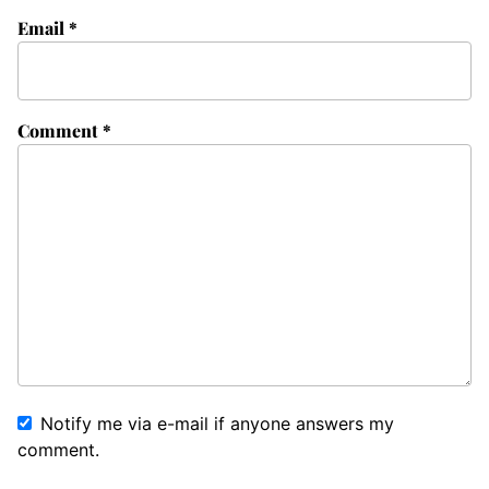
Email
*
Comment
*
Notify me via e-mail if anyone answers my
comment.