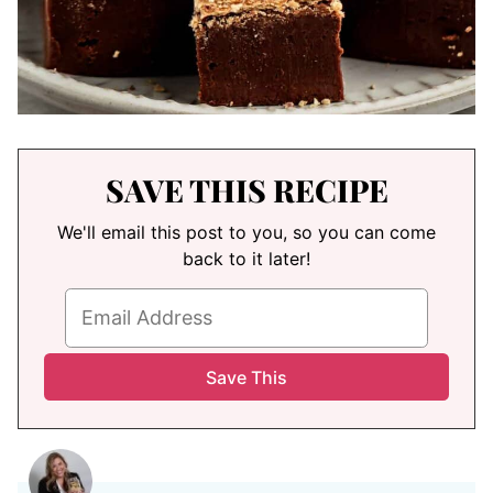
SAVE THIS RECIPE
We'll email this post to you, so you can come
back to it later!