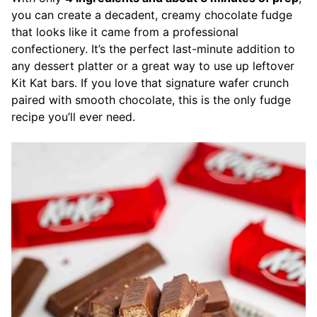
you can create a decadent, creamy chocolate fudge
that looks like it came from a professional
confectionery. It’s the perfect last-minute addition to
any dessert platter or a great way to use up leftover
Kit Kat bars. If you love that signature wafer crunch
paired with smooth chocolate, this is the only fudge
recipe you’ll ever need.