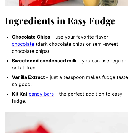
Ingredients in Easy Fudge
Chocolate Chips
– use your favorite flavor
chocolate
(dark chocolate chips or semi-sweet
chocolate chips).
Sweetened condensed milk
– you can use regular
or fat-free
Vanilla Extract
– just a teaspoon makes fudge taste
so good.
Kit Kat
candy bars
– the perfect addition to easy
fudge.