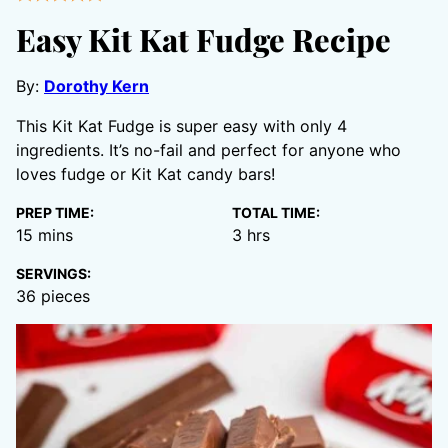
Easy Kit Kat Fudge Recipe
By:
Dorothy Kern
This Kit Kat Fudge is super easy with only 4
ingredients. It’s no-fail and perfect for anyone who
loves fudge or Kit Kat candy bars!
PREP TIME:
TOTAL TIME:
minutes
hours
15
mins
3
hrs
SERVINGS:
36
pieces