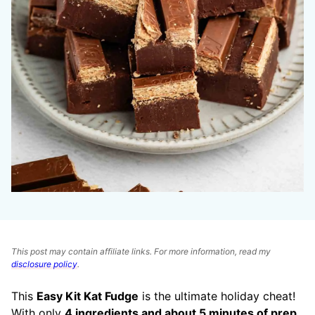
This post may contain affiliate links. For more information, read my
disclosure policy
.
This
Easy Kit Kat Fudge
is the ultimate holiday cheat!
With only
4 ingredients and about 5 minutes of prep
,