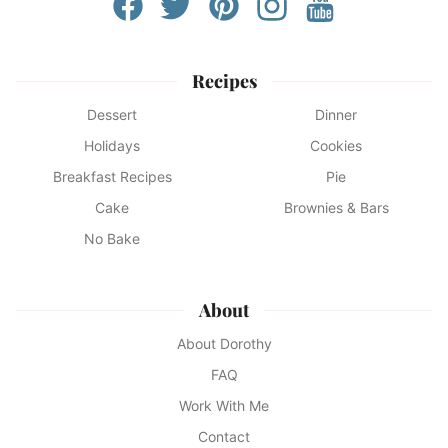
Recipes
Dessert
Dinner
Holidays
Cookies
Breakfast Recipes
Pie
Cake
Brownies & Bars
No Bake
About
About Dorothy
FAQ
Work With Me
Contact