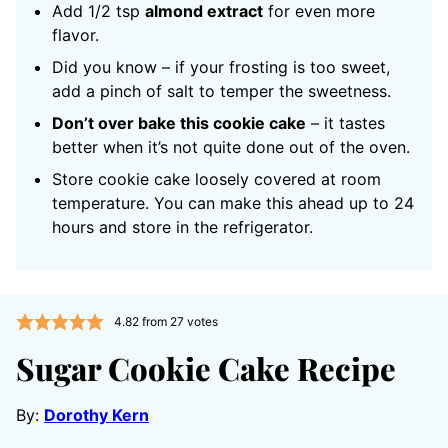
Add 1/2 tsp
almond extract
for even more
flavor.
Did you know – if your frosting is too sweet,
add a pinch of salt to temper the sweetness.
Don’t over bake this cookie cake
– it tastes
better when it’s not quite done out of the oven.
Store cookie cake loosely covered at room
temperature. You can make this ahead up to 24
hours and store in the refrigerator.
4.82
from
27
votes
Sugar Cookie Cake Recipe
By:
Dorothy Kern