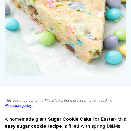
This post may contain affiliate links. For more information, read my
disclosure policy
.
A homemade giant
Sugar Cookie Cake
for Easter- this
easy sugar cookie recipe
is filled with spring M&Ms