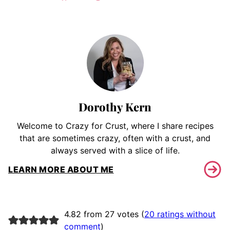
Dorothy Kern
Welcome to Crazy for Crust, where I share recipes
that are sometimes crazy, often with a crust, and
always served with a slice of life.
LEARN MORE ABOUT ME
4.82 from 27 votes (
20 ratings without
comment
)