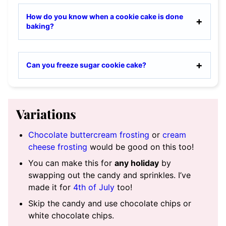
How do you know when a cookie cake is done
baking?
Can you freeze sugar cookie cake?
Variations
Chocolate buttercream frosting
or
cream
cheese frosting
would be good on this too!
You can make this for
any holiday
by
swapping out the candy and sprinkles. I’ve
made it for
4th of July
too!
Skip the candy and use chocolate chips or
white chocolate chips.