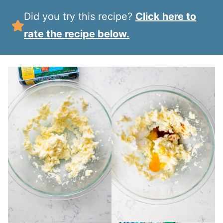
Did you try this recipe?
Click here to
rate the recipe below.