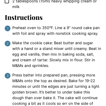
2
tablespoons
(15ml) heavy whipping cream or
▢
milk
Instructions
Preheat oven to 350°F. Line a 9” round cake pan
with foil and spray with nonstick cooking spray.
Make the cookie cake: Beat butter and sugar
with a hand or a stand mixer until creamy. Beat in
egg and vanilla, then mix in baking soda, salt,
and cream of tartar. Slowly mix in flour. Stir in
M&Ms and sprinkles.
Press batter into prepared pan, pressing more
M&Ms onto the top as desired. Bake for 19-22
minutes or until the edges are just turning a light
golden brown. It’s better to under bake this
dough than over bake it. The cake will continue
cooking a bit as it cools so err on the side of