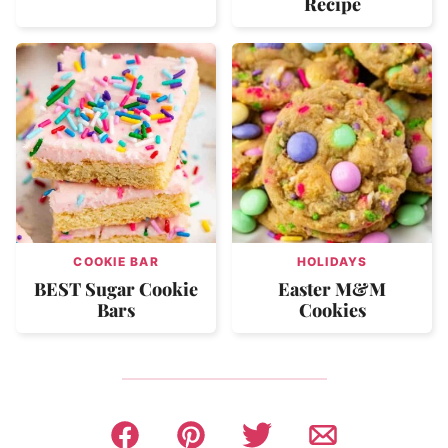
Recipe
COOKIE BAR
HOLIDAYS
BEST Sugar Cookie
Easter M&M
Bars
Cookies