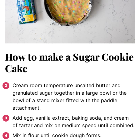
How to make a Sugar Cookie
Cake
Cream room temperature unsalted butter and
granulated sugar together in a large bowl or the
bowl of a stand mixer fitted with the paddle
attachment.
Add egg, vanilla extract, baking soda, and cream
of tartar and mix on medium speed until combined.
Mix in flour until cookie dough forms.