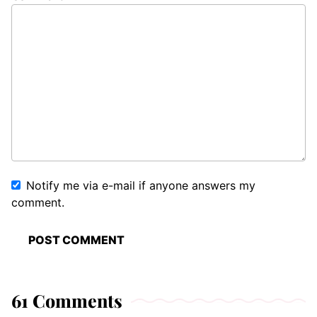
Notify me via e-mail if anyone answers my
comment.
61 Comments