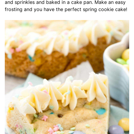
and sprinkles and baked in a cake pan. Make an easy
frosting and you have the perfect spring cookie cake!