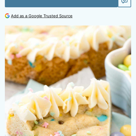
Add as a Google Trusted Source