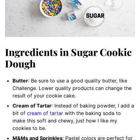
Ingredients in Sugar Cookie
Dough
Butter
: Be sure to use a good quality butter, like
Challenge. Lower quality products can change the
result of your cookie cake.
Cream of Tartar
: Instead of baking powder, I add a
bit of
cream of tartar
with the baking soda to
make this soft and chewy, just how I like my
cookies to be.
M&Ms and Sprinkles
: Pastel colors are perfect for