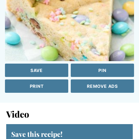
SAVE
PIN
PRINT
REMOVE ADS
Video
Save this recipe!