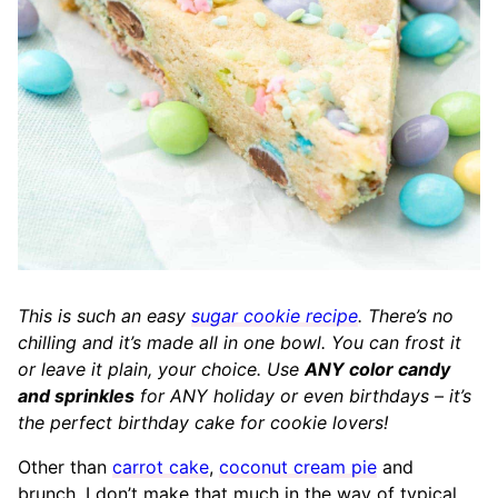
This is such an easy
sugar cookie recipe
. There’s no
chilling and it’s made all in one bowl. You can frost it
or leave it plain, your choice. Use
ANY color candy
and sprinkles
for ANY holiday or even birthdays – it’s
the perfect birthday cake for cookie lovers!
Other than
carrot cake
,
coconut cream pie
and
brunch, I don’t make that much in the way of typical