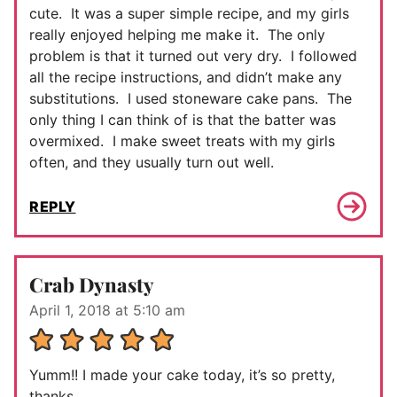
cute. It was a super simple recipe, and my girls
really enjoyed helping me make it. The only
problem is that it turned out very dry. I followed
all the recipe instructions, and didn’t make any
substitutions. I used stoneware cake pans. The
only thing I can think of is that the batter was
overmixed. I make sweet treats with my girls
often, and they usually turn out well.
REPLY
Crab Dynasty
April 1, 2018 at 5:10 am
Yumm!! I made your cake today, it’s so pretty,
thanks.