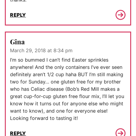
REPLY
Gina
March 29, 2018 at 8:34 pm
I’m so bummed I can’t find Easter sprinkles
anywhere! And the only containers I’ve ever seen
definitely aren’t 1/2 cup haha BUT I’m still making
two for Sunday… one gluten free for my brother
who has Celiac disease (Bob’s Red Mill makes a
great cup-for-cup gluten free flour mix, I’ll let you
know how it turns out for anyone else who might
want to know), and one for everyone else!
Looking forward to tasting it!
REPLY