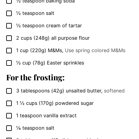
½
teaspoon
baking soda
▢
½
teaspoon
salt
▢
½
teaspoon
cream of tartar
▢
2
cups
(248g) all purpose flour
▢
1
cup
(220g) M&Ms
,
Use spring colored M&Ms
▢
½
cup
(78g) Easter sprinkles
▢
For the frosting:
3
tablespoons
(42g) unsalted butter
,
softened
▢
1 ½
cups
(170g) powdered sugar
▢
1
teaspoon
vanilla extract
▢
⅛
teaspoon
salt
▢