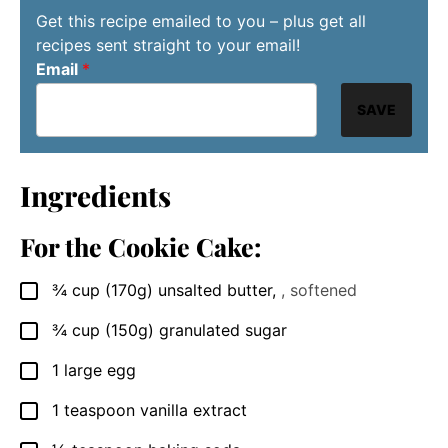
Get this recipe emailed to you – plus get all
recipes sent straight to your email!
Email
*
SAVE
Ingredients
For the Cookie Cake:
¾
cup
(170g) unsalted butter
,
, softened
▢
¾
cup
(150g) granulated sugar
▢
1
large egg
▢
1
teaspoon
vanilla extract
▢