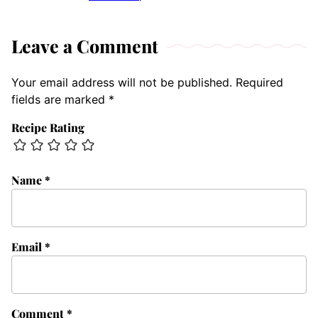
Leave a Comment
Your email address will not be published.
Required
fields are marked
*
Recipe Rating
Name
*
Email
*
Comment
*