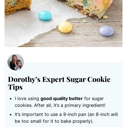
Dorothy’s Expert Sugar Cookie
Tips
I love using
good quality butter
for sugar
cookies. After all, it’s a primary ingredient!
It’s important to use a 9-inch pan (an 8-inch will
be too small for it to bake properly).