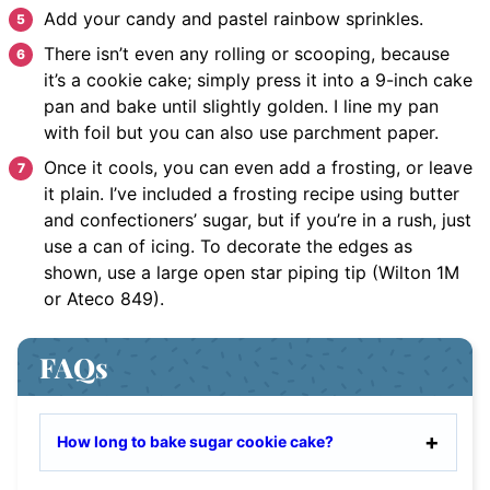
Add your candy and pastel rainbow sprinkles.
There isn’t even any rolling or scooping, because
it’s a cookie cake; simply press it into a 9-inch cake
pan and bake until slightly golden. I line my pan
with foil but you can also use parchment paper.
Once it cools, you can even add a frosting, or leave
it plain. I’ve included a frosting recipe using butter
and confectioners’ sugar, but if you’re in a rush, just
use a can of icing. To decorate the edges as
shown, use a large open star piping tip (Wilton 1M
or Ateco 849).
FAQs
How long to bake sugar cookie cake?