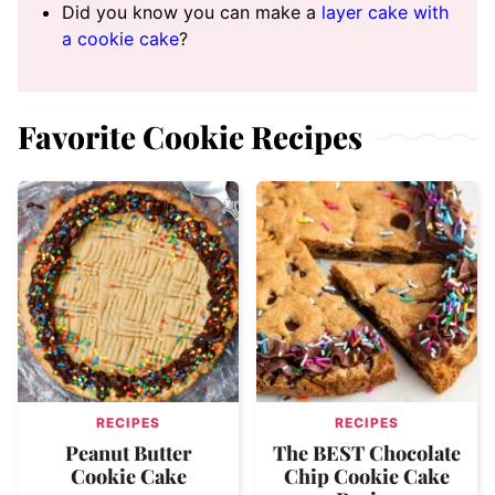
Did you know you can make a
layer cake with
a cookie cake
?
Favorite Cookie Recipes
RECIPES
RECIPES
Peanut Butter
The BEST Chocolate
Cookie Cake
Chip Cookie Cake