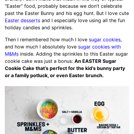
“Easter” food, probably because we don’t celebrate
past the Easter Bunny and his egg hunt. But I love cute
Easter desserts
and I especially love using all the fun
holiday candies and sprinkles.
Then I remembered how much I love
sugar cookies
,
and how much I absolutely love
sugar cookies with
M&Ms
inside. Adding the sprinkles to this Easter sugar
cookie cake was just a bonus:
An EASTER Sugar
Cookie Cake that’s perfect for the kid’s bunny party
or a family potluck, or even Easter brunch.