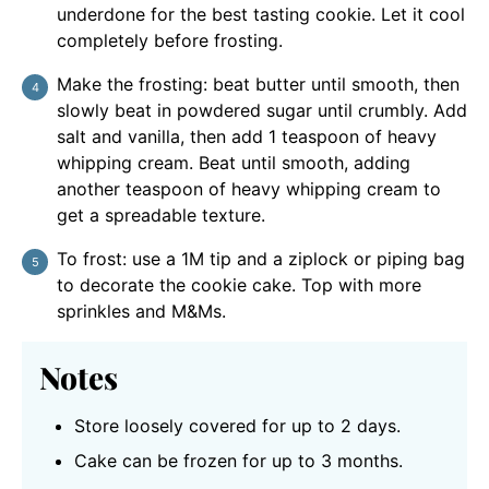
underdone for the best tasting cookie. Let it cool
completely before frosting.
Make the frosting: beat butter until smooth, then
slowly beat in powdered sugar until crumbly. Add
salt and vanilla, then add 1 teaspoon of heavy
whipping cream. Beat until smooth, adding
another teaspoon of heavy whipping cream to
get a spreadable texture.
To frost: use a 1M tip and a ziplock or piping bag
to decorate the cookie cake. Top with more
sprinkles and M&Ms.
Notes
Store loosely covered for up to 2 days.
Cake can be frozen for up to 3 months.