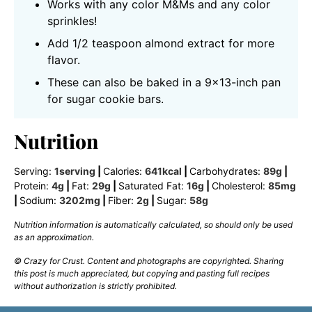
Works with any color M&Ms and any color
sprinkles!
Add 1/2 teaspoon almond extract for more
flavor.
These can also be baked in a 9×13-inch pan
for sugar cookie bars.
Nutrition
Serving:
1
serving
|
Calories:
641
kcal
|
Carbohydrates:
89
g
|
Protein:
4
g
|
Fat:
29
g
|
Saturated Fat:
16
g
|
Cholesterol:
85
mg
|
Sodium:
3202
mg
|
Fiber:
2
g
|
Sugar:
58
g
Nutrition information is automatically calculated, so should only be used
as an approximation.
© Crazy for Crust. Content and photographs are copyrighted. Sharing
this post is much appreciated, but copying and pasting full recipes
without authorization is strictly prohibited.