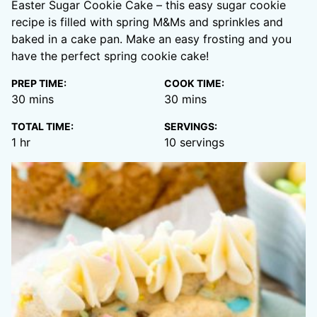
Easter Sugar Cookie Cake – this easy sugar cookie
recipe is filled with spring M&Ms and sprinkles and
baked in a cake pan. Make an easy frosting and you
have the perfect spring cookie cake!
PREP TIME:
COOK TIME:
minutes
minutes
30
mins
30
mins
TOTAL TIME:
SERVINGS:
hour
1
hr
10
servings