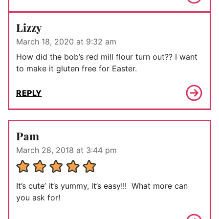
Lizzy
March 18, 2020 at 9:32 am
How did the bob’s red mill flour turn out?? I want
to make it gluten free for Easter.
REPLY
Pam
March 28, 2018 at 3:44 pm
It’s cute’ it’s yummy, it’s easy!!! What more can
you ask for!