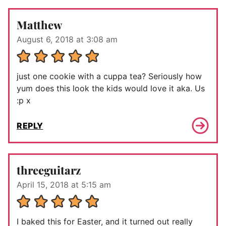
Matthew
August 6, 2018 at 3:08 am
just one cookie with a cuppa tea? Seriously how
yum does this look the kids would love it aka. Us
:p x
REPLY
threeguitarz
April 15, 2018 at 5:15 am
I baked this for Easter, and it turned out really