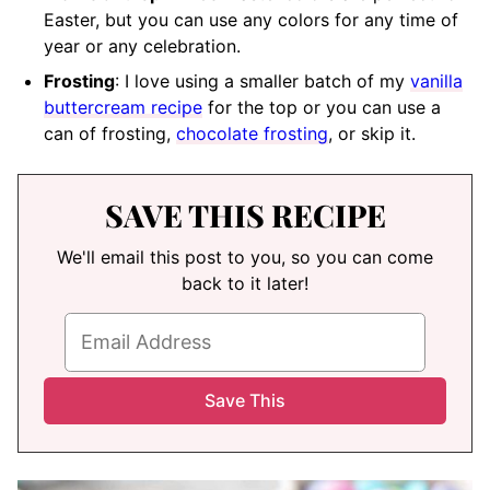
Easter, but you can use any colors for any time of
year or any celebration.
Frosting
: I love using a smaller batch of my
vanilla
buttercream recipe
for the top or you can use a
can of frosting,
chocolate frosting
, or skip it.
SAVE THIS RECIPE
We'll email this post to you, so you can come
back to it later!