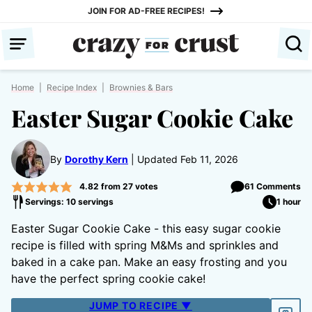
Skip
JOIN FOR AD-FREE RECIPES!
to
content
Home
|
Recipe Index
|
Brownies & Bars
Easter Sugar Cookie Cake
By
Dorothy Kern
Updated Feb 11, 2026
4.82
from
27
votes
61 Comments
Servings: 10 servings
1 hour
Easter Sugar Cookie Cake - this easy sugar cookie
recipe is filled with spring M&Ms and sprinkles and
baked in a cake pan. Make an easy frosting and you
have the perfect spring cookie cake!
JUMP TO RECIPE ▼