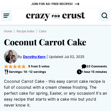
Skip
JOIN FOR AD-FREE RECIPES!
to
content
Home
|
Recipe Index
|
Cake
Coconut Carrot Cake
By
Dorothy Kern
Updated Jul 02, 2025
5
from
5
votes
33 Comments
Servings: 10 -12 servings
1 hour 15 minutes
Coconut Carrot Cake - this easy carrot cake recipe is
full of coconut with a cream cheese frosting. The
perfect cake for spring, Easter, or any occasion! It's an
easy recipe that starts with a cake mix but you'd
never know it.