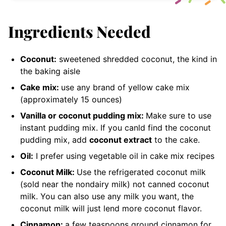
Ingredients Needed
Coconut:
sweetened shredded coconut
, the kind in
the baking aisle
Cake mix:
use any brand of yellow cake mix
(approximately 15 ounces)
Vanilla or coconut pudding mix:
Make sure to use
instant pudding mix. If you canld find the coconut
pudding mix, add
coconut extract
to the cake
.
Oil:
I prefer using vegetable oil in cake mix recipes
Coconut Milk:
Use the refrigerated coconut milk
(sold near the nondairy milk) not canned coconut
milk. You can also use any milk you want, the
coconut milk will just lend more coconut flavor.
Cinnamon:
a few teaspoons
ground cinnamon for