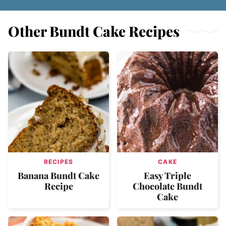
Other Bundt Cake Recipes
RECIPES
CAKE
Banana Bundt Cake
Easy Triple
Recipe
Chocolate Bundt
Cake