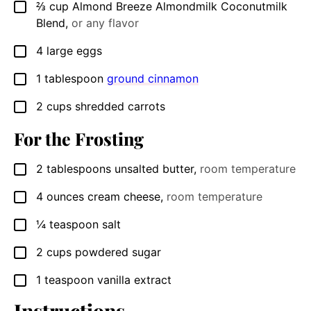
⅔
cup
Almond Breeze Almondmilk Coconutmilk
▢
Blend
,
or any flavor
4
large eggs
▢
1
tablespoon
ground cinnamon
▢
2
cups
shredded carrots
▢
For the Frosting
2
tablespoons
unsalted butter
,
room temperature
▢
4
ounces
cream cheese
,
room temperature
▢
¼
teaspoon
salt
▢
2
cups
powdered sugar
▢
1
teaspoon
vanilla extract
▢
Instructions