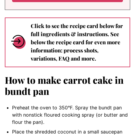
Click to see the recipe card below for
full ingredients & instructions. See
below the recipe card for even more
information: process shots,
variations, FAQ and more.
How to make carrot cake in
bundt pan
Preheat the oven to 350°F. Spray the bundt pan
with nonstick floured cooking spray (or butter and
flour the pan).
Place the shredded coconut in a small saucepan