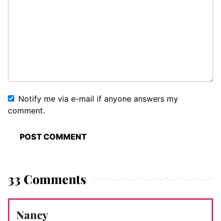
Notify me via e-mail if anyone answers my
comment.
33 Comments
Nancy