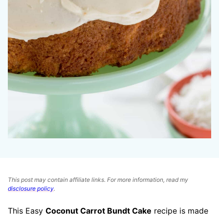
This post may contain affiliate links. For more information, read my
disclosure policy
.
This Easy
Coconut Carrot Bundt Cake
recipe is made