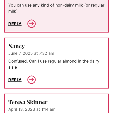
You can use any kind of non-dairy milk (or regular
milk)
REPLY
Nancy
June 7, 2025 at 7:32 am
Confused. Can I use regular almond in the dairy
aisle
REPLY
Teresa Skinner
April 13, 2023 at 1:14 am