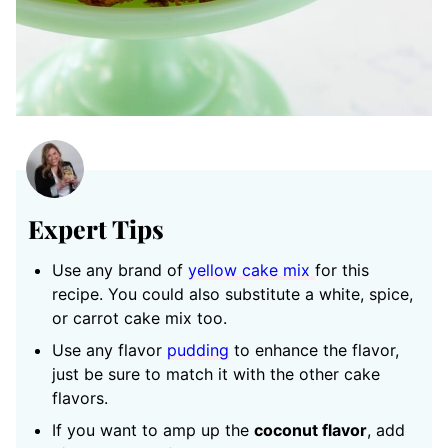
Expert Tips
Use any brand of
yellow cake mix
for this
recipe. You could also substitute a white, spice,
or carrot cake mix too.
Use any flavor
pudding
to enhance the flavor,
just be sure to match it with the other cake
flavors.
If you want to amp up the
coconut flavor
, add