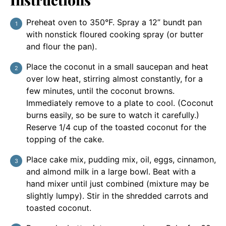
Preheat oven to 350°F. Spray a 12” bundt pan
with nonstick floured cooking spray (or butter
and flour the pan).
Place the coconut in a small saucepan and heat
over low heat, stirring almost constantly, for a
few minutes, until the coconut browns.
Immediately remove to a plate to cool. (Coconut
burns easily, so be sure to watch it carefully.)
Reserve 1/4 cup of the toasted coconut for the
topping of the cake.
Place cake mix, pudding mix, oil, eggs, cinnamon,
and almond milk in a large bowl. Beat with a
hand mixer until just combined (mixture may be
slightly lumpy). Stir in the shredded carrots and
toasted coconut.