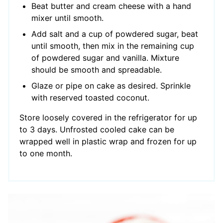
Beat butter and cream cheese with a hand
mixer until smooth.
Add salt and a cup of powdered sugar, beat
until smooth, then mix in the remaining cup
of powdered sugar and vanilla. Mixture
should be smooth and spreadable.
Glaze or pipe on cake as desired. Sprinkle
with reserved toasted coconut.
Store loosely covered in the refrigerator for up
to 3 days. Unfrosted cooled cake can be
wrapped well in plastic wrap and frozen for up
to one month.