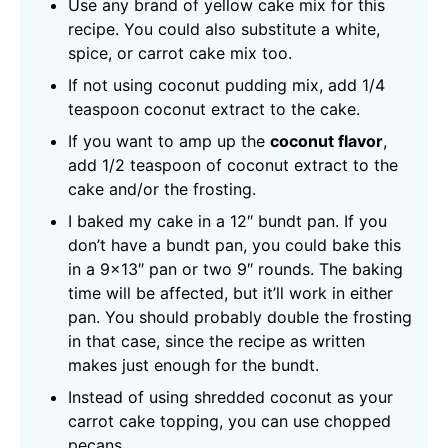
Use any brand of yellow cake mix for this
recipe. You could also substitute a white,
spice, or carrot cake mix too.
If not using coconut pudding mix, add 1/4
teaspoon coconut extract to the cake.
If you want to amp up the
coconut flavor
,
add 1/2 teaspoon of coconut extract to the
cake and/or the frosting.
I baked my cake in a 12″ bundt pan. If you
don’t have a bundt pan, you could bake this
in a 9×13″ pan or two 9″ rounds. The baking
time will be affected, but it’ll work in either
pan. You should probably double the frosting
in that case, since the recipe as written
makes just enough for the bundt.
Instead of using shredded coconut as your
carrot cake topping, you can use chopped
pecans