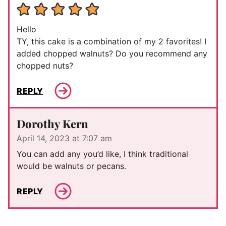
Hello
TY, this cake is a combination of my 2 favorites! I
added chopped walnuts? Do you recommend any
chopped nuts?
REPLY
Dorothy Kern
April 14, 2023 at 7:07 am
You can add any you’d like, I think traditional
would be walnuts or pecans.
REPLY