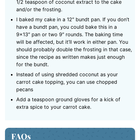
1/2 teaspoon of coconut extract to the cake
and/or the frosting.
I baked my cake in a
12″ bundt pan
. If you don’t
have a bundt pan, you could bake this in a
9×13″ pan or two 9″ rounds. The baking time
will be affected, but it’ll work in either pan. You
should probably double the frosting in that case,
since the recipe as written makes just enough
for the bundt.
Instead of using shredded coconut as your
carrot cake topping, you can use chopped
pecans
Add a teaspoon ground gloves for a kick of
extra spice to your carrot cake.
FAQs