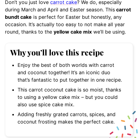
Don’t you just love
carrot cake
? We do, especially
during March and April and Easter season. This
carrot
bundt cake
is perfect for Easter but honestly, any
occasion. It’s actually too easy to not make all year
round, thanks to the
yellow cake mix
we’ll be using.
Why you’ll love this recipe
Enjoy the best of both worlds with carrot
and coconut together! It’s an iconic duo
that’s fantastic to put together in one recipe.
This carrot coconut cake is so moist, thanks
to using a yellow cake mix – but you could
also use spice cake mix.
Adding freshly grated carrots, spices, and
coconut frosting makes the perfect cake.