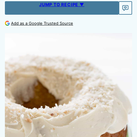
JUMP TO RECIPE ▼
Add as a Google Trusted Source