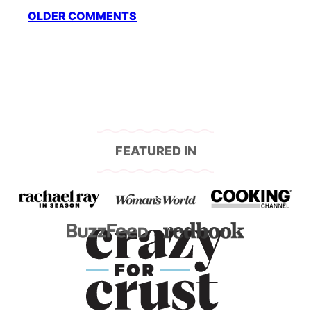
Comment
OLDER COMMENTS
navigation
FEATURED IN