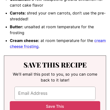
carrot cake flavor
Carrots:
shred your own carrots, don’t use the pre-
shredded
!
Butter:
unsalted at room temperature
for the
frosting
Cream cheese:
at room temperature
for the
cream
cheese frosting
.
SAVE THIS RECIPE
We'll email this post to you, so you can come
back to it later!