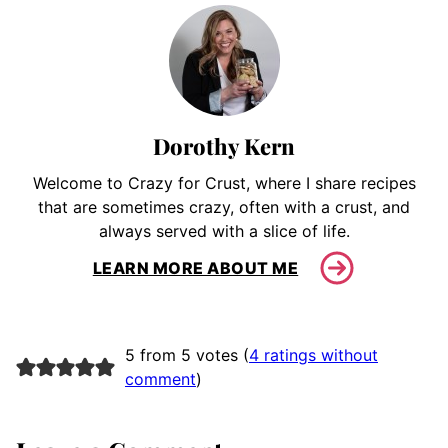
Dorothy Kern
Welcome to Crazy for Crust, where I share recipes
that are sometimes crazy, often with a crust, and
always served with a slice of life.
LEARN MORE ABOUT ME
5 from 5 votes (
4 ratings without
comment
)