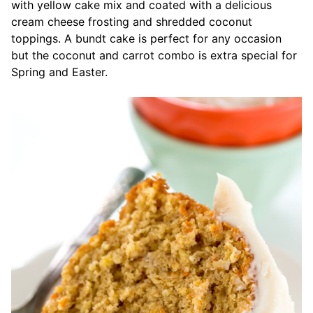
with yellow cake mix and coated with a delicious
cream cheese frosting and shredded coconut
toppings. A bundt cake is perfect for any occasion
but the coconut and carrot combo is extra special for
Spring and Easter.