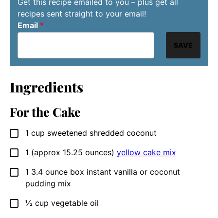
Get this recipe emailed to you – plus get all
recipes sent straight to your email!
Email
*
SAVE
Ingredients
For the Cake
1
cup
sweetened shredded coconut
▢
1
(approx 15.25 ounces)
yellow cake mix
▢
1
3.4 ounce box
instant vanilla or coconut
▢
pudding mix
½
cup
vegetable oil
▢