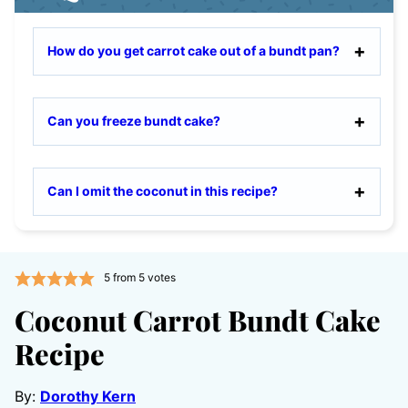
How do you get carrot cake out of a bundt pan?
Can you freeze bundt cake?
Can I omit the coconut in this recipe?
5
from
5
votes
Coconut Carrot Bundt Cake
Recipe
By:
Dorothy Kern