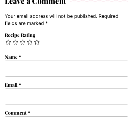
Leave a Comment
Your email address will not be published.
Required
fields are marked
*
Recipe Rating
Name
*
Email
*
Comment
*