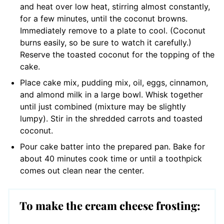
and heat over low heat, stirring almost constantly,
for a few minutes, until the coconut browns.
Immediately remove to a plate to cool. (Coconut
burns easily, so be sure to watch it carefully.)
Reserve the toasted coconut for the topping of the
cake.
Place cake mix, pudding mix, oil, eggs, cinnamon,
and almond milk in a large bowl. Whisk together
until just combined (mixture may be slightly
lumpy). Stir in the shredded carrots and toasted
coconut.
Pour cake batter into the prepared pan. Bake for
about 40 minutes cook time or until a toothpick
comes out clean near the center.
To make the cream cheese frosting: