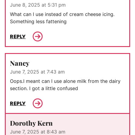
June 8, 2025 at 5:31 pm
What can I use instead of cream cheese icing.
Something less fattening
REPLY
Nancy
June 7, 2025 at 7:43 am
Oops.I meant can I use alone milk from the dairy
section. I got a little confused
REPLY
Dorothy Kern
June 7, 2025 at 8:43 am