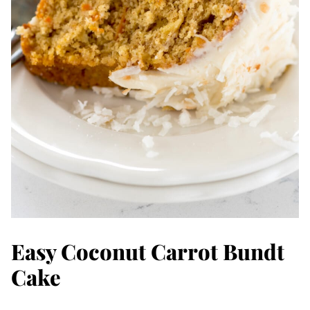
Easy Coconut Carrot Bundt
Cake