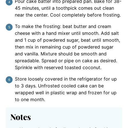
Pour cake batter into prepared pan. Bake for 38-
45 minutes, until a toothpick comes out clean
near the center. Cool completely before frosting.
To make the frosting: beat butter and cream
cheese with a hand mixer until smooth. Add salt
and 1 cup of powdered sugar, beat until smooth,
then mix in remaining cup of powdered sugar
and vanilla. Mixture should be smooth and
spreadable. Spread or pipe on cake as desired.
Sprinkle with reserved toasted coconut.
Store loosely covered in the refrigerator for up
to 3 days. Unfrosted cooled cake can be
wrapped well in plastic wrap and frozen for up
to one month.
Notes