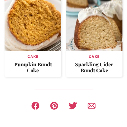
CAKE
CAKE
Pumpkin Bundt
Sparkling Cider
Cake
Bundt Cake