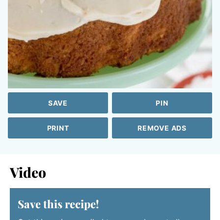
SAVE
PIN
PRINT
REMOVE ADS
Video
Save this recipe!