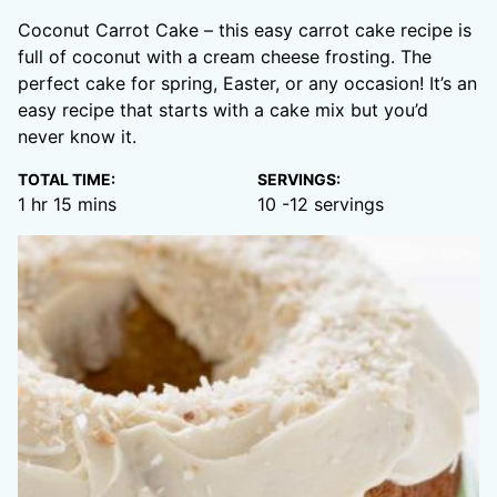
Coconut Carrot Cake – this easy carrot cake recipe is
full of coconut with a cream cheese frosting. The
perfect cake for spring, Easter, or any occasion! It’s an
easy recipe that starts with a cake mix but you’d
never know it.
TOTAL TIME:
SERVINGS:
hour
minutes
1
hr
15
mins
10
-12 servings