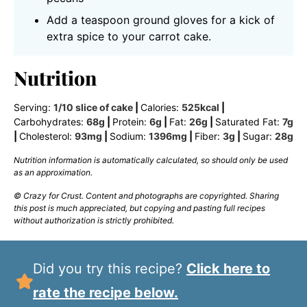
Add a teaspoon ground gloves for a kick of
extra spice to your carrot cake.
Nutrition
Serving:
1
/10 slice of cake
|
Calories:
525
kcal
|
Carbohydrates:
68
g
|
Protein:
6
g
|
Fat:
26
g
|
Saturated Fat:
7
g
|
Cholesterol:
93
mg
|
Sodium:
1396
mg
|
Fiber:
3
g
|
Sugar:
28
g
Nutrition information is automatically calculated, so should only be used
as an approximation.
© Crazy for Crust. Content and photographs are copyrighted. Sharing
this post is much appreciated, but copying and pasting full recipes
without authorization is strictly prohibited.
Did you try this recipe?
Click here to
rate the recipe below.