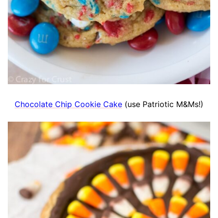
Chocolate Chip Cookie Cake
(use Patriotic M&Ms!)