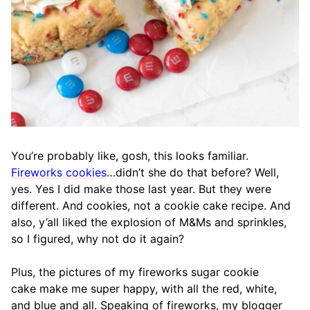
You’re probably like, gosh, this looks familiar.
Fireworks cookies
…didn’t she do that before? Well,
yes. Yes I did make those last year. But they were
different. And cookies, not a cookie cake recipe. And
also, y’all liked the explosion of M&Ms and sprinkles,
so I figured, why not do it again?
Plus, the pictures of my fireworks sugar cookie
cake make me super happy, with all the red, white,
and blue and all. Speaking of fireworks, my blogger