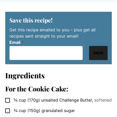
Save this recipe!
Get this recipe emailed to you – plus get all
recipes sent straight to your email!
Email
*
SAVE
Ingredients
For the Cookie Cake:
¾
cup
(170g) unsalted Challenge Butter
,
softened
▢
¾
cup
(150g) granulated sugar
▢