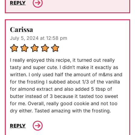
REPLY
Carissa
July 5, 2024 at 12:58 pm
I really enjoyed this recipe, it turned out really
tasty and super cute. I didn’t make it exactly as
written. I only used half the amount of m&ms and
for the frosting I subbed about 1/3 of the vanilla
for almond extract and also added 5 tbsp of
butter instead of 3 because it tasted too sweet
for me. Overall, really good cookie and not too
dry either. Tasted amazing with the frosting.
REPLY