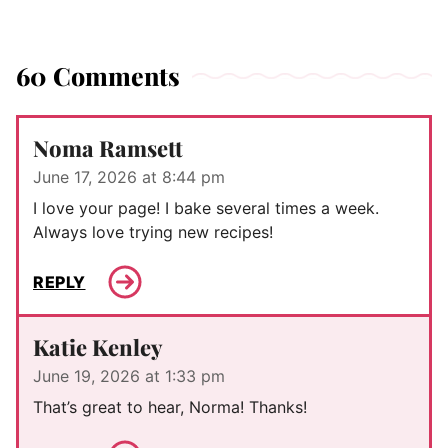
60 Comments
Noma Ramsett
June 17, 2026 at 8:44 pm
I love your page! I bake several times a week.
Always love trying new recipes!
REPLY
Katie Kenley
June 19, 2026 at 1:33 pm
That’s great to hear, Norma! Thanks!