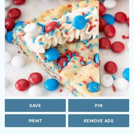
SAVE
PIN
PRINT
REMOVE ADS