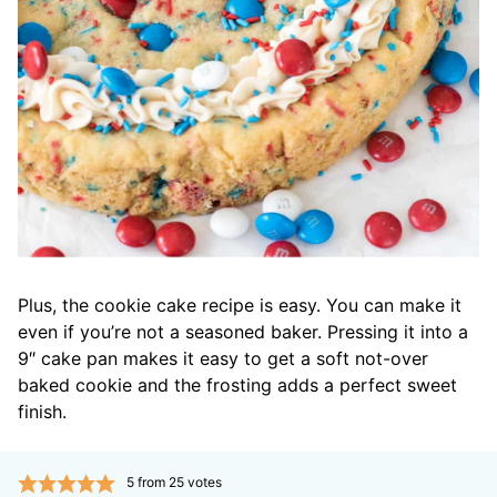
Plus, the cookie cake recipe is easy. You can make it
even if you’re not a seasoned baker. Pressing it into a
9″ cake pan makes it easy to get a soft not-over
baked cookie and the frosting adds a perfect sweet
finish.
5
from
25
votes