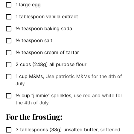
1
large egg
▢
1
tablespoon
vanilla extract
▢
½
teaspoon
baking soda
▢
½
teaspoon
salt
▢
½
teaspoon
cream of tartar
▢
2
cups
(248g) all purpose flour
▢
1
cup
M&Ms
,
Use patriotic M&Ms for the 4th of
▢
July
½
cup
“jimmie” sprinkles
,
use red and white for
▢
the 4th of July
For the frosting:
3
tablespoons
(38g) unsalted butter
,
softened
▢