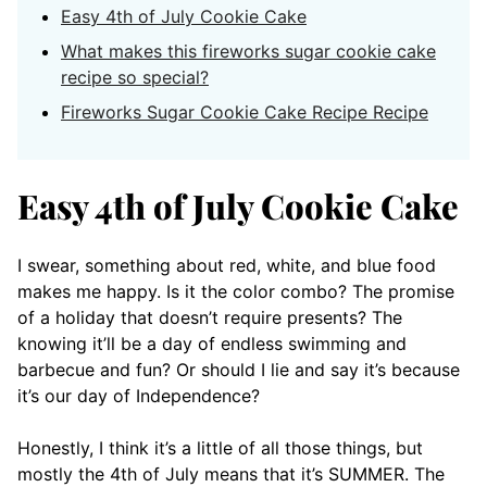
Easy 4th of July Cookie Cake
What makes this fireworks sugar cookie cake
recipe so special?
Fireworks Sugar Cookie Cake Recipe Recipe
Easy 4th of July Cookie Cake
I swear, something about red, white, and blue food
makes me happy. Is it the color combo? The promise
of a holiday that doesn’t require presents? The
knowing it’ll be a day of endless swimming and
barbecue and fun? Or should I lie and say it’s because
it’s our day of Independence?
Honestly, I think it’s a little of all those things, but
mostly the 4th of July means that it’s SUMMER. The