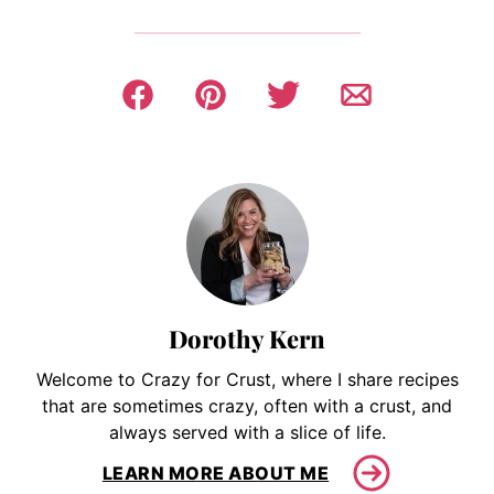
Dorothy Kern
Welcome to Crazy for Crust, where I share recipes
that are sometimes crazy, often with a crust, and
always served with a slice of life.
LEARN MORE ABOUT ME