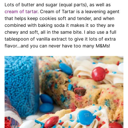
Lots of butter and sugar (equal parts), as well as
cream of tartar
. Cream of Tartar is a leavening agent
that helps keep cookies soft and tender, and when
combined with baking soda it makes it so they are
chewy and soft, all in the same bite. I also use a full
tablespoon of vanilla extract to give it lots of extra
flavor…and you can never have too many M&Ms!