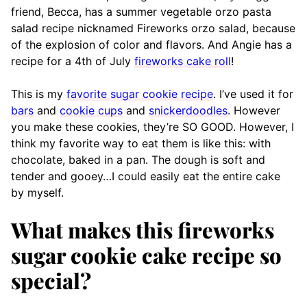
friend, Becca, has a summer vegetable orzo pasta
salad recipe nicknamed Fireworks orzo salad, because
of the explosion of color and flavors. And Angie has a
recipe for a 4th of July
fireworks cake roll
!
This is my
favorite sugar cookie recipe
. I’ve used it for
bars
and
cookie cups
and
snickerdoodles
. However
you make these cookies, they’re SO GOOD. However, I
think my favorite way to eat them is like this: with
chocolate, baked in a pan. The dough is soft and
tender and gooey…I could easily eat the entire cake
by myself.
What makes this fireworks
sugar cookie cake recipe so
special?