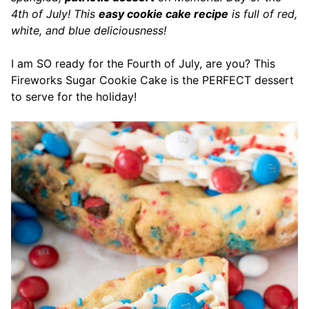
4th of July! This
easy cookie cake recipe
is full of red,
white, and blue deliciousness!
I am SO ready for the Fourth of July, are you? This
Fireworks Sugar Cookie Cake is the PERFECT dessert
to serve for the holiday!