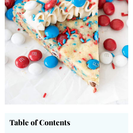
Table of Contents