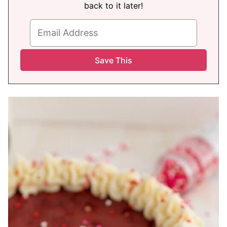
back to it later!