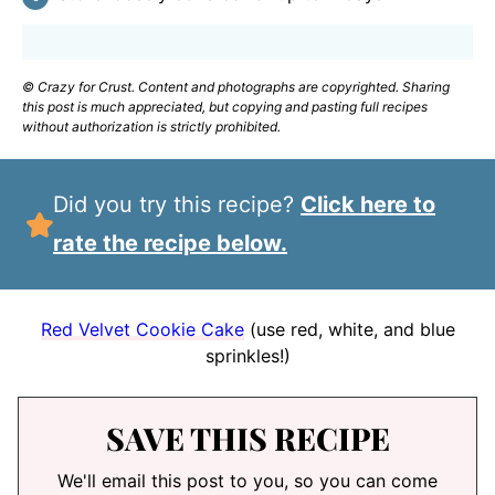
© Crazy for Crust. Content and photographs are copyrighted. Sharing
this post is much appreciated, but copying and pasting full recipes
without authorization is strictly prohibited.
Did you try this recipe?
Click here to
rate the recipe below.
Red Velvet Cookie Cake
(use red, white, and blue
sprinkles!)
SAVE THIS RECIPE
We'll email this post to you, so you can come