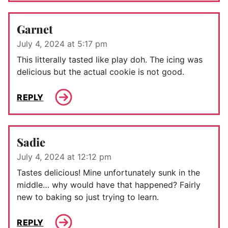
Garnet
July 4, 2024 at 5:17 pm
This litterally tasted like play doh. The icing was
delicious but the actual cookie is not good.
REPLY
Sadie
July 4, 2024 at 12:12 pm
Tastes delicious! Mine unfortunately sunk in the
middle… why would have that happened? Fairly
new to baking so just trying to learn.
REPLY