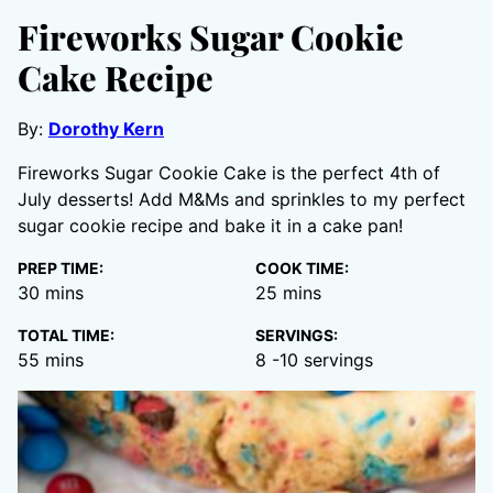
Fireworks Sugar Cookie
Cake Recipe
By:
Dorothy Kern
Fireworks Sugar Cookie Cake is the perfect 4th of
July desserts! Add M&Ms and sprinkles to my perfect
sugar cookie recipe and bake it in a cake pan!
PREP TIME:
COOK TIME:
minutes
minutes
30
mins
25
mins
TOTAL TIME:
SERVINGS:
minutes
55
mins
8
-10 servings