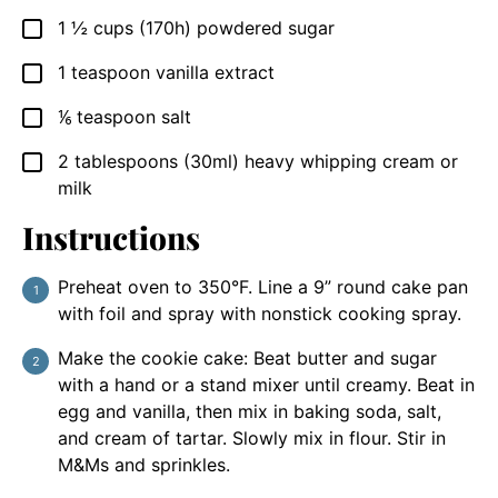
1 ½
cups
(170h) powdered sugar
▢
1
teaspoon
vanilla extract
▢
⅙
teaspoon
salt
▢
2
tablespoons
(30ml) heavy whipping cream or
▢
milk
Instructions
Preheat oven to 350°F. Line a 9” round cake pan
with foil and spray with nonstick cooking spray.
Make the cookie cake: Beat butter and sugar
with a hand or a stand mixer until creamy. Beat in
egg and vanilla, then mix in baking soda, salt,
and cream of tartar. Slowly mix in flour. Stir in
M&Ms and sprinkles.