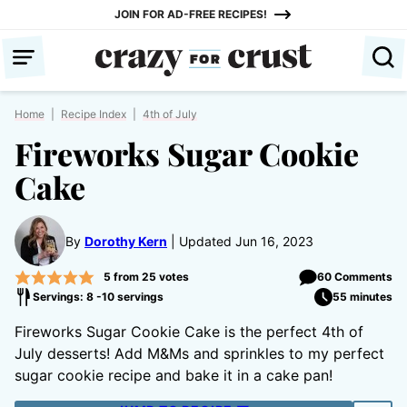
Skip
JOIN FOR AD-FREE RECIPES!
to
content
Home
|
Recipe Index
|
4th of July
Fireworks Sugar Cookie
Cake
By
Dorothy Kern
Updated Jun 16, 2023
5
from
25
votes
60 Comments
Servings: 8 -10 servings
55 minutes
Fireworks Sugar Cookie Cake is the perfect 4th of
July desserts! Add M&Ms and sprinkles to my perfect
sugar cookie recipe and bake it in a cake pan!