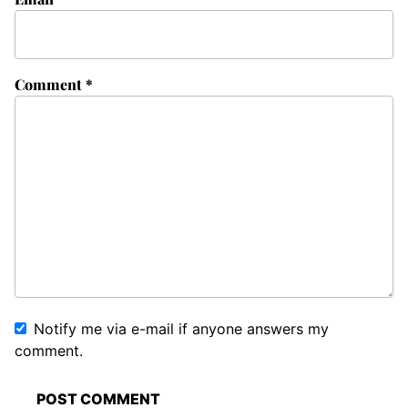
Comment
*
Notify me via e-mail if anyone answers my
comment.