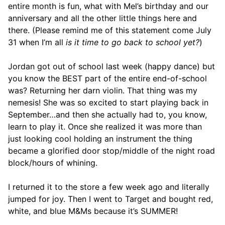
entire month is fun, what with Mel’s birthday and our
anniversary and all the other little things here and
there. (Please remind me of this statement come July
31 when I’m all
is it time to go back to school yet?
)
Jordan got out of school last week (happy dance) but
you know the BEST part of the entire end-of-school
was? Returning her darn violin. That thing was my
nemesis! She was so excited to start playing back in
September…and then she actually had to, you know,
learn to play it. Once she realized it was more than
just looking cool holding an instrument the thing
became a glorified door stop/middle of the night road
block/hours of whining.
I returned it to the store a few week ago and literally
jumped for joy. Then I went to Target and bought red,
white, and blue M&Ms because it’s SUMMER!