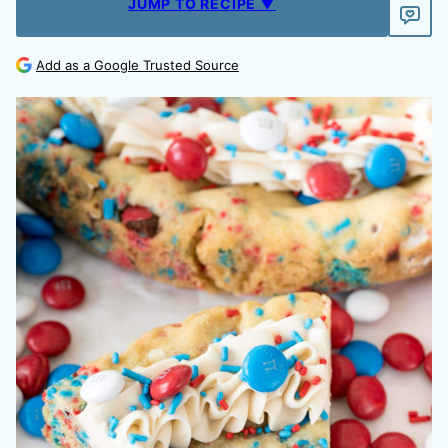
JUMP TO RECIPE ▼
Add as a Google Trusted Source