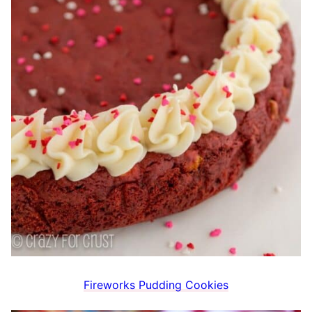
Fireworks Pudding Cookies