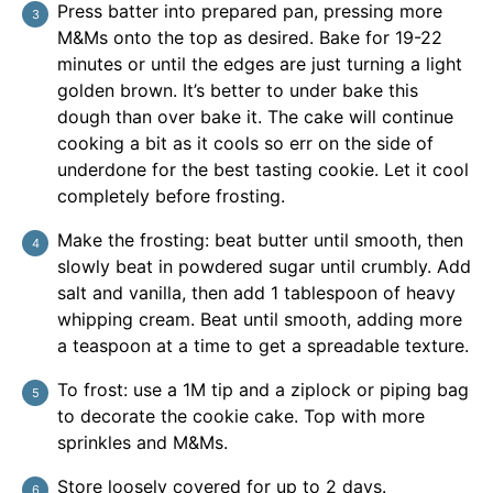
Press batter into prepared pan, pressing more
M&Ms onto the top as desired. Bake for 19-22
minutes or until the edges are just turning a light
golden brown. It’s better to under bake this
dough than over bake it. The cake will continue
cooking a bit as it cools so err on the side of
underdone for the best tasting cookie. Let it cool
completely before frosting.
Make the frosting: beat butter until smooth, then
slowly beat in powdered sugar until crumbly. Add
salt and vanilla, then add 1 tablespoon of heavy
whipping cream. Beat until smooth, adding more
a teaspoon at a time to get a spreadable texture.
To frost: use a 1M tip and a ziplock or piping bag
to decorate the cookie cake. Top with more
sprinkles and M&Ms.
Store loosely covered for up to 2 days.