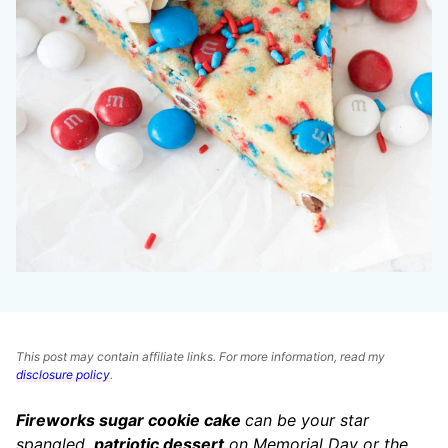
This post may contain affiliate links. For more information, read my
disclosure policy
.
Fireworks sugar cookie cake
can be your star
spangled,
patriotic dessert
on Memorial Day or the