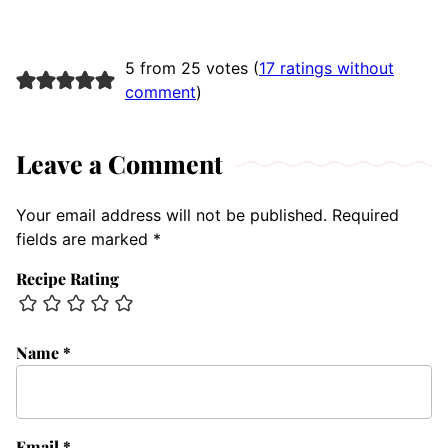
5 from 25 votes (
17 ratings without
comment
)
Leave a Comment
Your email address will not be published.
Required
fields are marked
*
Recipe Rating
Name
*
Email
*