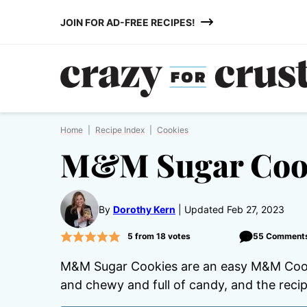
Skip
JOIN FOR AD-FREE RECIPES!
to
content
Home
|
Recipe Index
|
Cookies
M&M Sugar Coo
By
Dorothy Kern
Updated Feb 27, 2023
5
from
18
votes
55 Comment
M&M Sugar Cookies are an easy M&M Cooki
and chewy and full of candy, and the recip