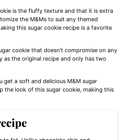
e is the fluffy texture and that it is extra
ustomize the M&Ms to suit any themed
king this sugar cookie recipe is a favorite
sugar cookie that doesn’t compromise on any
sty as the original recipe and only has two
u get a soft and delicious M&M sugar
 the look of this sugar cookie, making this
recipe