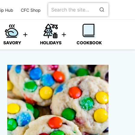
Search
ip Hub
CFC Shop
for
SAVORY
HOLIDAYS
COOKBOOK