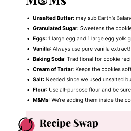
Unsalted Butter
: may sub Earth’s Balan
Granulated Sugar
: Sweetens the cooki
Eggs
: 1 large egg and 1 large egg yolk 
Vanilla
: Always use pure vanilla extract!
Baking Soda
: Traditional for cookie rec
Cream of Tartar
: Keeps the cookies sof
Salt
: Needed since we used unsalted bu
Flour
: Use all-purpose flour and be sur
M&Ms
: We’re adding them inside the c
Recipe Swap