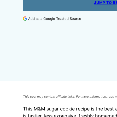
JUMP TO R
Add as a Google Trusted Source
This post may contain affiliate links. For more information, read
This M&M sugar cookie recipe is the best a
is tastier, less expensive, freshly homema