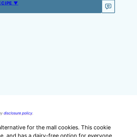
ECIPE ▼
 my
disclosure policy
.
lternative for the mall cookies. This cookie
de, and has a dairy-free option for everyone