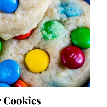
 Cookies