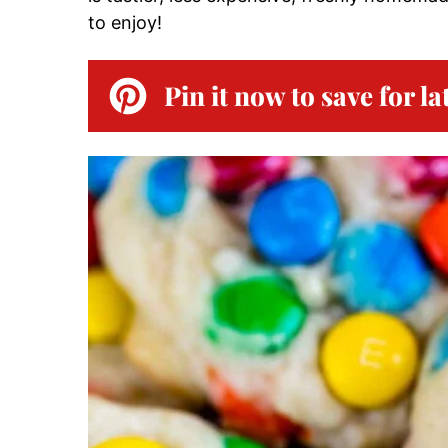
to enjoy!
Pin it now to save for la