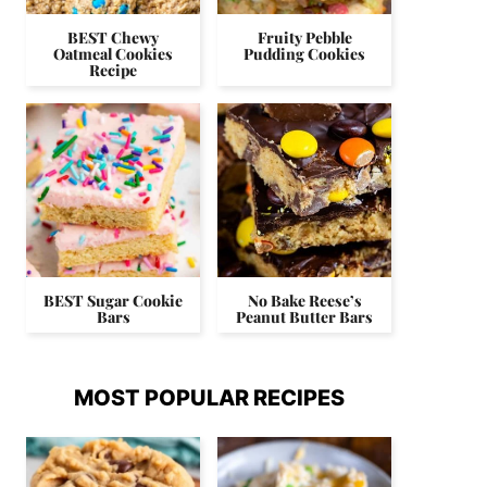
BEST Chewy
Fruity Pebble
Oatmeal Cookies
Pudding Cookies
Recipe
BEST Sugar Cookie
No Bake Reese’s
Bars
Peanut Butter Bars
MOST POPULAR RECIPES