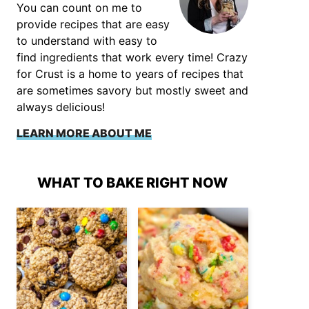
You can count on me to
provide recipes that are easy
to understand with easy to
find ingredients that work every time! Crazy
for Crust is a home to years of recipes that
are sometimes savory but mostly sweet and
always delicious!
LEARN MORE ABOUT ME
WHAT TO BAKE RIGHT NOW