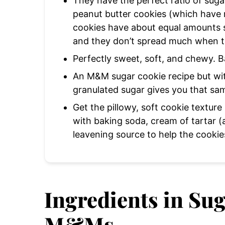
They have the perfect ratio of suga
peanut butter cookies (which have 
cookies have about equal amounts s
and they don’t spread much when 
Perfectly sweet, soft, and chewy. B
An M&M sugar cookie recipe but wit
granulated sugar gives you that sam
Get the pillowy, soft cookie textur
with baking soda, cream of tartar (a
leavening source to help the cookie
Ingredients in Su
M&Ms