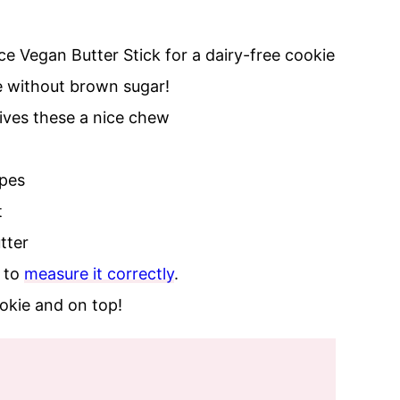
ce Vegan Butter Stick for a dairy-free cookie
e without brown sugar!
gives these a nice chew
ipes
t
tter
e to
measure it correctly
.
ookie and on top!