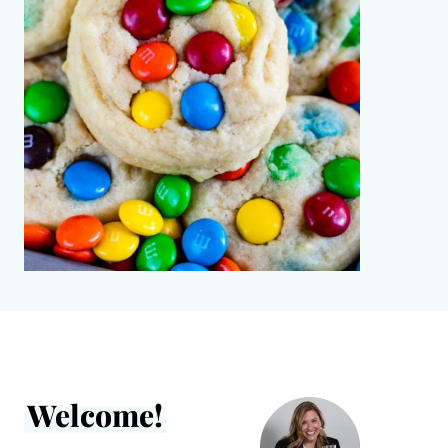
Welcome!