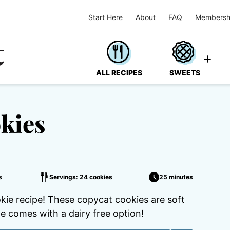
Start Here
About
FAQ
Membersh
ALL RECIPES
SWEETS
kies
s
Servings: 24 cookies
25 minutes
e recipe! These copycat cookies are soft
e comes with a dairy free option!