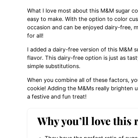
What I love most about this M&M sugar cooki
easy to make. With the option to color c
occasion and can be enjoyed dairy-free, ma
for all!
I added a dairy-free version of this M&M 
flavor. This dairy-free option is just as ta
simple substitutions.
When you combine all of these factors, yo
cookie! Adding the M&Ms really brighten up
a festive and fun treat!
Why you’ll love this 