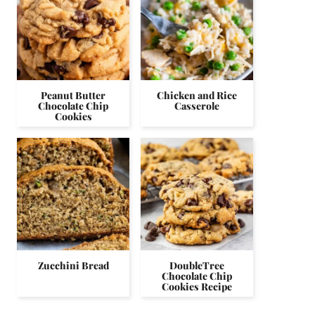
Peanut Butter
Chicken and Rice
Chocolate Chip
Casserole
Cookies
Zucchini Bread
DoubleTree
Chocolate Chip
Cookies Recipe