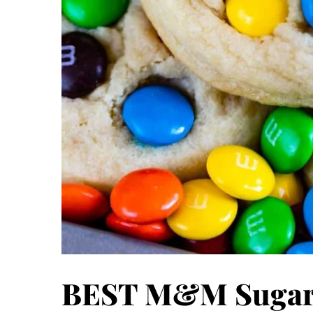
BEST M&M Sugar