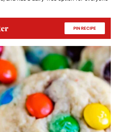
ter
PIN RECIPE