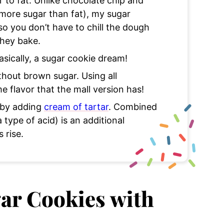
r to fat. Unlike chocolate chip and
more sugar than fat), my sugar
o you don’t have to chill the dough
they bake.
asically, a sugar cookie dream!
hout brown sugar. Using all
e flavor that the mall version has!
e by adding
cream of tartar
. Combined
 type of acid) is an additional
s rise.
gar Cookies with