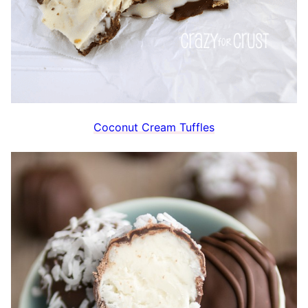
Coconut Cream Tuffles