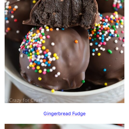
Gingerbread Fudge