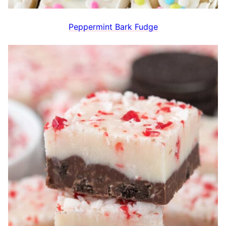
Peppermint Bark Fudge