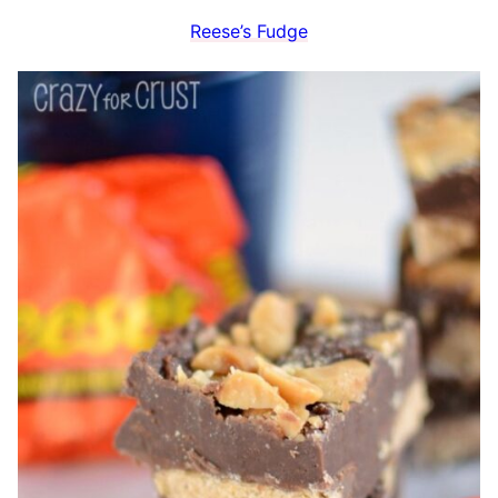
Reese’s Fudge