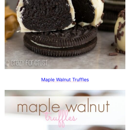
Maple Walnut Truffles