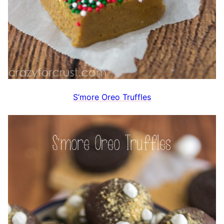
S’more Oreo Truffles