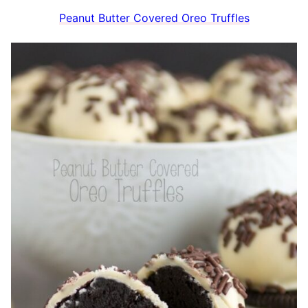
Peanut Butter Covered Oreo Truffles