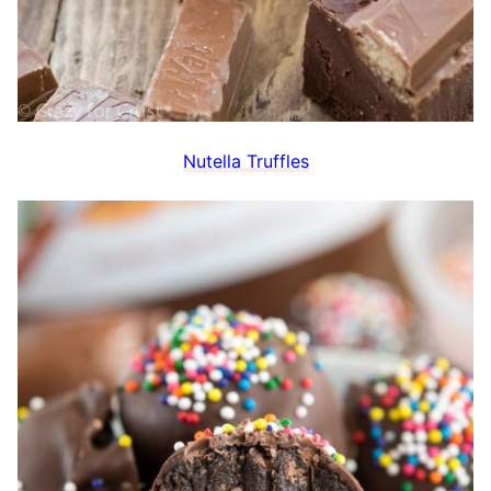
Nutella Truffles