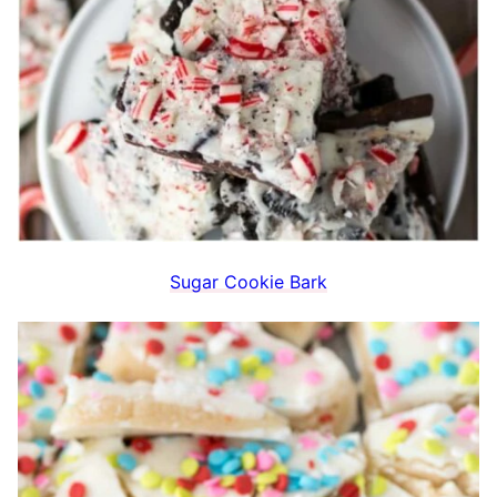
Sugar Cookie Bark