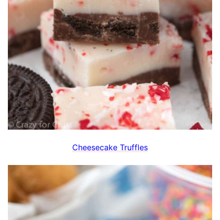
Cheesecake Truffles