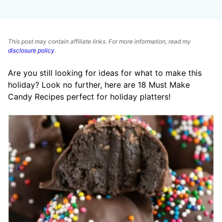
This post may contain affiliate links. For more information, read my
disclosure policy
.
Are you still looking for ideas for what to make this
holiday? Look no further, here are 18 Must Make
Candy Recipes perfect for holiday platters!