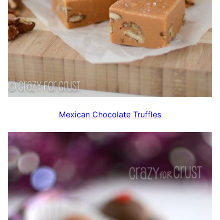
Mexican Chocolate Truffles