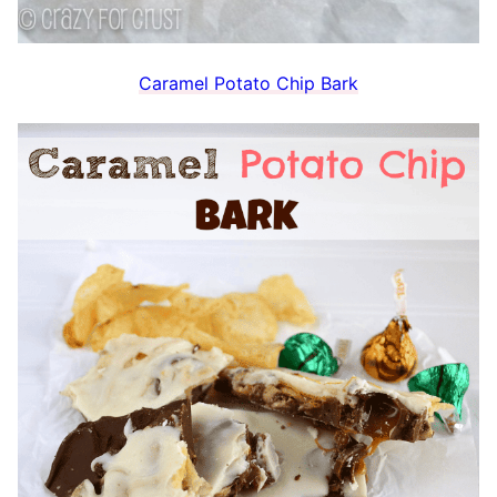
Caramel Potato Chip Bark