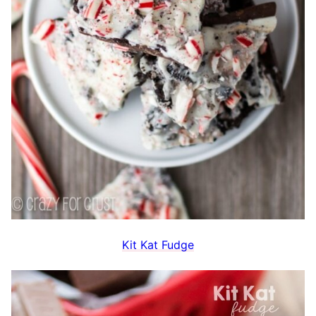
Kit Kat Fudge