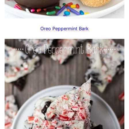
Oreo Peppermint Bark