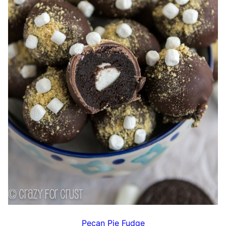
Pecan Pie Fudge