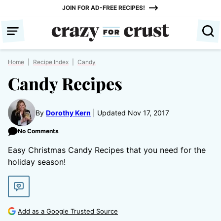
Skip
JOIN FOR AD-FREE RECIPES!
to
content
Home
|
Recipe Index
|
Candy
Candy Recipes
By
Dorothy Kern
Updated Nov 17, 2017
No Comments
Easy Christmas Candy Recipes that you need for the
holiday season!
Add as a Google Trusted Source