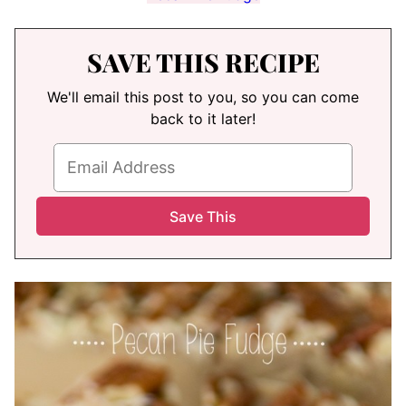
SAVE THIS RECIPE
We'll email this post to you, so you can come
back to it later!