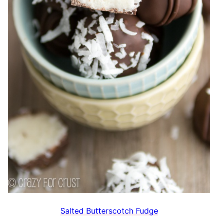
Salted Butterscotch Fudge