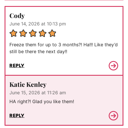
Cody
June 14, 2026 at 10:13 pm
Freeze them for up to 3 months?! Ha!!! Like they’d
still be there the next day!!
REPLY
Katie Kenley
June 15, 2026 at 11:26 am
HA right?! Glad you like them!
REPLY