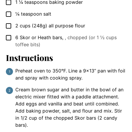
1 ¼
teaspoons
baking powder
▢
¼
teaspoon
salt
▢
2
cups
(248g) all purpose flour
▢
6
Skor or Heath bars
,
, chopped (or 1 ½ cups
▢
toffee bits)
Instructions
Preheat oven to 350°F. Line a 9×13” pan with foil
and spray with cooking spray.
Cream brown sugar and butter in the bowl of an
electric mixer fitted with a paddle attachment.
Add eggs and vanilla and beat until combined.
Add baking powder, salt, and flour and mix. Stir
in 1/2 cup of the chopped Skor bars (2 candy
bars).