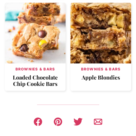
BROWNIES & BARS
BROWNIES & BARS
Loaded Chocolate
Apple Blondies
Chip Cookie Bars