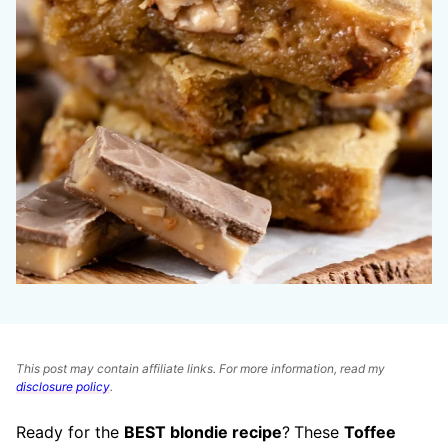
This post may contain affiliate links. For more information, read my
disclosure policy
.
Ready for the
BEST blondie recipe
?
These
Toffee