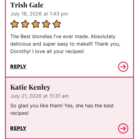
Trish Gale
July 18, 2026 at 1:43 pm
The Best blondies I’ve ever made. Absolutely
delicious and super easy to make!!! Thank you,
Dorothy! I love all your recipes!
REPLY
Katie Kenley
July 21, 2026 at 11:31 am
So glad you like them! Yes, she has the best
recipes!
REPLY