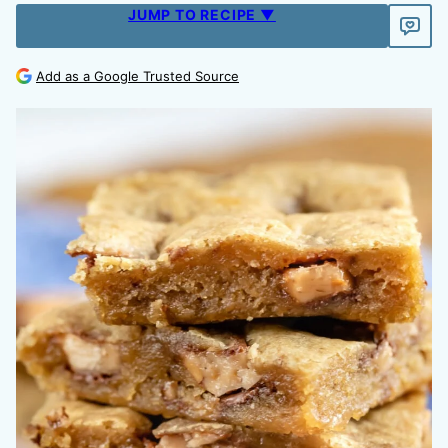
JUMP TO RECIPE ▼
Add as a Google Trusted Source