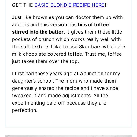
GET THE
BASIC BLONDIE RECIPE HERE
!
Just like brownies you can doctor them up with
add ins and this version has
bits of toffee
stirred into the batter
. It gives them these little
pockets of crunch which works really well with
the soft texture. I like to use Skor bars which are
milk chocolate covered toffee. Trust me, toffee
just takes them over the top.
I first had these years ago at a function for my
daughter’s school. The mom who made them
generously shared the recipe and I have since
tweaked it and made adjustments. All the
experimenting paid off because they are
perfection.