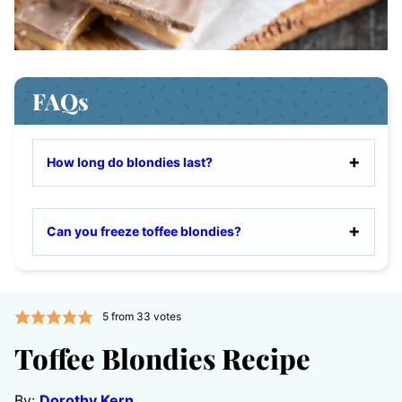
FAQs
How long do blondies last?
Can you freeze toffee blondies?
5
from
33
votes
Toffee Blondies Recipe
By:
Dorothy Kern