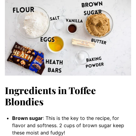
Ingredients in Toffee
Blondies
Brown sugar
: This is the key to the recipe, for
flavor and softness. 2 cups of brown sugar keep
these moist and fudgy!