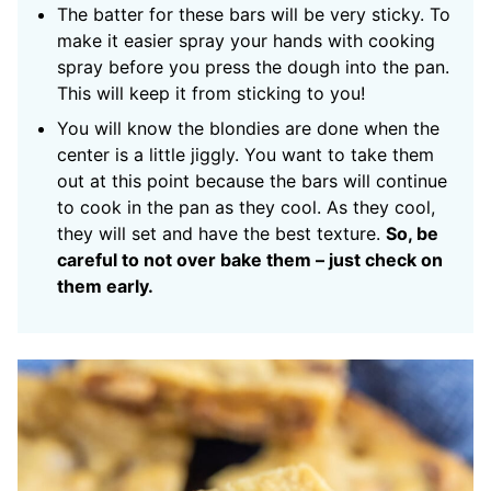
The batter for these bars will be very sticky. To
make it easier spray your hands with cooking
spray before you press the dough into the pan.
This will keep it from sticking to you!
You will know the blondies are done when the
center is a little jiggly. You want to take them
out at this point because the bars will continue
to cook in the pan as they cool. As they cool,
they will set and have the best texture.
So, be
careful to not over bake them – just check on
them early.