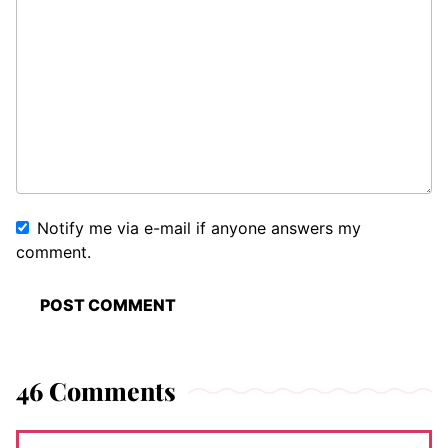
Notify me via e-mail if anyone answers my
comment.
46 Comments