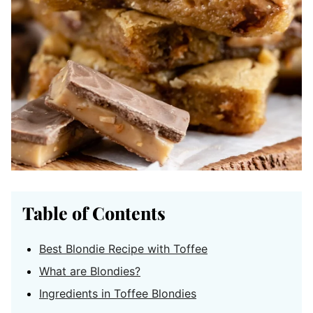
Table of Contents
Best Blondie Recipe with Toffee
What are Blondies?
Ingredients in Toffee Blondies