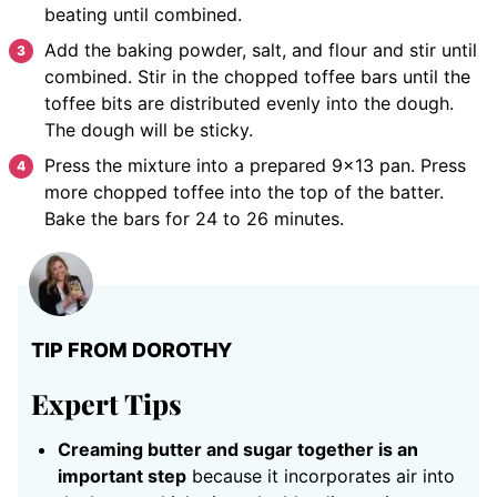
beating until combined.
Add the baking powder, salt, and flour and stir until
combined. Stir in the chopped toffee bars until the
toffee bits are distributed evenly into the dough.
The dough will be sticky.
Press the mixture into a prepared 9×13 pan. Press
more chopped toffee into the top of the batter.
Bake the bars for 24 to 26 minutes.
TIP FROM DOROTHY
Expert Tips
Creaming butter and sugar together is an
important step
because it incorporates air into