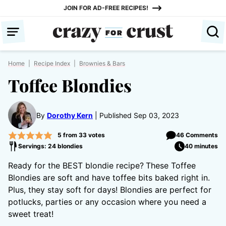
Skip
JOIN FOR AD-FREE RECIPES!
to
content
Home
|
Recipe Index
|
Brownies & Bars
Toffee Blondies
By
Dorothy Kern
Published Sep 03, 2023
5
from
33
votes
46 Comments
Servings: 24 blondies
40 minutes
Ready for the BEST blondie recipe?
These Toffee
Blondies are soft and have toffee bits baked right in.
Plus, they stay soft for days! Blondies are perfect for
potlucks, parties or any occasion where you need a
sweet treat!