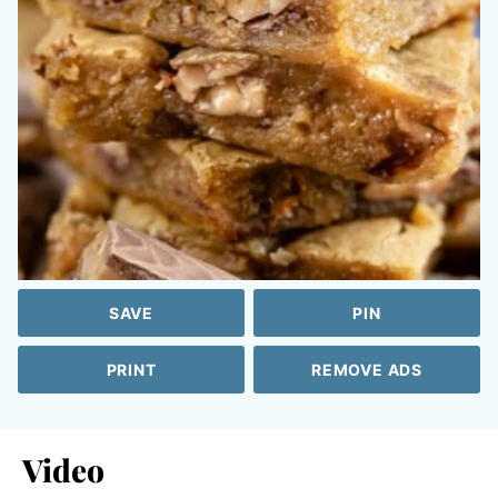
SAVE
PIN
PRINT
REMOVE ADS
Video