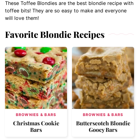
These Toffee Blondies are the best blondie recipe with
toffee bits! They are so easy to make and everyone
will love them!
Favorite Blondie Recipes
BROWNIES & BARS
BROWNIES & BARS
Christmas Cookie
Butterscotch Blondie
Bars
Gooey Bars