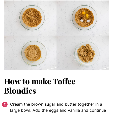
How to make Toffee
Blondies
Cream the brown sugar and butter together in a
large bowl. Add the eggs and vanilla and continue