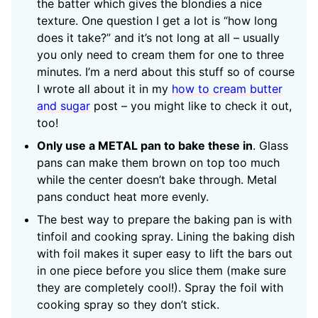
the batter which gives the blondies a nice
texture. One question I get a lot is “how long
does it take?” and it’s not long at all – usually
you only need to cream them for one to three
minutes. I’m a nerd about this stuff so of course
I wrote all about it in my
how to cream butter
and sugar
post – you might like to check it out,
too!
Only use a METAL pan to bake these in
. Glass
pans can make them brown on top too much
while the center doesn’t bake through. Metal
pans conduct heat more evenly.
The best way to prepare the baking pan is with
tinfoil and cooking spray. Lining the baking dish
with foil makes it super easy to lift the bars out
in one piece before you slice them (make sure
they are completely cool!). Spray the foil with
cooking spray so they don’t stick.