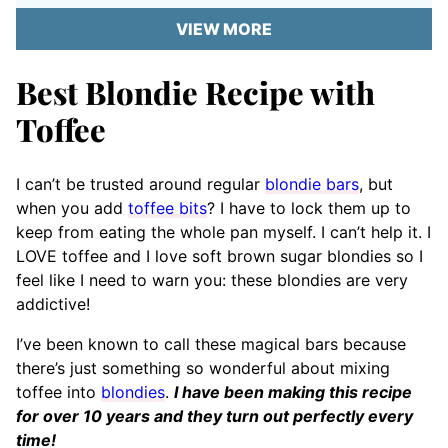
VIEW MORE
Best Blondie Recipe with
Toffee
I can’t be trusted around regular
blondie bars
, but
when you add
toffee bits
? I have to lock them up to
keep from eating the whole pan myself. I can’t help it. I
LOVE toffee and I love soft brown sugar blondies so I
feel like I need to warn you: these blondies are very
addictive!
I’ve been known to call these magical bars because
there’s just something so wonderful about mixing
toffee into
blondies
.
I have been making this recipe
for over 10 years and they turn out perfectly every
time!