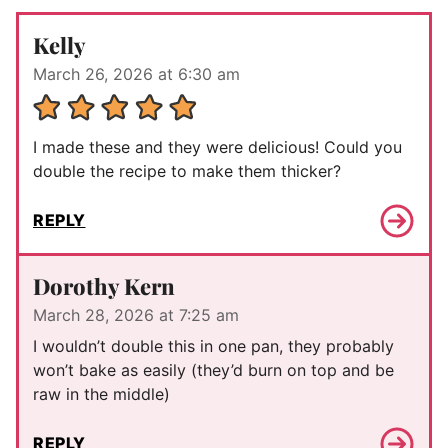
Kelly
March 26, 2026 at 6:30 am
I made these and they were delicious! Could you
double the recipe to make them thicker?
REPLY
Dorothy Kern
March 28, 2026 at 7:25 am
I wouldn’t double this in one pan, they probably
won’t bake as easily (they’d burn on top and be
raw in the middle)
REPLY