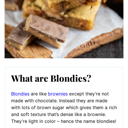
What are Blondies?
Blondies
are like
brownies
except they’re not
made with chocolate. Instead they are made
with lots of brown sugar which gives them a rich
and soft texture that’s dense like a brownie.
They’re light in color – hence the name blondies!