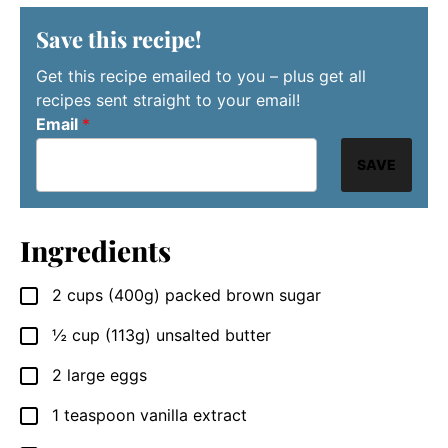
Save this recipe!
Get this recipe emailed to you – plus get all
recipes sent straight to your email!
Email
*
SAVE
Ingredients
2
cups
(400g) packed brown sugar
▢
½
cup
(113g) unsalted butter
▢
2
large
eggs
▢
1
teaspoon
vanilla extract
▢