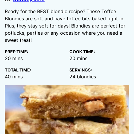
Ready for the BEST blondie recipe?
These Toffee
Blondies are soft and have toffee bits baked right in.
Plus, they stay soft for days! Blondies are perfect for
potlucks, parties or any occasion where you need a
sweet treat!
PREP TIME:
COOK TIME:
minutes
minutes
20
mins
20
mins
TOTAL TIME:
SERVINGS:
minutes
40
mins
24
blondies