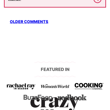
Comment
OLDER COMMENTS
navigation
FEATURED IN