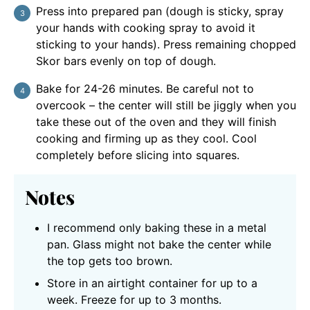
Press into prepared pan (dough is sticky, spray
your hands with cooking spray to avoid it
sticking to your hands). Press remaining chopped
Skor bars evenly on top of dough.
Bake for 24-26 minutes. Be careful not to
overcook – the center will still be jiggly when you
take these out of the oven and they will finish
cooking and firming up as they cool. Cool
completely before slicing into squares.
Notes
I recommend only baking these in a metal
pan. Glass might not bake the center while
the top gets too brown.
Store in an airtight container for up to a
week. Freeze for up to 3 months.