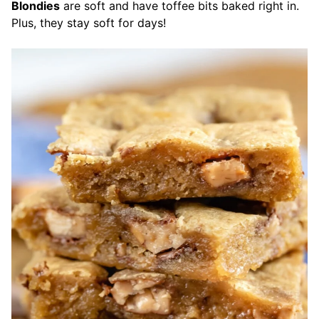
Blondies
are soft and have toffee bits baked right in.
Plus, they stay soft for days!