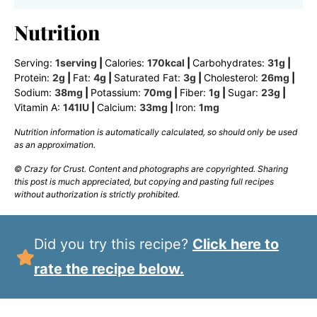
Nutrition
Serving:
1
serving
|
Calories:
170
kcal
|
Carbohydrates:
31
g
|
Protein:
2
g
|
Fat:
4
g
|
Saturated Fat:
3
g
|
Cholesterol:
26
mg
|
Sodium:
38
mg
|
Potassium:
70
mg
|
Fiber:
1
g
|
Sugar:
23
g
|
Vitamin A:
141
IU
|
Calcium:
33
mg
|
Iron:
1
mg
Nutrition information is automatically calculated, so should only be used
as an approximation.
© Crazy for Crust. Content and photographs are copyrighted. Sharing
this post is much appreciated, but copying and pasting full recipes
without authorization is strictly prohibited.
Did you try this recipe?
Click here to
rate the recipe below.