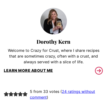
Dorothy Kern
Welcome to Crazy for Crust, where I share recipes
that are sometimes crazy, often with a crust, and
always served with a slice of life.
LEARN MORE ABOUT ME
5 from 33 votes (
24 ratings without
comment
)