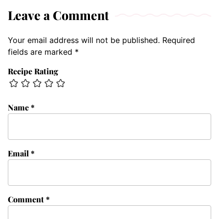
Leave a Comment
Your email address will not be published.
Required
fields are marked
*
Recipe Rating
Name
*
Email
*
Comment
*