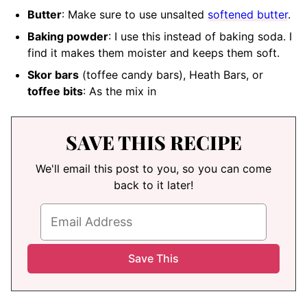
Butter
: Make sure to use unsalted
softened butter
.
Baking powder
: I use this instead of baking soda. I
find it makes them moister and keeps them soft.
Skor bars
(toffee candy bars), Heath Bars, or
toffee bits
: As the mix in
SAVE THIS RECIPE
We'll email this post to you, so you can come
back to it later!