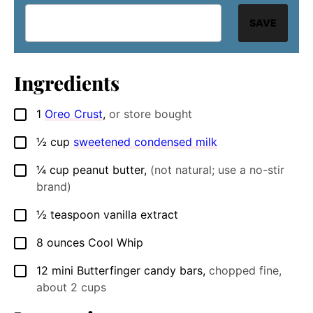
SAVE
Ingredients
1
Oreo Crust
,
or store bought
▢
½
cup
sweetened condensed milk
▢
¼
cup
peanut butter
,
(not natural; use a no-stir
▢
brand)
½
teaspoon
vanilla extract
▢
8
ounces
Cool Whip
▢
12
mini Butterfinger candy bars
,
chopped fine,
▢
about 2 cups