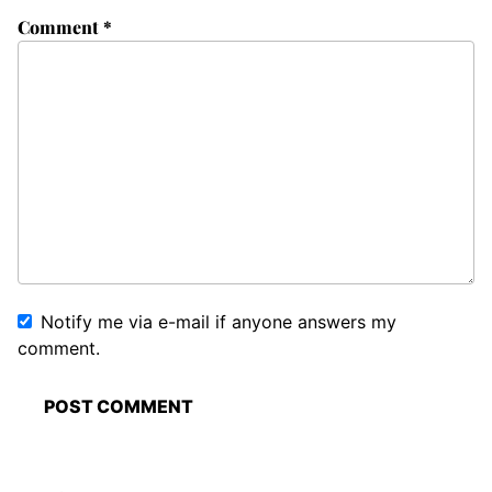
Comment
*
Notify me via e-mail if anyone answers my
comment.