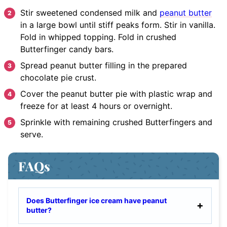
Stir
sweetened condensed milk and
peanut butter
in a large bowl until stiff peaks form. Stir in vanilla.
Fold in whipped topping. Fold in crushed
Butterfinger candy bars.
Spread
peanut butter filling in the prepared
chocolate pie crust.
Cover
the peanut butter pie with plastic wrap and
freeze for at least 4 hours or overnight.
Sprinkle
with remaining crushed Butterfingers and
serve.
FAQs
Does Butterfinger ice cream have peanut
butter?