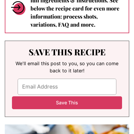
full ingredients & instructions. See
below the recipe card for even more
information: process shots,
variations, FAQ and more.
SAVE THIS RECIPE
We'll email this post to you, so you can come
back to it later!