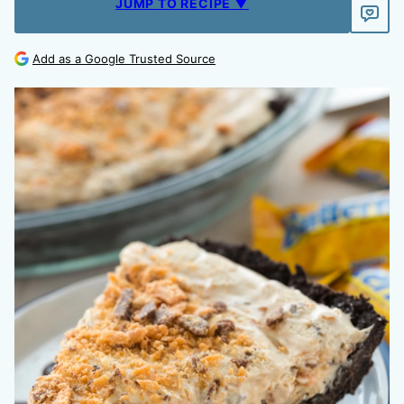
JUMP TO RECIPE ▼
Add as a Google Trusted Source