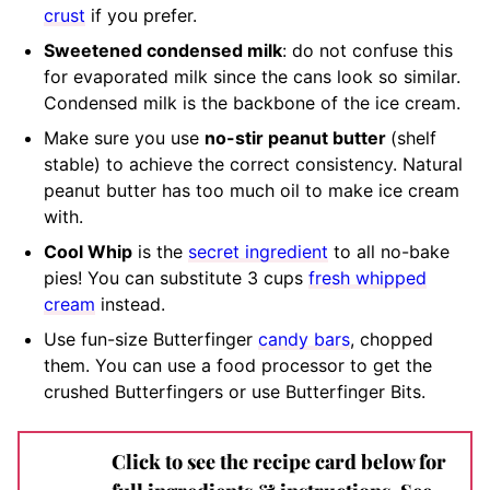
crust
if you prefer.
Sweetened condensed milk
:
do not confuse this
for evaporated milk since the cans look so similar
.
Condensed milk is the backbone of the ice cream.
M
ake sure you use
no-stir peanut butter
(shelf
stable)
to achieve the correct consistency. Natural
peanut butter has too much oil to make ice cream
with.
Cool Whip
is the
secret ingredient
to all no-bake
pies! You can substitute 3 cups
fresh whipped
cream
instead.
Use fun-size Butterfinger
candy bars
, chopped
them. You can use a food processor to get the
crushed Butterfingers or use Butterfinger Bits.
Click to see the recipe card below for