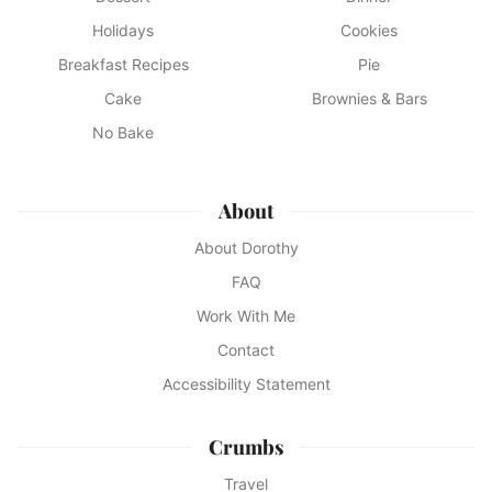
Holidays
Cookies
Breakfast Recipes
Pie
Cake
Brownies & Bars
No Bake
About
About Dorothy
FAQ
Work With Me
Contact
Accessibility Statement
Crumbs
Travel