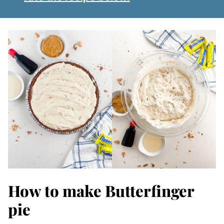
How to make Butterfinger
pie