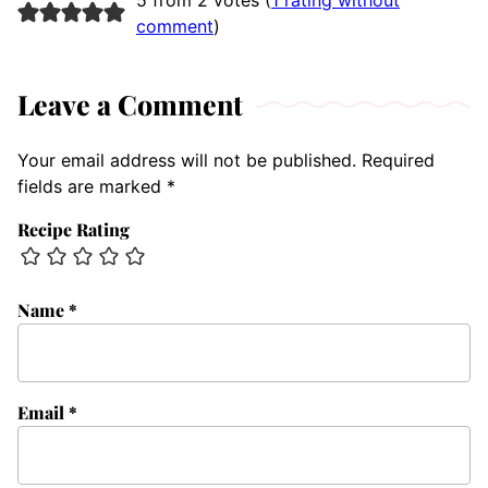
comment
)
Leave a Comment
Your email address will not be published.
Required
fields are marked
*
Recipe Rating
Name
*
Email
*