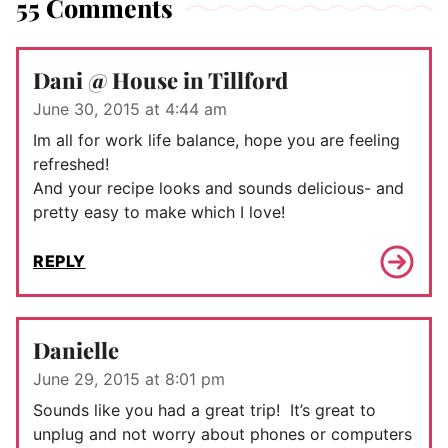
55 Comments
Dani @ House in Tillford
June 30, 2015 at 4:44 am
Im all for work life balance, hope you are feeling
refreshed!
And your recipe looks and sounds delicious- and
pretty easy to make which I love!
REPLY
Danielle
June 29, 2015 at 8:01 pm
Sounds like you had a great trip! It’s great to
unplug and not worry about phones or computers