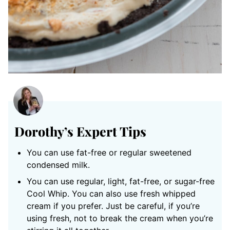
Dorothy’s Expert Tips
You can use fat-free or regular sweetened
condensed milk.
You can use regular, light, fat-free, or sugar-free
Cool Whip. You can also use fresh whipped
cream if you prefer. Just be careful, if you’re
using fresh, not to break the cream when you’re