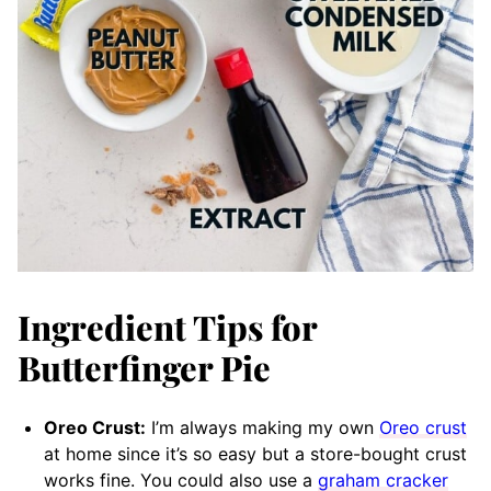
Ingredient Tips for
Butterfinger Pie
Oreo Crust:
I’m always making my own
Oreo crust
at home since it’s so easy but a store-bought crust
works fine. You could also use a
graham cracker