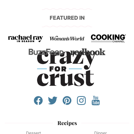
FEATURED IN
Recipes
Dessert
Dinner