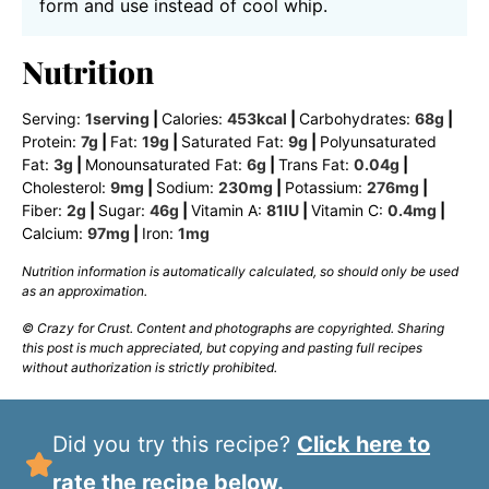
form and use instead of cool whip.
Nutrition
Serving:
1
serving
|
Calories:
453
kcal
|
Carbohydrates:
68
g
|
Protein:
7
g
|
Fat:
19
g
|
Saturated Fat:
9
g
|
Polyunsaturated
Fat:
3
g
|
Monounsaturated Fat:
6
g
|
Trans Fat:
0.04
g
|
Cholesterol:
9
mg
|
Sodium:
230
mg
|
Potassium:
276
mg
|
Fiber:
2
g
|
Sugar:
46
g
|
Vitamin A:
81
IU
|
Vitamin C:
0.4
mg
|
Calcium:
97
mg
|
Iron:
1
mg
Nutrition information is automatically calculated, so should only be used
as an approximation.
© Crazy for Crust. Content and photographs are copyrighted. Sharing
this post is much appreciated, but copying and pasting full recipes
without authorization is strictly prohibited.
Did you try this recipe?
Click here to
rate the recipe below.