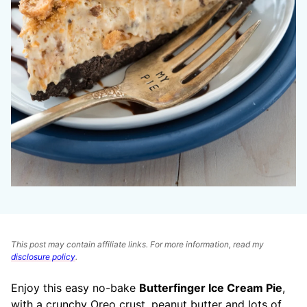
This post may contain affiliate links. For more information, read my
disclosure policy
.
Enjoy this easy no-bake
Butterfinger Ice Cream Pie
,
with a crunchy Oreo crust, peanut butter and lots of