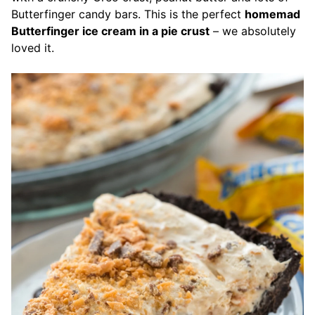
Butterfinger candy bars.
This is the perfect
homemad
Butterfinger ice cream in a pie crust
– we absolutely
loved it.