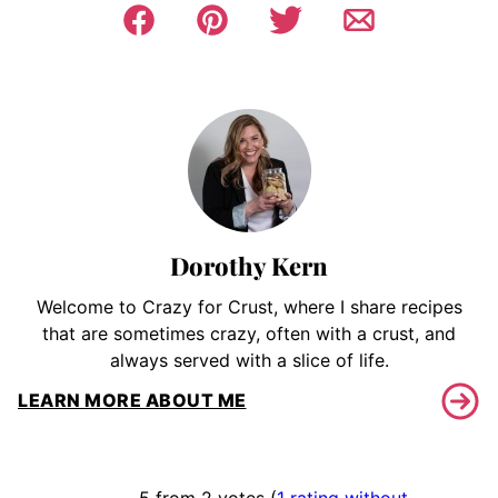
Dorothy Kern
Welcome to Crazy for Crust, where I share recipes
that are sometimes crazy, often with a crust, and
always served with a slice of life.
LEARN MORE ABOUT ME
5 from 2 votes (
1 rating without