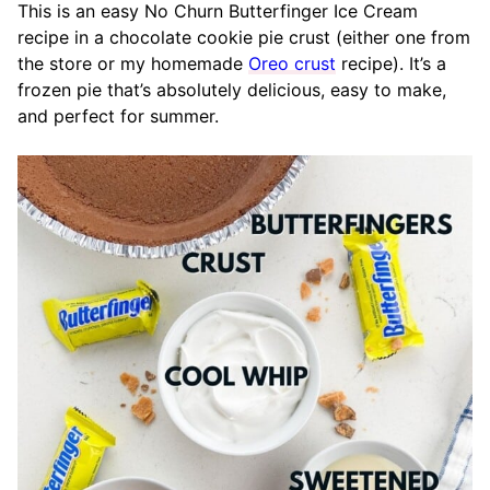
This is an easy No Churn Butterfinger Ice Cream
recipe in a chocolate cookie pie crust (either one from
the store or my homemade
Oreo crust
recipe). It’s a
frozen pie that’s absolutely delicious, easy to make,
and perfect for summer.