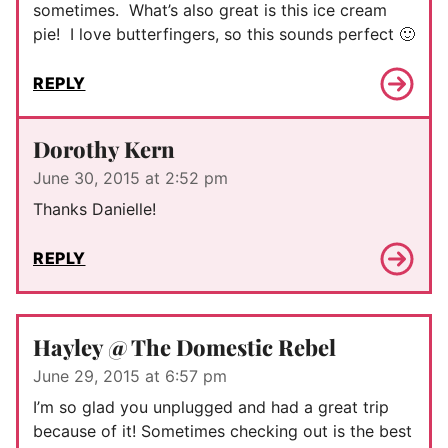
sometimes. What’s also great is this ice cream
pie! I love butterfingers, so this sounds perfect 🙂
REPLY
Dorothy Kern
June 30, 2015 at 2:52 pm
Thanks Danielle!
REPLY
Hayley @ The Domestic Rebel
June 29, 2015 at 6:57 pm
I’m so glad you unplugged and had a great trip
because of it! Sometimes checking out is the best