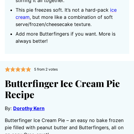
stirring it all together.
This pie freezes soft. It’s not a hard-pack
ice
cream
, but more like a combination of soft
serve/frozen/cheesecake texture.
Add more Butterfingers if you want. More is
always better!
5
from
2
votes
Butterfinger Ice Cream Pie
Recipe
By:
Dorothy Kern
Butterfinger Ice Cream Pie – an easy no bake frozen
pie filled with peanut butter and Butterfingers, all on