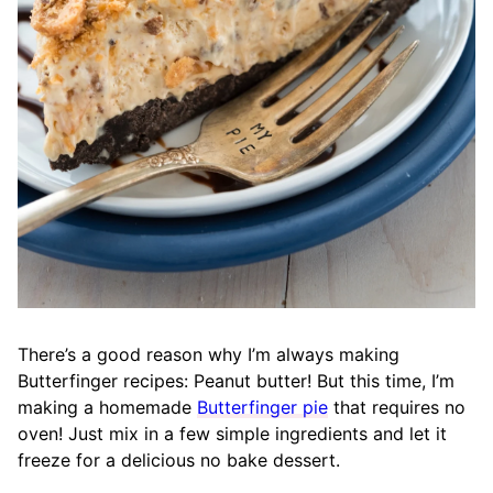
There’s a good reason why I’m always making
Butterfinger recipes: Peanut butter
!
But this time, I’m
making a homemade
Butterfinger pie
that requires no
oven! Just mix in a few simple ingredients and let it
freeze for a delicious no bake dessert.