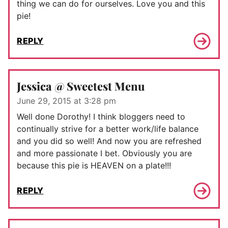
thing we can do for ourselves. Love you and this
pie!
REPLY
Jessica @ Sweetest Menu
June 29, 2015 at 3:28 pm
Well done Dorothy! I think bloggers need to
continually strive for a better work/life balance
and you did so well! And now you are refreshed
and more passionate I bet. Obviously you are
because this pie is HEAVEN on a plate!!!
REPLY