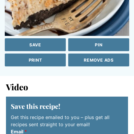
SAVE
PIN
PRINT
REMOVE ADS
Video
Save this recipe!
Get this recipe emailed to you – plus get all
recipes sent straight to your email!
Email
*