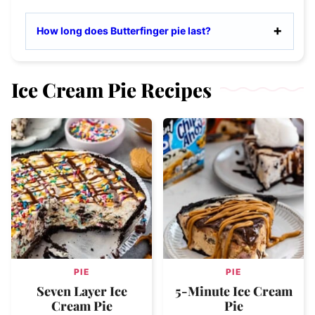
How long does Butterfinger pie last?
Ice Cream Pie Recipes
PIE
PIE
Seven Layer Ice
5-Minute Ice Cream
Cream Pie
Pie