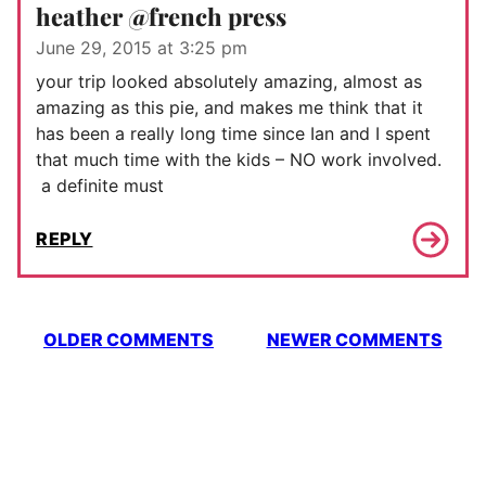
heather @french press
June 29, 2015 at 3:25 pm
your trip looked absolutely amazing, almost as
amazing as this pie, and makes me think that it
has been a really long time since Ian and I spent
that much time with the kids – NO work involved.
a definite must
REPLY
Comment
OLDER COMMENTS
NEWER COMMENTS
navigation