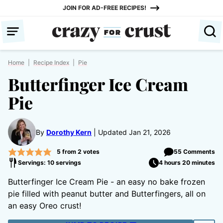
Skip
JOIN FOR AD-FREE RECIPES!
to
content
Home
|
Recipe Index
|
Pie
Butterfinger Ice Cream
Pie
By
Dorothy Kern
Updated Jan 21, 2026
5
from
2
votes
55 Comments
Servings: 10 servings
4 hours 20 minutes
Butterfinger Ice Cream Pie - an easy no bake frozen
pie filled with peanut butter and Butterfingers, all on
an easy Oreo crust!