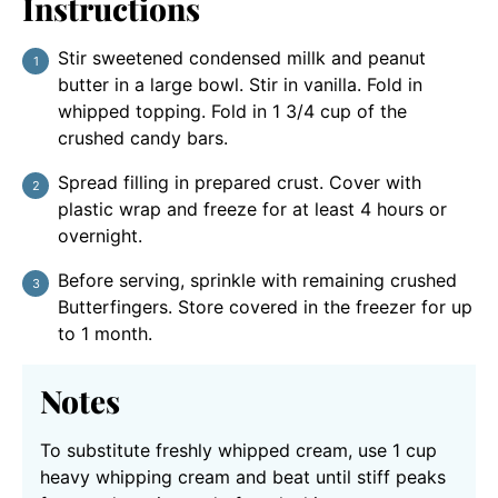
Instructions
Stir sweetened condensed millk and peanut
butter in a large bowl. Stir in vanilla. Fold in
whipped topping. Fold in 1 3/4 cup of the
crushed candy bars.
Spread filling in prepared crust. Cover with
plastic wrap and freeze for at least 4 hours or
overnight.
Before serving, sprinkle with remaining crushed
Butterfingers. Store covered in the freezer for up
to 1 month.
Notes
To substitute freshly whipped cream, use 1 cup
heavy whipping cream and beat until stiff peaks