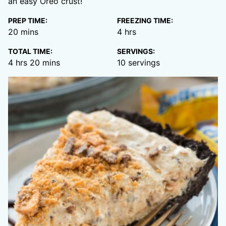
an easy Oreo crust!
PREP TIME:
FREEZING TIME:
minutes
hours
20
mins
4
hrs
TOTAL TIME:
SERVINGS:
hours
minutes
4
hrs
20
mins
10
servings