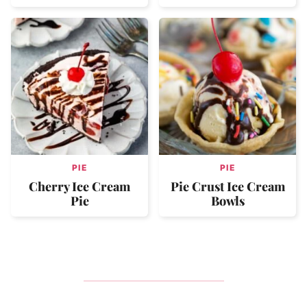
PIE
PIE
Cherry Ice Cream
Pie Crust Ice Cream
Pie
Bowls