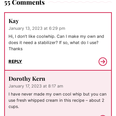
55 Comments
Kay
January 13, 2023 at 6:29 pm
Hi, I don’t like coolwhip. Can I make my own and
does it need a stabilizer? If so, what do I use?
Thanks
REPLY
Dorothy Kern
January 17, 2023 at 8:17 am
I have never made my own cool whip but you can
use fresh whipped cream in this recipe – about 2
cups.