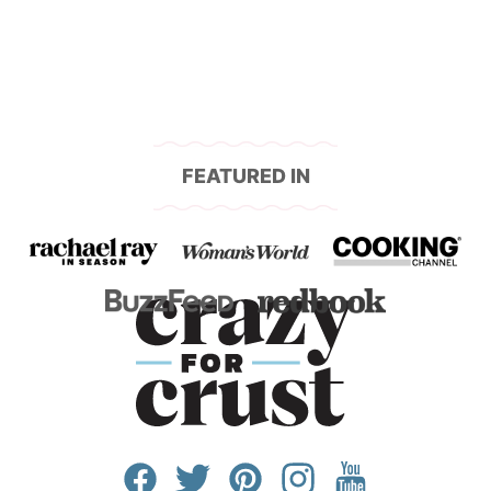
FEATURED IN