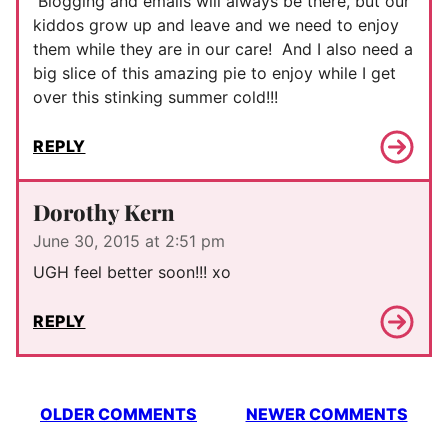
Blogging and emails will always be there, but our
kiddos grow up and leave and we need to enjoy
them while they are in our care! And I also need a
big slice of this amazing pie to enjoy while I get
over this stinking summer cold!!!
REPLY
Dorothy Kern
June 30, 2015 at 2:51 pm
UGH feel better soon!!! xo
REPLY
Comment
OLDER COMMENTS
NEWER COMMENTS
navigation