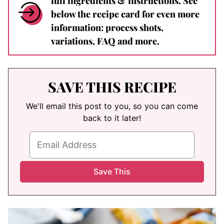
full ingredients & instructions. See
below the recipe card for even more
information: process shots,
variations, FAQ and more.
SAVE THIS RECIPE
We'll email this post to you, so you can come
back to it later!