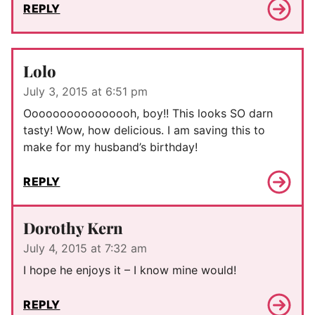
REPLY
Lolo
July 3, 2015 at 6:51 pm
Oooooooooooooooh, boy!! This looks SO darn
tasty! Wow, how delicious. I am saving this to
make for my husband’s birthday!
REPLY
Dorothy Kern
July 4, 2015 at 7:32 am
I hope he enjoys it – I know mine would!
REPLY