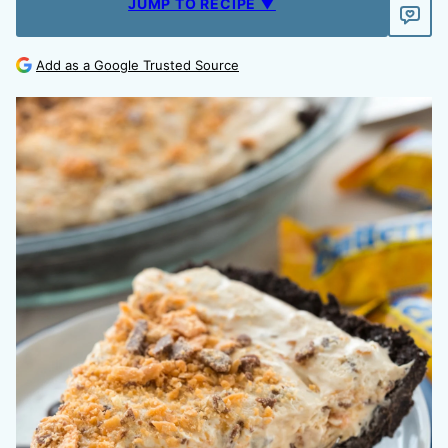
JUMP TO RECIPE ▼
Add as a Google Trusted Source