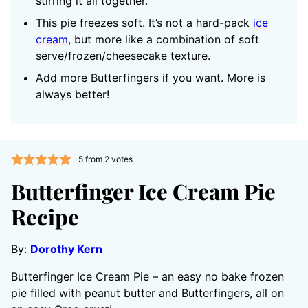
stirring it all together.
This pie freezes soft. It’s not a hard-pack
ice
cream
, but more like a combination of soft
serve/frozen/cheesecake texture.
Add more Butterfingers if you want. More is
always better!
5
from
2
votes
Butterfinger Ice Cream Pie
Recipe
By:
Dorothy Kern
Butterfinger Ice Cream Pie – an easy no bake frozen
pie filled with peanut butter and Butterfingers, all on