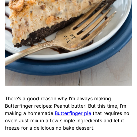
There’s a good reason why I’m always making
Butterfinger recipes: Peanut butter
!
But this time, I’m
making a homemade
Butterfinger pie
that requires no
oven! Just mix in a few simple ingredients and let it
freeze for a delicious no bake dessert.