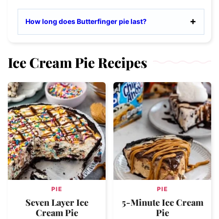
How long does Butterfinger pie last?
Ice Cream Pie Recipes
PIE
PIE
Seven Layer Ice
5-Minute Ice Cream
Cream Pie
Pie