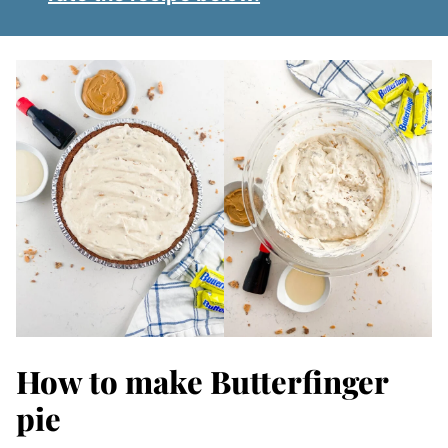
How to make Butterfinger
pie