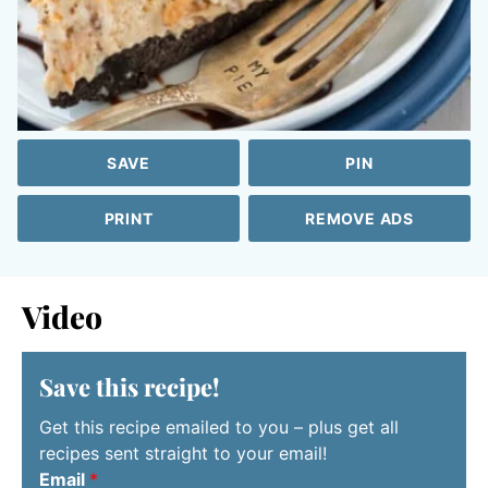
SAVE
PIN
PRINT
REMOVE ADS
Video
Save this recipe!
Get this recipe emailed to you – plus get all
recipes sent straight to your email!
Email
*