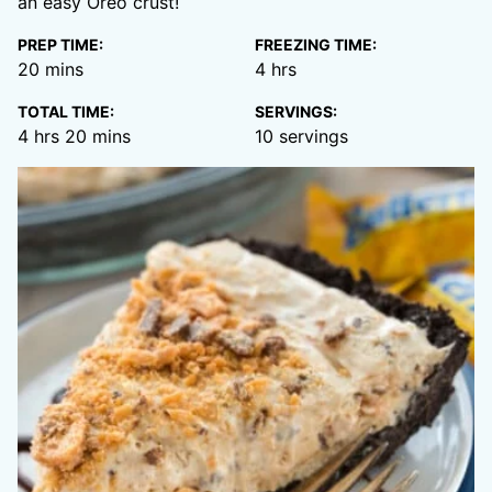
an easy Oreo crust!
PREP TIME:
FREEZING TIME:
minutes
hours
20
mins
4
hrs
TOTAL TIME:
SERVINGS:
hours
minutes
4
hrs
20
mins
10
servings