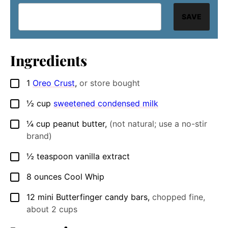
SAVE
Ingredients
1
Oreo Crust
,
or store bought
▢
½
cup
sweetened condensed milk
▢
¼
cup
peanut butter
,
(not natural; use a no-stir
▢
brand)
½
teaspoon
vanilla extract
▢
8
ounces
Cool Whip
▢
12
mini Butterfinger candy bars
,
chopped fine,
▢
about 2 cups