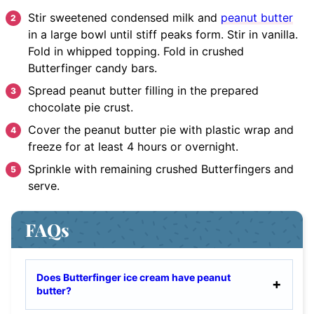
Stir
sweetened condensed milk and
peanut butter
in a large bowl until stiff peaks form. Stir in vanilla.
Fold in whipped topping. Fold in crushed
Butterfinger candy bars.
Spread
peanut butter filling in the prepared
chocolate pie crust.
Cover
the peanut butter pie with plastic wrap and
freeze for at least 4 hours or overnight.
Sprinkle
with remaining crushed Butterfingers and
serve.
FAQs
Does Butterfinger ice cream have peanut
butter?