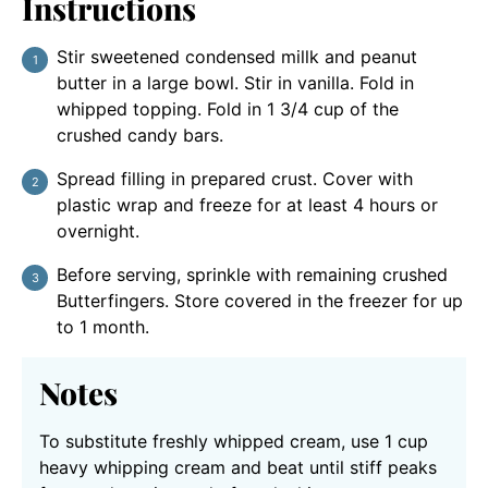
Instructions
Stir sweetened condensed millk and peanut
butter in a large bowl. Stir in vanilla. Fold in
whipped topping. Fold in 1 3/4 cup of the
crushed candy bars.
Spread filling in prepared crust. Cover with
plastic wrap and freeze for at least 4 hours or
overnight.
Before serving, sprinkle with remaining crushed
Butterfingers. Store covered in the freezer for up
to 1 month.
Notes
To substitute freshly whipped cream, use 1 cup
heavy whipping cream and beat until stiff peaks