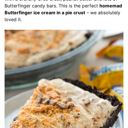
Butterfinger candy bars.
This is the perfect
homemad
Butterfinger ice cream in a pie crust
– we absolutely
loved it.