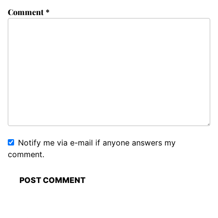
Comment
*
Notify me via e-mail if anyone answers my
comment.