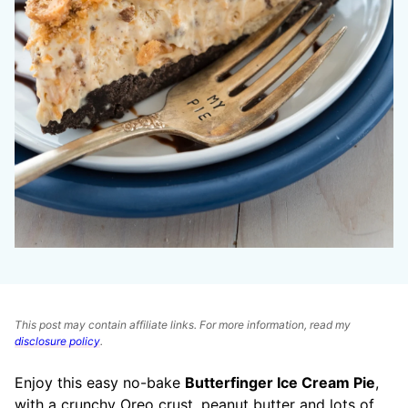
This post may contain affiliate links. For more information, read my
disclosure policy
.
Enjoy this easy no-bake
Butterfinger Ice Cream Pie
,
with a crunchy Oreo crust, peanut butter and lots of