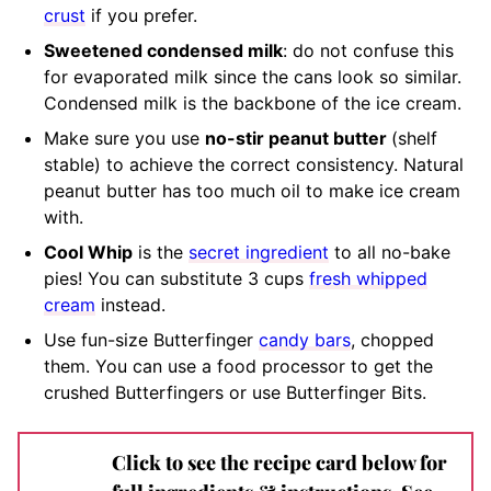
crust
if you prefer.
Sweetened condensed milk
:
do not confuse this
for evaporated milk since the cans look so similar
.
Condensed milk is the backbone of the ice cream.
M
ake sure you use
no-stir peanut butter
(shelf
stable)
to achieve the correct consistency. Natural
peanut butter has too much oil to make ice cream
with.
Cool Whip
is the
secret ingredient
to all no-bake
pies! You can substitute 3 cups
fresh whipped
cream
instead.
Use fun-size Butterfinger
candy bars
, chopped
them. You can use a food processor to get the
crushed Butterfingers or use Butterfinger Bits.
Click to see the recipe card below for