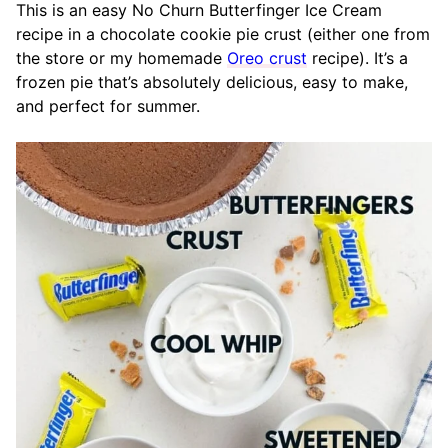
This is an easy No Churn Butterfinger Ice Cream
recipe in a chocolate cookie pie crust (either one from
the store or my homemade
Oreo crust
recipe). It’s a
frozen pie that’s absolutely delicious, easy to make,
and perfect for summer.