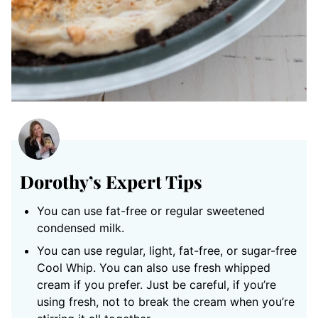
Dorothy’s Expert Tips
You can use fat-free or regular sweetened
condensed milk.
You can use regular, light, fat-free, or sugar-free
Cool Whip. You can also use fresh whipped
cream if you prefer. Just be careful, if you’re
using fresh, not to break the cream when you’re