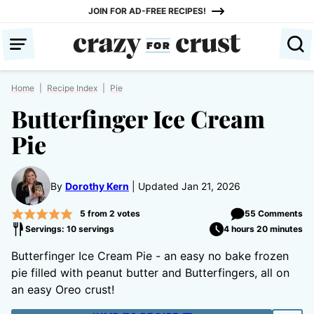
Skip
JOIN FOR AD-FREE RECIPES!
to
content
Home
|
Recipe Index
|
Pie
Butterfinger Ice Cream
Pie
By
Dorothy Kern
Updated Jan 21, 2026
5
from
2
votes
55 Comments
Servings: 10 servings
4 hours 20 minutes
Butterfinger Ice Cream Pie - an easy no bake frozen
pie filled with peanut butter and Butterfingers, all on
an easy Oreo crust!