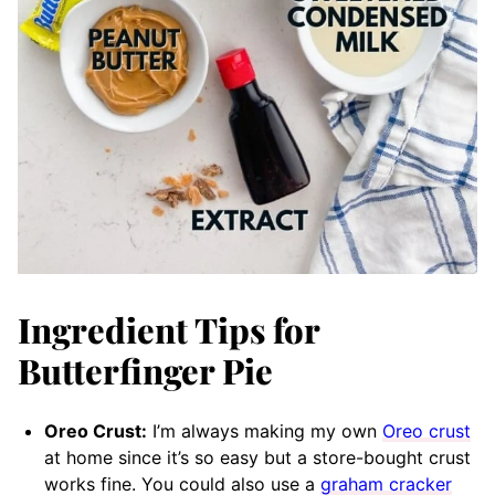
Ingredient Tips for
Butterfinger Pie
Oreo Crust:
I’m always making my own
Oreo crust
at home since it’s so easy but a store-bought crust
works fine. You could also use a
graham cracker