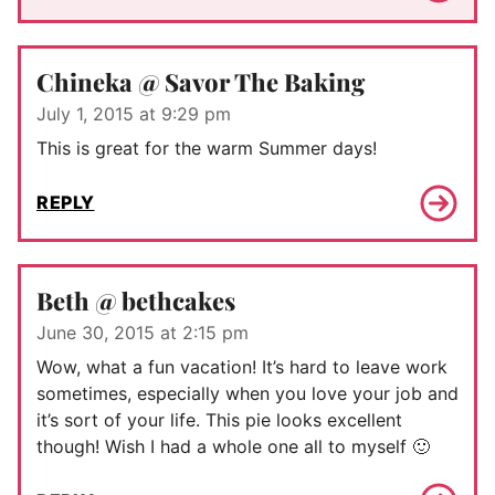
Chineka @ Savor The Baking
July 1, 2015 at 9:29 pm
This is great for the warm Summer days!
REPLY
Beth @ bethcakes
June 30, 2015 at 2:15 pm
Wow, what a fun vacation! It’s hard to leave work
sometimes, especially when you love your job and
it’s sort of your life. This pie looks excellent
though! Wish I had a whole one all to myself 🙂