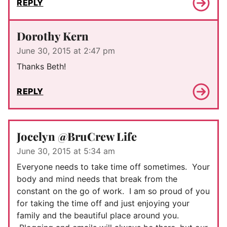
REPLY
Dorothy Kern
June 30, 2015 at 2:47 pm
Thanks Beth!
REPLY
Jocelyn @BruCrew Life
June 30, 2015 at 5:34 am
Everyone needs to take time off sometimes. Your
body and mind needs that break from the
constant on the go of work. I am so proud of you
for taking the time off and just enjoying your
family and the beautiful place around you.