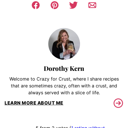
Dorothy Kern
Welcome to Crazy for Crust, where I share recipes
that are sometimes crazy, often with a crust, and
always served with a slice of life.
LEARN MORE ABOUT ME
5 from 2 votes (
1 rating without