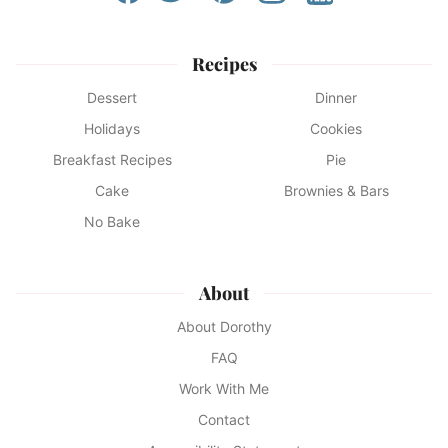
Recipes
Dessert
Dinner
Holidays
Cookies
Breakfast Recipes
Pie
Cake
Brownies & Bars
No Bake
About
About Dorothy
FAQ
Work With Me
Contact