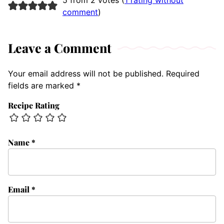
comment
)
Leave a Comment
Your email address will not be published.
Required
fields are marked
*
Recipe Rating
Name
*
Email
*