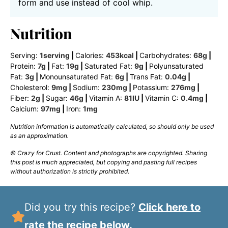
form and use instead of cool whip.
Nutrition
Serving:
1
serving
|
Calories:
453
kcal
|
Carbohydrates:
68
g
|
Protein:
7
g
|
Fat:
19
g
|
Saturated Fat:
9
g
|
Polyunsaturated
Fat:
3
g
|
Monounsaturated Fat:
6
g
|
Trans Fat:
0.04
g
|
Cholesterol:
9
mg
|
Sodium:
230
mg
|
Potassium:
276
mg
|
Fiber:
2
g
|
Sugar:
46
g
|
Vitamin A:
81
IU
|
Vitamin C:
0.4
mg
|
Calcium:
97
mg
|
Iron:
1
mg
Nutrition information is automatically calculated, so should only be used
as an approximation.
© Crazy for Crust. Content and photographs are copyrighted. Sharing
this post is much appreciated, but copying and pasting full recipes
without authorization is strictly prohibited.
Did you try this recipe?
Click here to
rate the recipe below.