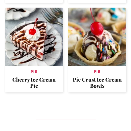
PIE
PIE
Cherry Ice Cream
Pie Crust Ice Cream
Pie
Bowls