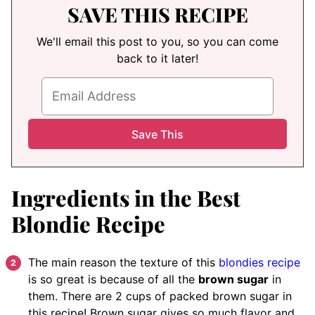
SAVE THIS RECIPE
We'll email this post to you, so you can come
back to it later!
Ingredients in the Best
Blondie Recipe
The main reason the texture of this
blondies recipe
is so great is because of all the
brown sugar
in
them. There are 2 cups of packed brown sugar in
this recipe! Brown sugar gives so much flavor and