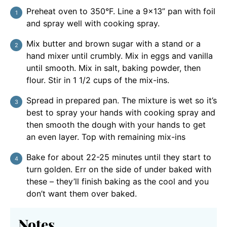
Preheat oven to 350°F. Line a 9×13” pan with foil
and spray well with cooking spray.
Mix butter and brown sugar with a stand or a
hand mixer until crumbly. Mix in eggs and vanilla
until smooth. Mix in salt, baking powder, then
flour. Stir in 1 1/2 cups of the mix-ins.
Spread in prepared pan. The mixture is wet so it’s
best to spray your hands with cooking spray and
then smooth the dough with your hands to get
an even layer. Top with remaining mix-ins
Bake for about 22-25 minutes until they start to
turn golden. Err on the side of under baked with
these – they’ll finish baking as the cool and you
don’t want them over baked.
Notes