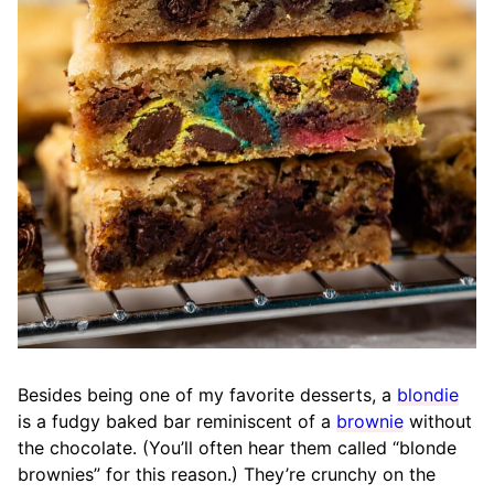
Besides being one of my favorite desserts, a
blondie
is a fudgy baked bar reminiscent of a
brownie
without
the chocolate. (You’ll often hear them called “blonde
brownies” for this reason.) They’re crunchy on the