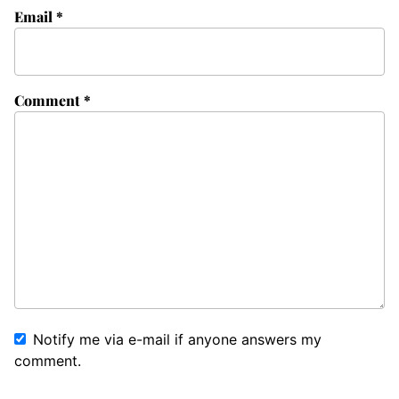
Email
*
Comment
*
Notify me via e-mail if anyone answers my
comment.