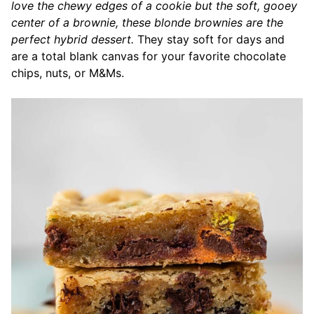
love the chewy edges of a cookie but the soft, gooey
center of a brownie, these blonde brownies are the
perfect hybrid dessert.
They stay soft for days and
are a total blank canvas for your favorite chocolate
chips, nuts, or M&Ms.