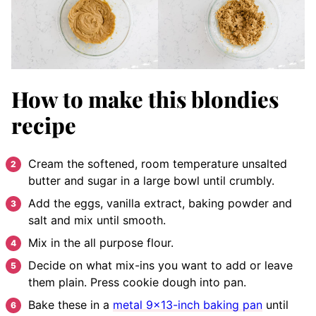
How to make this blondies
recipe
Cream the softened, room temperature unsalted
butter and sugar in a large bowl until crumbly.
Add the eggs, vanilla extract, baking powder and
salt and mix until smooth.
Mix in the all purpose flour.
Decide on what mix-ins you want to add or leave
them plain. Press cookie dough into pan.
Bake these in a
metal 9×13-inch baking pan
until