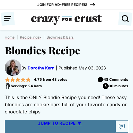
Skip
JOIN FOR AD-FREE RECIPES!
to
content
Home
|
Recipe Index
|
Brownies & Bars
Blondies Recipe
By
Dorothy Kern
Published May 03, 2023
4.75
from
48
votes
48 Comments
Servings: 24 bars
30 minutes
This is the ONLY Blondie Recipe you need! These easy
blondies are cookie bars full of your favorite candy or
chocolate chips.
JUMP TO RECIPE ▼