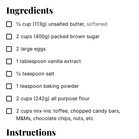
Ingredients
½
cup
(113g) unsalted butter
,
softened
▢
2
cups
(400g) packed brown sugar
▢
2
large
eggs
▢
1
tablespoon
vanilla extract
▢
½
teaspoon
salt
▢
1
teaspoon
baking powder
▢
2
cups
(242g) all purpose flour
▢
2
cups
mix-ins: toffee, chopped candy bars,
▢
M&Ms, chocolate chips, nuts, etc
Instructions