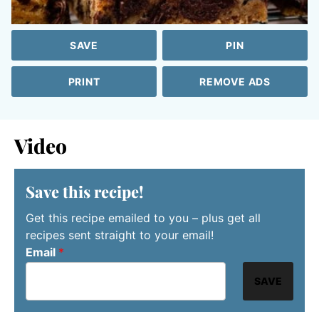
SAVE
PIN
PRINT
REMOVE ADS
Video
Save this recipe!
Get this recipe emailed to you – plus get all
recipes sent straight to your email!
Email
*
SAVE