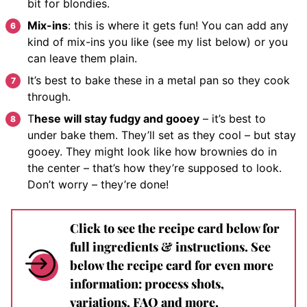
bit for blondies.
Mix-ins
: this is where it gets fun! You can add any
kind of mix-ins you like (see my list below) or you
can leave them plain.
It’s best to bake these in a metal pan so they cook
through.
T
hese will stay fudgy and gooey
– it’s best to
under bake them. They’ll set as they cool – but stay
gooey. They might look like how brownies do in
the center – that’s how they’re supposed to look.
Don’t worry – they’re done!
Click to see the recipe card below for
full ingredients & instructions. See
below the recipe card for even more
information: process shots,
variations, FAQ and more.