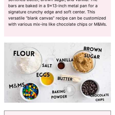
bars are baked in a 9×13-inch metal pan for a
signature crunchy edge and soft center. This
versatile “blank canvas” recipe can be customized
with various mix-ins like chocolate chips or M&Ms.