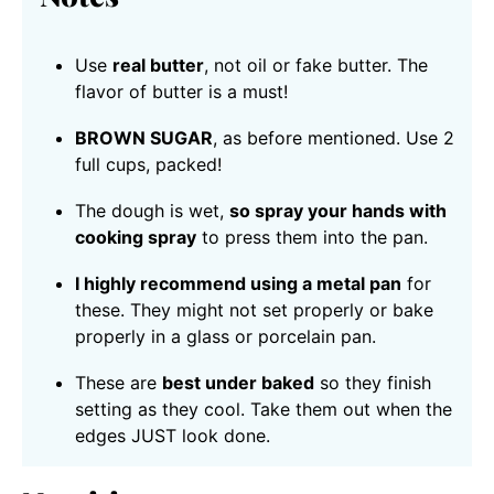
Use
real butter
, not oil or fake butter. The
flavor of butter is a must!
BROWN SUGAR
, as before mentioned. Use 2
full cups, packed!
The dough is wet,
so spray your hands with
cooking spray
to press them into the pan.
I highly recommend using a metal pan
for
these. They might not set properly or bake
properly in a glass or porcelain pan.
These are
best under baked
so they finish
setting as they cool. Take them out when the
edges JUST look done.