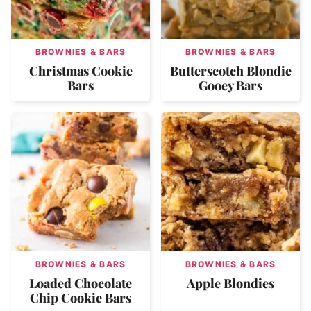
BROWNIES & BARS
BROWNIES & BARS
Christmas Cookie
Butterscotch Blondie
Bars
Gooey Bars
BROWNIES & BARS
BROWNIES & BARS
Loaded Chocolate
Apple Blondies
Chip Cookie Bars