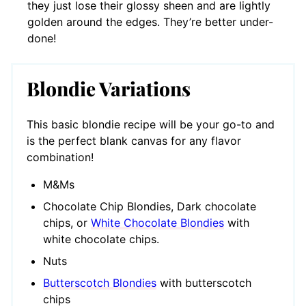
they just lose their glossy sheen and are lightly
golden around the edges. They’re better under-
done!
Blondie Variations
This basic blondie recipe will be your go-to and
is the perfect blank canvas for any flavor
combination!
M&Ms
Chocolate Chip Blondies, Dark chocolate
chips, or
White Chocolate Blondies
with
white chocolate chips.
Nuts
Butterscotch Blondies
with butterscotch
chips