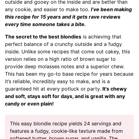
outside and gooey on the inside and are better than
any cookie, and easier to make too.
I’ve been making
this recipe for 15 years and it gets rave reviews
every time someone takes a bite.
The secret to the best blondies
is achieving that
perfect balance of a crunchy outside and a fudgy
inside. Unlike some recipes that come out cakey, this
version relies on a high ratio of brown sugar to
provide deep molasses notes and a superior chew.
This has been my go-to base recipe for years because
it’s reliable, incredibly easy to make, and is a
guaranteed hit at every potluck or party.
It’s chewy
and soft, stays soft for days, and is great with any
candy or even plain!
This easy blondie recipe yields 24 servings and
features a fudgy, cookie-like texture made from
softened butter, brown sugar, and vanilla. The