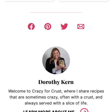
Dorothy Kern
Welcome to Crazy for Crust, where I share recipes
that are sometimes crazy, often with a crust, and
always served with a slice of life.