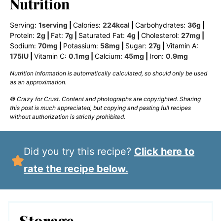
Nutrition
Serving:
1
serving
|
Calories:
224
kcal
|
Carbohydrates:
36
g
|
Protein:
2
g
|
Fat:
7
g
|
Saturated Fat:
4
g
|
Cholesterol:
27
mg
|
Sodium:
70
mg
|
Potassium:
58
mg
|
Sugar:
27
g
|
Vitamin A:
175
IU
|
Vitamin C:
0.1
mg
|
Calcium:
45
mg
|
Iron:
0.9
mg
Nutrition information is automatically calculated, so should only be used
as an approximation.
© Crazy for Crust. Content and photographs are copyrighted. Sharing
this post is much appreciated, but copying and pasting full recipes
without authorization is strictly prohibited.
Did you try this recipe?
Click here to
rate the recipe below.
Storage