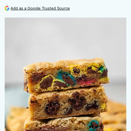
Add as a Google Trusted Source