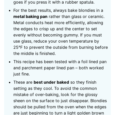
goes if you press it with a rubber spatula.
For the best results, always bake blondies in a
metal baking pan
rather than glass or ceramic.
Metal conducts heat more efficiently, allowing
the edges to crisp up and the center to set
evenly without becoming gummy. If you must
use glass, reduce your oven temperature by
25°F to prevent the outside from burning before
the middle is finished.
This recipe has been tested with a foil lined pan
and parchment paper lined pan – both worked
just fine.
These are
best under baked
so they finish
setting as they cool. To avoid the common
mistake of over-baking, look for the glossy
sheen on the surface to just disappear. Blondies
should be pulled from the oven when the edges
are just beginning to turn a light golden brown