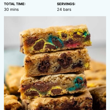
TOTAL TIME:
SERVINGS:
minutes
30
mins
24
bars