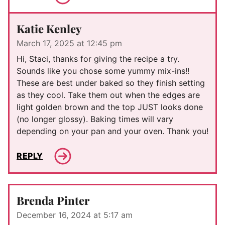
Katie Kenley
March 17, 2025 at 12:45 pm
Hi, Staci, thanks for giving the recipe a try.
Sounds like you chose some yummy mix-ins!!
These are best under baked so they finish setting
as they cool. Take them out when the edges are
light golden brown and the top JUST looks done
(no longer glossy). Baking times will vary
depending on your pan and your oven. Thank you!
REPLY
Brenda Pinter
December 16, 2024 at 5:17 am