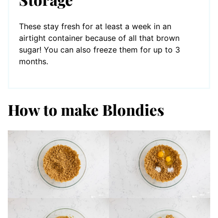
These stay fresh for at least a week in an
airtight container because of all that brown
sugar! You can also freeze them for up to 3
months.
How to make Blondies