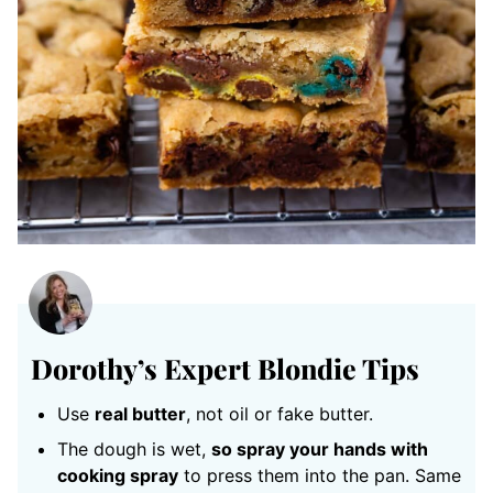
Dorothy’s Expert Blondie Tips
Use
real butter
, not oil or fake butter.
The dough is wet,
so spray your hands with
cooking spray
to press them into the pan. Same