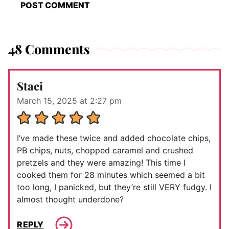
48 Comments
Staci
March 15, 2025 at 2:27 pm
I’ve made these twice and added chocolate chips,
PB chips, nuts, chopped caramel and crushed
pretzels and they were amazing! This time I
cooked them for 28 minutes which seemed a bit
too long, I panicked, but they’re still VERY fudgy. I
almost thought underdone?
REPLY