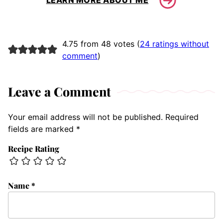
LEARN MORE ABOUT ME
4.75 from 48 votes (
24 ratings without
comment
)
Leave a Comment
Your email address will not be published.
Required
fields are marked
*
Recipe Rating
Name
*