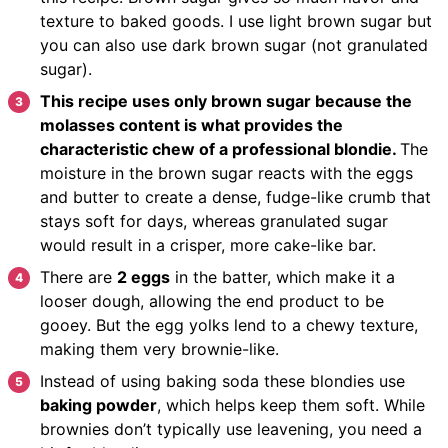
texture to baked goods. I use light brown sugar but
you can also use dark brown sugar (not granulated
sugar).
This recipe uses only brown sugar because the
molasses content is what provides the
characteristic chew of a professional blondie.
The
moisture in the brown sugar reacts with the eggs
and butter to create a dense, fudge-like crumb that
stays soft for days, whereas granulated sugar
would result in a crisper, more cake-like bar.
There are
2 eggs
in the batter, which make it a
looser dough, allowing the end product to be
gooey. But the egg yolks lend to a chewy texture,
making them very brownie-like.
Instead of using baking soda these blondies use
baking powder
, which helps keep them soft. While
brownies don’t typically use leavening, you need a