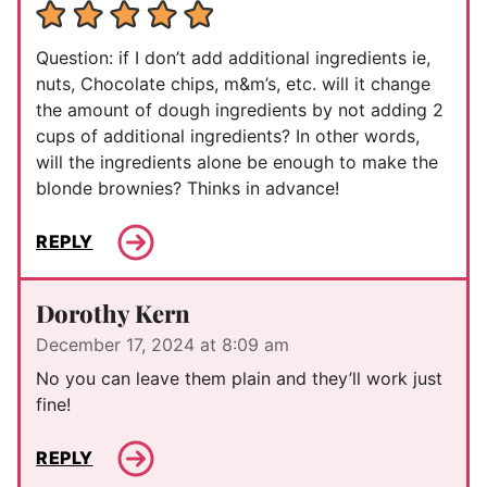
Question: if I don’t add additional ingredients ie,
nuts, Chocolate chips, m&m’s, etc. will it change
the amount of dough ingredients by not adding 2
cups of additional ingredients? In other words,
will the ingredients alone be enough to make the
blonde brownies? Thinks in advance!
REPLY
Dorothy Kern
December 17, 2024 at 8:09 am
No you can leave them plain and they’ll work just
fine!
REPLY