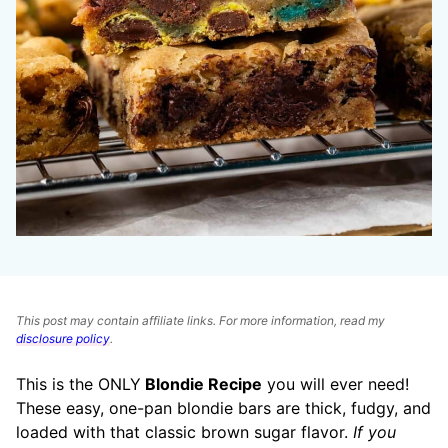
This post may contain affiliate links. For more information, read my
disclosure policy
.
This is the ONLY
Blondie Recipe
you will ever need!
These easy, one-pan blondie bars are thick, fudgy, and
loaded with that classic brown sugar flavor.
If you