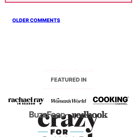
Comment
OLDER COMMENTS
navigation
FEATURED IN