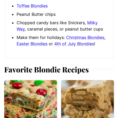
Toffee Blondies
Peanut Butter chips
Chopped candy bars like Snickers,
Milky
Way
, caramel pieces, or peanut butter cups
Make them for holidays:
Christmas Blondies
,
Easter Blondies
or
4th of July Blondies
!
Favorite Blondie Recipes