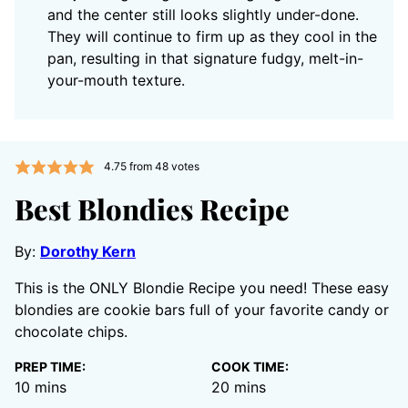
and the center still looks slightly under-done.
They will continue to firm up as they cool in the
pan, resulting in that signature fudgy, melt-in-
your-mouth texture.
4.75
from
48
votes
Best Blondies Recipe
By:
Dorothy Kern
This is the ONLY Blondie Recipe you need! These easy
blondies are cookie bars full of your favorite candy or
chocolate chips.
PREP TIME:
COOK TIME:
minutes
minutes
10
mins
20
mins