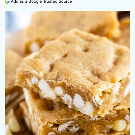
Add as a Google Trusted Source