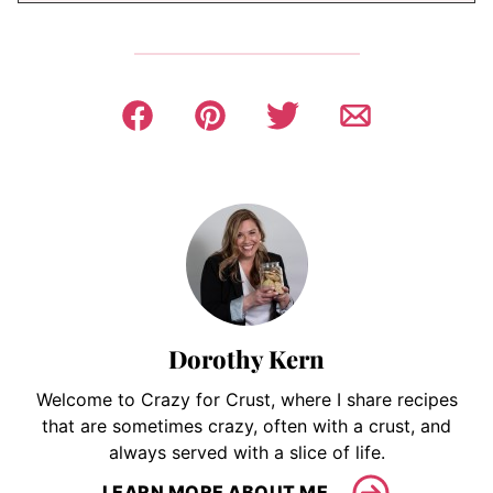
Dorothy Kern
Welcome to Crazy for Crust, where I share recipes
that are sometimes crazy, often with a crust, and
always served with a slice of life.
LEARN MORE ABOUT ME