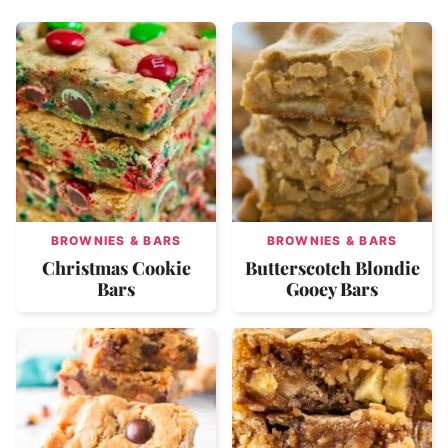
BROWNIES & BARS
BROWNIES & BARS
Christmas Cookie
Butterscotch Blondie
Bars
Gooey Bars