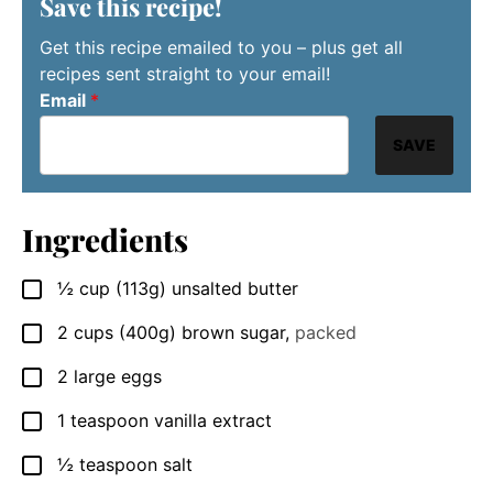
Save this recipe!
Get this recipe emailed to you – plus get all
recipes sent straight to your email!
Email
*
SAVE
Ingredients
½
cup
(113g) unsalted butter
▢
2
cups
(400g) brown sugar
,
packed
▢
2
large
eggs
▢
1
teaspoon
vanilla extract
▢
½
teaspoon
salt
▢