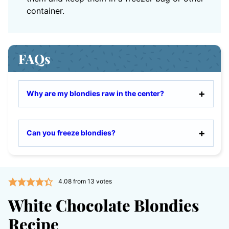
container.
FAQs
Why are my blondies raw in the center?
Can you freeze blondies?
4.08
from
13
votes
White Chocolate Blondies
Recipe