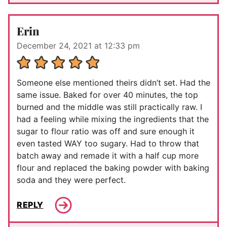
Erin
December 24, 2021 at 12:33 pm
Someone else mentioned theirs didn’t set. Had the
same issue. Baked for over 40 minutes, the top
burned and the middle was still practically raw. I
had a feeling while mixing the ingredients that the
sugar to flour ratio was off and sure enough it
even tasted WAY too sugary. Had to throw that
batch away and remade it with a half cup more
flour and replaced the baking powder with baking
soda and they were perfect.
REPLY