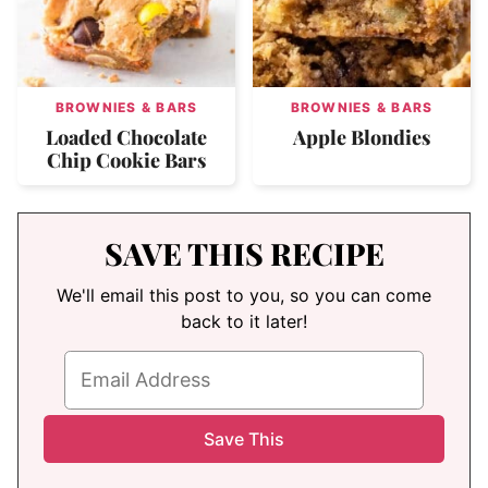
BROWNIES & BARS
BROWNIES & BARS
Loaded Chocolate
Apple Blondies
Chip Cookie Bars
SAVE THIS RECIPE
We'll email this post to you, so you can come
back to it later!