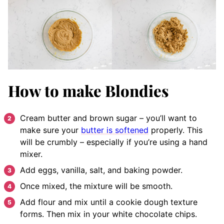
How to make Blondies
Cream butter and brown sugar – you’ll want to
make sure your
butter is softened
properly. This
will be crumbly – especially if you’re using a hand
mixer.
Add eggs, vanilla, salt, and baking powder.
Once mixed, the mixture will be smooth.
Add flour and mix until a cookie dough texture
forms. Then mix in your white chocolate chips.