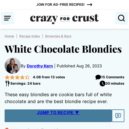
Skip
JOIN FOR AD-FREE RECIPES!
to
content
Home
|
Recipe Index
|
Brownies & Bars
White Chocolate Blondies
By
Dorothy Kern
Published Aug 26, 2023
4.08
from
13
votes
15 Comments
Servings: 24 bars
30 minutes
These easy blondies are cookie bars full of white
chocolate and are the best blondie recipe ever.
JUMP TO RECIPE ▼