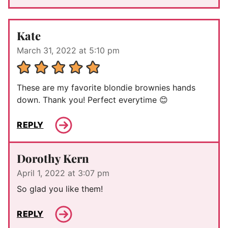
Kate
March 31, 2022 at 5:10 pm
These are my favorite blondie brownies hands
down. Thank you! Perfect everytime 😊
REPLY
Dorothy Kern
April 1, 2022 at 3:07 pm
So glad you like them!
REPLY