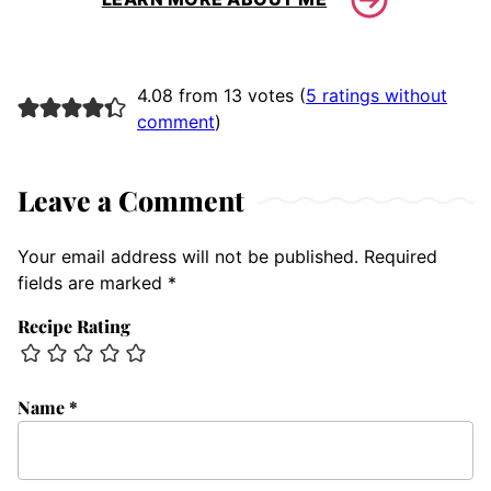
4.08 from 13 votes (
5 ratings without
comment
)
Leave a Comment
Your email address will not be published.
Required
fields are marked
*
Recipe Rating
Name
*