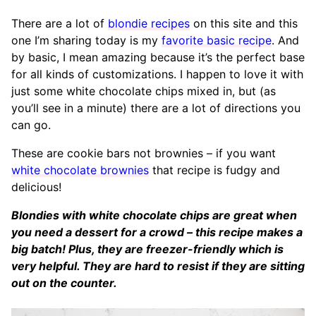
There are a lot of
blondie recipes
on this site and this
one I’m sharing today is my
favorite basic recipe
. And
by basic, I mean amazing because it’s the perfect base
for all kinds of customizations. I happen to love it with
just some white chocolate chips mixed in, but (as
you’ll see in a minute) there are a lot of directions you
can go.
These are cookie bars not brownies – if you want
white chocolate brownies
that recipe is fudgy and
delicious!
Blondies with white chocolate chips are great when
you need a dessert for a crowd – this recipe makes a
big batch! Plus, they are freezer-friendly which is
very helpful. They are hard to resist if they are sitting
out on the counter.