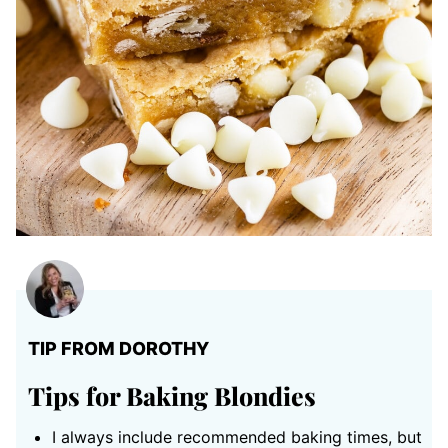
TIP FROM DOROTHY
Tips for Baking Blondies
I always include recommended baking times, but