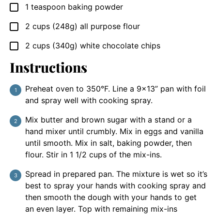
1
teaspoon
baking powder
▢
2
cups
(248g) all purpose flour
▢
2
cups
(340g) white chocolate chips
▢
Instructions
Preheat oven to 350°F. Line a 9×13” pan with foil
and spray well with cooking spray.
Mix butter and brown sugar with a stand or a
hand mixer until crumbly. Mix in eggs and vanilla
until smooth. Mix in salt, baking powder, then
flour. Stir in 1 1/2 cups of the mix-ins.
Spread in prepared pan. The mixture is wet so it’s
best to spray your hands with cooking spray and
then smooth the dough with your hands to get
an even layer. Top with remaining mix-ins