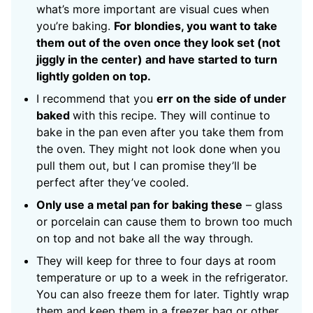
what’s more important are visual cues when
you’re baking.
For blondies, you want to take
them out of the oven once they look set (not
jiggly in the center) and have started to turn
lightly golden on top.
I recommend that you
err on the side of under
baked
with this recipe. They will continue to
bake in the pan even after you take them from
the oven. They might not look done when you
pull them out, but I can promise they’ll be
perfect after they’ve cooled.
Only use a metal pan for baking these
– glass
or porcelain can cause them to brown too much
on top and not bake all the way through.
They will keep for three to four days at room
temperature or up to a week in the refrigerator.
You can also freeze them for later. Tightly wrap
them and keep them in a freezer bag or other