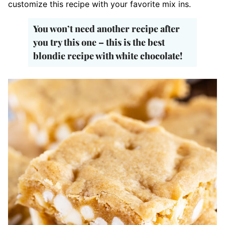
customize this recipe with your favorite mix ins.
You won’t need another recipe after
you try this one – this is the best
blondie recipe with white chocolate!