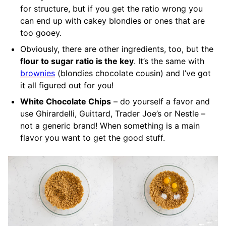
for structure, but if you get the ratio wrong you
can end up with cakey blondies or ones that are
too gooey.
Obviously, there are other ingredients, too, but the
flour to sugar ratio is the key
. It’s the same with
brownies
(blondies chocolate cousin) and I’ve got
it all figured out for you!
White Chocolate Chips
– do yourself a favor and
use Ghirardelli, Guittard, Trader Joe’s or Nestle –
not a generic brand! When something is a main
flavor you want to get the good stuff.