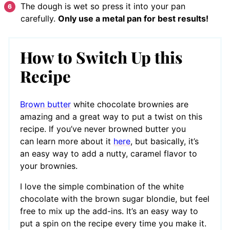
The dough is wet so press it into your pan
carefully.
Only use a metal pan for best results!
How to Switch Up this
Recipe
Brown butter
white chocolate brownies are
amazing and a great way to put a twist on this
recipe. If you’ve never browned butter you
can learn more about it
here
, but basically, it’s
an easy way to add a nutty, caramel flavor to
your brownies.
I love the simple combination of the white
chocolate with the brown sugar blondie, but feel
free to mix up the add-ins. It’s an easy way to
put a spin on the recipe every time you make it.