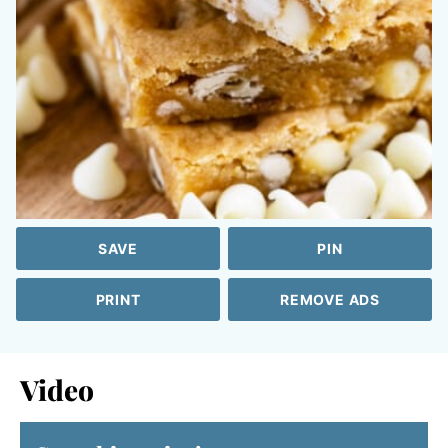
SAVE
PIN
PRINT
REMOVE ADS
Video