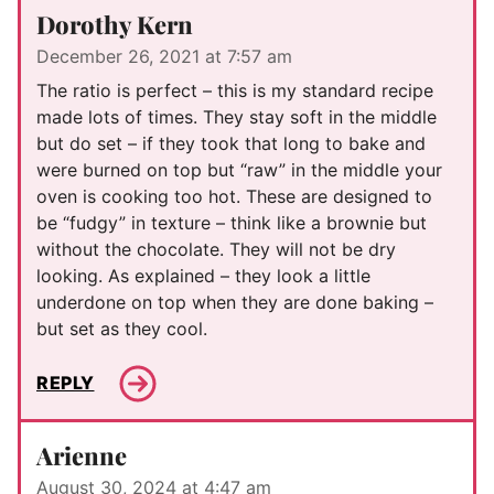
Dorothy Kern
December 26, 2021 at 7:57 am
The ratio is perfect – this is my standard recipe
made lots of times. They stay soft in the middle
but do set – if they took that long to bake and
were burned on top but “raw” in the middle your
oven is cooking too hot. These are designed to
be “fudgy” in texture – think like a brownie but
without the chocolate. They will not be dry
looking. As explained – they look a little
underdone on top when they are done baking –
but set as they cool.
REPLY
Arienne
August 30, 2024 at 4:47 am