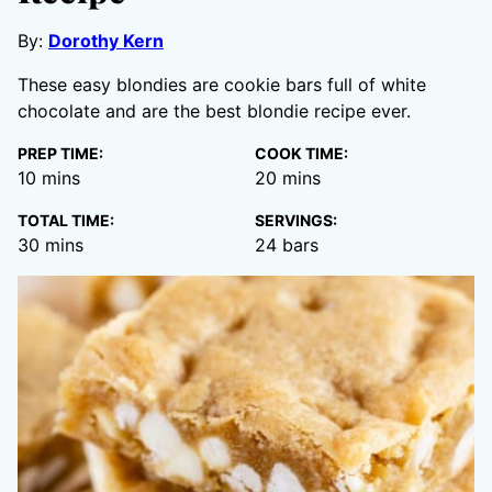
By:
Dorothy Kern
These easy blondies are cookie bars full of white
chocolate and are the best blondie recipe ever.
PREP TIME:
COOK TIME:
minutes
minutes
10
mins
20
mins
TOTAL TIME:
SERVINGS:
minutes
30
mins
24
bars