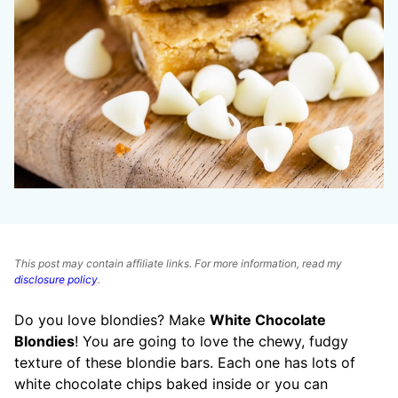
This post may contain affiliate links. For more information, read my
disclosure policy
.
Do you love blondies? Make
White Chocolate
Blondies
! You are going to love the chewy, fudgy
texture of these blondie bars. Each one has lots of
white chocolate chips baked inside or you can