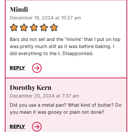
Mindi
December 18, 2024 at 10:27 am
Bars did not set and the “mixins” that I put on top
was pretty much still as it was before baking. I
did everything to the t. Disappointed.
REPLY
Dorothy Kern
December 20, 2024 at 7:37 am
Did you use a metal pan? What kind of butter? Do
you mean it was gooey or plain not done?
REPLY