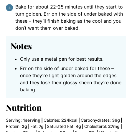
Bake for about 22-25 minutes until they start to
turn golden. Err on the side of under baked with
these – they’ll finish baking as the cool and you
don’t want them over baked.
Notes
Only use a metal pan for best results.
Err on the side of under baked for these –
once they’re light golden around the edges
and they lose their glossy sheen they’re done
baking.
Nutrition
Serving:
1
serving
|
Calories:
224
kcal
|
Carbohydrates:
36
g
|
Protein:
2
g
|
Fat:
7
g
|
Saturated Fat:
4
g
|
Cholesterol:
27
mg
|