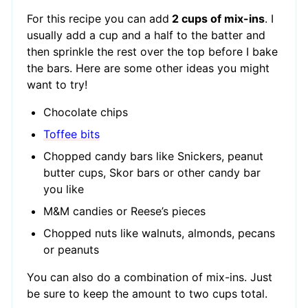
For this recipe you can add
2 cups of mix-ins
. I
usually add a cup and a half to the batter and
then sprinkle the rest over the top before I bake
the bars. Here are some other ideas you might
want to try!
Chocolate chips
Toffee bits
Chopped candy bars like Snickers, peanut
butter cups, Skor bars or other candy bar
you like
M&M candies or Reese’s pieces
Chopped nuts like walnuts, almonds, pecans
or peanuts
You can also do a combination of mix-ins. Just
be sure to keep the amount to two cups total.