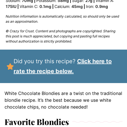
Sodium:
70
mg
|
Potassium:
58
mg
|
Sugar:
27
g
|
Vitamin A:
175
IU
|
Vitamin C:
0.1
mg
|
Calcium:
45
mg
|
Iron:
0.9
mg
Nutrition information is automatically calculated, so should only be used
as an approximation.
© Crazy for Crust. Content and photographs are copyrighted. Sharing
this post is much appreciated, but copying and pasting full recipes
without authorization is strictly prohibited.
Did you try this recipe?
Click here to
rate the recipe below.
White Chocolate Blondies are a twist on the traditional
blondie recipe. It’s the best because we use white
chocolate chips, no chocolate needed!
Favorite Blondies