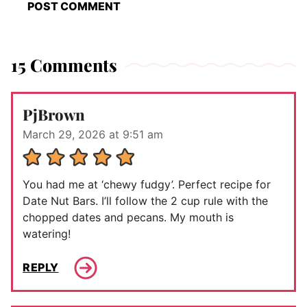
15 Comments
PjBrown
March 29, 2026 at 9:51 am
You had me at ‘chewy fudgy’. Perfect recipe for
Date Nut Bars. I’ll follow the 2 cup rule with the
chopped dates and pecans. My mouth is
watering!
REPLY