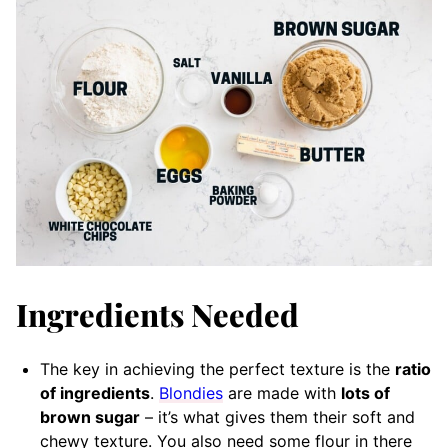
Ingredients Needed
The key in achieving the perfect texture is the
ratio
of ingredients
.
Blondies
are made with
lots of
brown sugar
– it’s what gives them their soft and
chewy texture. You also need some flour in there