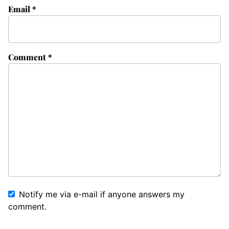
Email
*
Comment
*
Notify me via e-mail if anyone answers my
comment.