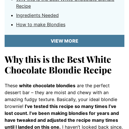
Recipe
Ingredients Needed
How to make Blondies
VIEW MORE
Why this is the Best White
Chocolate Blondie Recipe
These
white chocolate blondies
are the perfect
dessert bar – they are moist and chewy with an
amazing fudgy texture. Basically, your ideal blondie
brownie!
I’ve tested this recipe so many times I’ve
lost count. I’ve been making blondies for years and
have tweaked and adjusted the recipe many times
until I landed on this one.
I haven’t looked back since.