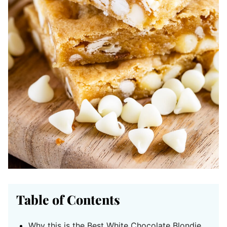
Table of Contents
Why this is the Best White Chocolate Blondie