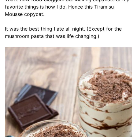
favorite things is how I do. Hence this Tiramisu
Mousse copycat.
It was the best thing I ate all night. (Except for the
mushroom pasta that was life changing.)