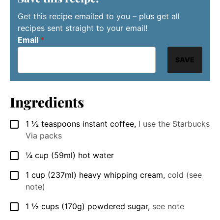
Get this recipe emailed to you – plus get all
recipes sent straight to your email!
Email
*
SAVE
Ingredients
1 ½
teaspoons
instant coffee
,
I use the Starbucks
▢
Via packs
¼
cup
(59ml) hot water
▢
1
cup
(237ml) heavy whipping cream
,
cold (see
▢
note)
1 ½
cups
(170g) powdered sugar
,
see note
▢