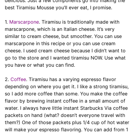
delicious. Just a few components go into making the
best Tiramisu Mousse you’ll ever eat, I promise.
1.
Marscarpone
. Tiramisu is traditionally made with
marscarpone, which is an Italian cheese. It’s very
similar to cream cheese, but smoother. You can use
marscarpone in this recipe or you can use cream
cheese. I used cream cheese because I didn’t want to
go to the store and I wanted tiramisu NOW. Use what
you have or what you can find.
2.
Coffee
. Tiramisu has a varying espresso flavor
depending on where you get it. I like a strong tiramisu,
so I add more coffee than some. You make the coffee
flavor by brewing instant coffee in a small amount of
water. I always have little instant Starbucks Via coffee
packets on hand (what? doesn’t everyone travel with
them?) One of those packets plus 1/4 cup of hot water
will make your espresso flavoring. You can add from 1