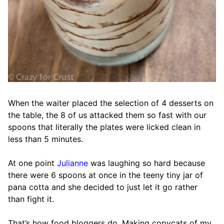
When the waiter placed the selection of 4 desserts on
the table, the 8 of us attacked them so fast with our
spoons that literally the plates were licked clean in
less than 5 minutes.
At one point
Julianne
was laughing so hard because
there were 6 spoons at once in the teeny tiny jar of
pana cotta and she decided to just let it go rather
than fight it.
That’s how food bloggers do. Making copycats of my