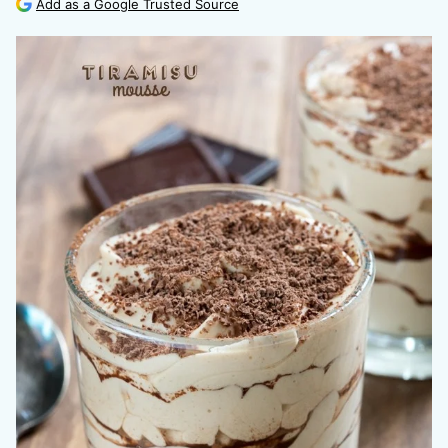
Add as a Google Trusted Source