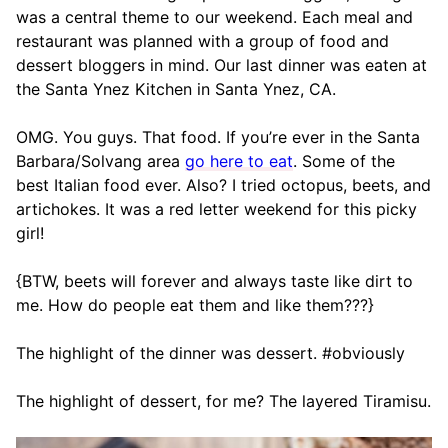
was a central theme to our weekend. Each meal and
restaurant was planned with a group of food and
dessert bloggers in mind. Our last dinner was eaten at
the Santa Ynez Kitchen in Santa Ynez, CA.
OMG. You guys. That food. If you’re ever in the Santa
Barbara/Solvang area
go here to eat
. Some of the
best Italian food ever. Also? I tried octopus, beets, and
artichokes. It was a red letter weekend for this picky
girl!
{BTW, beets will forever and always taste like dirt to
me. How do people eat them and like them???}
The highlight of the dinner was dessert. #obviously
The highlight of dessert, for me? The layered Tiramisu.