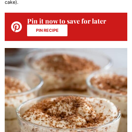
cake).
Pin it now to save for later
PIN RECIPE