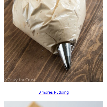
S’mores Pudding