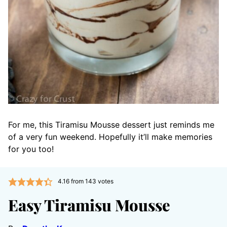
For me, this Tiramisu Mousse dessert just reminds me
of a very fun weekend. Hopefully it’ll make memories
for you too!
4.16
from
143
votes
Easy Tiramisu Mousse