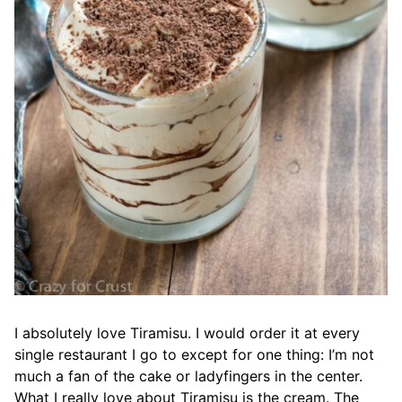
I absolutely love Tiramisu. I would order it at every
single restaurant I go to except for one thing: I’m not
much a fan of the cake or ladyfingers in the center.
What I really love about Tiramisu is the cream. The