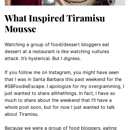
What Inspired Tiramisu
Mousse
Watching a group of food/dessert bloggers eat
dessert at a restaurant is like watching vultures
attack. It’s hysterical. But I digress.
If you follow me on Instagram, you might have seen
that I was in Santa Barbara this past weekend for the
#SBFoodieEscape. I apologize for my overgramming, I
just wanted to share allthethings. In fact, I have so
much to share about the weekend that I’ll have a
whole post soon, but for now I just wanted to talk
about Tiramisu.
Because we were a group of food bloggers, eating