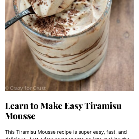
Learn to Make Easy Tiramisu
Mousse
This Tiramisu Mousse recipe is super easy, fast, and