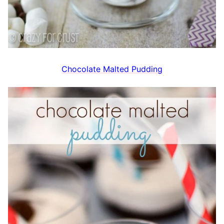
Chocolate Malted Pudding