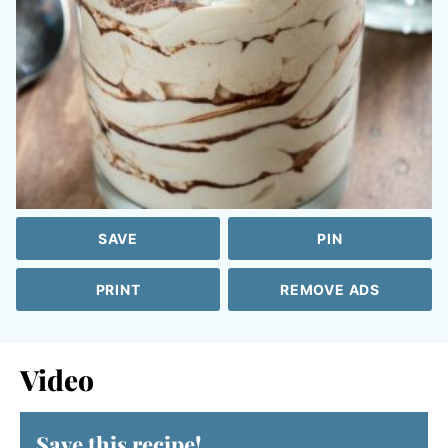
SAVE
PIN
PRINT
REMOVE ADS
Video
Save this recipe!