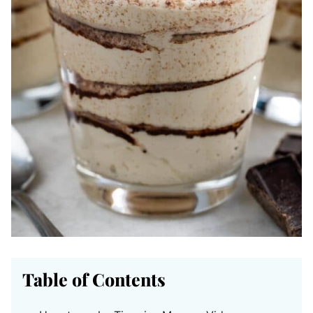
Table of Contents