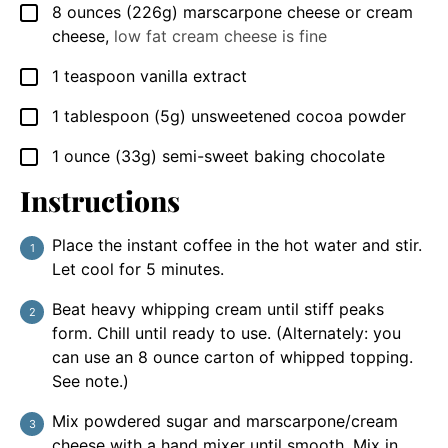
8
ounces
(226g) marscarpone cheese or cream
▢
cheese
,
low fat cream cheese is fine
1
teaspoon
vanilla extract
▢
1
tablespoon
(5g) unsweetened cocoa powder
▢
1
ounce
(33g) semi-sweet baking chocolate
▢
Instructions
Place the instant coffee in the hot water and stir.
Let cool for 5 minutes.
Beat heavy whipping cream until stiff peaks
form. Chill until ready to use. (Alternately: you
can use an 8 ounce carton of whipped topping.
See note.)
Mix powdered sugar and marscarpone/cream
cheese with a hand mixer until smooth. Mix in