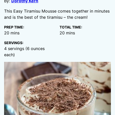
By:
Dorothy Kern
This Easy Tiramisu Mousse comes together in minutes
and is the best of the tiramisu – the cream!
PREP TIME:
TOTAL TIME:
minutes
minutes
20
mins
20
mins
SERVINGS:
4
servings (6 ounces
each)