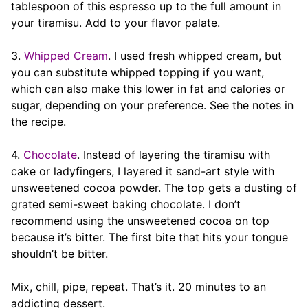
tablespoon of this espresso up to the full amount in
your tiramisu. Add to your flavor palate.
3.
Whipped Cream
. I used fresh whipped cream, but
you can substitute whipped topping if you want,
which can also make this lower in fat and calories or
sugar, depending on your preference. See the notes in
the recipe.
4.
Chocolate
. Instead of layering the tiramisu with
cake or ladyfingers, I layered it sand-art style with
unsweetened cocoa powder. The top gets a dusting of
grated semi-sweet baking chocolate. I don’t
recommend using the unsweetened cocoa on top
because it’s bitter. The first bite that hits your tongue
shouldn’t be bitter.
Mix, chill, pipe, repeat. That’s it. 20 minutes to an
addicting dessert.