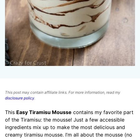
This post may contain affiliate links. For more information, read my
disclosure policy
.
This
Easy Tiramisu Mousse
contains my favorite part
of the Tiramisu: the mousse! Just a few accessible
ingredients mix up to make the most delicious and
creamy tiramisu mousse. I’m all about the mousse (no