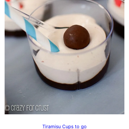
Tiramisu Cups to go