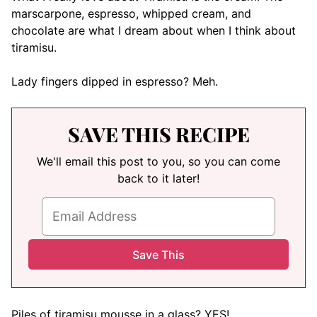
marscarpone, espresso, whipped cream, and
chocolate are what I dream about when I think about
tiramisu.
Lady fingers dipped in espresso? Meh.
SAVE THIS RECIPE
We'll email this post to you, so you can come
back to it later!
Piles of tiramisu mousse in a glass? YES!