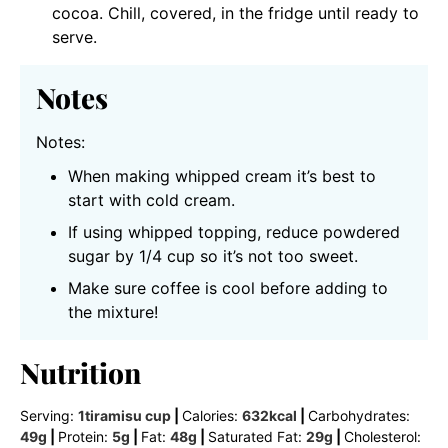
cocoa. Chill, covered, in the fridge until ready to
serve.
Notes
Notes:
When making whipped cream it’s best to
start with cold cream.
If using whipped topping, reduce powdered
sugar by 1/4 cup so it’s not too sweet.
Make sure coffee is cool before adding to
the mixture!
Nutrition
Serving:
1
tiramisu cup
|
Calories:
632
kcal
|
Carbohydrates:
49
g
|
Protein:
5
g
|
Fat:
48
g
|
Saturated Fat:
29
g
|
Cholesterol: