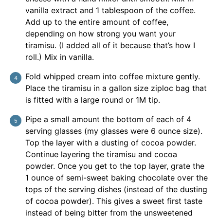
vanilla extract and 1 tablespoon of the coffee.
Add up to the entire amount of coffee,
depending on how strong you want your
tiramisu. (I added all of it because that’s how I
roll.) Mix in vanilla.
Fold whipped cream into coffee mixture gently.
Place the tiramisu in a gallon size ziploc bag that
is fitted with a large round or 1M tip.
Pipe a small amount the bottom of each of 4
serving glasses (my glasses were 6 ounce size).
Top the layer with a dusting of cocoa powder.
Continue layering the tiramisu and cocoa
powder. Once you get to the top layer, grate the
1 ounce of semi-sweet baking chocolate over the
tops of the serving dishes (instead of the dusting
of cocoa powder). This gives a sweet first taste
instead of being bitter from the unsweetened