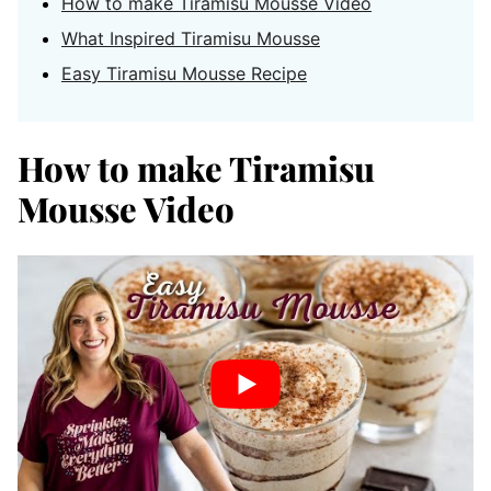
How to make Tiramisu Mousse Video
What Inspired Tiramisu Mousse
Easy Tiramisu Mousse Recipe
How to make Tiramisu
Mousse Video