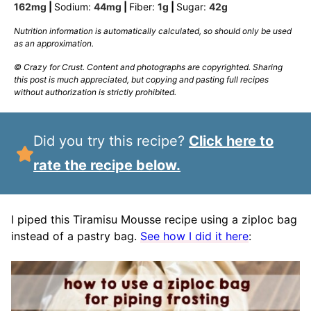
162
mg
|
Sodium:
44
mg
|
Fiber:
1
g
|
Sugar:
42
g
Nutrition information is automatically calculated, so should only be used
as an approximation.
© Crazy for Crust. Content and photographs are copyrighted. Sharing
this post is much appreciated, but copying and pasting full recipes
without authorization is strictly prohibited.
Did you try this recipe?
Click here to
rate the recipe below.
I piped this Tiramisu Mousse recipe using a ziploc bag
instead of a pastry bag.
See how I did it here
: