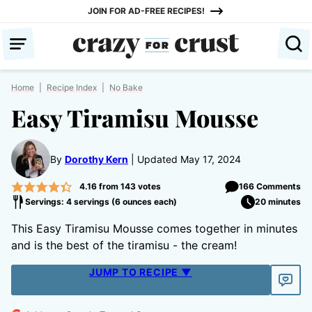
Skip
JOIN FOR AD-FREE RECIPES!
to
content
Home
|
Recipe Index
|
No Bake
Easy Tiramisu Mousse
By
Dorothy Kern
Updated May 17, 2024
4.16
from
143
votes
166 Comments
Servings: 4 servings (6 ounces each)
20 minutes
This Easy Tiramisu Mousse comes together in minutes
and is the best of the tiramisu - the cream!
JUMP TO RECIPE ▼