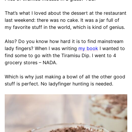
That’s what I loved about the dessert at the restaurant
last weekend: there was no cake. It was a jar full of
my favorite stuff in the world, which is kind of genius.
Also? Do you know how hard it is to find mainstream
lady fingers? When I was writing
my book
I wanted to
find some to go with the Tiramisu Dip. I went to 4
grocery stores – NADA.
Which is why just making a bowl of all the other good
stuff is perfect. No ladyfinger hunting is needed.