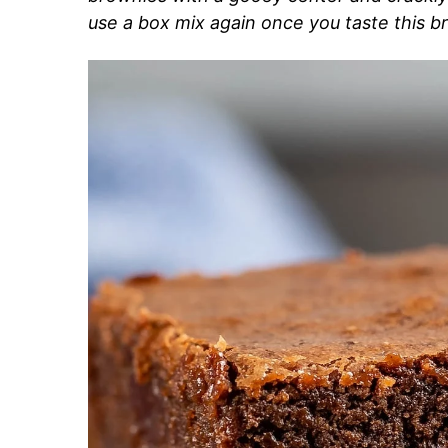
use a box mix again once you taste this b