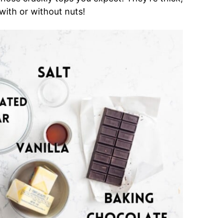
with or without nuts!