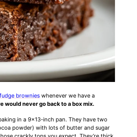
fudge brownies
whenever we have a
we would never go back to a box mix.
 baking in a 9×13-inch pan. They have two
ocoa powder) with lots of butter and sugar
ose crackly tops you expect. They’re thick,