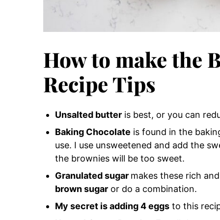
How to make the B
Recipe Tips
Unsalted butter
is best, or you can redu
Baking Chocolate
is found in the baking
use. I use unsweetened and add the sw
the brownies will be too sweet.
Granulated sugar
makes these rich and
brown sugar
or do a combination.
My secret is adding 4 eggs
to this rec