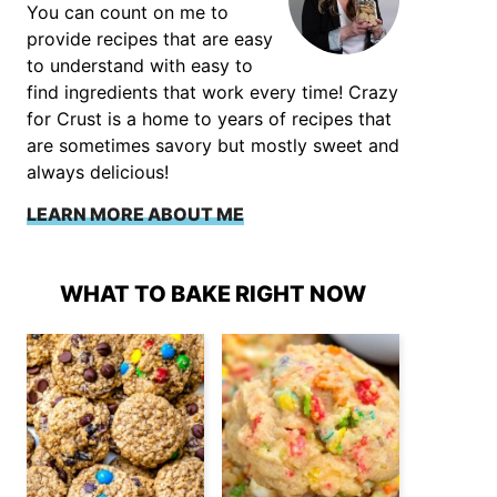
You can count on me to
provide recipes that are easy
to understand with easy to
find ingredients that work every time! Crazy
for Crust is a home to years of recipes that
are sometimes savory but mostly sweet and
always delicious!
LEARN MORE ABOUT ME
WHAT TO BAKE RIGHT NOW