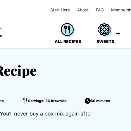
Start Here
About
FAQ
Membersh
ALL RECIPES
SWEETS
Recipe
ts
Servings: 36 brownies
50 minutes
u'll never buy a box mix again after
.