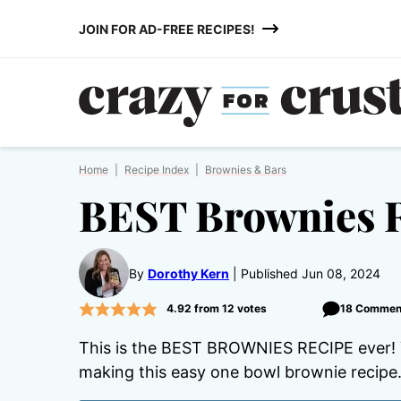
Skip
JOIN FOR AD-FREE RECIPES!
to
content
Home
|
Recipe Index
|
Brownies & Bars
BEST Brownies 
By
Dorothy Kern
Published Jun 08, 2024
4.92
from
12
votes
18 Commen
This is the BEST BROWNIES RECIPE ever! Yo
making this easy one bowl brownie recipe