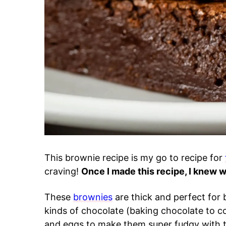
This brownie recipe is my go to recipe for
craving!
Once I made this recipe, I knew 
These
brownies
are thick and perfect for
kinds of chocolate (baking chocolate to c
and eggs to make them super fudgy with th