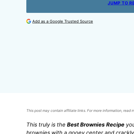
JUMP TO R
Add as a Google Trusted Source
This post may contain affiliate links. For more information, read
This truly is the
Best Brownies
Recipe
you
brownies with a gooey center and crackly