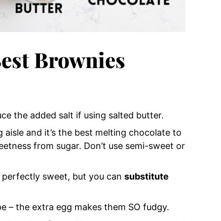
est Brownies
ce the added salt if using salted butter.
 aisle and it’s the best melting chocolate to
eetness from sugar. Don’t use semi-sweet or
 perfectly sweet, but you can
substitute
ipe – the extra egg makes them SO fudgy.