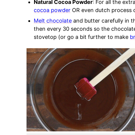
Natural Cocoa Powder
: For all the ex
cocoa powder
OR even dutch process 
Melt chocolate
and butter carefully in t
then every 30 seconds so the chocolate
stovetop (or go a bit further to make
b