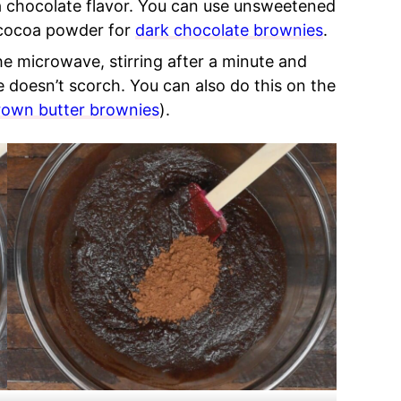
tra chocolate flavor. You can use unsweetened
cocoa powder for
dark chocolate brownies
.
he microwave, stirring after a minute and
 doesn’t scorch. You can also do this on the
rown butter brownies
).