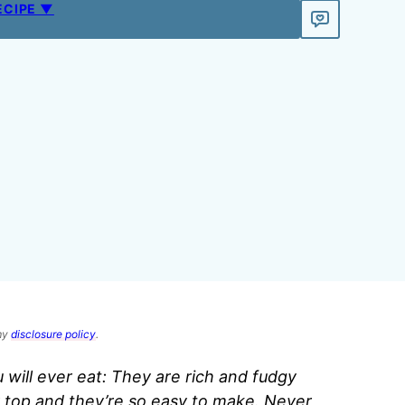
ECIPE ▼
 my
disclosure policy
.
 will ever eat: They are rich and fudgy
 top and they’re so easy to make. Never