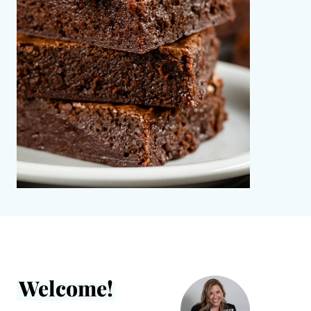
Welcome!