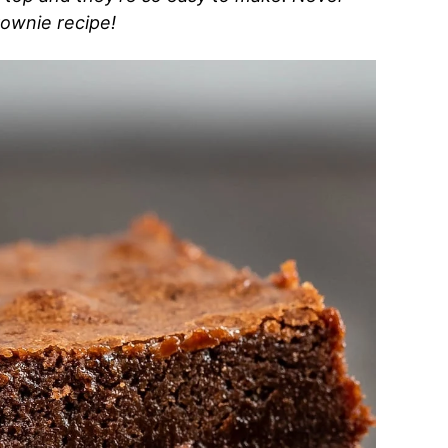
rownie recipe!