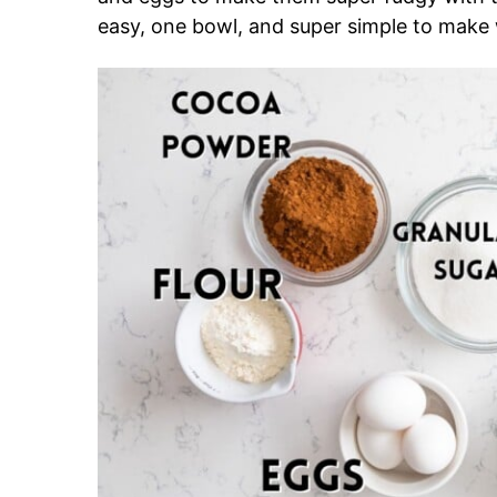
easy, one bowl, and super simple to make 