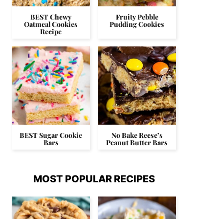
BEST Chewy
Fruity Pebble
Oatmeal Cookies
Pudding Cookies
Recipe
BEST Sugar Cookie
No Bake Reese’s
Bars
Peanut Butter Bars
MOST POPULAR RECIPES