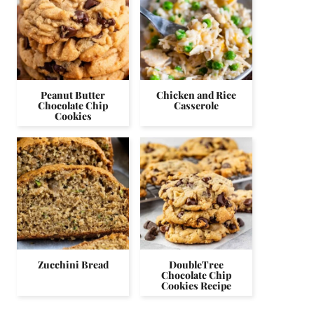
Peanut Butter
Chicken and Rice
Chocolate Chip
Casserole
Cookies
Zucchini Bread
DoubleTree
Chocolate Chip
Cookies Recipe