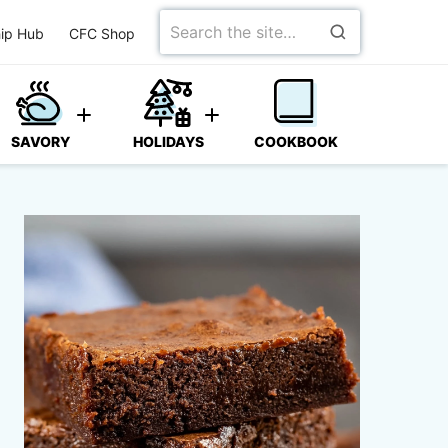
Search
ip Hub
CFC Shop
for
SAVORY
HOLIDAYS
COOKBOOK