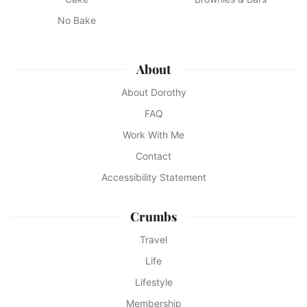
No Bake
About
About Dorothy
FAQ
Work With Me
Contact
Accessibility Statement
Crumbs
Travel
Life
Lifestyle
Membership