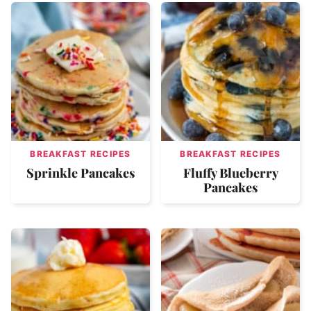
BREAKFAST RECIPES
BREAKFAST RECIPES
Sprinkle Pancakes
Fluffy Blueberry
Pancakes