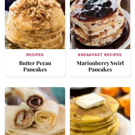
RECIPES
BREAKFAST RECIPES
Butter Pecan
Marionberry Swirl
Pancakes
Pancakes