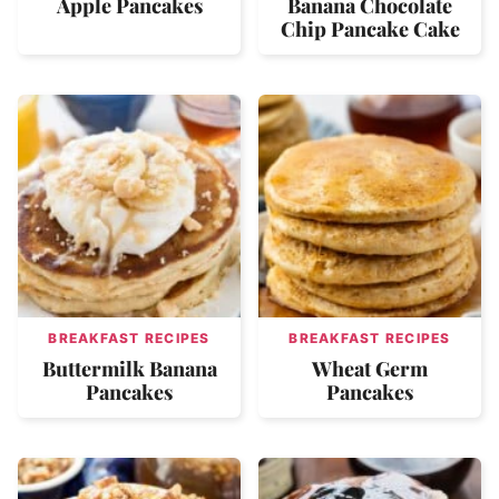
Apple Pancakes
Banana Chocolate
Chip Pancake Cake
BREAKFAST RECIPES
BREAKFAST RECIPES
Buttermilk Banana
Wheat Germ
Pancakes
Pancakes