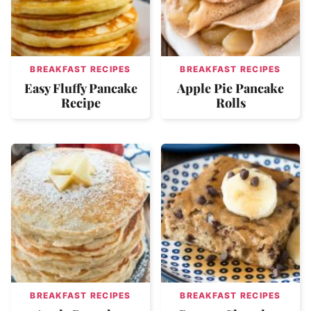
BREAKFAST RECIPES
BREAKFAST RECIPES
Easy Fluffy Pancake
Apple Pie Pancake
Recipe
Rolls
BREAKFAST RECIPES
BREAKFAST RECIPES