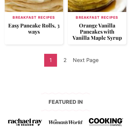
BREAKFAST RECIPES
BREAKFAST RECIPES
Easy Pancake Rolls, 3
Orange Vanilla
ways
Pancakes with
Vanilla Maple Syrup
Go
Go
Go
1
2
Next Page
to
to
to
page
page
FEATURED IN