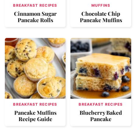
BREAKFAST RECIPES
MUFFINS
Cinnamon Sugar
Chocolate Chip
Pancake Rolls
Pancake Muffins
BREAKFAST RECIPES
BREAKFAST RECIPES
Pancake Muffins
Blueberry Baked
Recipe Guide
Pancake