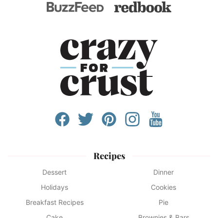
Recipes
Dessert
Dinner
Holidays
Cookies
Breakfast Recipes
Pie
Cake
Brownies & Bars