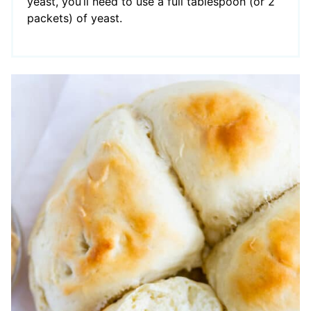
yeast, you’ll need to use a full tablespoon (or 2
packets) of yeast.