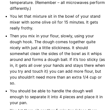
temperature. (Remember – all microwaves perform
differently.)
You let that mixture sit in the bowl of your stand
mixer with some olive oil for 15 minutes. It gets
really frothy.
Then you mix in your flour, slowly, using your
dough hook. The dough comes together quite
nicely with just a little stickiness. It should
somewhat clean the sides of the bowl as it whips
around and forms a dough ball. If it’s too sticky (as
in, it gets all over your hands and stays there when
you try and touch it) you can add more flour, but
you shouldn’t need more than an extra 1/4 cup or
so.
You should be able to handle the dough well
enough to separate it into 4 pieces and place it in
your pan.