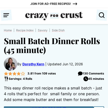
Skip
JOIN FOR AD-FREE RECIPES!
to
content
Home
|
Recipe Index
|
Savory
|
Side Dish
Small Batch Dinner Rolls
(45 minute)
By
Dorothy Kern
Updated Jun 12, 2026
3.81
from
109
votes
130 Comments
Servings: 4 Rolls
45 minutes
This easy dinner roll recipe makes a small batch - just
4 rolls that's perfect for small family or one person.
Add some maple butter and eat them for breakfast!