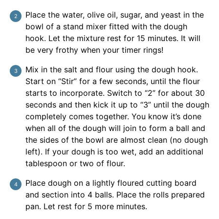
Place the water, olive oil, sugar, and yeast in the
bowl of a stand mixer fitted with the dough
hook. Let the mixture rest for 15 minutes. It will
be very frothy when your timer rings!
Mix in the salt and flour using the dough hook.
Start on “Stir” for a few seconds, until the flour
starts to incorporate. Switch to “2” for about 30
seconds and then kick it up to “3” until the dough
completely comes together. You know it’s done
when all of the dough will join to form a ball and
the sides of the bowl are almost clean (no dough
left). If your dough is too wet, add an additional
tablespoon or two of flour.
Place dough on a lightly floured cutting board
and section into 4 balls. Place the rolls prepared
pan. Let rest for 5 more minutes.