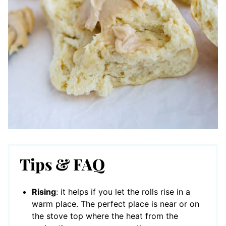
Tips & FAQ
Rising
: it helps if you let the rolls rise in a
warm place. The perfect place is near or on
the stove top where the heat from the