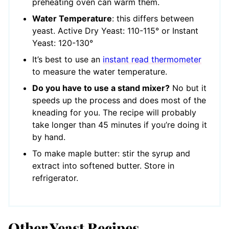
preheating oven can warm them.
Water Temperature
: this differs between
yeast. Active Dry Yeast: 110-115° or Instant
Yeast: 120-130°
It’s best to use an
instant read thermometer
to measure the water temperature.
Do you have to use a stand mixer?
No but it
speeds up the process and does most of the
kneading for you. The recipe will probably
take longer than 45 minutes if you’re doing it
by hand.
To make maple butter: stir the syrup and
extract into softened butter. Store in
refrigerator.
Other Yeast Recipes