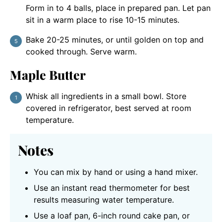
Form in to 4 balls, place in prepared pan. Let pan
sit in a warm place to rise 10-15 minutes.
Bake 20-25 minutes, or until golden on top and
cooked through. Serve warm.
Maple Butter
Whisk all ingredients in a small bowl. Store
covered in refrigerator, best served at room
temperature.
Notes
You can mix by hand or using a hand mixer.
Use an instant read thermometer for best
results measuring water temperature.
Use a loaf pan, 6-inch round cake pan, or