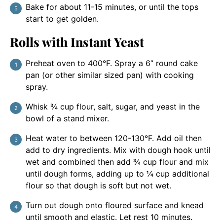
Bake for about 11-15 minutes, or until the tops
start to get golden.
Rolls with Instant Yeast
Preheat oven to 400°F. Spray a 6” round cake
pan (or other similar sized pan) with cooking
spray.
Whisk ¾ cup flour, salt, sugar, and yeast in the
bowl of a stand mixer.
Heat water to between 120-130°F. Add oil then
add to dry ingredients. Mix with dough hook until
wet and combined then add ¾ cup flour and mix
until dough forms, adding up to ¼ cup additional
flour so that dough is soft but not wet.
Turn out dough onto floured surface and knead
until smooth and elastic. Let rest 10 minutes.