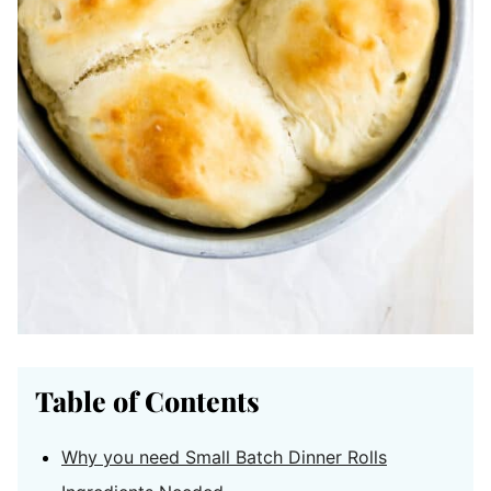
Table of Contents
Why you need Small Batch Dinner Rolls