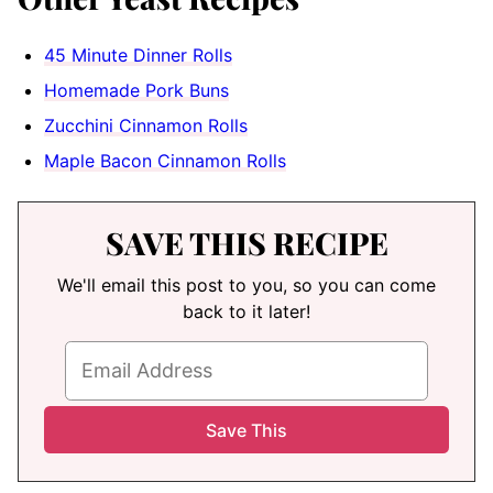
45 Minute Dinner Rolls
Homemade Pork Buns
Zucchini Cinnamon Rolls
Maple Bacon Cinnamon Rolls
SAVE THIS RECIPE
We'll email this post to you, so you can come
back to it later!