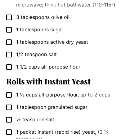
microwave; think hot bathwater (110-115°)
3
tablespoons
olive oil
▢
1
tablespoons
sugar
▢
1
tablespoons
active dry yeast
▢
1/2
teaspoon
salt
▢
1 1/2
cups
all-purpose flour
▢
Rolls with Instant Yeast
1 ½
cups
all-purpose flour
,
up to 2 cups
▢
1
tablespoon
granulated sugar
▢
½
teaspoon
salt
▢
1
packet
Instant (rapid rise) yeast
,
(2 ¼
▢