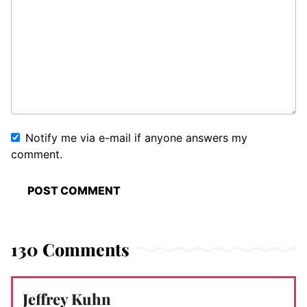
Notify me via e-mail if anyone answers my
comment.
130 Comments
Jeffrey Kuhn