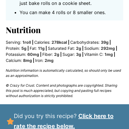
just bake rolls on a cookie sheet.
You can make 4 rolls or 8 smaller ones.
Nutrition
Serving:
1
roll
|
Calories:
278
kcal
|
Carbohydrates:
39
g
|
Protein:
5
g
|
Fat:
11
g
|
Saturated Fat:
2
g
|
Sodium:
292
mg
|
Potassium:
60
mg
|
Fiber:
2
g
|
Sugar:
3
g
|
Vitamin C:
1
mg
|
Calcium:
8
mg
|
Iron:
2
mg
Nutrition information is automatically calculated, so should only be used
as an approximation.
© Crazy for Crust. Content and photographs are copyrighted. Sharing
this post is much appreciated, but copying and pasting full recipes
without authorization is strictly prohibited.
Did you try this recipe?
Click here to
rate the recipe below.