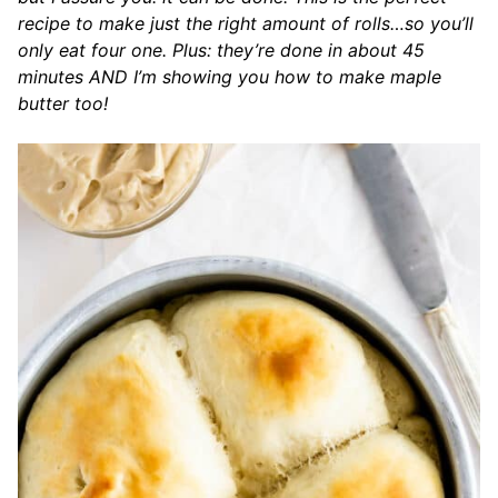
recipe to make just the right amount of rolls…so you’ll
only eat four one. Plus: they’re done in about 45
minutes AND I’m showing you how to make maple
butter too!