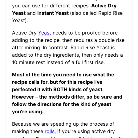
you can use for different recipes:
Active Dry
Yeast
and
Instant Yeast
(also called Rapid Rise
Yeast).
Active Dry
Yeast
needs to be proofed before
adding to the recipe, then requires a double rise
after mixing. In contrast. Rapid Rise Yeast is
added to the dry ingredients, then only needs a
10 minute rest instead of a full first rise.
Most of the time you need to use what the
recipe calls for, but for this recipe I’ve
perfected it with BOTH kinds of yeast.
However – the methods differ, so be sure and
follow the directions for the kind of yeast
you’re using.
Because we are speeding up the process of
making these
rolls
, if you’re using active dry