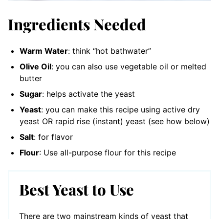
Ingredients Needed
Warm Water
: think “hot bathwater”
Olive Oil
: you can also use vegetable oil or melted
butter
Sugar
: helps activate the yeast
Yeast
: you can make this recipe using active dry
yeast OR rapid rise (instant) yeast (see how below)
Salt
: for flavor
Flour
: Use all-purpose flour for this recipe
Best Yeast to Use
There are two mainstream kinds of yeast that