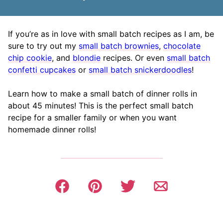
If you’re as in love with small batch recipes as I am, be
sure to try out my
small batch brownies
,
chocolate
chip cookie
, and
blondie
recipes. Or even
small batch
confetti cupcakes
or
small batch snickerdoodles
!
Learn how to make a small batch of dinner rolls in
about 45 minutes! This is the perfect small batch
recipe for a smaller family or when you want
homemade dinner rolls!