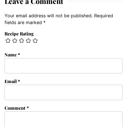
Leave a Comment
Your email address will not be published.
Required
fields are marked
*
Recipe Rating
Name
*
Email
*
Comment
*