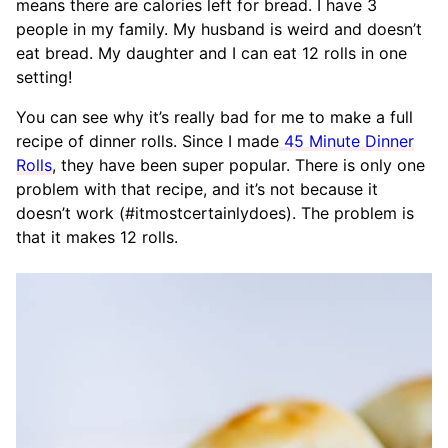
means there are calories left for bread. I have 3
people in my family. My husband is weird and doesn’t
eat bread. My daughter and I can eat 12 rolls in one
setting!
You can see why it’s really bad for me to make a full
recipe of dinner rolls. Since I made
45 Minute Dinner
Rolls
, they have been super popular. There is only one
problem with that recipe, and it’s not because it
doesn’t work (#itmostcertainlydoes). The problem is
that it makes 12 rolls.