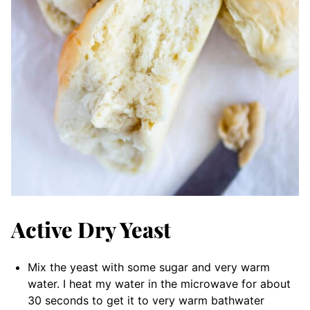
Active Dry Yeast
Mix the yeast with some sugar and very warm
water. I heat my water in the microwave for about
30 seconds to get it to very warm bathwater