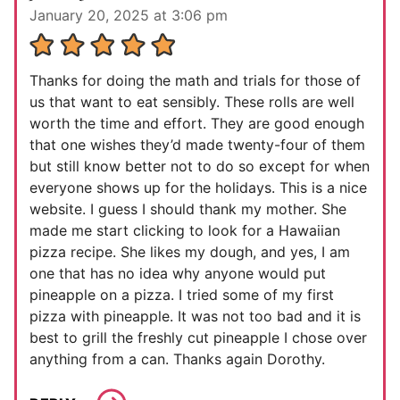
January 20, 2025 at 3:06 pm
Thanks for doing the math and trials for those of
us that want to eat sensibly. These rolls are well
worth the time and effort. They are good enough
that one wishes they’d made twenty-four of them
but still know better not to do so except for when
everyone shows up for the holidays. This is a nice
website. I guess I should thank my mother. She
made me start clicking to look for a Hawaiian
pizza recipe. She likes my dough, and yes, I am
one that has no idea why anyone would put
pineapple on a pizza. I tried some of my first
pizza with pineapple. It was not too bad and it is
best to grill the freshly cut pineapple I chose over
anything from a can. Thanks again Dorothy.