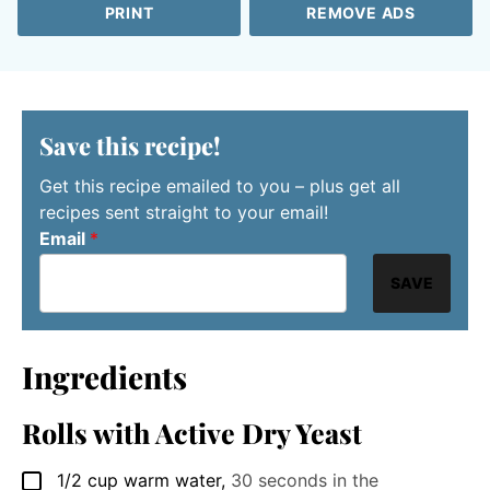
PRINT
REMOVE ADS
Save this recipe!
Get this recipe emailed to you – plus get all
recipes sent straight to your email!
Email
*
SAVE
Ingredients
Rolls with Active Dry Yeast
1/2
cup
warm water
,
30 seconds in the
▢