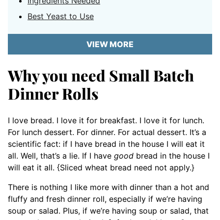
Ingredients Needed
Best Yeast to Use
VIEW MORE
Why you need Small Batch
Dinner Rolls
I love bread. I love it for breakfast. I love it for lunch.
For lunch dessert. For dinner. For actual dessert. It’s a
scientific fact: if I have bread in the house I will eat it
all. Well, that’s a lie. If I have
good
bread in the house I
will eat it all. {Sliced wheat bread need not apply.}
There is nothing I like more with dinner than a hot and
fluffy and fresh dinner roll, especially if we’re having
soup or salad. Plus, if we’re having soup or salad, that