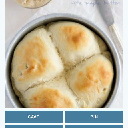
SAVE
PIN