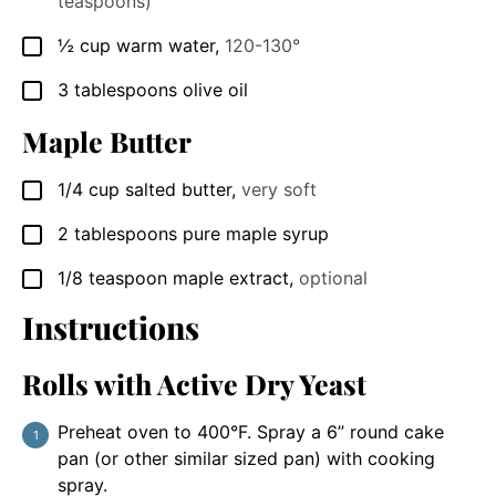
teaspoons)
½
cup
warm water
,
120-130°
▢
3
tablespoons
olive oil
▢
Maple Butter
1/4
cup
salted butter
,
very soft
▢
2
tablespoons
pure maple syrup
▢
1/8
teaspoon
maple extract
,
optional
▢
Instructions
Rolls with Active Dry Yeast
Preheat oven to 400°F. Spray a 6” round cake
pan (or other similar sized pan) with cooking
spray.