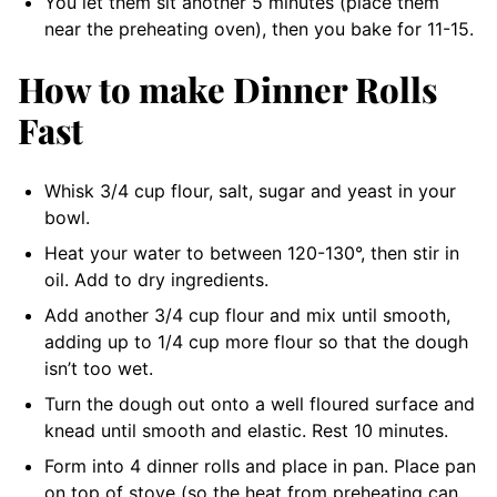
You let them sit another 5 minutes (place them
near the preheating oven), then you bake for 11-15.
How to make Dinner Rolls
Fast
Whisk 3/4 cup flour, salt, sugar and yeast in your
bowl.
Heat your water to between 120-130°, then stir in
oil. Add to dry ingredients.
Add another 3/4 cup flour and mix until smooth,
adding up to 1/4 cup more flour so that the dough
isn’t too wet.
Turn the dough out onto a well floured surface and
knead until smooth and elastic. Rest 10 minutes.
Form into 4 dinner rolls and place in pan. Place pan
on top of stove (so the heat from preheating can