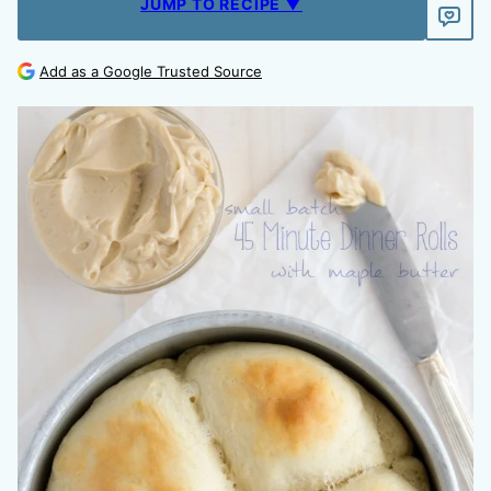
JUMP TO RECIPE ▼
Add as a Google Trusted Source