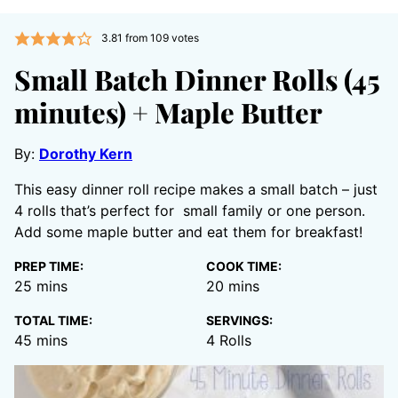
3.81
from
109
votes
Small Batch Dinner Rolls (45
minutes) + Maple Butter
By:
Dorothy Kern
This easy dinner roll recipe makes a small batch – just
4 rolls that’s perfect for small family or one person.
Add some maple butter and eat them for breakfast!
PREP TIME:
COOK TIME:
minutes
minutes
25
mins
20
mins
TOTAL TIME:
SERVINGS:
minutes
45
mins
4
Rolls