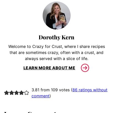
Dorothy Kern
Welcome to Crazy for Crust, where I share recipes
that are sometimes crazy, often with a crust, and
always served with a slice of life.
LEARN MORE ABOUT ME
3.81 from 109 votes (
86 ratings without
comment
)