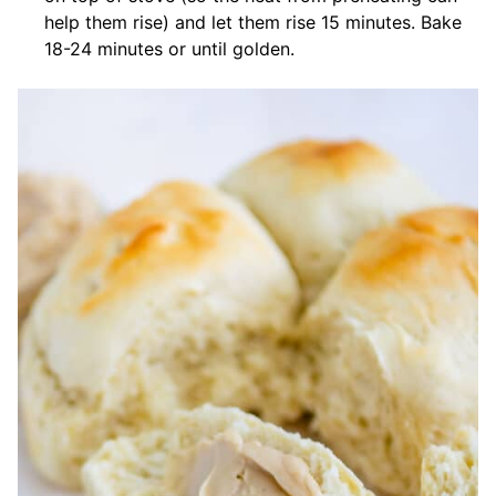
help them rise) and let them rise 15 minutes. Bake
18-24 minutes or until golden.