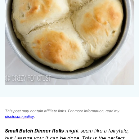
This post may contain affiliate links. For more information, read my
disclosure policy
.
Small Batch Dinner Rolls
might seem like a fairytale,
but I assure you: it can be done. This is the perfect