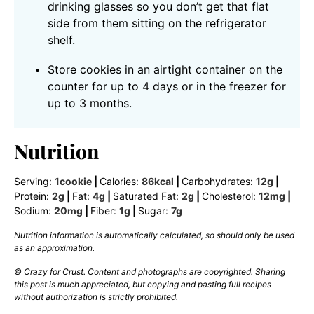
drinking glasses so you don’t get that flat
side from them sitting on the refrigerator
shelf.
Store cookies in an airtight container on the
counter for up to 4 days or in the freezer for
up to 3 months.
Nutrition
Serving:
1
cookie
|
Calories:
86
kcal
|
Carbohydrates:
12
g
|
Protein:
2
g
|
Fat:
4
g
|
Saturated Fat:
2
g
|
Cholesterol:
12
mg
|
Sodium:
20
mg
|
Fiber:
1
g
|
Sugar:
7
g
Nutrition information is automatically calculated, so should only be used
as an approximation.
© Crazy for Crust. Content and photographs are copyrighted. Sharing
this post is much appreciated, but copying and pasting full recipes
without authorization is strictly prohibited.