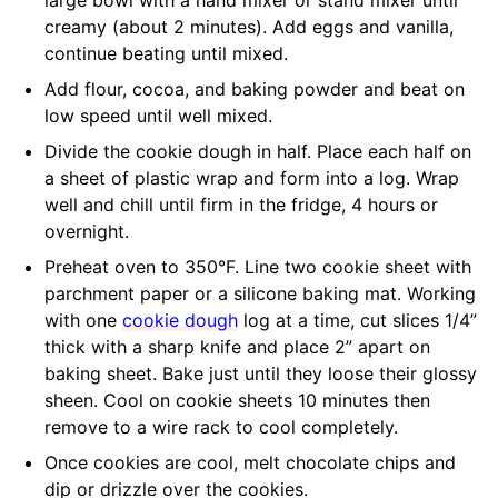
creamy (about 2 minutes). Add eggs and vanilla,
continue beating until mixed.
Add flour, cocoa, and baking powder and beat on
low speed until well mixed.
Divide the cookie dough in half. Place each half on
a sheet of plastic wrap and form into a log. Wrap
well and chill until firm in the fridge, 4 hours or
overnight.
Preheat oven to 350°F. Line two cookie sheet with
parchment paper or a silicone baking mat. Working
with one
cookie dough
log at a time, cut slices 1/4”
thick with a sharp knife and place 2” apart on
baking sheet. Bake just until they loose their glossy
sheen. Cool on cookie sheets 10 minutes then
remove to a wire rack to cool completely.
Once cookies are cool, melt chocolate chips and
dip or drizzle over the cookies.