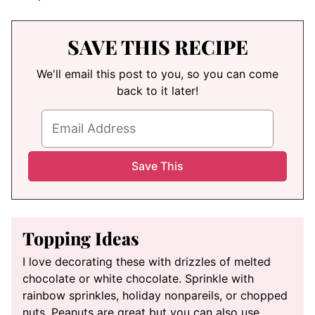
SAVE THIS RECIPE
We'll email this post to you, so you can come
back to it later!
Topping Ideas
I love decorating these with drizzles of melted
chocolate or white chocolate. Sprinkle with
rainbow sprinkles, holiday nonpareils, or chopped
nuts. Peanuts are great but you can also use