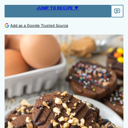
JUMP TO RECIPE ▼
Add as a Google Trusted Source