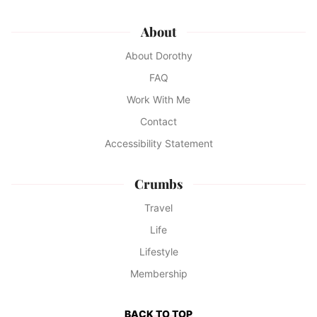
About
About Dorothy
FAQ
Work With Me
Contact
Accessibility Statement
Crumbs
Travel
Life
Lifestyle
Membership
BACK TO TOP