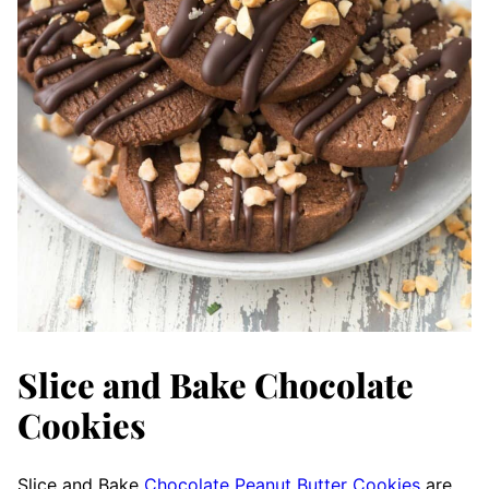
Slice and Bake Chocolate
Cookies
Slice and Bake
Chocolate Peanut Butter Cookies
are