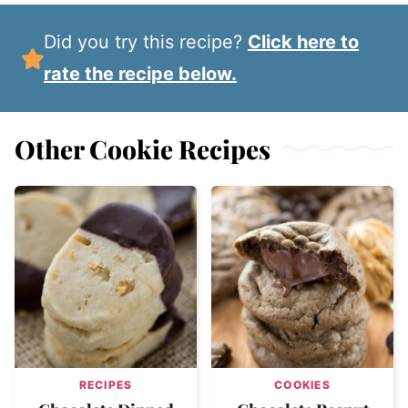
Did you try this recipe?
Click here to
rate the recipe below.
Other Cookie Recipes
RECIPES
COOKIES