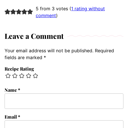
5 from 3 votes (
1 rating without
comment
)
Leave a Comment
Your email address will not be published.
Required
fields are marked
*
Recipe Rating
Name
*
Email
*