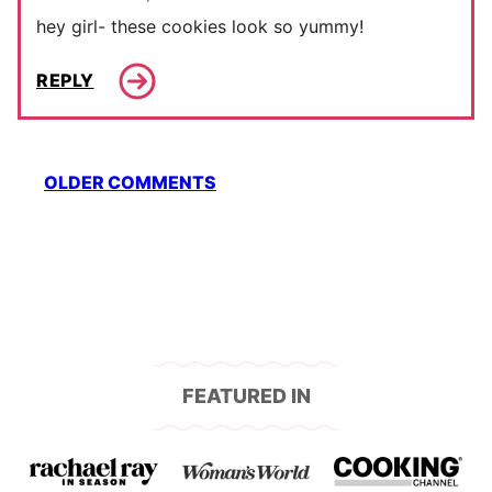
hey girl- these cookies look so yummy!
REPLY
Comment
OLDER COMMENTS
navigation
FEATURED IN