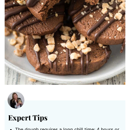
Expert Tips
The dough requires a long chill time: 4 hours or