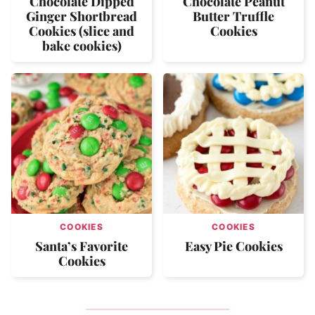
Chocolate Dipped
Chocolate Peanut
Ginger Shortbread
Butter Truffle
Cookies (slice and
Cookies
bake cookies)
COOKIES
COOKIES
Santa’s Favorite
Easy Pie Cookies
Cookies