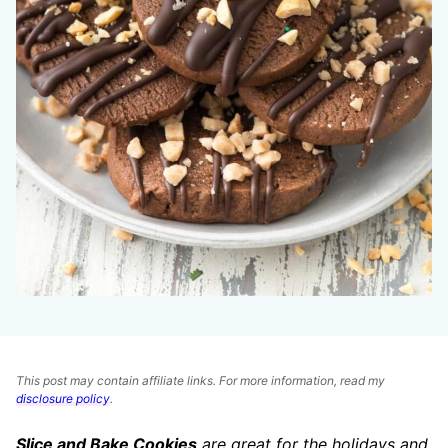
This post may contain affiliate links. For more information, read my
disclosure policy
.
Slice and Bake Cookies
are great for the holidays and