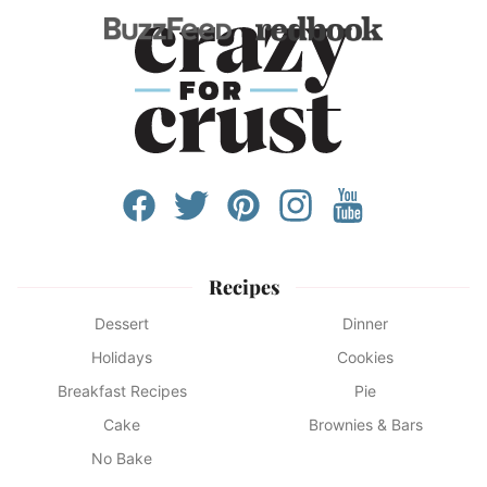
Recipes
Dessert
Dinner
Holidays
Cookies
Breakfast Recipes
Pie
Cake
Brownies & Bars
No Bake