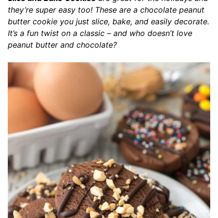
they’re super easy too! These are a chocolate peanut
butter cookie you just slice, bake, and easily decorate.
It’s a fun twist on a classic – and who doesn’t love
peanut butter and chocolate?