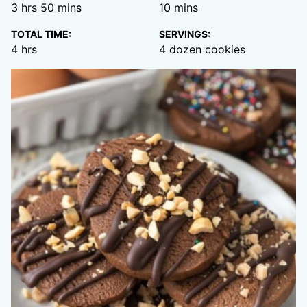
hours
minutes
minutes
3
hrs
50
mins
10
mins
TOTAL TIME:
SERVINGS:
hours
4
hrs
4
dozen cookies