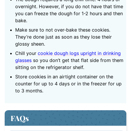
overnight. However, if you do not have that time
you can freeze the dough for 1-2 hours and then
bake.
Make sure to not over-bake these cookies.
They’re done just as soon as they lose their
glossy sheen.
Chill your
cookie dough logs upright in drinking
glasses
so you don’t get that flat side from them
sitting on the refrigerator shelf.
Store cookies in an airtight container on the
counter for up to 4 days or in the freezer for up
to 3 months.
FAQs