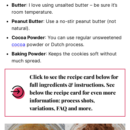
Butter
: I love using unsalted butter – be sure it’s
room temperature.
Peanut Butter
: Use a no-stir peanut butter (not
natural).
Cocoa Powder
: You can use regular unsweetened
cocoa
powder or Dutch process.
Baking Powder
: Keeps the cookies soft without
much spread.
Click to see the recipe card below for
full ingredients & instructions. See
below the recipe card for even more
information: process shots,
variations, FAQ and more.