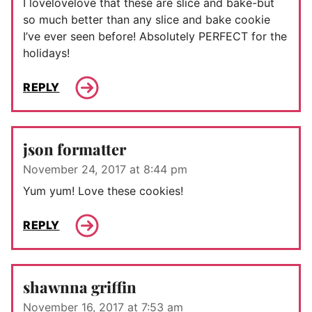
I lovelovelove that these are slice and bake-but
so much better than any slice and bake cookie
I’ve ever seen before! Absolutely PERFECT for the
holidays!
REPLY
json formatter
November 24, 2017 at 8:44 pm
Yum yum! Love these cookies!
REPLY
shawnna griffin
November 16, 2017 at 7:53 am