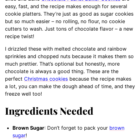
easy, fast, and the recipe makes enough for several
cookie platters. They’re just as good as sugar cookies
but so much easier – no rolling, no flour, no cookie
cutters to wash. Just tons of chocolate flavor – a new
recipe twist!
I drizzled these with melted chocolate and rainbow
sprinkles and chopped nuts because it makes them so
much prettier. That’s optional but honestly, more
chocolate is always a good thing. These are the
perfect
Christmas cookies
because the recipe makes
a lot, you can make the dough ahead of time, and they
freeze well too!
Ingredients Needed
Brown Sugar
: Don’t forget to pack your
brown
sugar
!