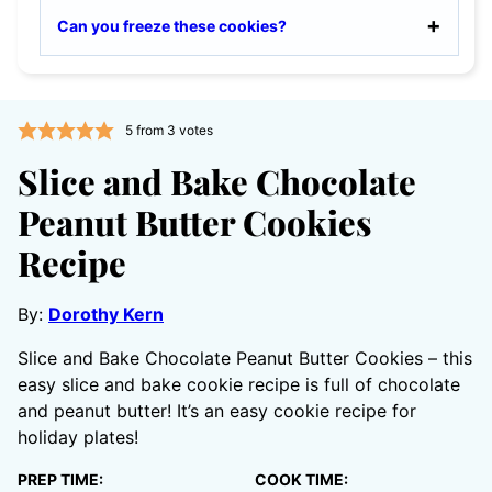
Can you freeze these cookies?
5
from
3
votes
Slice and Bake Chocolate
Peanut Butter Cookies
Recipe
By:
Dorothy Kern
Slice and Bake Chocolate Peanut Butter Cookies – this
easy slice and bake cookie recipe is full of chocolate
and peanut butter! It’s an easy cookie recipe for
holiday plates!
PREP TIME:
COOK TIME: