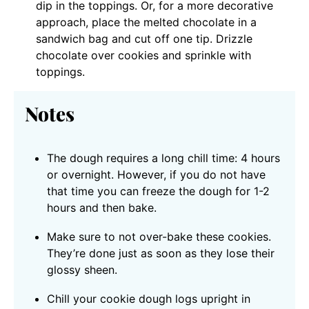
dip in the toppings. Or, for a more decorative
approach, place the melted chocolate in a
sandwich bag and cut off one tip. Drizzle
chocolate over cookies and sprinkle with
toppings.
Notes
The dough requires a long chill time: 4 hours
or overnight. However, if you do not have
that time you can freeze the dough for 1-2
hours and then bake.
Make sure to not over-bake these cookies.
They’re done just as soon as they lose their
glossy sheen.
Chill your cookie dough logs upright in