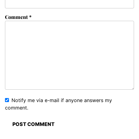
Comment
*
Notify me via e-mail if anyone answers my
comment.