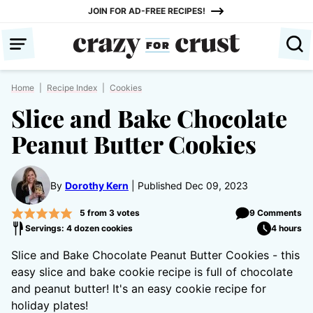
Skip
JOIN FOR AD-FREE RECIPES!
to
content
Home
|
Recipe Index
|
Cookies
Slice and Bake Chocolate
Peanut Butter Cookies
By
Dorothy Kern
Published Dec 09, 2023
5
from
3
votes
9 Comments
Servings: 4 dozen cookies
4 hours
Slice and Bake Chocolate Peanut Butter Cookies - this
easy slice and bake cookie recipe is full of chocolate
and peanut butter! It's an easy cookie recipe for
holiday plates!