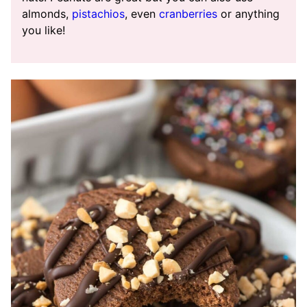
almonds,
pistachios
, even
cranberries
or anything
you like!