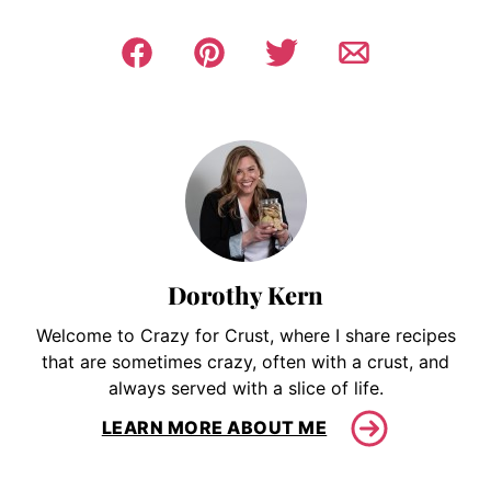
Dorothy Kern
Welcome to Crazy for Crust, where I share recipes
that are sometimes crazy, often with a crust, and
always served with a slice of life.
LEARN MORE ABOUT ME