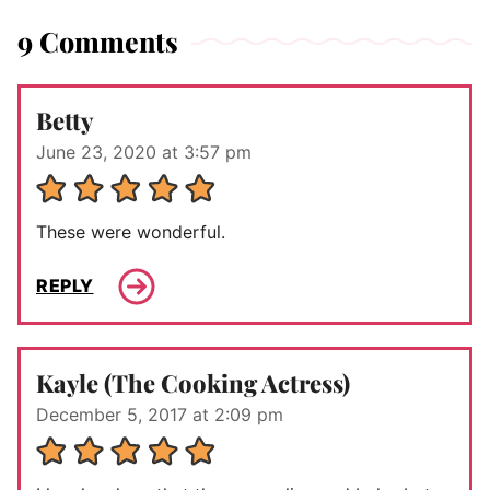
9 Comments
Betty
June 23, 2020 at 3:57 pm
These were wonderful.
REPLY
Kayle (The Cooking Actress)
December 5, 2017 at 2:09 pm