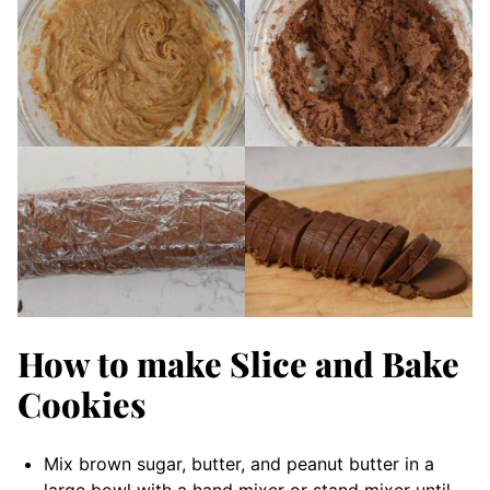
How to make Slice and Bake
Cookies
Mix brown sugar, butter, and peanut butter in a
large bowl with a hand mixer or stand mixer until