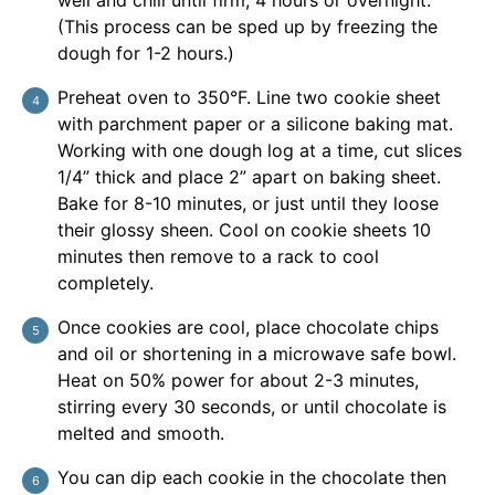
(This process can be sped up by freezing the
dough for 1-2 hours.)
Preheat oven to 350°F. Line two cookie sheet
with parchment paper or a silicone baking mat.
Working with one dough log at a time, cut slices
1/4” thick and place 2” apart on baking sheet.
Bake for 8-10 minutes, or just until they loose
their glossy sheen. Cool on cookie sheets 10
minutes then remove to a rack to cool
completely.
Once cookies are cool, place chocolate chips
and oil or shortening in a microwave safe bowl.
Heat on 50% power for about 2-3 minutes,
stirring every 30 seconds, or until chocolate is
melted and smooth.
You can dip each cookie in the chocolate then