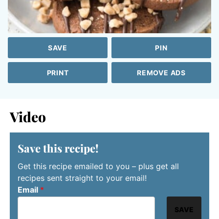
SAVE
PIN
PRINT
REMOVE ADS
Video
Save this recipe!
Get this recipe emailed to you – plus get all
recipes sent straight to your email!
Email
*
SAVE