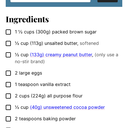
Ingredients
1 ½
cups
(300g) packed brown sugar
▢
½
cup
(113g) unsalted butter
,
softened
▢
½
cup
(133g) creamy peanut butter
,
(only use a
▢
no-stir brand)
2
large
eggs
▢
1
teaspoon
vanilla extract
▢
2
cups
(224g) all purpose flour
▢
½
cup
(40g) unsweetened cocoa powder
▢
2
teaspoons
baking powder
▢