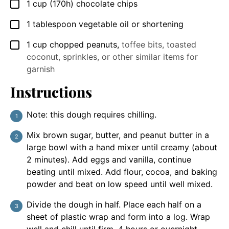
1
cup
(170h) chocolate chips
▢
1
tablespoon
vegetable oil or shortening
▢
1
cup
chopped peanuts
,
toffee bits, toasted
▢
coconut, sprinkles, or other similar items for
garnish
Instructions
Note: this dough requires chilling.
Mix brown sugar, butter, and peanut butter in a
large bowl with a hand mixer until creamy (about
2 minutes). Add eggs and vanilla, continue
beating until mixed. Add flour, cocoa, and baking
powder and beat on low speed until well mixed.
Divide the dough in half. Place each half on a
sheet of plastic wrap and form into a log. Wrap
well and chill until firm, 4 hours or overnight.