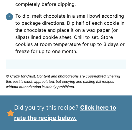
completely before dipping.
To dip, melt chocolate in a small bowl according
to package directions. Dip half of each cookie in
the chocolate and place it on a wax paper (or
silpat) lined cookie sheet. Chill to set. Store
cookies at room temperature for up to 3 days or
freeze for up to one month.
© Crazy for Crust. Content and photographs are copyrighted. Sharing
this post is much appreciated, but copying and pasting full recipes
without authorization is strictly prohibited.
Did you try this recipe?
Click here to
rate the recipe below.