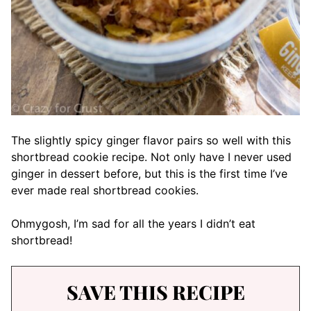
The slightly spicy ginger flavor pairs so well with this
shortbread cookie recipe. Not only have I never used
ginger in dessert before, but this is the first time I’ve
ever made real shortbread cookies.
Ohmygosh, I’m sad for all the years I didn’t eat
shortbread!
SAVE THIS RECIPE