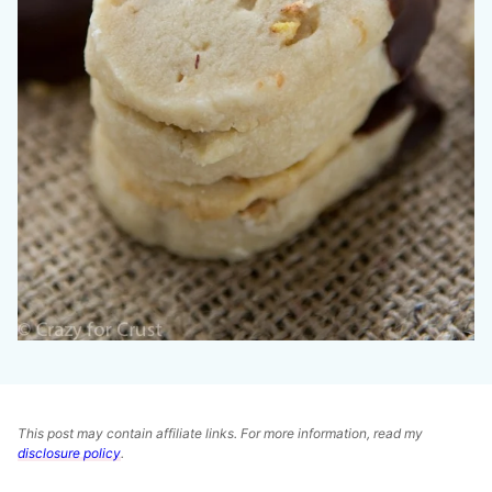
This post may contain affiliate links. For more information, read my
disclosure policy
.