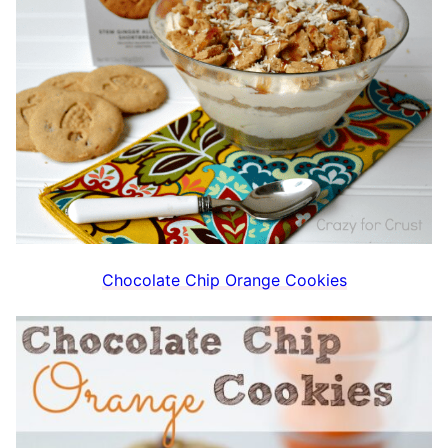
Chocolate Chip Orange Cookies