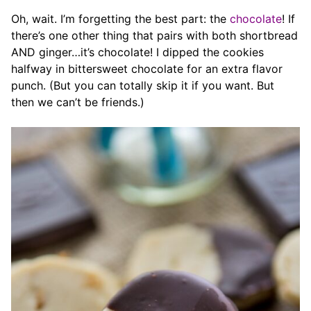
Oh, wait. I’m forgetting the best part: the
chocolate
! If
there’s one other thing that pairs with both shortbread
AND ginger…it’s chocolate! I dipped the cookies
halfway in bittersweet chocolate for an extra flavor
punch. (But you can totally skip it if you want. But
then we can’t be friends.)