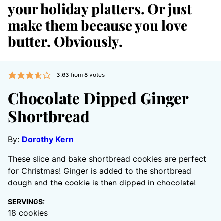
your holiday platters. Or just
make them because you love
butter. Obviously.
3.63
from
8
votes
Chocolate Dipped Ginger
Shortbread
By:
Dorothy Kern
These slice and bake shortbread cookies are perfect
for Christmas! Ginger is added to the shortbread
dough and the cookie is then dipped in chocolate!
SERVINGS:
18
cookies