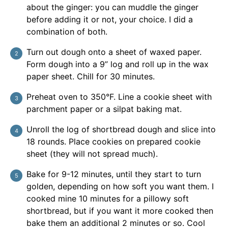
about the ginger: you can muddle the ginger
before adding it or not, your choice. I did a
combination of both.
Turn out dough onto a sheet of waxed paper.
Form dough into a 9” log and roll up in the wax
paper sheet. Chill for 30 minutes.
Preheat oven to 350°F. Line a cookie sheet with
parchment paper or a silpat baking mat.
Unroll the log of shortbread dough and slice into
18 rounds. Place cookies on prepared cookie
sheet (they will not spread much).
Bake for 9-12 minutes, until they start to turn
golden, depending on how soft you want them. I
cooked mine 10 minutes for a pillowy soft
shortbread, but if you want it more cooked then
bake them an additional 2 minutes or so. Cool