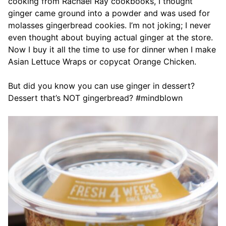
cooking from Rachael Ray cookbooks, I thought
ginger came ground into a powder and was used for
molasses gingerbread cookies. I’m not joking; I never
even thought about buying actual ginger at the store.
Now I buy it all the time to use for dinner when I make
Asian Lettuce Wraps or copycat Orange Chicken.
But did you know you can use ginger in dessert?
Dessert that’s NOT gingerbread? #mindblown