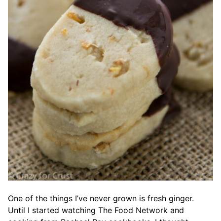
One of the things I’ve never grown is fresh ginger.
Until I started watching The Food Network and