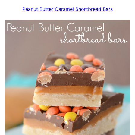
Peanut Butter Caramel Shortbread Bars