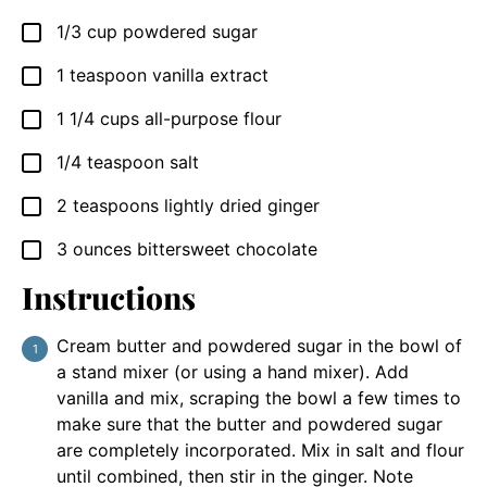
1/3
cup
powdered sugar
▢
1
teaspoon
vanilla extract
▢
1 1/4
cups
all-purpose flour
▢
1/4
teaspoon
salt
▢
2
teaspoons
lightly dried ginger
▢
3
ounces
bittersweet chocolate
▢
Instructions
Cream butter and powdered sugar in the bowl of
a stand mixer (or using a hand mixer). Add
vanilla and mix, scraping the bowl a few times to
make sure that the butter and powdered sugar
are completely incorporated. Mix in salt and flour
until combined, then stir in the ginger. Note