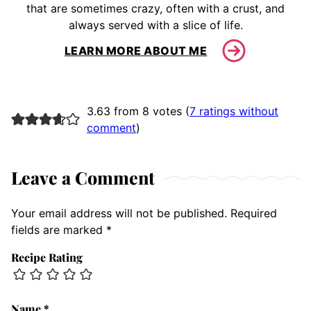
that are sometimes crazy, often with a crust, and
always served with a slice of life.
LEARN MORE ABOUT ME
3.63 from 8 votes (
7 ratings without
comment
)
Leave a Comment
Your email address will not be published.
Required
fields are marked
*
Recipe Rating
Name
*