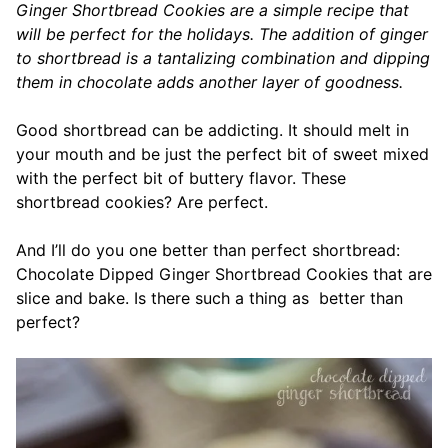
Ginger Shortbread Cookies are a simple recipe that
will be perfect for the holidays. The addition of ginger
to shortbread is a tantalizing combination and dipping
them in chocolate adds another layer of goodness.
Good shortbread can be addicting. It should melt in
your mouth and be just the perfect bit of sweet mixed
with the perfect bit of buttery flavor. These
shortbread cookies? Are perfect.
And I’ll do you one better than perfect shortbread:
Chocolate Dipped Ginger Shortbread Cookies that are
slice and bake. Is there such a thing as better than
perfect?