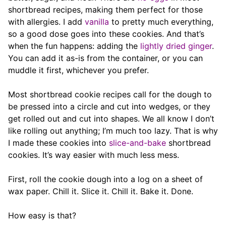
shortbread recipes, making them perfect for those
with allergies. I add
vanilla
to pretty much everything,
so a good dose goes into these cookies. And that’s
when the fun happens: adding the
lightly dried ginger
.
You can add it as-is from the container, or you can
muddle it first, whichever you prefer.
Most shortbread cookie recipes call for the dough to
be pressed into a circle and cut into wedges, or they
get rolled out and cut into shapes. We all know I don’t
like rolling out anything; I’m much too lazy. That is why
I made these cookies into
slice-and-bake
shortbread
cookies. It’s way easier with much less mess.
First, roll the cookie dough into a log on a sheet of
wax paper. Chill it. Slice it. Chill it. Bake it. Done.
How easy is that?