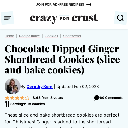
Skip
JOIN FOR AD-FREE RECIPES!
to
content
Home
|
Recipe Index
|
Cookies
|
Shortbread
Chocolate Dipped Ginger
Shortbread Cookies (slice
and bake cookies)
By
Dorothy Kern
Updated Feb 02, 2023
3.63
from
8
votes
60 Comments
Servings: 18 cookies
These slice and bake shortbread cookies are perfect
for Christmas! Ginger is added to the shortbread