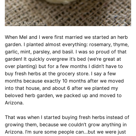
When Mel and I were first married we started an herb
garden. I planted almost everything: rosemary, thyme,
garlic, mint, parsley, and basil. I was so proud of that
garden! It quickly overgrew it’s bed (we’re great at
over planting) but for a few months I didn’t have to
buy fresh herbs at the grocery store. I say a few
months because exactly 10 months after we moved
into that house, and about 6 after we planted my
beloved herb garden, we packed up and moved to
Arizona.
That was when I started buying fresh herbs instead of
growing them, because we couldn’t grow anything in
Arizona. I’m sure some people can…but we were just