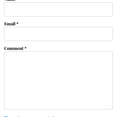
Email
*
Comment
*