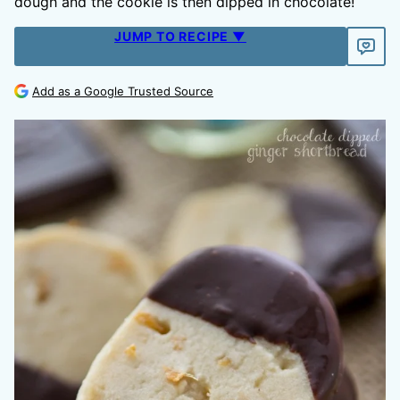
dough and the cookie is then dipped in chocolate!
JUMP TO RECIPE ▼
Add as a Google Trusted Source