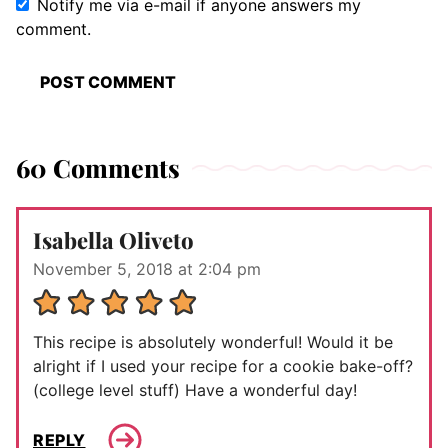
Notify me via e-mail if anyone answers my
comment.
60 Comments
Isabella Oliveto
November 5, 2018 at 2:04 pm
This recipe is absolutely wonderful! Would it be
alright if I used your recipe for a cookie bake-off?
(college level stuff) Have a wonderful day!
REPLY