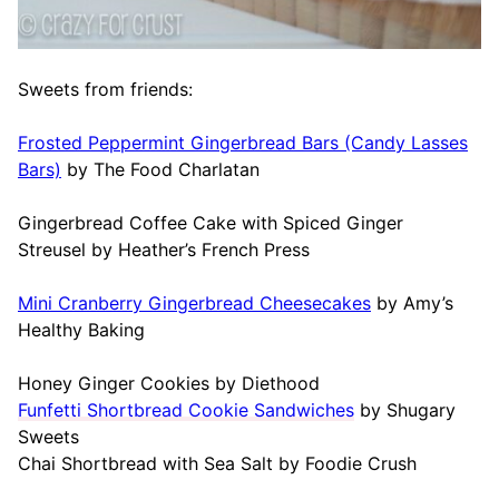
Sweets from friends:
Frosted Peppermint Gingerbread Bars (Candy Lasses
Bars)
by The Food Charlatan
Gingerbread Coffee Cake with Spiced Ginger
Streusel by Heather’s French Press
Mini Cranberry Gingerbread Cheesecakes
by Amy’s
Healthy Baking
Honey Ginger Cookies by Diethood
Funfetti Shortbread Cookie Sandwiches
by Shugary
Sweets
Chai Shortbread with Sea Salt by Foodie Crush