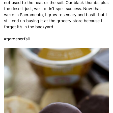
not used to the heat or the soil. Our black thumbs plus
the desert just, well, didn’t spell success. Now that
we’re in Sacramento, I grow rosemary and basil…but I
still end up buying it at the grocery store because I
forget it’s in the backyard.
#gardenerfail