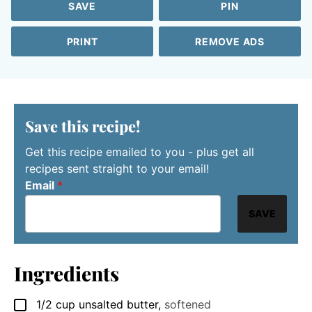
SAVE
PIN
PRINT
REMOVE ADS
Save this recipe!
Get this recipe emailed to you - plus get all
recipes sent straight to your email!
Email
*
SAVE
Ingredients
1/2
cup
unsalted butter
,
softened
▢