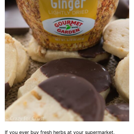
If you ever buy fresh herbs at your supermarket,