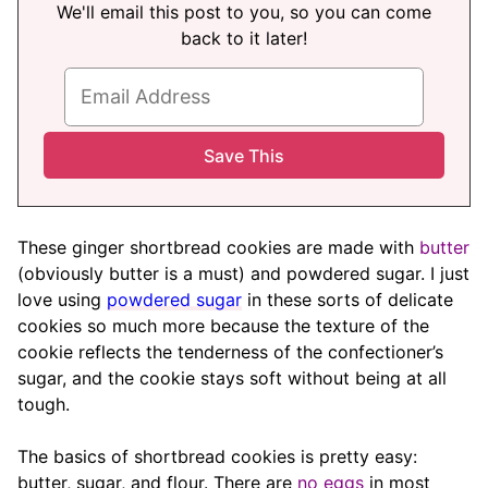
We'll email this post to you, so you can come
back to it later!
These ginger shortbread cookies are made with
butter
(obviously butter is a must) and powdered sugar. I just
love using
powdered sugar
in these sorts of delicate
cookies so much more because the texture of the
cookie reflects the tenderness of the confectioner’s
sugar, and the cookie stays soft without being at all
tough.
The basics of shortbread cookies is pretty easy:
butter, sugar, and flour. There are
no eggs
in most