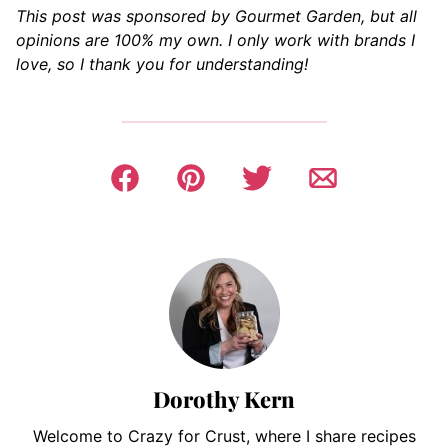
This post was sponsored by Gourmet Garden, but all
opinions are 100% my own. I only work with brands I
love, so I thank you for understanding!
Dorothy Kern
Welcome to Crazy for Crust, where I share recipes