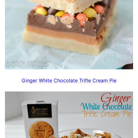
Ginger White Chocolate Trifle Cream Pie