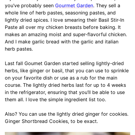
you’ve probably seen
Gourmet Garden
. They sell a
whole line of herb pastes, seasoning pastes, and
lightly dried spices. I love smearing their Basil Stir-In
Paste all over my chicken breasts before baking. It
makes an amazing moist and super-flavorful chicken.
And I make garlic bread with the garlic and italian
herb pastes.
Last fall Goumet Garden started selling lightly-dried
herbs, like ginger or basil, that you can use to sprinkle
on your favorite dish or use as a rub for the main
course. The lightly dried herbs last for up to 4 weeks
in the refrigerator, ensuring that you’ll be able to use
them all. I love the simple ingredient list too.
Also? You can use the lightly dried ginger for cookies.
Ginger Shortbread Cookies, to be exact.