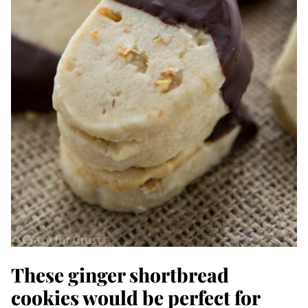
These ginger shortbread
cookies would be perfect for