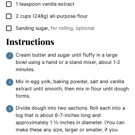
1
teaspoon
vanilla extract
▢
2
cups
(248g) all-purpose flour
▢
Sanding sugar
,
for rolling, optional
▢
Instructions
Cream butter and sugar until fluffy in a large
bowl using a hand or a stand mixer, about 1-2
minutes.
Mix in egg yolk, baking powder, salt and vanilla
extract until smooth, then mix in flour until dough
forms.
Divide dough into two sections. Roll each into a
log that is about 6-7-inches long and
approximately 1 ½-inches in diameter. (You can
make these any size, larger or smaller, if you