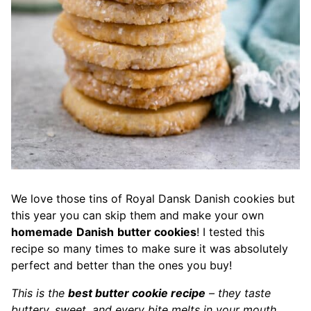
We love those tins of Royal Dansk Danish cookies but
this year you can skip them and make your own
homemade
Danish
butter cookies
! I tested this
recipe so many times to make sure it was absolutely
perfect and better than the ones you buy!
This is the
best butter cookie recipe
– they taste
buttery, sweet, and every bite melts in your mouth.