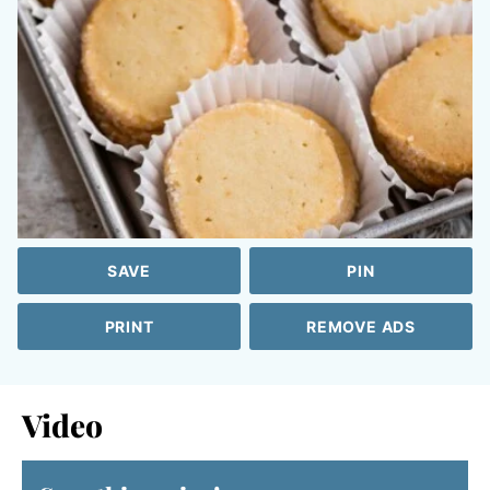
SAVE
PIN
PRINT
REMOVE ADS
Video