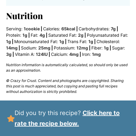
Nutrition
Serving:
1
cookie
|
Calories:
65
kcal
|
Carbohydrates:
7
g
|
Protein:
1
g
|
Fat:
4
g
|
Saturated Fat:
2
g
|
Polyunsaturated Fat:
1
g
|
Monounsaturated Fat:
1
g
|
Trans Fat:
1
g
|
Cholesterol:
14
mg
|
Sodium:
25
mg
|
Potassium:
12
mg
|
Fiber:
1
g
|
Sugar:
3
g
|
Vitamin A:
124
IU
|
Calcium:
4
mg
|
Iron:
1
mg
Nutrition information is automatically calculated, so should only be used
as an approximation.
© Crazy for Crust. Content and photographs are copyrighted. Sharing
this post is much appreciated, but copying and pasting full recipes
without authorization is strictly prohibited.
Did you try this recipe?
Click here to
rate the recipe below.