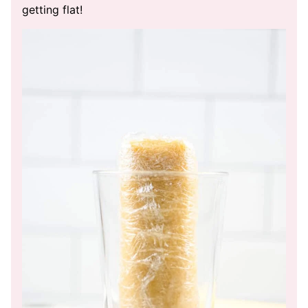
getting flat!