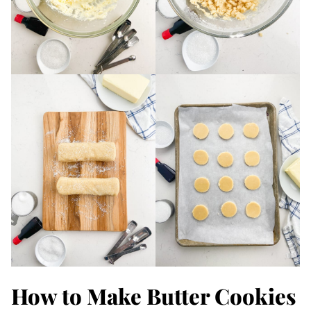
How to Make Butter Cookies