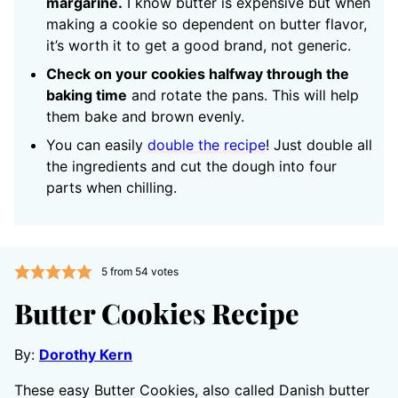
margarine.
I know butter is expensive but when
making a cookie so dependent on butter flavor,
it’s worth it to get a good brand, not generic.
Check on your cookies halfway through the
baking time
and rotate the pans. This will help
them bake and brown evenly.
You can easily
double the recipe
! Just double all
the ingredients and cut the dough into four
parts when chilling.
5
from
54
votes
Butter Cookies Recipe
By:
Dorothy Kern
These easy Butter Cookies, also called Danish butter