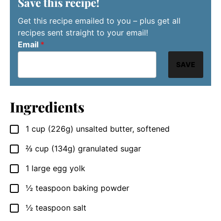
Save this recipe!
Get this recipe emailed to you – plus get all
recipes sent straight to your email!
Email
*
SAVE
Ingredients
1
cup
(226g) unsalted butter, softened
▢
⅔
cup
(134g) granulated sugar
▢
1
large egg yolk
▢
½
teaspoon
baking powder
▢
½
teaspoon
salt
▢