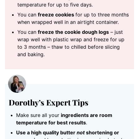
temperature for up to five days.
You can
freeze cookies
for up to three months
when wrapped well in an airtight container.
You can
freeze the cookie dough logs
– just
wrap well with plastic wrap and freeze for up
to 3 months – thaw to chilled before slicing
and baking.
Dorothy’s Expert Tips
Make sure all your
ingredients are room
temperature for best results
.
Use a high quality butter
not
shortening or