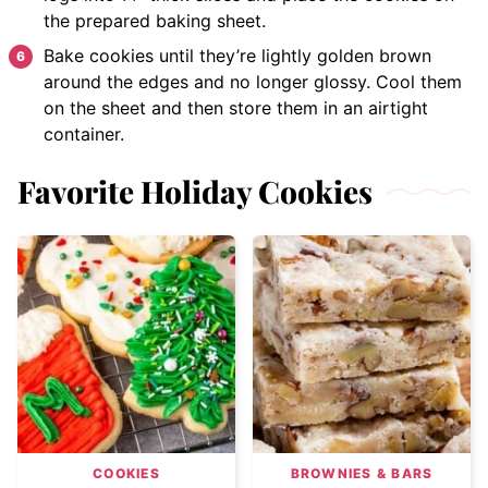
the prepared baking sheet.
Bake cookies until they’re lightly golden brown
around the edges and no longer glossy. Cool them
on the sheet and then store them in an airtight
container.
Favorite Holiday Cookies
COOKIES
BROWNIES & BARS