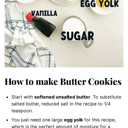
How to make Butter Cookies
Start with
softened unsalted butter
. To substitute
salted butter, reduced salt in the recipe to 1/4
teaspoon.
You just need one large
egg yolk
for this recipe,
which is the perfect amount of moisture for a