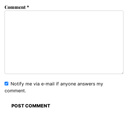
Comment
*
Notify me via e-mail if anyone answers my
comment.