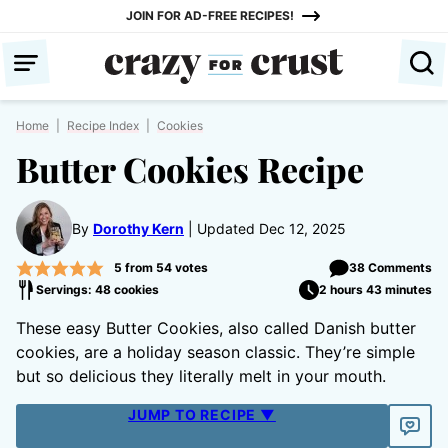
Skip
JOIN FOR AD-FREE RECIPES!
to
content
Home
|
Recipe Index
|
Cookies
Butter Cookies Recipe
By
Dorothy Kern
Updated Dec 12, 2025
5
from
54
votes
38 Comments
Servings: 48 cookies
2 hours 43 minutes
These easy Butter Cookies, also called Danish butter
cookies, are a holiday season classic. They’re simple
but so delicious they literally melt in your mouth.
JUMP TO RECIPE ▼