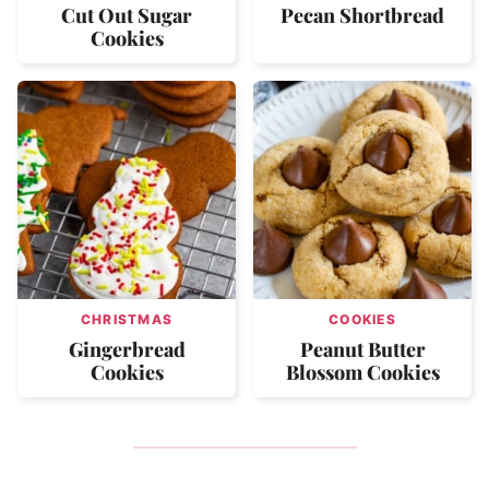
Cut Out Sugar
Pecan Shortbread
Cookies
CHRISTMAS
COOKIES
Gingerbread
Peanut Butter
Cookies
Blossom Cookies