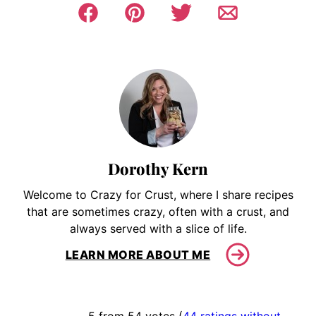
Dorothy Kern
Welcome to Crazy for Crust, where I share recipes
that are sometimes crazy, often with a crust, and
always served with a slice of life.
LEARN MORE ABOUT ME