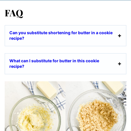
FAQ
Can you substitute shortening for butter in a cookie
recipe?
What can I substitute for butter in this cookie
recipe?