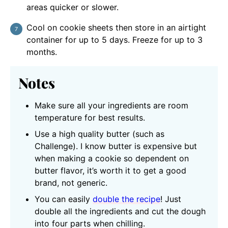
areas quicker or slower.
Cool on cookie sheets then store in an airtight
container for up to 5 days. Freeze for up to 3
months.
Notes
Make sure all your ingredients are room
temperature for best results.
Use a high quality butter (such as
Challenge). I know butter is expensive but
when making a cookie so dependent on
butter flavor, it’s worth it to get a good
brand, not generic.
You can easily
double the recipe
! Just
double all the ingredients and cut the dough
into four parts when chilling.