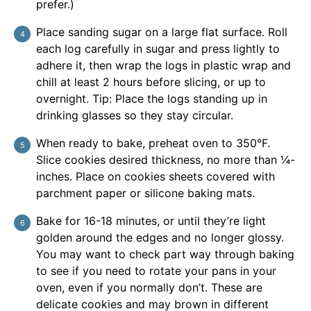
prefer.)
Place sanding sugar on a large flat surface. Roll
each log carefully in sugar and press lightly to
adhere it, then wrap the logs in plastic wrap and
chill at least 2 hours before slicing, or up to
overnight. Tip: Place the logs standing up in
drinking glasses so they stay circular.
When ready to bake, preheat oven to 350°F.
Slice cookies desired thickness, no more than ¼-
inches. Place on cookies sheets covered with
parchment paper or silicone baking mats.
Bake for 16-18 minutes, or until they’re light
golden around the edges and no longer glossy.
You may want to check part way through baking
to see if you need to rotate your pans in your
oven, even if you normally don’t. These are
delicate cookies and may brown in different