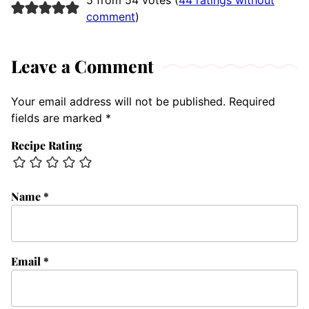
5 from 54 votes (
44 ratings without
comment
)
Leave a Comment
Your email address will not be published.
Required
fields are marked
*
Recipe Rating
Name
*
Email
*