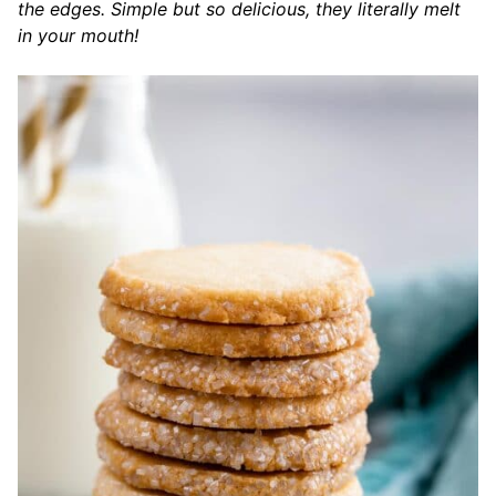
the edges. Simple but so delicious, they literally melt
in your mouth!