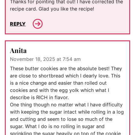
Thanks for pointing that out! I have corrected the
recipe card. Glad you like the recipe!
REPLY
Anita
November 18, 2025 at 7:54 am
These butter cookies are the absolute best! They
are close to shortbread which I dearly love. This
is a nice change and easier than rolled out
cookies and with the egg yolk which what I
describe is RICH in flavor.
One thing though no matter what I have difficulty
with keeping the sugar intact while rolling in a log
and cutting and seem to lose so much of the
sugar. What I do is no rolling in sugar and
sprinkling the sugar heavily on top of the cookie