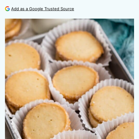
Add as a Google Trusted Source