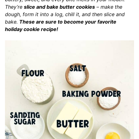
They’re
slice and bake butter cookies
– make the
dough, form it into a log, chill it, and then slice and
bake.
These are sure to become your favorite
holiday cookie recipe!