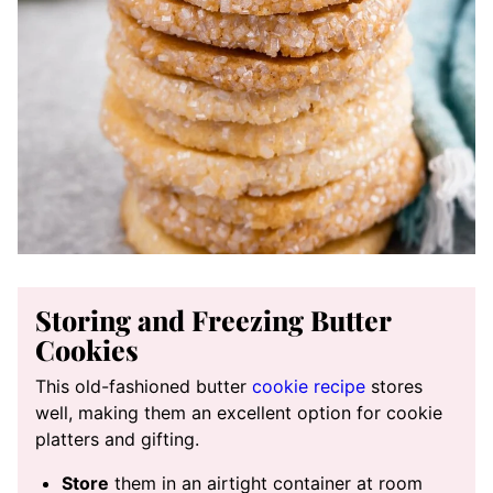
Storing and Freezing Butter
Cookies
This old-fashioned butter
cookie recipe
stores
well, making them an excellent option for cookie
platters and gifting.
Store
them in an airtight container at room