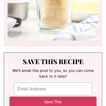
SAVE THIS RECIPE
We'll email this post to you, so you can come
back to it later!