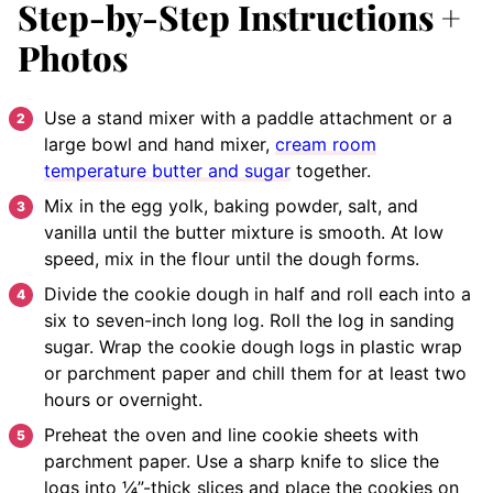
Step-by-Step Instructions +
Photos
Use a stand mixer with a paddle attachment or a
large bowl and hand mixer,
cream room
temperature butter and sugar
together.
Mix in the egg yolk, baking powder, salt, and
vanilla until the butter mixture is smooth. At low
speed, mix in the flour until the dough forms.
Divide the cookie dough in half and roll each into a
six to seven-inch long log. Roll the log in sanding
sugar. Wrap the cookie dough logs in plastic wrap
or parchment paper and chill them for at least two
hours or overnight.
Preheat the oven and line cookie sheets with
parchment paper. Use a sharp knife to slice the
logs into ¼”-thick slices and place the cookies on