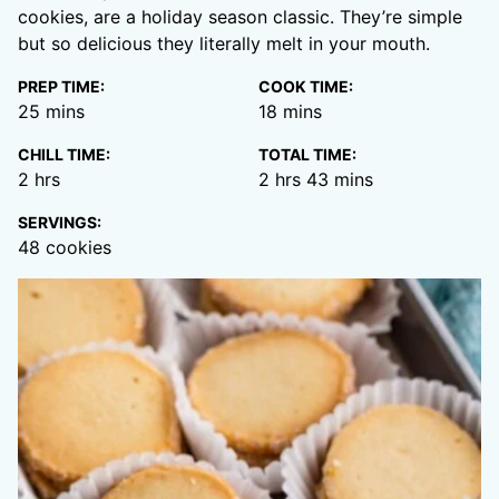
cookies, are a holiday season classic. They’re simple
but so delicious they literally melt in your mouth.
PREP TIME:
COOK TIME:
minutes
minutes
25
mins
18
mins
CHILL TIME:
TOTAL TIME:
hours
hours
minutes
2
hrs
2
hrs
43
mins
SERVINGS:
48
cookies