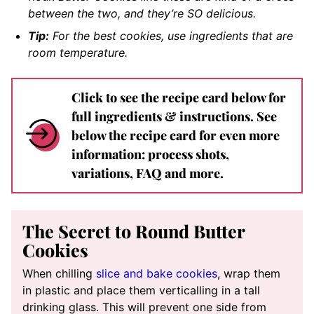
between the two, and they’re SO delicious.
Tip:
For the best cookies, use ingredients that are
room temperature.
Click to see the recipe card below for
full ingredients & instructions. See
below the recipe card for even more
information: process shots,
variations, FAQ and more.
The Secret to Round Butter
Cookies
When chilling
slice and bake cookies
, wrap them
in plastic and place them verticalling in a tall
drinking glass. This will prevent one side from