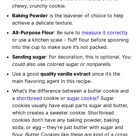
chewy, crunchy cookie.
Baking Powder
is the leavener of choice to help
achieve a delicate texture.
All-Purpose Flour
: Be sure to
measure it correctly
or use a kitchen scale – fluff flour before spooning
into the cup to make sure it’s not packed.
Sanding sugar
: For decoration, this is optional.
You
could also use colored sugar or nonpareils.
Use a good
quality vanilla extract
since it’s the
main flavoring agent in this recipe.
What’s the difference between a butter cookie and
a
shortbread
cookie or
sugar cookie
? Sugar
cookies usually have equal parts sugar and butter,
which creates a sweeter cookie. Shortbread
cookies don’t have any baking powder, baking
soda, or egg – they’re just butter with sugar and
flour.
Butter Cookies like these are kind of a cross