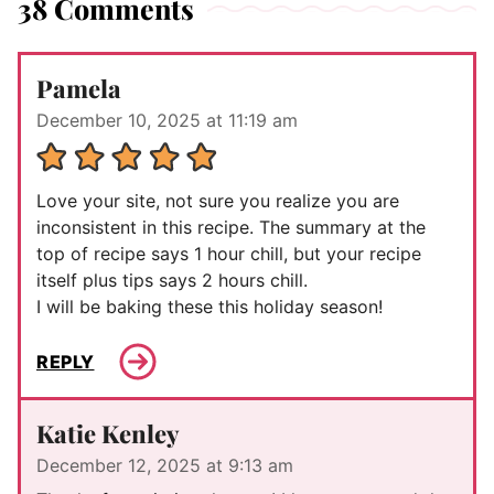
38 Comments
Pamela
December 10, 2025 at 11:19 am
Love your site, not sure you realize you are
inconsistent in this recipe. The summary at the
top of recipe says 1 hour chill, but your recipe
itself plus tips says 2 hours chill.
I will be baking these this holiday season!
REPLY
Katie Kenley
December 12, 2025 at 9:13 am