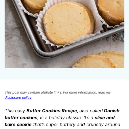
This post may contain affiliate links. For more information, read my
disclosure policy
.
This easy
Butter Cookies Recipe,
also called
Danish
butter cookies
, is a holiday classic. It’s a
slice and
bake cookie
that’s super buttery and crunchy around