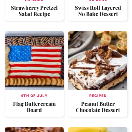
Strawberry Pretzel
Swiss Roll Layered
Salad Recipe
No Bake Dessert
4TH OF JULY
RECIPES
Flag Buttercream
Peanut Butter
Board
Chocolate Dessert