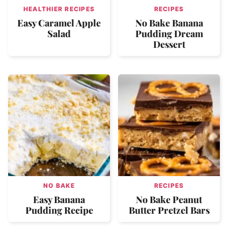
HEALTHIER RECIPES
RECIPES
Easy Caramel Apple
No Bake Banana
Salad
Pudding Dream
Dessert
NO BAKE
RECIPES
Easy Banana
No Bake Peanut
Pudding Recipe
Butter Pretzel Bars