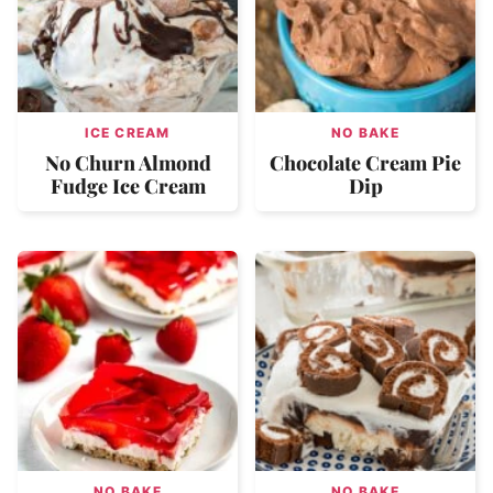
ICE CREAM
NO BAKE
No Churn Almond
Chocolate Cream Pie
Fudge Ice Cream
Dip
NO BAKE
NO BAKE