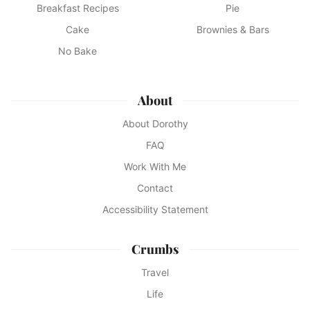
Breakfast Recipes
Pie
Cake
Brownies & Bars
No Bake
About
About Dorothy
FAQ
Work With Me
Contact
Accessibility Statement
Crumbs
Travel
Life