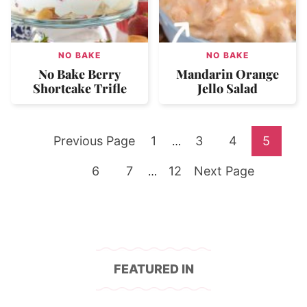
NO BAKE
NO BAKE
No Bake Berry
Mandarin Orange
Shortcake Trifle
Jello Salad
Go
Go
Go
Go
Go
Previous Page
1
Interim
3
4
5
…
pages
to
Go
Go
to
Go
Go
to
to
to
6
7
Interim
12
Next Page
…
omitted
pages
to
to
page
to
to
page
page
page
omitted
page
page
page
FEATURED IN