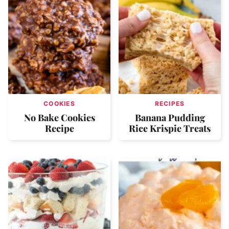
COOKIES
RECIPES
No Bake Cookies
Banana Pudding
Recipe
Rice Krispie Treats