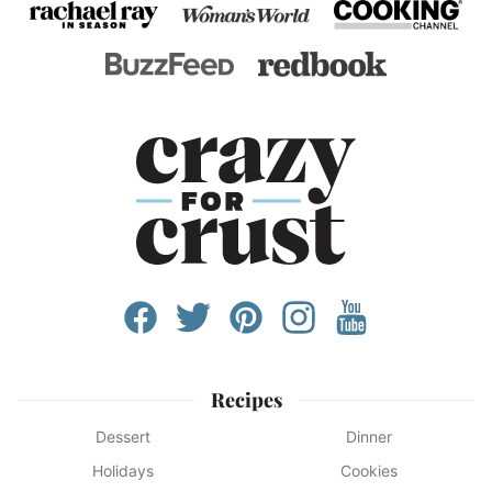
Recipes
Dessert
Dinner
Holidays
Cookies