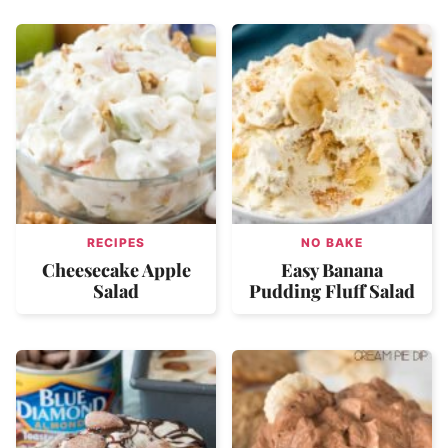
RECIPES
NO BAKE
Cheesecake Apple
Easy Banana
Salad
Pudding Fluff Salad