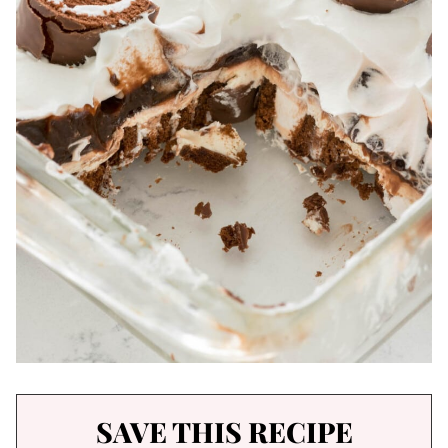
SAVE THIS RECIPE