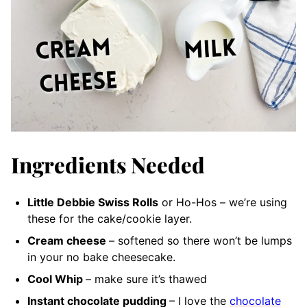
Ingredients Needed
Little Debbie Swiss Rolls
or Ho-Hos – we’re using
these for the cake/cookie layer.
Cream cheese
– softened
so there won’t be lumps
in your no bake cheesecake.
Cool Whip
– make sure it’s thawed
Instant chocolate pudding
– I love the
chocolate