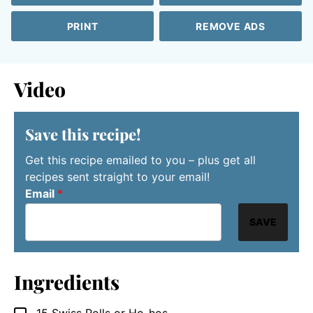
PRINT
REMOVE ADS
Video
Save this recipe!
Get this recipe emailed to you – plus get all
recipes sent straight to your email!
Email
*
SAVE
Ingredients