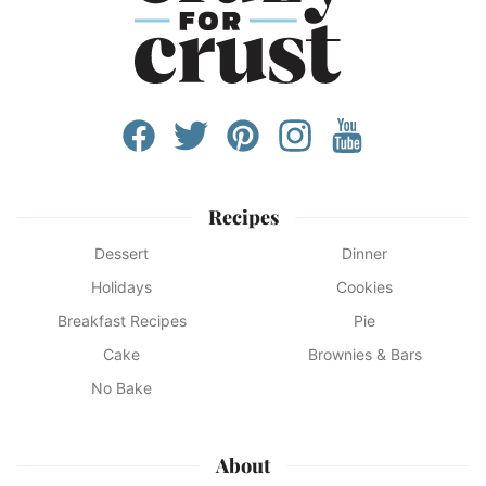
Recipes
Dessert
Dinner
Holidays
Cookies
Breakfast Recipes
Pie
Cake
Brownies & Bars
No Bake
About