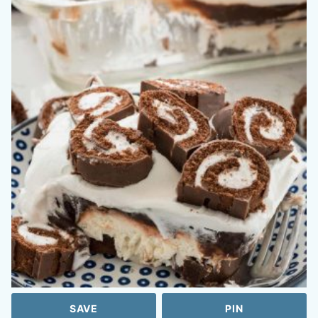
SAVE
PIN