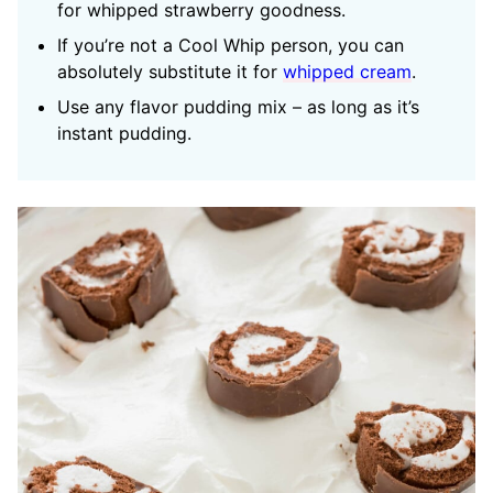
for whipped strawberry goodness.
If you’re not a Cool Whip person, you can
absolutely substitute it for
whipped cream
.
Use any flavor pudding mix – as long as it’s
instant pudding.