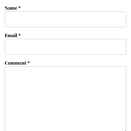
Name
*
Email
*
Comment
*