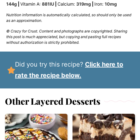
144
g
|
Vitamin A:
881
IU
|
Calcium:
319
mg
|
Iron:
10
mg
Nutrition information is automatically calculated, so should only be used
as an approximation.
© Crazy for Crust. Content and photographs are copyrighted. Sharing
this post is much appreciated, but copying and pasting full recipes
without authorization is strictly prohibited.
Did you try this recipe?
Click here to
rate the recipe below.
Other Layered Desserts