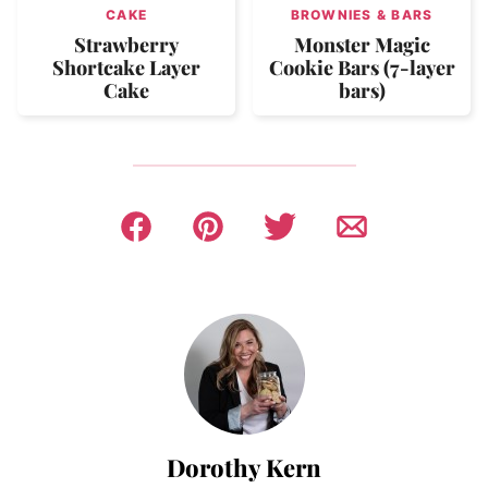
CAKE
BROWNIES & BARS
Strawberry
Monster Magic
Shortcake Layer
Cookie Bars (7-layer
Cake
bars)
Dorothy Kern