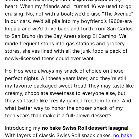
heart. When my friends and I turned 16 we used to go
cruising. No, not with a boat; we’d cruise “The Avenue”
in our cars. We’d all pile into my boyfriend’s 1960s-era
Impala and we’d drive back and forth from San Carlos
to San Bruno (in the Bay Area) along El Camino. We
made frequent stops into gas stations and grocery
stores, shelves lined with all the junk food a pack of
newly-licensed teens could ever want.
Ho-Hos were always my snack of choice on those
perfect nights. All these years later, and they’re still
my favorite packaged sweet treat! They may taste like
creamy, chocolate sweetness to everyone else, but
they still taste like freshly gained freedom to me. And
what better way to honor the chosen snack of my
teen years than make it a full-blown dessert?
Introducing my
no bake Swiss Roll dessert lasagna
!
With layers of classic Swiss Roll snack cakes,
no bake