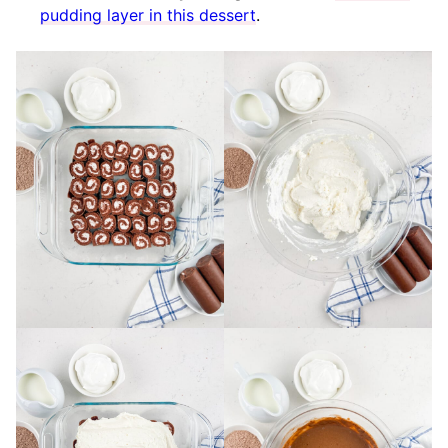
pudding layer in this dessert
.