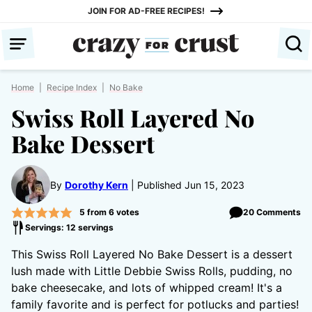
Skip
JOIN FOR AD-FREE RECIPES!
to
content
Home
|
Recipe Index
|
No Bake
Swiss Roll Layered No
Bake Dessert
By
Dorothy Kern
Published Jun 15, 2023
5
from
6
votes
20 Comments
Servings: 12 servings
This Swiss Roll Layered No Bake Dessert is a dessert
lush made with Little Debbie Swiss Rolls, pudding, no
bake cheesecake, and lots of whipped cream! It's a
family favorite and is perfect for potlucks and parties!