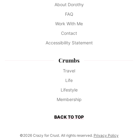
About Dorothy
FAQ
Work With Me
Contact
Accessibility Statement
Crumbs
Travel
Life
Lifestyle
Membership
BACK TO TOP
©2026 Crazy for Crust. All rights reserved.
Privacy Policy