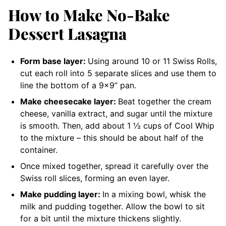
How to Make No-Bake
Dessert Lasagna
Form base layer:
Using around 10 or 11 Swiss Rolls,
cut each roll into 5 separate slices and use them to
line the bottom of a 9×9” pan.
Make cheesecake layer:
Beat together the cream
cheese, vanilla extract, and sugar until the mixture
is smooth. Then, add about 1 ½ cups of Cool Whip
to the mixture – this should be about half of the
container.
Once mixed together, spread it carefully over the
Swiss roll slices, forming an even layer.
Make pudding layer:
In a mixing bowl, whisk the
milk and pudding together. Allow the bowl to sit
for a bit until the mixture thickens slightly.