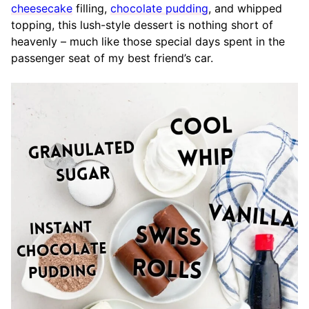
cheesecake
filling,
chocolate pudding
, and whipped
topping, this lush-style dessert is nothing short of
heavenly – much like those special days spent in the
passenger seat of my best friend’s car.