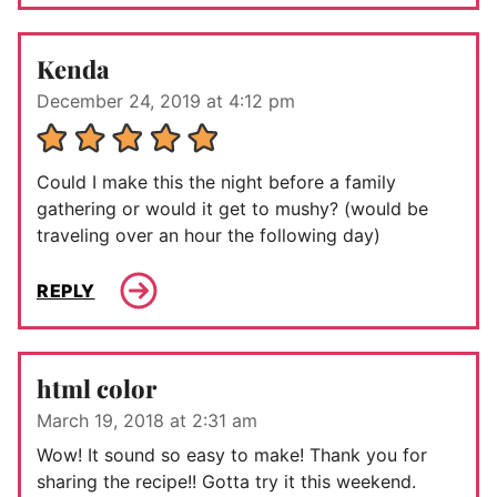
Kenda
December 24, 2019 at 4:12 pm
Could I make this the night before a family
gathering or would it get to mushy? (would be
traveling over an hour the following day)
REPLY
html color
March 19, 2018 at 2:31 am
Wow! It sound so easy to make! Thank you for
sharing the recipe!! Gotta try it this weekend.