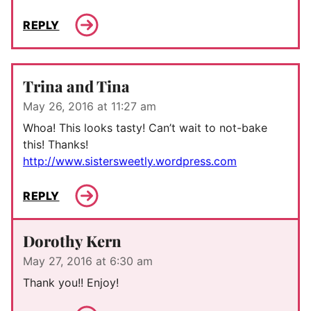
REPLY
Trina and Tina
May 26, 2016 at 11:27 am
Whoa! This looks tasty! Can’t wait to not-bake
this! Thanks!
http://www.sistersweetly.wordpress.com
REPLY
Dorothy Kern
May 27, 2016 at 6:30 am
Thank you!! Enjoy!