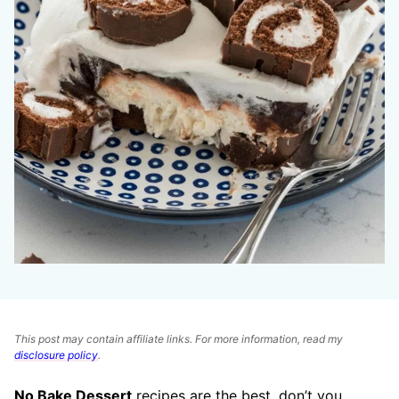
This post may contain affiliate links. For more information, read my
disclosure policy
.
No Bake Dessert
recipes are the best, don’t you