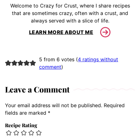
Welcome to Crazy for Crust, where I share recipes
that are sometimes crazy, often with a crust, and
always served with a slice of life.
LEARN MORE ABOUT ME
5 from 6 votes (
4 ratings without
comment
)
Leave a Comment
Your email address will not be published.
Required
fields are marked
*
Recipe Rating