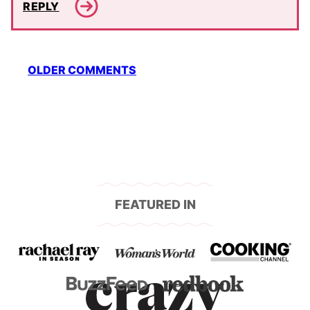
REPLY
Comment
OLDER COMMENTS
navigation
FEATURED IN