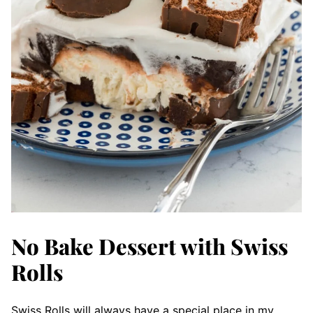
No Bake Dessert with Swiss
Rolls
Swiss Rolls will always have a special place in my