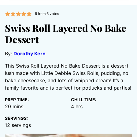
5
from
6
votes
Swiss Roll Layered No Bake
Dessert
By:
Dorothy Kern
This Swiss Roll Layered No Bake Dessert is a dessert
lush made with Little Debbie Swiss Rolls, pudding, no
bake cheesecake, and lots of whipped cream! It’s a
family favorite and is perfect for potlucks and parties!
PREP TIME:
CHILL TIME:
minutes
hours
20
mins
4
hrs
SERVINGS:
12
servings