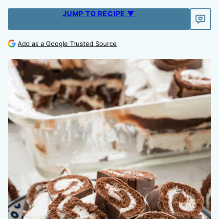
JUMP TO RECIPE ▼
Add as a Google Trusted Source