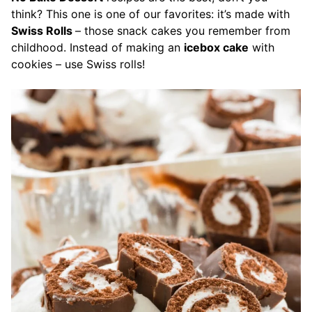
think? This one is one of our favorites: it’s made with
Swiss Rolls
– those snack cakes you remember from
childhood. Instead of making an
icebox cake
with
cookies – use Swiss
rolls!