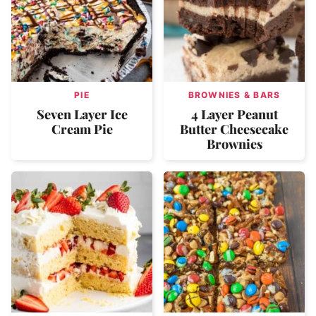
PIE
BROWNIES & BARS
Seven Layer Ice
4 Layer Peanut
Cream Pie
Butter Cheesecake
Brownies