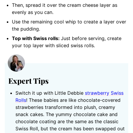
Then, spread it over the cream cheese layer as
evenly as you can.
Use the remaining cool whip to create a layer over
the pudding.
Top with Swiss rolls:
Just before serving, create
your top layer with sliced swiss rolls.
Expert Tips
Switch it up with Little Debbi
e
strawberry Swiss
Rolls
! These babies are like chocolate-covered
strawberries transformed into plush, creamy
snack cakes. The yummy chocolate cake and
chocolate coating are the same as the classic
Swiss Roll, but the cream has been swapped out