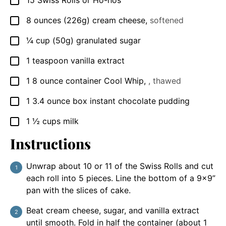
15
Swiss Rolls or Ho-hos
▢
8
ounces
(226g) cream cheese
,
softened
▢
¼
cup
(50g) granulated sugar
▢
1
teaspoon
vanilla extract
▢
1
8 ounce container
Cool Whip
,
, thawed
▢
1
3.4 ounce box
instant chocolate pudding
▢
1 ½
cups
milk
▢
Instructions
Unwrap about 10 or 11 of the Swiss Rolls and cut
each roll into 5 pieces. Line the bottom of a 9×9”
pan with the slices of cake.
Beat cream cheese, sugar, and vanilla extract
until smooth. Fold in half the container (about 1