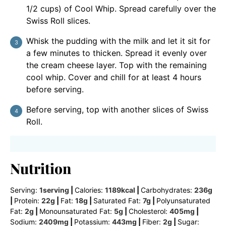
1/2 cups) of Cool Whip. Spread carefully over the
Swiss Roll slices.
Whisk the pudding with the milk and let it sit for
a few minutes to thicken. Spread it evenly over
the cream cheese layer. Top with the remaining
cool whip. Cover and chill for at least 4 hours
before serving.
Before serving, top with another slices of Swiss
Roll.
Nutrition
Serving:
1
serving
|
Calories:
1189
kcal
|
Carbohydrates:
236
g
|
Protein:
22
g
|
Fat:
18
g
|
Saturated Fat:
7
g
|
Polyunsaturated
Fat:
2
g
|
Monounsaturated Fat:
5
g
|
Cholesterol:
405
mg
|
Sodium:
2409
mg
|
Potassium:
443
mg
|
Fiber:
2
g
|
Sugar: