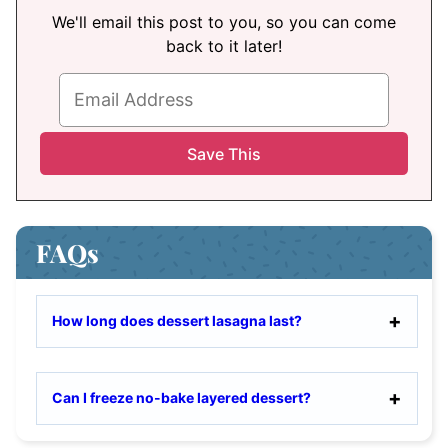
We'll email this post to you, so you can come
back to it later!
FAQs
How long does dessert lasagna last?
Can I freeze no-bake layered dessert?