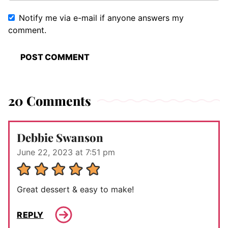
Notify me via e-mail if anyone answers my
comment.
20 Comments
Debbie Swanson
June 22, 2023 at 7:51 pm
Great dessert & easy to make!
REPLY