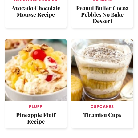
Avocado Chocolate
Peanut Butter Cocoa
Mousse Recipe
Pebbles No Bake
Dessert
FLUFF
CUPCAKES
Pineapple Fluff
Tiramisu Cups
Recipe