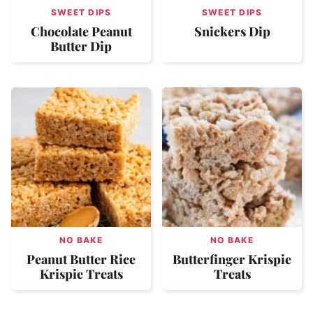
SWEET DIPS
SWEET DIPS
Chocolate Peanut
Snickers Dip
Butter Dip
NO BAKE
NO BAKE
Peanut Butter Rice
Butterfinger Krispie
Krispie Treats
Treats