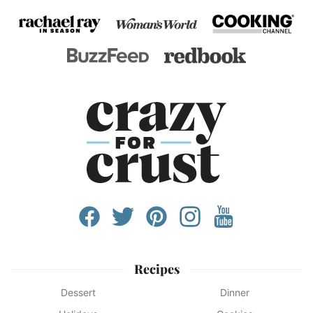
Recipes
Dessert
Dinner