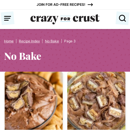
Skip
JOIN FOR AD-FREE RECIPES!
to
content
Home
|
Recipe Index
|
No Bake
|
Page 3
No Bake