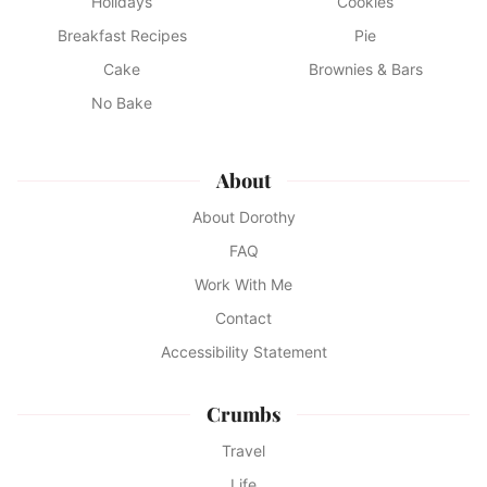
Holidays
Cookies
Breakfast Recipes
Pie
Cake
Brownies & Bars
No Bake
About
About Dorothy
FAQ
Work With Me
Contact
Accessibility Statement
Crumbs
Travel
Life