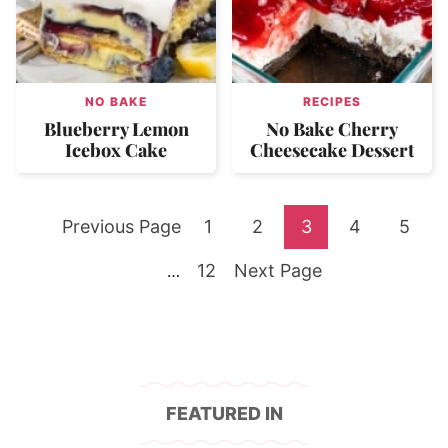
NO BAKE
RECIPES
Blueberry Lemon
No Bake Cherry
Icebox Cake
Cheesecake Dessert
Go
Go
Go
Go
Go
Go
Previous Page
1
2
3
4
5
to
Go
to
Go
to
to
to
to
Interim
12
Next Page
…
pages
to
page
to
page
page
page
page
omitted
page
FEATURED IN