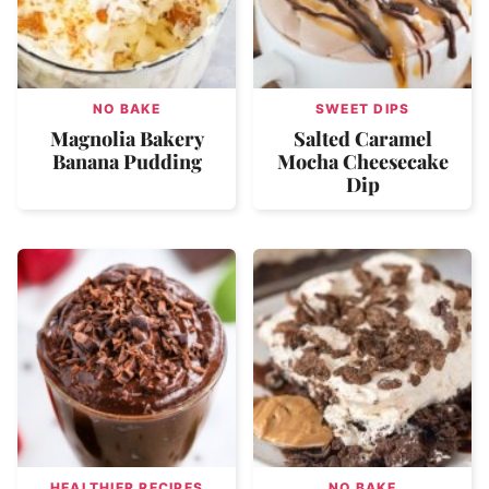
NO BAKE
SWEET DIPS
Magnolia Bakery
Salted Caramel
Banana Pudding
Mocha Cheesecake
Dip
HEALTHIER RECIPES
NO BAKE