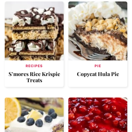
RECIPES
PIE
S’mores Rice Krispie
Copycat Hula Pie
Treats