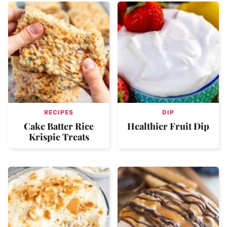
RECIPES
DIP
Cake Batter Rice
Healthier Fruit Dip
Krispie Treats