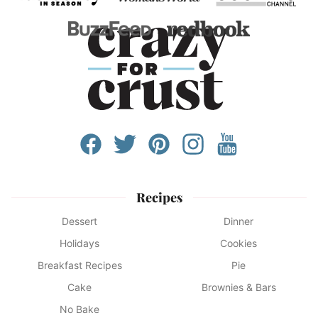
Recipes
Dessert
Dinner
Holidays
Cookies
Breakfast Recipes
Pie
Cake
Brownies & Bars
No Bake