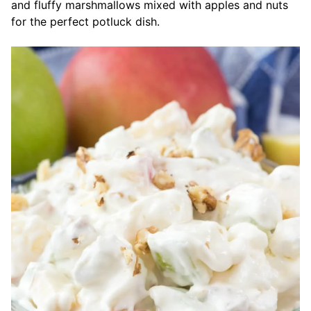
and fluffy marshmallows mixed with apples and nuts
for the perfect potluck dish.