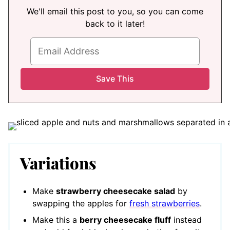
We'll email this post to you, so you can come
back to it later!
Variations
Make
strawberry cheesecake salad
by
swapping the apples for
fresh strawberries
.
Make this a
berry cheesecake fluff
instead