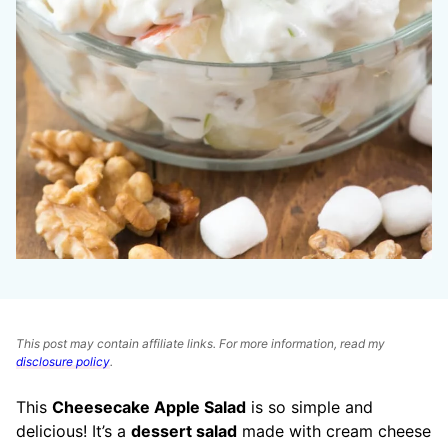
This post may contain affiliate links. For more information, read my
disclosure policy
.
This
Cheesecake Apple Salad
is so simple and
delicious! It’s a
dessert salad
made with cream cheese