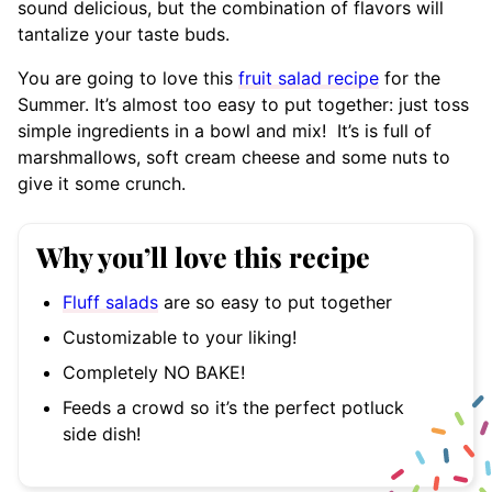
sound delicious, but the combination of flavors will
tantalize your taste buds.
You are going to love this
fruit salad recipe
for the
Summer. It’s almost too easy to put together: just toss
simple ingredients in a bowl and mix! It’s is full of
marshmallows, soft cream cheese and some nuts to
give it some crunch.
Why you’ll love this recipe
Fluff salads
are so easy to put together
Customizable to your liking!
Completely NO BAKE!
Feeds a crowd so it’s the perfect potluck
side dish!