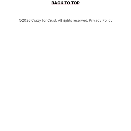
BACK TO TOP
©2026 Crazy for Crust. All rights reserved.
Privacy Policy