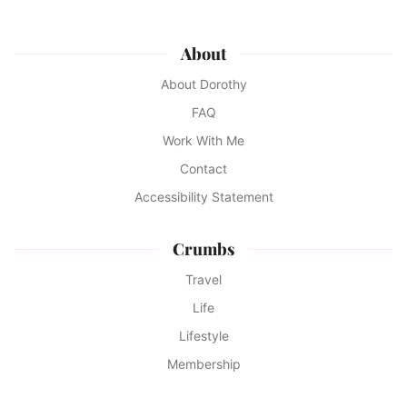
About
About Dorothy
FAQ
Work With Me
Contact
Accessibility Statement
Crumbs
Travel
Life
Lifestyle
Membership