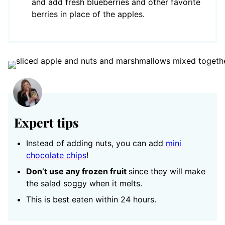
and add fresh blueberries and other favorite
berries in place of the apples.
Expert tips
Instead of adding nuts, you can add
mini
chocolate chips
!
Don’t use any frozen fruit
since they will make
the salad soggy when it melts.
This is best eaten within 24 hours.