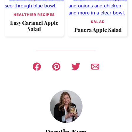
HEALTHIER RECIPES
Easy Caramel Apple
SALAD
Salad
Panera Apple Salad
Dorothy Kern