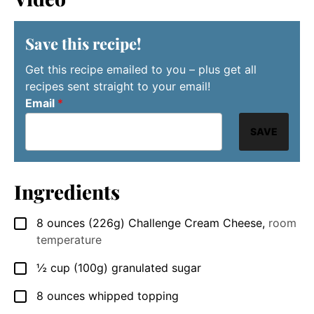
Save this recipe!
Get this recipe emailed to you – plus get all
recipes sent straight to your email!
Email
*
SAVE
Ingredients
8
ounces
(226g) Challenge Cream Cheese
,
room
▢
temperature
½
cup
(100g) granulated sugar
▢
8
ounces
whipped topping
▢