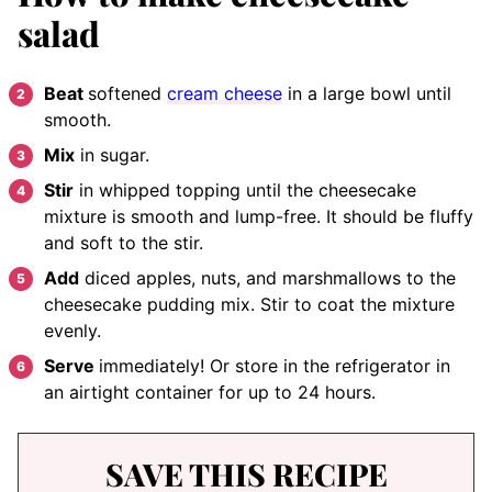
salad
Beat
softened
cream cheese
in a large bowl until
smooth.
Mix
in sugar.
Stir
in whipped topping until the cheesecake
mixture is smooth and lump-free. It should be fluffy
and soft to the stir.
Add
diced apples, nuts, and marshmallows to the
cheesecake pudding mix. Stir to coat the mixture
evenly.
Serve
immediately! Or store in the refrigerator in
an airtight container for up to 24 hours.
SAVE THIS RECIPE