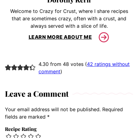
Welcome to Crazy for Crust, where I share recipes
that are sometimes crazy, often with a crust, and
always served with a slice of life.
LEARN MORE ABOUT ME
4.30 from 48 votes (
42 ratings without
comment
)
Leave a Comment
Your email address will not be published.
Required
fields are marked
*
Recipe Rating