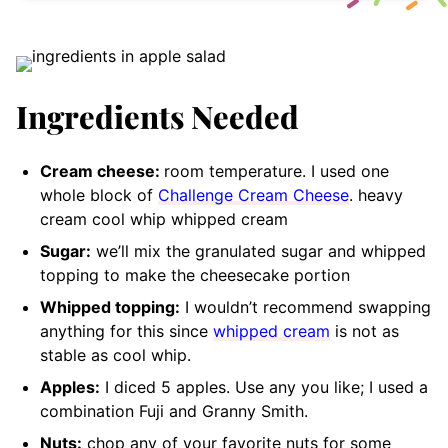
Ingredients Needed
Cream cheese:
room temperature. I used one
whole block of
Challenge Cream Cheese
. heavy
cream cool whip whipped cream
Sugar:
we’ll mix the granulated sugar and whipped
topping to make the cheesecake portion
Whipped topping:
I wouldn’t recommend swapping
anything for this since
whipped cream
is not as
stable as cool whip.
Apples:
I diced 5 apples. Use any you like; I used a
combination Fuji and Granny Smith.
Nuts:
chop any of your favorite nuts for some