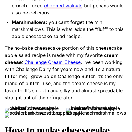
crunch. I used
chopped walnuts
but pecans would
also be delicious
Marshmallows:
you can’t forget the mini
marshmallows. This is what adds the “fluff” to this
apple cheesecake salad recipe.
The no-bake cheesecake portion of this cheesecake
apple salad recipe is made with my favorite
cream
cheese
:
Challenge Cream Cheese
. I’ve been working
with Challenge Dairy for years now and it’s a natural
fit for me; I grew up on Challenge Butter. It’s the only
brand of butter I use, and the cream cheese is my
favorite. It’s smooth and silky and almost spreadable
straight out of the refrigerator.
How to make cheesecake