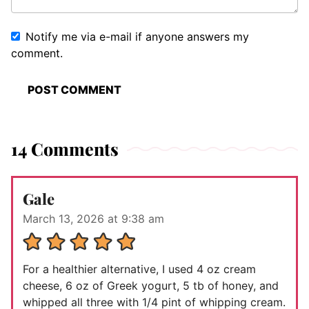
Notify me via e-mail if anyone answers my
comment.
14 Comments
Gale
March 13, 2026 at 9:38 am
For a healthier alternative, I used 4 oz cream
cheese, 6 oz of Greek yogurt, 5 tb of honey, and
whipped all three with 1/4 pint of whipping cream.