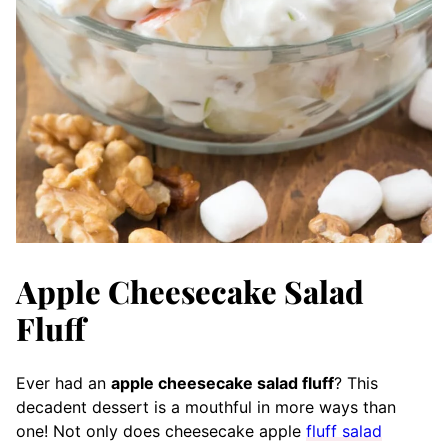
Apple Cheesecake Salad
Fluff
Ever had an
apple cheesecake salad fluff
? This
decadent dessert is a mouthful in more ways than
one! Not only does cheesecake apple
fluff salad