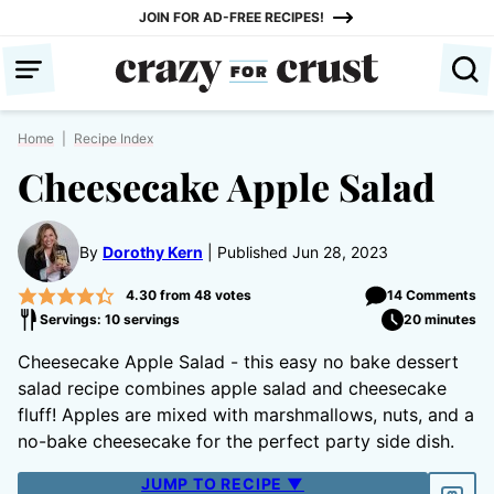
Skip
JOIN FOR AD-FREE RECIPES!
to
content
Home
|
Recipe Index
Cheesecake Apple Salad
By
Dorothy Kern
Published Jun 28, 2023
4.30
from
48
votes
14 Comments
Servings: 10 servings
20 minutes
Cheesecake Apple Salad - this easy no bake dessert
salad recipe combines apple salad and cheesecake
fluff! Apples are mixed with marshmallows, nuts, and a
no-bake cheesecake for the perfect party side dish.
JUMP TO RECIPE ▼