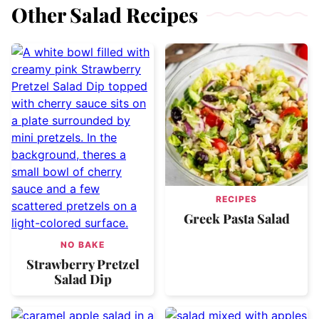
Other Salad Recipes
RECIPES
Greek Pasta Salad
NO BAKE
Strawberry Pretzel
Salad Dip