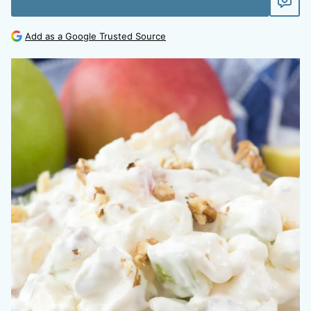
Add as a Google Trusted Source