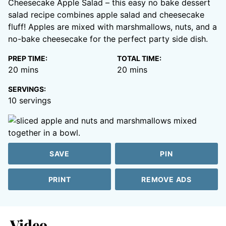
Cheesecake Apple Salad – this easy no bake dessert
salad recipe combines apple salad and cheesecake
fluff! Apples are mixed with marshmallows, nuts, and a
no-bake cheesecake for the perfect party side dish.
PREP TIME:
TOTAL TIME:
minutes
minutes
20
mins
20
mins
SERVINGS:
10
servings
SAVE
PIN
PRINT
REMOVE ADS
Video