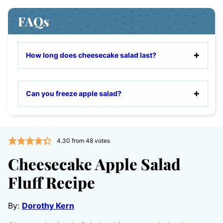
FAQs
How long does cheesecake salad last?
Can you freeze apple salad?
4.30
from
48
votes
Cheesecake Apple Salad
Fluff Recipe
By:
Dorothy Kern