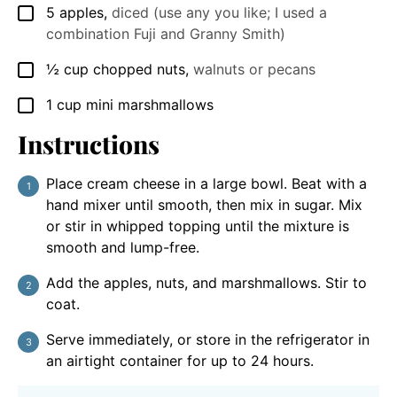
5
apples
,
diced (use any you like; I used a
▢
combination Fuji and Granny Smith)
½
cup
chopped nuts
,
walnuts or pecans
▢
1
cup
mini marshmallows
▢
Instructions
Place cream cheese in a large bowl. Beat with a
hand mixer until smooth, then mix in sugar. Mix
or stir in whipped topping until the mixture is
smooth and lump-free.
Add the apples, nuts, and marshmallows. Stir to
coat.
Serve immediately, or store in the refrigerator in
an airtight container for up to 24 hours.