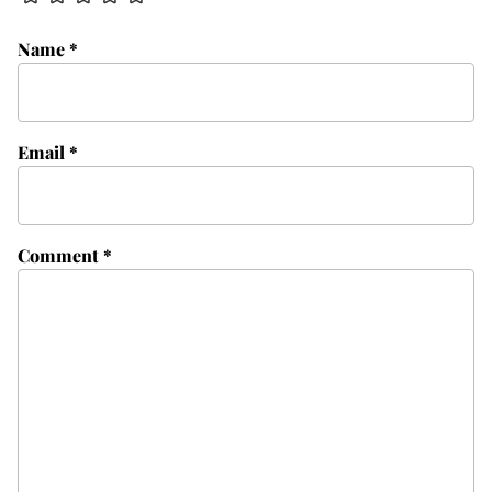
Name
*
Email
*
Comment
*