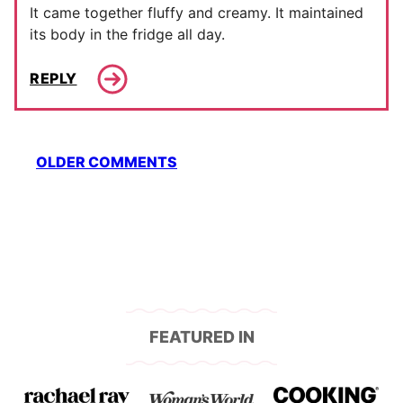
It came together fluffy and creamy. It maintained
its body in the fridge all day.
REPLY
Comment
OLDER COMMENTS
navigation
FEATURED IN