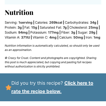
Nutrition
Serving:
1
serving
|
Calories:
269
kcal
|
Carbohydrates:
34
g
|
Protein:
3
g
|
Fat:
15
g
|
Saturated Fat:
7
g
|
Cholesterol:
25
mg
|
Sodium:
94
mg
|
Potassium:
177
mg
|
Fiber:
3
g
|
Sugar:
29
g
|
Vitamin A:
371
IU
|
Vitamin C:
4
mg
|
Calcium:
50
mg
|
Iron:
1
mg
Nutrition information is automatically calculated, so should only be used
as an approximation.
© Crazy for Crust. Content and photographs are copyrighted. Sharing
this post is much appreciated, but copying and pasting full recipes
without authorization is strictly prohibited.
Did you try this recipe?
Click here to
rate the recipe below.