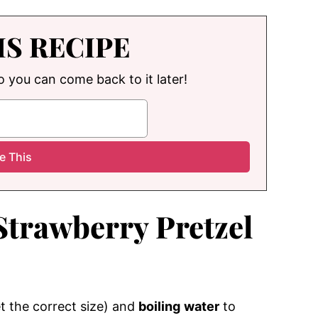
IS RECIPE
so you can come back to it later!
Strawberry Pretzel
t the correct size) and
boiling
water
to