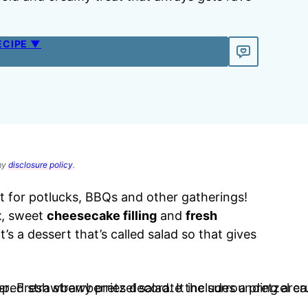
ECIPE ▼
 my
disclosure policy
.
t for potlucks, BBQs and other gatherings!
t
, sweet
cheesecake filling
and
fresh
it’s a dessert that’s called salad so that gives