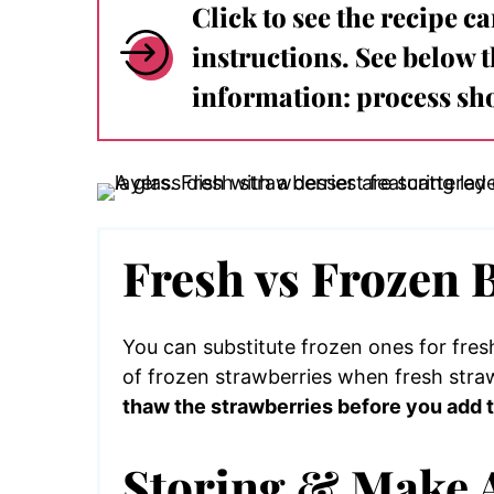
Click to see the recipe c
instructions. See below 
information: process sho
Fresh vs Frozen 
You can substitute frozen ones for fres
of frozen strawberries when fresh straw
thaw the strawberries before you add t
Storing & Make 