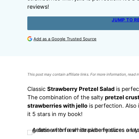
reviews!
JUMP TO R
Add as a Google Trusted Source
This post may contain affiliate links. For more information, read
Classic
Strawberry Pretzel Salad
is perfec
The combination of the salty
pretzel crus
strawberries with jello
is perfection. Also 
it 5 stars in my book!