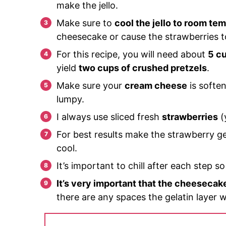
make the jello.
Make sure to
cool the jello to room te
cheesecake or cause the strawberries 
For this recipe, you will need about
5 cu
yield
two cups of crushed pretzels
.
Make sure your
cream cheese
is soften
lumpy.
I always use sliced fresh
strawberries
(
For best results make the strawberry gel
cool.
It’s important to chill after each step s
It’s very important that the cheesecak
there are any spaces the gelatin layer w