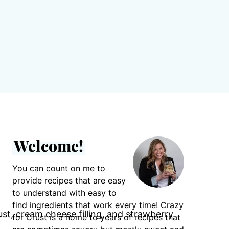
Welcome!
You can count on me to
provide recipes that are easy
to understand with easy to
find ingredients that work every time! Crazy
for Crust is a home to years of recipes that