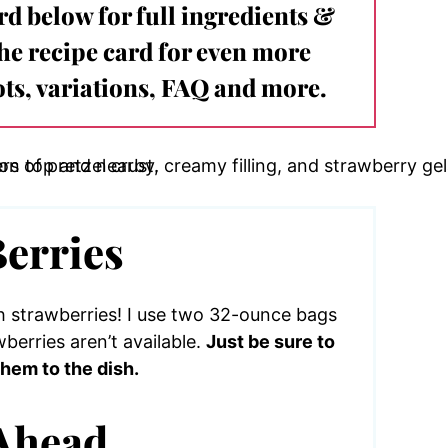
ard below for full ingredients &
the recipe card for even more
ts, variations, FAQ and more.
Berries
h strawberries! I use two 32-ounce bags
berries aren’t available.
Just be sure to
hem to the dish.
Ahead