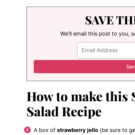
SAVE TH
We'll email this post to you, 
How to make this 
Salad Recipe
A box of
strawberry jello
(be sure to ge