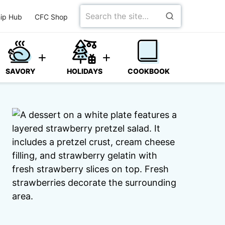
Search
ip Hub
CFC Shop
for
SAVORY
HOLIDAYS
COOKBOOK