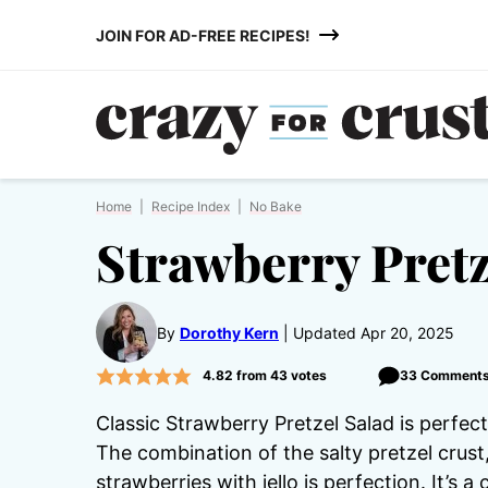
Skip
JOIN FOR AD-FREE RECIPES!
to
content
Home
|
Recipe Index
|
No Bake
Strawberry Pretz
By
Dorothy Kern
Updated Apr 20, 2025
4.82
from
43
votes
33 Comment
Classic Strawberry Pretzel Salad is perfec
The combination of the salty pretzel crust
strawberries with jello is perfection. It’s 