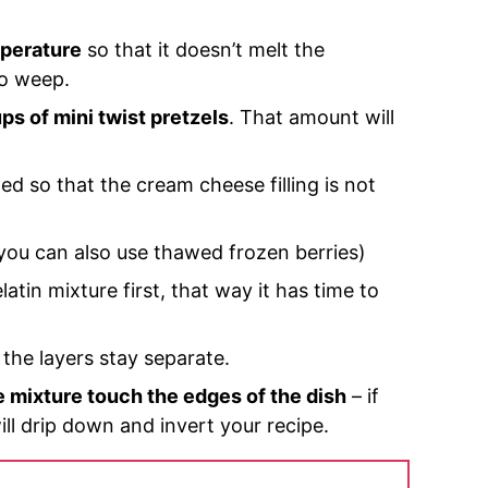
mperature
so that it doesn’t melt the
to weep.
ps of mini twist pretzels
. That amount will
ed so that the cream cheese filling is not
you can also use thawed frozen berries)
atin mixture first, that way it has time to
o the layers stay separate.
e mixture touch the edges of the dish
– if
ill drip down and invert your recipe.