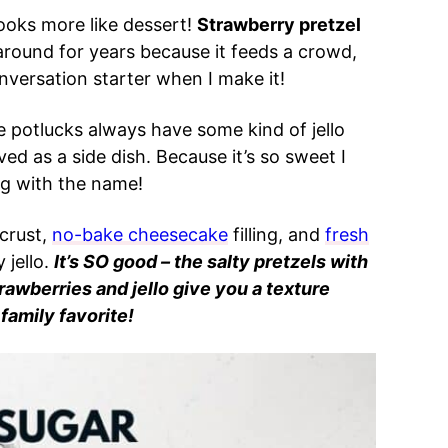
 looks more like dessert!
Strawberry pretzel
round for years because it feeds a crowd,
nversation starter when I make it!
e potlucks always have some kind of jello
ved as a side dish. Because it’s so sweet I
king with the name!
crust,
no-bake cheesecake
filling, and
fresh
 jello.
It’s SO good – the salty pretzels with
awberries and jello give you a texture
 family favorite!