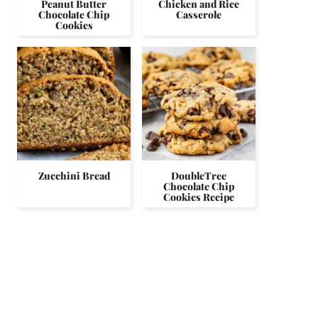
Peanut Butter
Chicken and Rice
Chocolate Chip
Casserole
Cookies
Zucchini Bread
DoubleTree
Chocolate Chip
Cookies Recipe