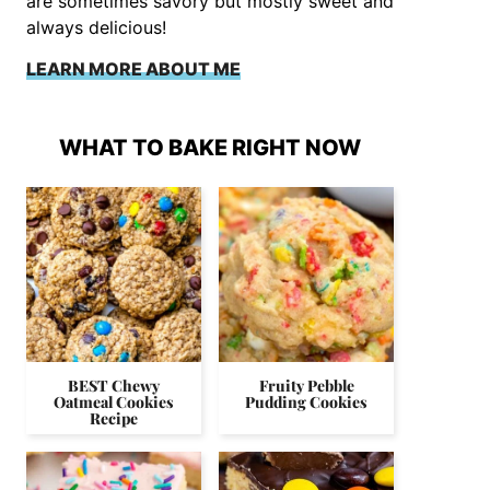
are sometimes savory but mostly sweet and
always delicious!
LEARN MORE ABOUT ME
WHAT TO BAKE RIGHT NOW
BEST Chewy
Fruity Pebble
Oatmeal Cookies
Pudding Cookies
Recipe