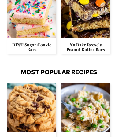
BEST Sugar Cookie
No Bake Reese’s
Bars
Peanut Butter Bars
MOST POPULAR RECIPES