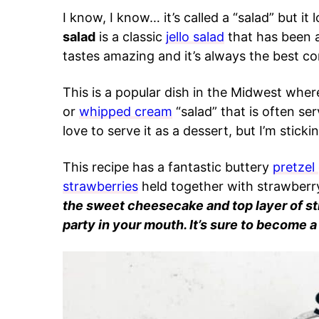
I know, I know… it’s called a “salad” but it
salad
is a classic
jello salad
that has been a
tastes amazing and it’s always the best co
This is a popular dish in the Midwest wher
or
whipped cream
“salad” that is often ser
love to serve it as a dessert, but I’m stic
This recipe has a fantastic buttery
pretzel
strawberries
held together with strawberry
the sweet cheesecake and top layer of str
party in your mouth. It’s sure to become a