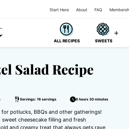
Start Here
About
FAQ
Membersh
ALL RECIPES
SWEETS
el Salad Recipe
s
Servings: 16 servings
6 hours 30 minutes
t for potlucks, BBQs and other gatherings!
, sweet cheesecake filling and fresh
a cold and creamy treat that always gets rave