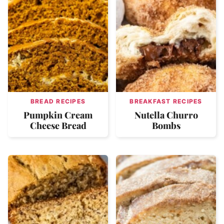
BREAD RECIPES
BREAKFAST RECIPES
Pumpkin Cream
Nutella Churro
Cheese Bread
Bombs