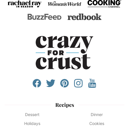
Recipes
Dessert
Dinner
Holidays
Cookies