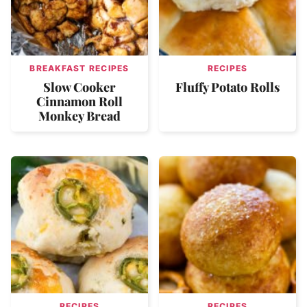
BREAKFAST RECIPES
RECIPES
Slow Cooker
Fluffy Potato Rolls
Cinnamon Roll
Monkey Bread
RECIPES
RECIPES