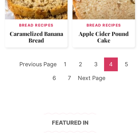
BREAD RECIPES
BREAD RECIPES
Caramelized Banana
Apple Cider Pound
Bread
Cake
Go
Go
Go
Go
Go
Go
Previous Page
1
2
3
4
5
to
Go
to
Go
Go
to
to
to
to
6
7
Next Page
to
page
to
to
page
page
page
page
page
page
FEATURED IN