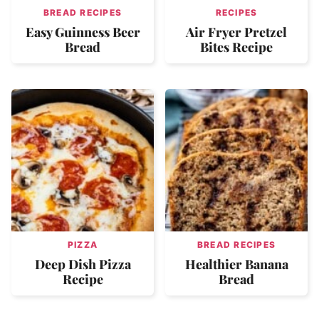
BREAD RECIPES
RECIPES
Easy Guinness Beer
Air Fryer Pretzel
Bread
Bites Recipe
PIZZA
BREAD RECIPES
Deep Dish Pizza
Healthier Banana
Recipe
Bread