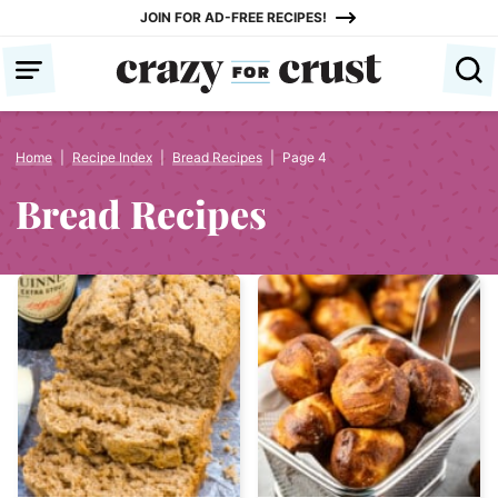
Skip
JOIN FOR AD-FREE RECIPES!
to
content
Home
|
Recipe Index
|
Bread Recipes
|
Page 4
Bread Recipes