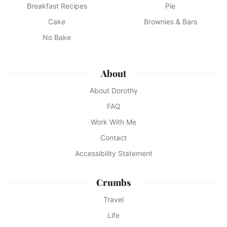
Breakfast Recipes
Pie
Cake
Brownies & Bars
No Bake
About
About Dorothy
FAQ
Work With Me
Contact
Accessibility Statement
Crumbs
Travel
Life