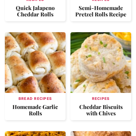
Quick Jalapeno
Semi-Homemade
Cheddar Rolls
Pretzel Rolls Recipe
BREAD RECIPES
RECIPES
Homemade Garlic
Cheddar Biscuits
Rolls
with Chives