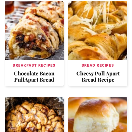
BREAKFAST RECIPES
BREAD RECIPES
Chocolate Bacon
Cheesy Pull Apart
PullApart Bread
Bread Recipe