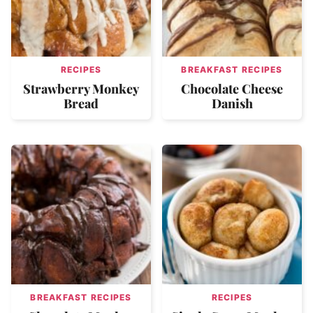
RECIPES
BREAKFAST RECIPES
Strawberry Monkey
Chocolate Cheese
Bread
Danish
BREAKFAST RECIPES
RECIPES