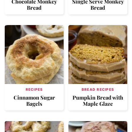
Chocolate Monkey
Single Serve Monkey
Bread
Bread
RECIPES
BREAD RECIPES
Cinnamon Sugar
Pumpkin Bread with
Bagels
Maple Glaze