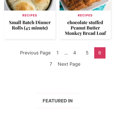
RECIPES
RECIPES
Small Batch Dinner
chocolate stuffed
Rolls (45 minute)
Peanut Butter
Monkey Bread Loaf
Go
Go
Go
Go
Go
Previous Page
1
Interim
4
5
6
…
pages
to
Go
to
Go
to
to
to
7
Next Page
omitted
to
page
to
page
page
page
page
FEATURED IN