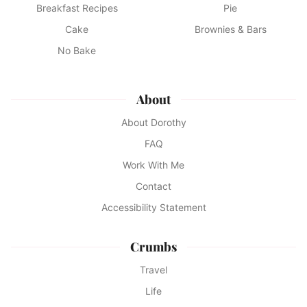
Breakfast Recipes
Pie
Cake
Brownies & Bars
No Bake
About
About Dorothy
FAQ
Work With Me
Contact
Accessibility Statement
Crumbs
Travel
Life