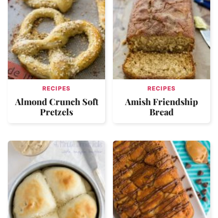
RECIPES
RECIPES
Almond Crunch Soft
Amish Friendship
Pretzels
Bread