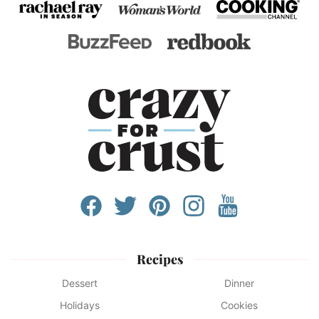
Recipes
Dessert
Dinner
Holidays
Cookies