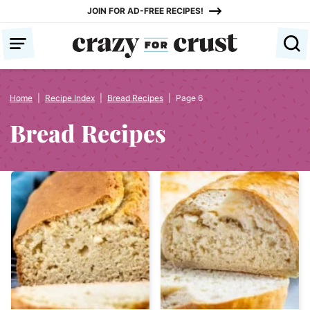
Skip
JOIN FOR AD-FREE RECIPES!
to
content
Home
|
Recipe Index
|
Bread Recipes
|
Page 6
Bread Recipes