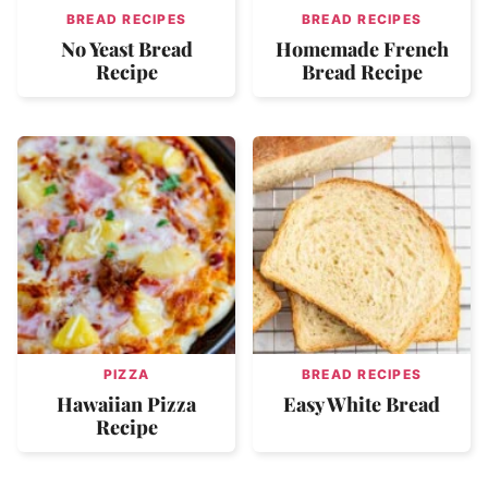
BREAD RECIPES
BREAD RECIPES
No Yeast Bread
Homemade French
Recipe
Bread Recipe
PIZZA
BREAD RECIPES
Hawaiian Pizza
Easy White Bread
Recipe