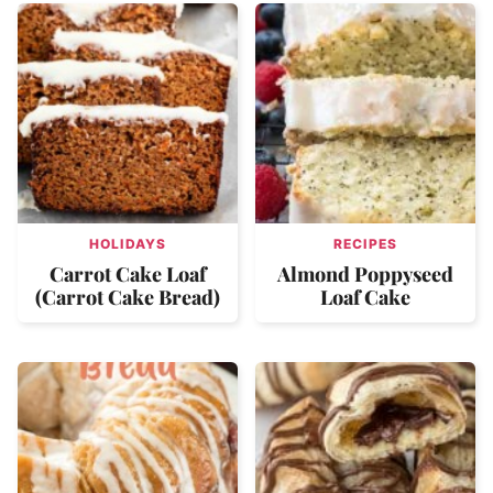
HOLIDAYS
RECIPES
Carrot Cake Loaf
Almond Poppyseed
(Carrot Cake Bread)
Loaf Cake