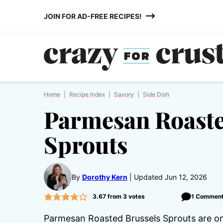
Skip
JOIN FOR AD-FREE RECIPES!
to
content
Home
|
Recipe Index
|
Savory
|
Side Dish
Parmesan Roaste
Sprouts
By
Dorothy Kern
Updated Jun 12, 2026
3.67
from
3
votes
1 Commen
Parmesan Roasted Brussels Sprouts are one