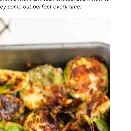
they come out perfect every time!