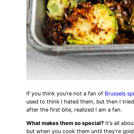
If you think you’re not a fan of
Brussels sp
used to think I hated them, but then I trie
after the first bite, realized I am a fan.
What makes them so special?
It’s all abo
but when you cook them until they’re gold