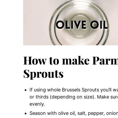
How to make Parm
Sprouts
If using whole Brussels Sprouts you’ll w
or thirds (depending on size). Make sur
evenly.
Season with olive oil, salt, pepper, oni