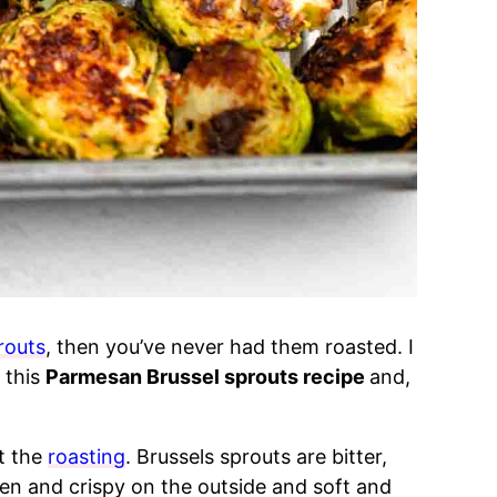
routs
, then you’ve never had them roasted. I
d this
Parmesan Brussel sprouts recipe
and,
ut the
roasting
. Brussels sprouts are bitter,
en and crispy on the outside and soft and