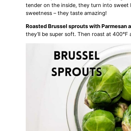
tender on the inside, they turn into sweet 
sweetness – they taste amazing!
Roasted Brussel sprouts with Parmesan a
they’ll be super soft. Then roast at 400°F 