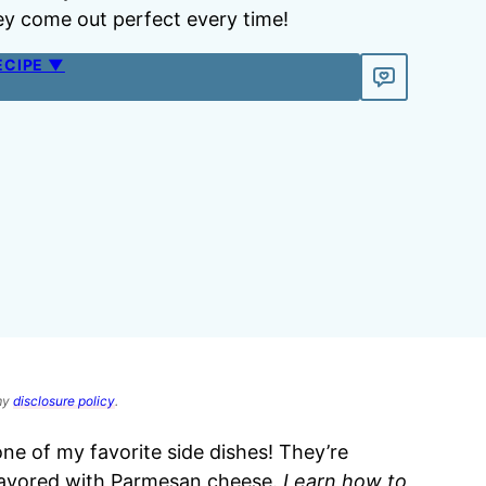
hey come out perfect every time!
ECIPE ▼
 my
disclosure policy
.
one of my favorite side dishes! They’re
lavored with Parmesan cheese.
Learn how to