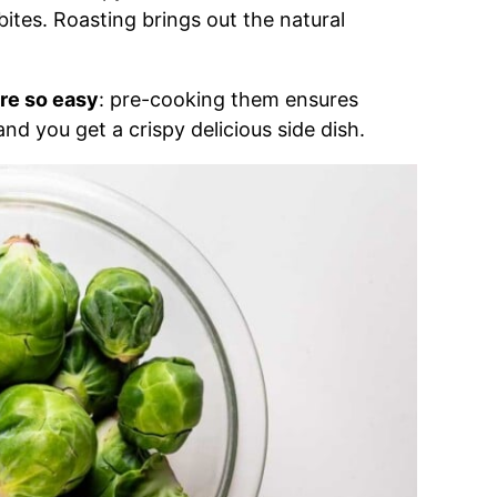
bites. Roasting brings out the natural
re so easy
: pre-cooking them ensures
and you get a crispy delicious side dish.