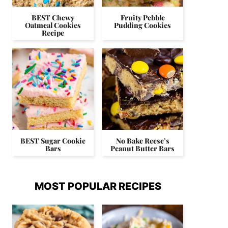
BEST Chewy
Fruity Pebble
Oatmeal Cookies
Pudding Cookies
Recipe
BEST Sugar Cookie
No Bake Reese’s
Bars
Peanut Butter Bars
MOST POPULAR RECIPES