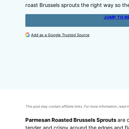
roast Brussels sprouts the right way so t
JUMP TO R
Add as a Google Trusted Source
This post may contain affiliate links. For more information, read
Parmesan Roasted Brussels Sprouts
are 
tender and crispy around the edges and f