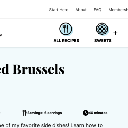
Start Here
About
FAQ
Membersh
ALL RECIPES
SWEETS
d Brussels
t
Servings: 6 servings
40 minutes
 of my favorite side dishes! Learn how to