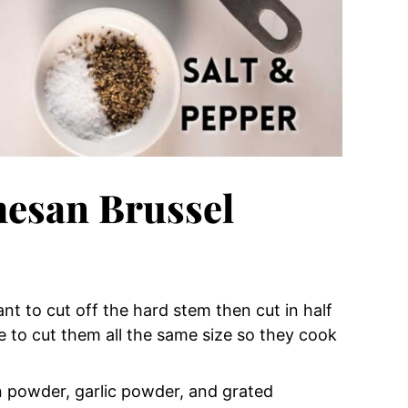
esan Brussel
ant to cut off the hard stem then cut in half
e to cut them all the same size so they cook
on powder, garlic powder, and grated