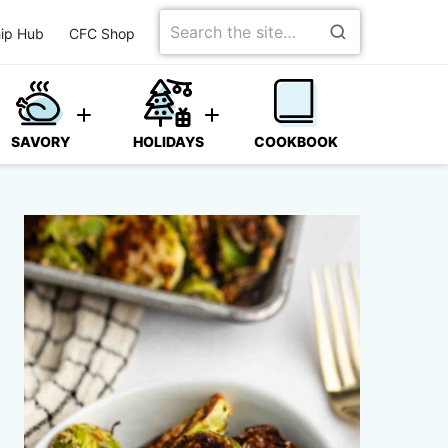
Search
ip Hub
CFC Shop
for
SAVORY
HOLIDAYS
COOKBOOK