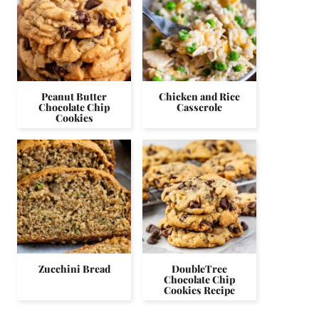
Peanut Butter
Chicken and Rice
Chocolate Chip
Casserole
Cookies
Zucchini Bread
DoubleTree
Chocolate Chip
Cookies Recipe