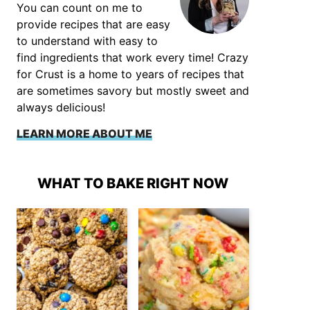
You can count on me to
provide recipes that are easy
to understand with easy to
find ingredients that work every time! Crazy
for Crust is a home to years of recipes that
are sometimes savory but mostly sweet and
always delicious!
LEARN MORE ABOUT ME
WHAT TO BAKE RIGHT NOW