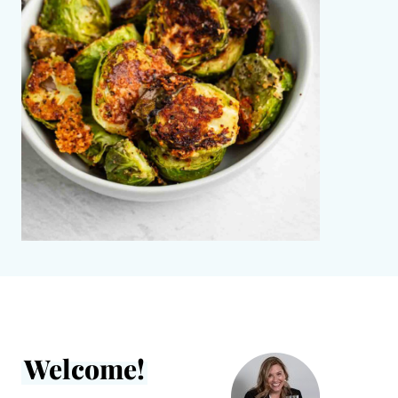
Welcome!