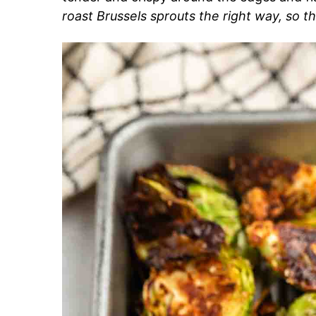
roast Brussels sprouts the right way, so 