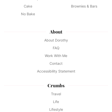
Cake
Brownies & Bars
No Bake
About
About Dorothy
FAQ
Work With Me
Contact
Accessibility Statement
Crumbs
Travel
Life
Lifestyle