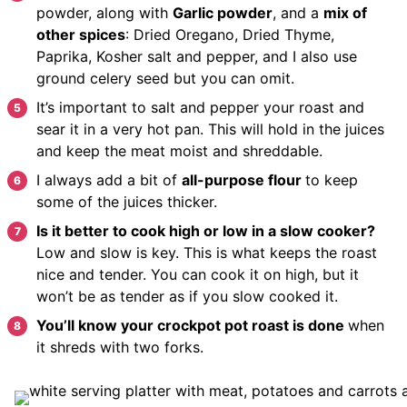
powder, along with
Garlic powder
, and a
mix of
other spices
: Dried Oregano, Dried Thyme,
Paprika, Kosher salt and pepper, and I also use
ground celery seed but you can omit.
It’s important to salt and pepper your roast and
sear it in a very hot pan. This will hold in the juices
and keep the meat moist and shreddable.
I always add a bit of
all-purpose flour
to keep
some of the juices thicker.
Is it better to cook high or low in a slow cooker?
Low and slow is key. This is what keeps the roast
nice and tender. You can cook it on high, but it
won’t be as tender as if you slow cooked it.
You’ll know your crockpot pot roast is done
when
it shreds with two forks.