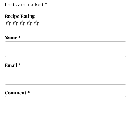
fields are marked
*
Recipe Rating
Name
*
Email
*
Comment
*