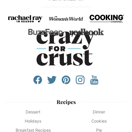
Recipes
Dessert
Dinner
Holidays
Cookies
Breakfast Recipes
Pie