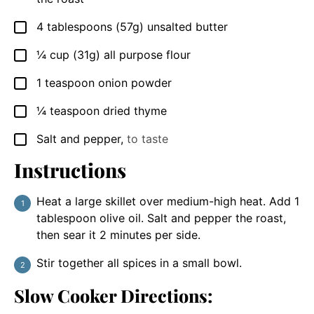
4
tablespoons
(57g) unsalted butter
▢
¼
cup
(31g) all purpose flour
▢
1
teaspoon
onion powder
▢
¼
teaspoon
dried thyme
▢
Salt and pepper
,
to taste
▢
Instructions
Heat a large skillet over medium-high heat. Add 1
tablespoon olive oil. Salt and pepper the roast,
then sear it 2 minutes per side.
Stir together all spices in a small bowl.
Slow Cooker Directions: