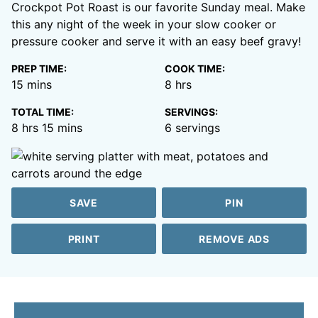
Crockpot Pot Roast is our favorite Sunday meal. Make
this any night of the week in your slow cooker or
pressure cooker and serve it with an easy beef gravy!
PREP TIME:
COOK TIME:
minutes
hours
15
mins
8
hrs
TOTAL TIME:
SERVINGS:
hours
minutes
8
hrs
15
mins
6
servings
SAVE
PIN
PRINT
REMOVE ADS