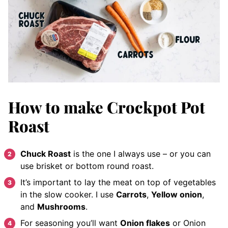
How to make Crockpot Pot
Roast
Chuck Roast
is the one I always use – or you can
use brisket or bottom round roast.
It’s important to lay the meat on top of vegetables
in the slow cooker. I use
Carrots
,
Yellow onion
,
and
Mushrooms
.
For seasoning you’ll want
Onion flakes
or Onion