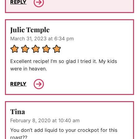
REPLY
Julie Temple
March 31, 2023 at 6:34 pm
Excellent recipe! I’m so glad I tried it. My kids
were in heaven.
REPLY
Tina
February 8, 2020 at 10:40 am
You don’t add liquid to your crockpot for this
roast??