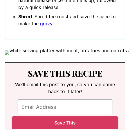
natural release once the time is up, followed
by a quick release.
Shred
. Shred the roast and save the juice to
make the
gravy
.
SAVE THIS RECIPE
We'll email this post to you, so you can come
back to it later!