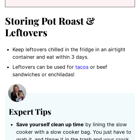
Storing Pot Roast &
Leftovers
Keep leftovers chilled in the fridge in an airtight
container and eat within 3 days.
Leftovers can be used for
tacos
or beef
sandwiches or enchiladas!
Expert Tips
Save yourself clean up time
by lining the slow
cooker with a slow cooker bag. You just have to
grab it, and throw it in the trash and your crock