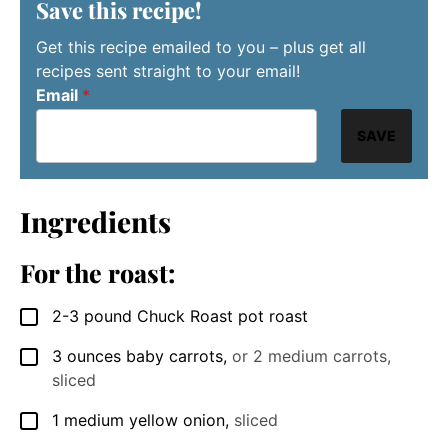
Save this recipe!
Get this recipe emailed to you – plus get all
recipes sent straight to your email!
Email
*
SAVE
Ingredients
For the roast:
2-3
pound
Chuck Roast pot roast
▢
3
ounces
baby carrots
,
or 2 medium carrots,
▢
sliced
1
medium
yellow onion
,
sliced
▢