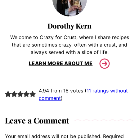
Dorothy Kern
Welcome to Crazy for Crust, where I share recipes
that are sometimes crazy, often with a crust, and
always served with a slice of life.
LEARN MORE ABOUT ME
4.94 from 16 votes (
11 ratings without
comment
)
Leave a Comment
Your email address will not be published.
Required