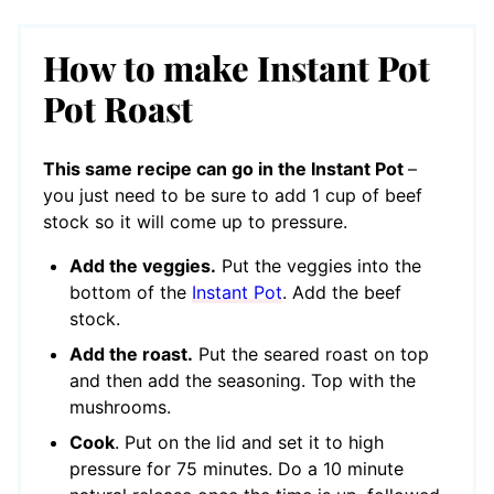
How to make Instant Pot
Pot Roast
This same recipe can go in the Instant Pot
–
you just need to be sure to add 1 cup of beef
stock so it will come up to pressure.
Add the veggies.
Put the veggies into the
bottom of the
Instant Pot
. Add the beef
stock.
Add the roast.
Put the seared roast on top
and then add the seasoning. Top with the
mushrooms.
Cook
. Put on the lid and set it to high
pressure for 75 minutes. Do a 10 minute