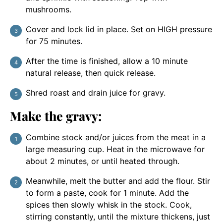
mushrooms.
Cover and lock lid in place. Set on HIGH pressure
for 75 minutes.
After the time is finished, allow a 10 minute
natural release, then quick release.
Shred roast and drain juice for gravy.
Make the gravy:
Combine stock and/or juices from the meat in a
large measuring cup. Heat in the microwave for
about 2 minutes, or until heated through.
Meanwhile, melt the butter and add the flour. Stir
to form a paste, cook for 1 minute. Add the
spices then slowly whisk in the stock. Cook,
stirring constantly, until the mixture thickens, just