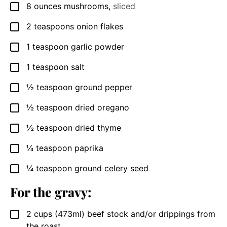
8
ounces
mushrooms
,
sliced
▢
2
teaspoons
onion flakes
▢
1
teaspoon
garlic powder
▢
1
teaspoon
salt
▢
½
teaspoon
ground pepper
▢
½
teaspoon
dried oregano
▢
½
teaspoon
dried thyme
▢
¼
teaspoon
paprika
▢
¼
teaspoon
ground celery seed
▢
For the gravy:
2
cups
(473ml) beef stock and/or drippings from
▢
the roast