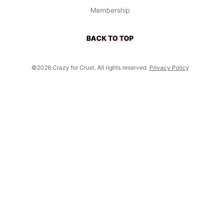
Membership
BACK TO TOP
©2026 Crazy for Crust. All rights reserved.
Privacy Policy