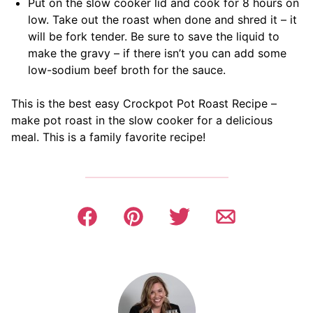
Put on the slow cooker lid and cook for 8 hours on
low. Take out the roast when done and shred it – it
will be fork tender. Be sure to save the liquid to
make the gravy – if there isn’t you can add some
low-sodium beef broth for the sauce.
This is the best easy Crockpot Pot Roast Recipe –
make pot roast in the slow cooker for a delicious
meal. This is a family favorite recipe!