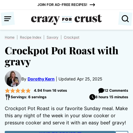
Skip
JOIN FOR AD-FREE RECIPES!
to
content
Home
|
Recipe Index
|
Savory
|
Crockpot
Crockpot Pot Roast with
gravy
By
Dorothy Kern
Updated Apr 25, 2025
4.94
from
16
votes
12 Comments
Servings: 6 servings
8 hours 15 minutes
Crockpot Pot Roast is our favorite Sunday meal. Make
this any night of the week in your slow cooker or
pressure cooker and serve it with an easy beef gravy!