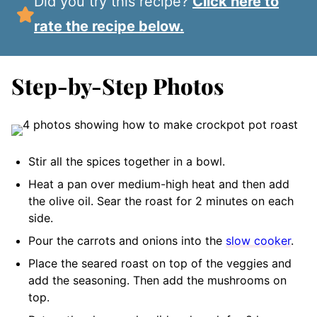
Did you try this recipe?
Click here to
rate the recipe below.
Step-by-Step Photos
Stir all the spices together in a bowl.
Heat a pan over medium-high heat and then add
the olive oil. Sear the roast for 2 minutes on each
side.
Pour the carrots and onions into the
slow cooker
.
Place the seared roast on top of the veggies and
add the seasoning. Then add the mushrooms on
top.