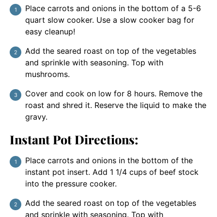
Place carrots and onions in the bottom of a 5-6
quart slow cooker. Use a slow cooker bag for
easy cleanup!
Add the seared roast on top of the vegetables
and sprinkle with seasoning. Top with
mushrooms.
Cover and cook on low for 8 hours. Remove the
roast and shred it. Reserve the liquid to make the
gravy.
Instant Pot Directions:
Place carrots and onions in the bottom of the
instant pot insert. Add 1 1/4 cups of beef stock
into the pressure cooker.
Add the seared roast on top of the vegetables
and sprinkle with seasoning. Top with