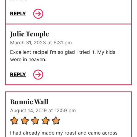
REPLY
Julie Temple
March 31, 2023 at 6:31 pm
Excellent recipe! I’m so glad I tried it. My kids
were in heaven.
REPLY
Bunnie Wall
August 14, 2019 at 12:59 pm
I had already made my roast and came across