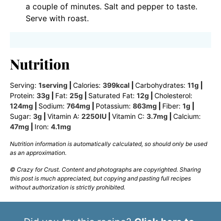
a couple of minutes. Salt and pepper to taste.
Serve with roast.
Nutrition
Serving:
1
serving
|
Calories:
399
kcal
|
Carbohydrates:
11
g
|
Protein:
33
g
|
Fat:
25
g
|
Saturated Fat:
12
g
|
Cholesterol:
124
mg
|
Sodium:
764
mg
|
Potassium:
863
mg
|
Fiber:
1
g
|
Sugar:
3
g
|
Vitamin A:
2250
IU
|
Vitamin C:
3.7
mg
|
Calcium:
47
mg
|
Iron:
4.1
mg
Nutrition information is automatically calculated, so should only be used
as an approximation.
© Crazy for Crust. Content and photographs are copyrighted. Sharing
this post is much appreciated, but copying and pasting full recipes
without authorization is strictly prohibited.