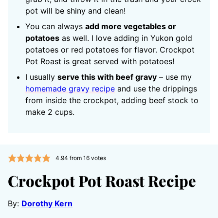
pot will be shiny and clean!
You can always
add more vegetables or
potatoes
as well. I love adding in Yukon gold
potatoes or red potatoes for flavor. Crockpot
Pot Roast is great served with potatoes!
I usually
serve this with beef gravy
– use my
homemade gravy recipe
and use the drippings
from inside the crockpot, adding beef stock to
make 2 cups.
4.94
from
16
votes
Crockpot Pot Roast Recipe
By:
Dorothy Kern