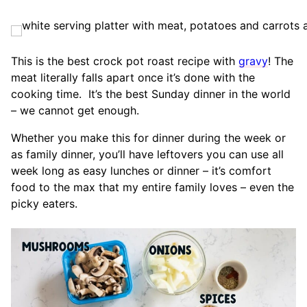
This is the best crock pot roast recipe with
gravy
! The
meat literally falls apart once it’s done with the
cooking time. It’s the best Sunday dinner in the world
– we cannot get enough.
Whether you make this for dinner during the week or
as family dinner, you’ll have leftovers you can use all
week long as easy lunches or dinner – it’s comfort
food to the max that my entire family loves – even the
picky eaters.