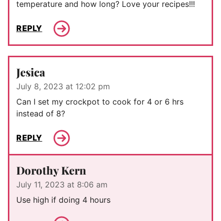
temperature and how long? Love your recipes!!!
REPLY
Jesica
July 8, 2023 at 12:02 pm
Can I set my crockpot to cook for 4 or 6 hrs
instead of 8?
REPLY
Dorothy Kern
July 11, 2023 at 8:06 am
Use high if doing 4 hours