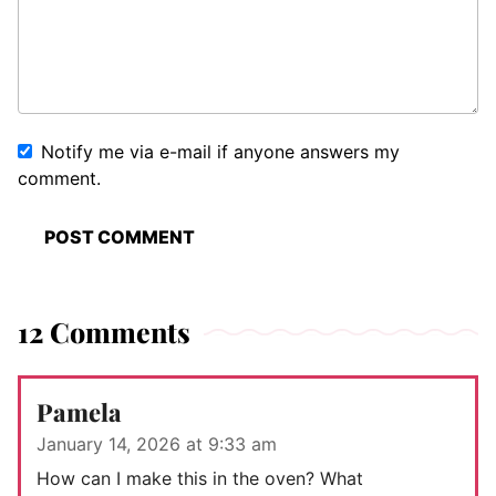
Notify me via e-mail if anyone answers my
comment.
12 Comments
Pamela
January 14, 2026 at 9:33 am
How can I make this in the oven? What