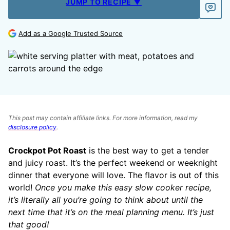
JUMP TO RECIPE ▼
Add as a Google Trusted Source
This post may contain affiliate links. For more information, read my
disclosure policy
.
Crockpot Pot Roast
is the best way to get a tender
and juicy roast. It’s the perfect weekend or weeknight
dinner that everyone will love. The flavor is out of this
world!
Once you make this easy slow cooker recipe,
it’s literally all you’re going to think about until the
next time that it’s on the meal planning menu. It’s just
that good!