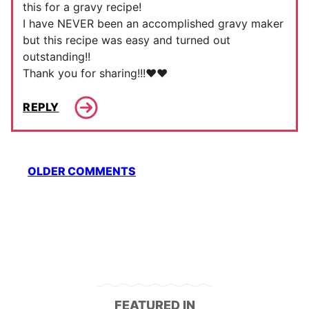
this for a gravy recipe!
I have NEVER been an accomplished gravy maker
but this recipe was easy and turned out
outstanding!!
Thank you for sharing!!!❤️❤️
REPLY
Comment
OLDER COMMENTS
navigation
FEATURED IN