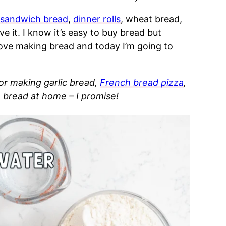
sandwich bread
,
dinner rolls
, wheat bread,
ve it. I know it’s easy to buy bread but
 love making bread and today I’m going to
 for making garlic bread,
French bread pizza
,
 bread at home – I promise!