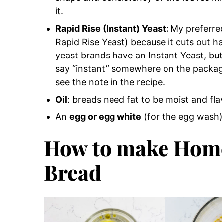
it.
Rapid Rise (Instant) Yeast:
My preferr
Rapid Rise Yeast) because it cuts out hal
yeast brands have an Instant Yeast, but 
say “instant” somewhere on the package)
see the note in the recipe.
Oil
: breads need fat to be moist and fla
An
egg or egg white
(for the egg wash
How to make Hom
Bread