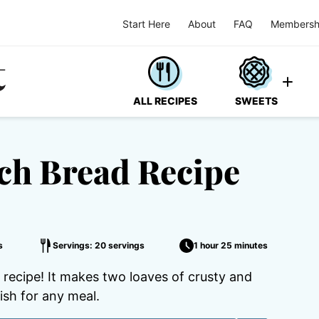
Start Here
About
FAQ
Membersh
ALL RECIPES
SWEETS
h Bread Recipe
s
Servings: 20 servings
1 hour 25 minutes
ecipe! It makes two loaves of crusty and
ish for any meal.