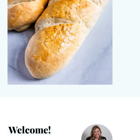
Welcome!