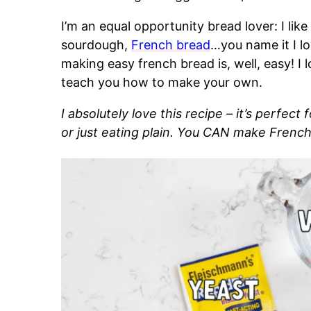
I’m an equal opportunity bread lover: I like
sourdough,
French bread
…you name it I lo
making easy french bread is, well, easy! I
teach you how to make your own.
I absolutely love this recipe – it’s perfect
or just eating plain. You CAN make French