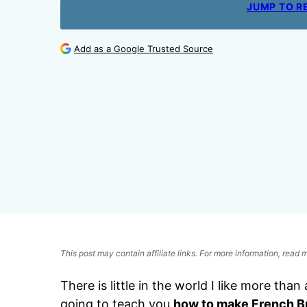
JUMP TO R
Add as a Google Trusted Source
This post may contain affiliate links. For more information, read
There is little in the world I like more tha
going to teach you
how to make French B