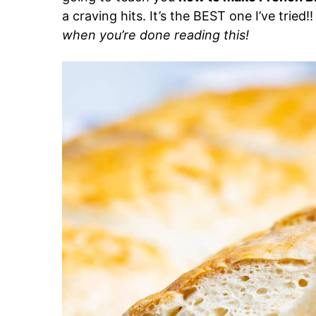
a craving hits. It’s the BEST one I’ve tried!
when you’re done reading this!