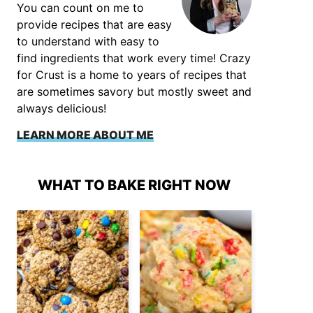
You can count on me to
provide recipes that are easy
to understand with easy to
find ingredients that work every time! Crazy
for Crust is a home to years of recipes that
are sometimes savory but mostly sweet and
always delicious!
LEARN MORE ABOUT ME
WHAT TO BAKE RIGHT NOW