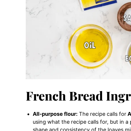
French Bread Ingr
All-purpose flour:
The recipe calls for
A
using what the recipe calls for, but in a
shape and consistency of the loaves mig