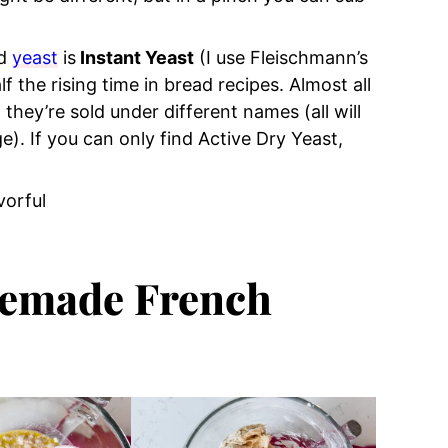
ed
yeast
is
Instant Yeast
(I use Fleischmann’s
f the rising time in bread recipes. Almost all
they’re sold under different names (all will
. If you can only find Active Dry Yeast,
vorful
)
emade French