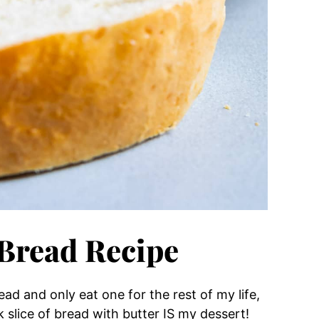
Bread Recipe
ad and only eat one for the rest of my life,
k slice of bread with butter IS my dessert!