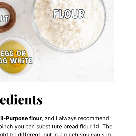
edients
ll-Purpose flour
, and I always recommend
 pinch you can substitute bread flour 1:1. The
ht be different, but in a pinch you can sub