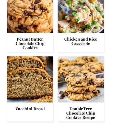
Peanut Butter
Chicken and Rice
Chocolate Chip
Casserole
Cookies
Zucchini Bread
DoubleTree
Chocolate Chip
Cookies Recipe