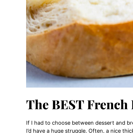
The BEST French 
If I had to choose between dessert and bre
I’d have a huge struggle. Often, a nice thic