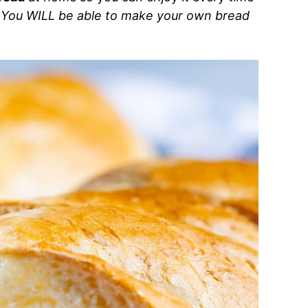
!
You WILL be able to make your own bread