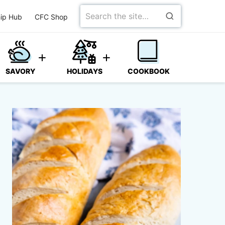
Search
ip Hub
CFC Shop
for
SAVORY
HOLIDAYS
COOKBOOK