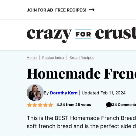
Skip
JOIN FOR AD-FREE RECIPES!
to
content
Home
|
Recipe Index
|
Bread Recipes
Homemade Frenc
By
Dorothy Kern
Updated Feb 11, 2024
4.84
from
25
votes
34 Comment
This is the BEST Homemade French Bread r
soft french bread and is the perfect side d