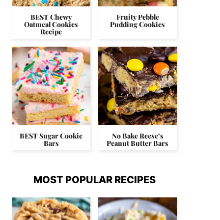
BEST Chewy
Fruity Pebble
Oatmeal Cookies
Pudding Cookies
Recipe
BEST Sugar Cookie
No Bake Reese’s
Bars
Peanut Butter Bars
MOST POPULAR RECIPES