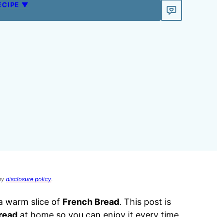
ECIPE ▼
 my
disclosure policy
.
n a warm slice of
French Bread
. This post is
read
at home so you can enjoy it every time