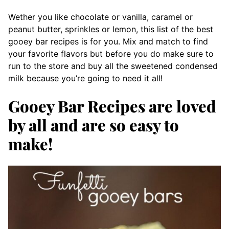
Wether you like chocolate or vanilla, caramel or
peanut butter, sprinkles or lemon, this list of the best
gooey bar recipes is for you. Mix and match to find
your favorite flavors but before you do make sure to
run to the store and buy all the sweetened condensed
milk because you’re going to need it all!
Gooey Bar Recipes are loved
by all and are so easy to
make!