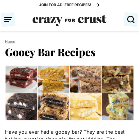
Skip
JOIN FOR AD-FREE RECIPES!
to
content
Home
Gooey Bar Recipes
Have you ever had a gooey bar? They are the best