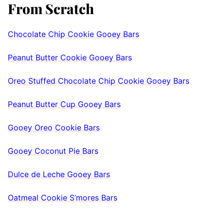
From Scratch
Chocolate Chip Cookie Gooey Bars
Peanut Butter Cookie Gooey Bars
Oreo Stuffed Chocolate Chip Cookie Gooey Bars
Peanut Butter Cup Gooey Bars
Gooey Oreo Cookie Bars
Gooey Coconut Pie Bars
Dulce de Leche Gooey Bars
Oatmeal Cookie S’mores Bars