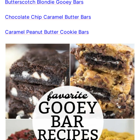
Butterscotch Blondie Gooey Bars
Chocolate Chip Caramel Butter Bars
Caramel Peanut Butter Cookie Bars