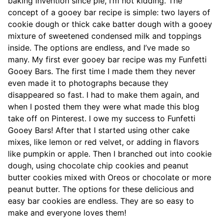
baking invention since pie, I’m not kidding. The
concept of a gooey bar recipe is simple: two layers of
cookie dough or thick cake batter dough with a gooey
mixture of sweetened condensed milk and toppings
inside. The options are endless, and I’ve made so
many. My first ever gooey bar recipe was my Funfetti
Gooey Bars. The first time I made them they never
even made it to photographs because they
disappeared so fast. I had to make them again, and
when I posted them they were what made this blog
take off on Pinterest. I owe my success to Funfetti
Gooey Bars! After that I started using other cake
mixes, like lemon or red velvet, or adding in flavors
like pumpkin or apple. Then I branched out into cookie
dough, using chocolate chip cookies and peanut
butter cookies mixed with Oreos or chocolate or more
peanut butter. The options for these delicious and
easy bar cookies are endless. They are so easy to
make and everyone loves them!