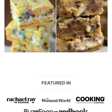
FEATURED IN