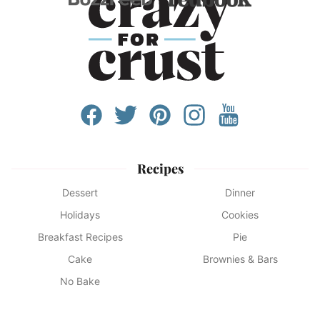
Recipes
Dessert
Dinner
Holidays
Cookies
Breakfast Recipes
Pie
Cake
Brownies & Bars
No Bake