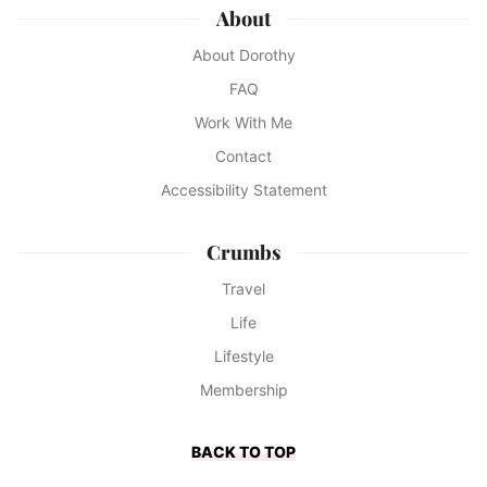
About
About Dorothy
FAQ
Work With Me
Contact
Accessibility Statement
Crumbs
Travel
Life
Lifestyle
Membership
BACK TO TOP