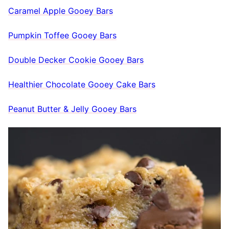
Caramel Apple Gooey Bars
Pumpkin Toffee Gooey Bars
Double Decker Cookie Gooey Bars
Healthier Chocolate Gooey Cake Bars
Peanut Butter & Jelly Gooey Bars