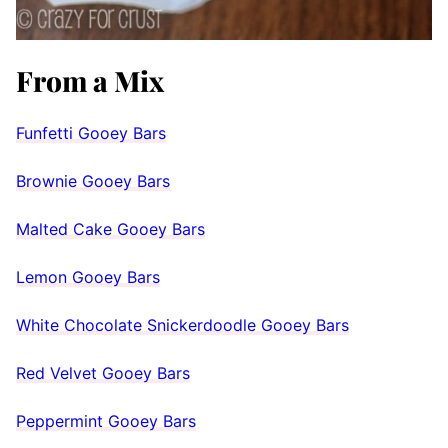
From a Mix
Funfetti Gooey Bars
Brownie Gooey Bars
Malted Cake Gooey Bars
Lemon Gooey Bars
White Chocolate Snickerdoodle Gooey Bars
Red Velvet Gooey Bar
s
Peppermint Gooey Bars