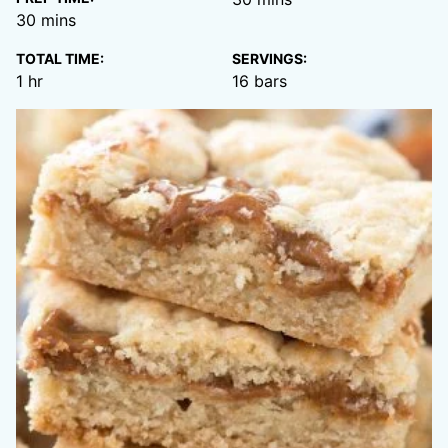
minutes
30
mins
TOTAL TIME:
SERVINGS:
hour
1
hr
16
bars