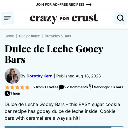
Skip
JOIN FOR AD-FREE RECIPES!
to
content
Home
|
Recipe Index
|
Brownies & Bars
Dulce de Leche Gooey
Bars
By
Dorothy Kern
Published Aug 18, 2023
5
from
17
votes
22 Comments
Servings: 16 bars
1 hour
Dulce de Leche Gooey Bars - this EASY sugar cookie
bar recipe has gooey dulce de leche inside! Cookie
bars with caramel are always a hit!