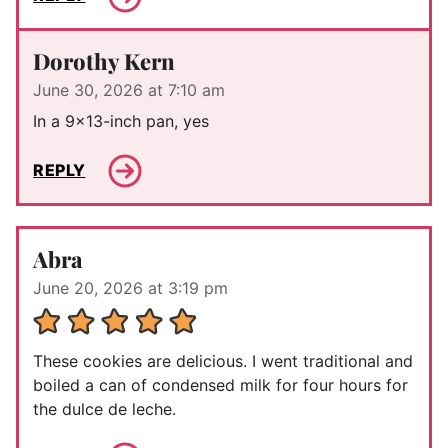
Dorothy Kern
June 30, 2026 at 7:10 am
In a 9×13-inch pan, yes
REPLY
Abra
June 20, 2026 at 3:19 pm
These cookies are delicious. I went traditional and
boiled a can of condensed milk for four hours for
the dulce de leche.