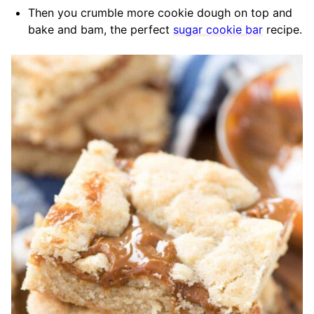
Then you crumble more cookie dough on top and
bake and bam, the perfect
sugar cookie bar
recipe.