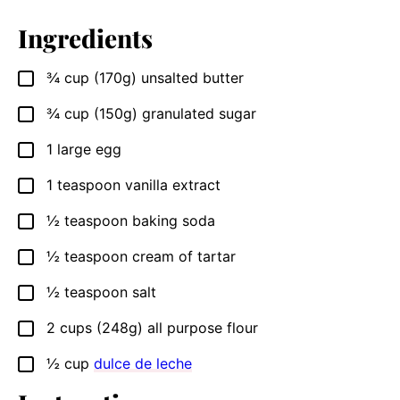
Ingredients
¾
cup
(170g) unsalted butter
▢
¾
cup
(150g) granulated sugar
▢
1
large egg
▢
1
teaspoon
vanilla extract
▢
½
teaspoon
baking soda
▢
½
teaspoon
cream of tartar
▢
½
teaspoon
salt
▢
2
cups
(248g) all purpose flour
▢
½
cup
dulce de leche
▢