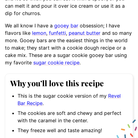
can melt it and pour it over ice cream or use it as a
dip for churros.
We all know I have a
gooey bar
obsession; I have
flavors like
lemon
,
funfetti
,
peanut butter
and so many
more. Gooey bars are the easiest things in the world
to make; they start with a cookie dough recipe or a
cake mix. These are a sugar cookie gooey bar using
my favorite
sugar cookie recipe
.
Why you’ll love this recipe
This is the sugar cookie version of my
Revel
Bar Recipe
.
The cookies are soft and chewy and perfect
with the caramel in the center.
They freeze well and taste amazing!