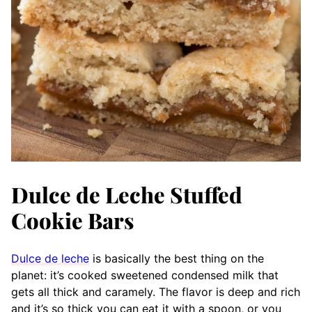
Dulce de Leche Stuffed
Cookie Bars
Dulce de leche
is basically the best thing on the
planet: it’s cooked sweetened condensed milk that
gets all thick and caramely. The flavor is deep and rich
and it’s so thick you can eat it with a spoon, or you