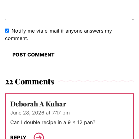
Notify me via e-mail if anyone answers my
comment.
22 Comments
Deborah A Kuhar
June 28, 2026 at 7:17 pm
Can I double recipe in a 9 x 12 pan?
REPLY