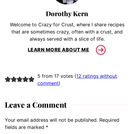
Dorothy Kern
Welcome to Crazy for Crust, where I share recipes
that are sometimes crazy, often with a crust, and
always served with a slice of life.
LEARN MORE ABOUT ME
5 from 17 votes (
12 ratings without
comment
)
Leave a Comment
Your email address will not be published.
Required
fields are marked
*