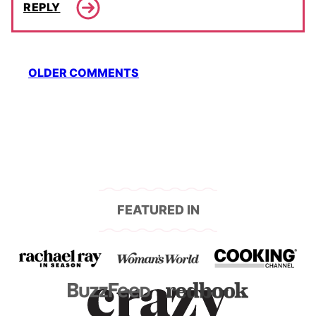
REPLY
Comment
OLDER COMMENTS
navigation
FEATURED IN