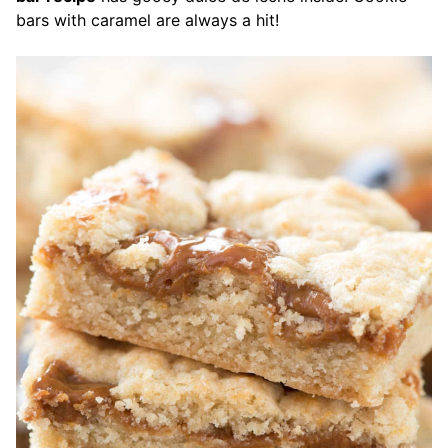
bars with caramel are always a hit!