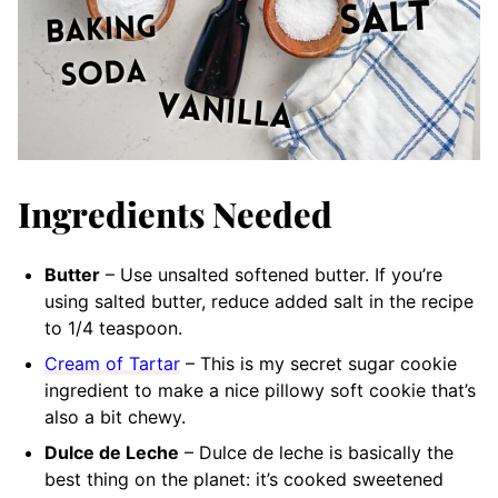
Ingredients Needed
Butter
– Use unsalted softened butter. If you’re
using salted butter, reduce added salt in the recipe
to 1/4 teaspoon.
Cream of Tartar
– This is my secret sugar cookie
ingredient to make a nice pillowy soft cookie that’s
also a bit chewy.
Dulce de Leche
– Dulce de leche is basically the
best thing on the planet: it’s cooked sweetened