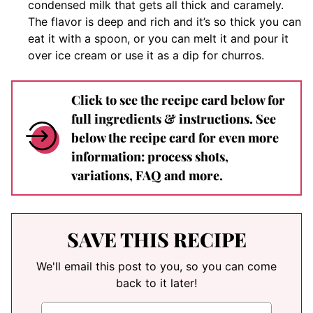
condensed milk that gets all thick and caramely.
The flavor is deep and rich and it’s so thick you can
eat it with a spoon, or you can melt it and pour it
over ice cream or use it as a dip for churros.
Click to see the recipe card below for
full ingredients & instructions. See
below the recipe card for even more
information: process shots,
variations, FAQ and more.
SAVE THIS RECIPE
We'll email this post to you, so you can come
back to it later!