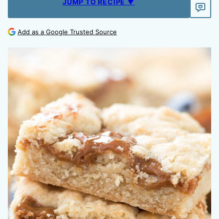
JUMP TO RECIPE ▼
Add as a Google Trusted Source