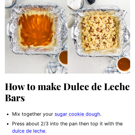
How to make Dulce de Leche
Bars
Mix together your
sugar cookie dough
.
Press about 2/3 into the pan then top it with the
dulce de leche
.