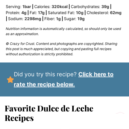
Serving:
1
bar
|
Calories:
320
kcal
|
Carbohydrates:
39
g
|
Protein:
4
g
|
Fat:
17
g
|
Saturated Fat:
10
g
|
Cholesterol:
62
mg
|
Sodium:
2298
mg
|
Fiber:
1
g
|
Sugar:
19
g
Nutrition information is automatically calculated, so should only be used
as an approximation.
© Crazy for Crust. Content and photographs are copyrighted. Sharing
this post is much appreciated, but copying and pasting full recipes
without authorization is strictly prohibited.
Did you try this recipe?
Click here to
rate the recipe below.
Favorite Dulce de Leche
Recipes