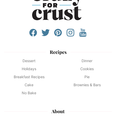
Recipes
Dessert
Dinner
Holidays
Cookies
Breakfast Recipes
Pie
Cake
Brownies & Bars
No Bake
About