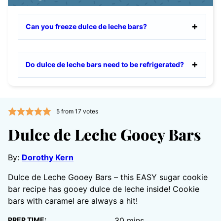
Can you freeze dulce de leche bars?
Do dulce de leche bars need to be refrigerated?
5
from
17
votes
Dulce de Leche Gooey Bars
By:
Dorothy Kern
Dulce de Leche Gooey Bars – this EASY sugar cookie
bar recipe has gooey dulce de leche inside! Cookie
bars with caramel are always a hit!
minutes
PREP TIME:
30
mins