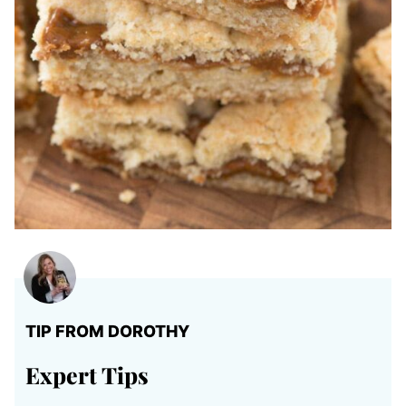
TIP FROM DOROTHY
Expert Tips