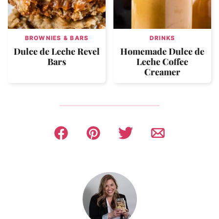
BROWNIES & BARS
DRINKS
Dulce de Leche Revel
Homemade Dulce de
Bars
Leche Coffee
Creamer