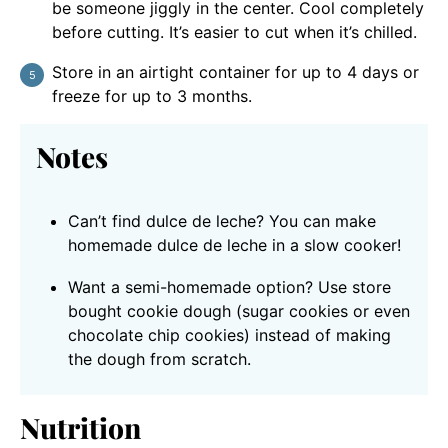
be someone jiggly in the center. Cool completely
before cutting. It’s easier to cut when it’s chilled.
Store in an airtight container for up to 4 days or
freeze for up to 3 months.
Notes
Can’t find dulce de leche? You can make
homemade dulce de leche in a slow cooker!
Want a semi-homemade option? Use store
bought cookie dough (sugar cookies or even
chocolate chip cookies) instead of making
the dough from scratch.
Nutrition