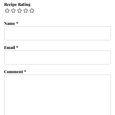
Recipe Rating
Name
*
Email
*
Comment
*