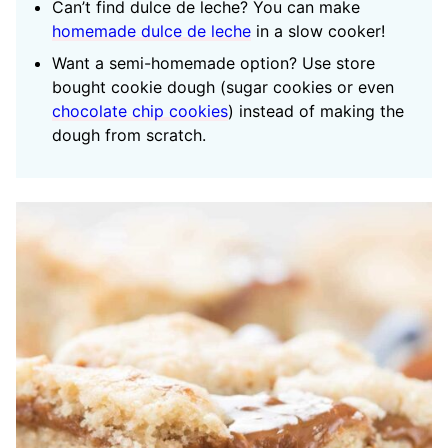
Can’t find dulce de leche? You can make
homemade dulce de leche
in a slow cooker!
Want a semi-homemade option? Use store
bought cookie dough (sugar cookies or even
chocolate chip cookies
) instead of making the
dough from scratch.