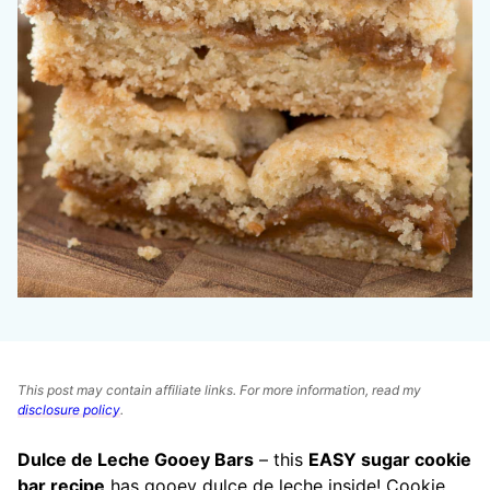
This post may contain affiliate links. For more information, read my
disclosure policy
.
Dulce de Leche Gooey Bars
– this
EASY sugar cookie
bar recipe
has gooey dulce de leche inside! Cookie