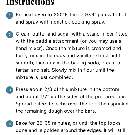
Instructions
Preheat oven to 350°F. Line a 9×9” pan with foil
and spray with nonstick cooking spray.
Cream butter and sugar with a stand mixer fitted
with the paddle attachment (or you may use a
hand mixer). Once the mixture is creamed and
fluffy, mix in the eggs and vanilla extract until
smooth, then mix in the baking soda, cream of
tartar, and salt. Slowly mix in flour until the
mixture is just combined.
Press about 2/3 of this mixture in the bottom
and about 1/2” up the sides of the prepared pan.
Spread dulce de leche over the top, then sprinkle
the remaining dough over the bars.
Bake for 25-35 minutes, or until the top looks
done and is golden around the edges. It will still