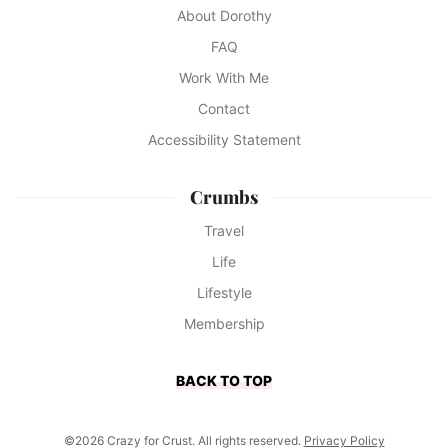
About Dorothy
FAQ
Work With Me
Contact
Accessibility Statement
Crumbs
Travel
Life
Lifestyle
Membership
BACK TO TOP
©2026 Crazy for Crust. All rights reserved.
Privacy Policy