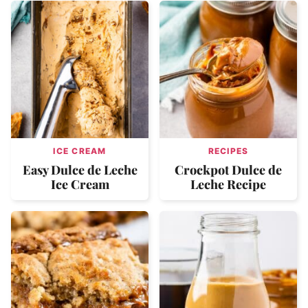
ICE CREAM
RECIPES
Easy Dulce de Leche
Crockpot Dulce de
Ice Cream
Leche Recipe