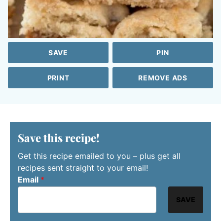
SAVE
PIN
PRINT
REMOVE ADS
Save this recipe!
Get this recipe emailed to you – plus get all
recipes sent straight to your email!
Email
*
SAVE