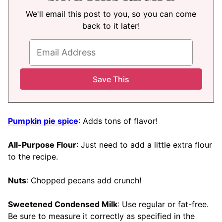
We'll email this post to you, so you can come
back to it later!
Pumpkin pie spice
: Adds tons of flavor!
All-Purpose Flour
: Just need to add a little extra flour
to the recipe.
Nuts
: Chopped pecans add crunch!
Sweetened Condensed Milk
: Use regular or fat-free.
Be sure to measure it correctly as specified in the