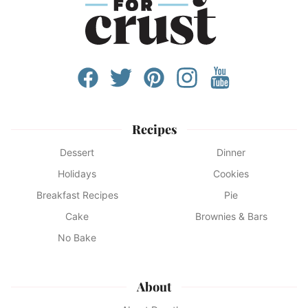
Recipes
Dessert
Dinner
Holidays
Cookies
Breakfast Recipes
Pie
Cake
Brownies & Bars
No Bake
About