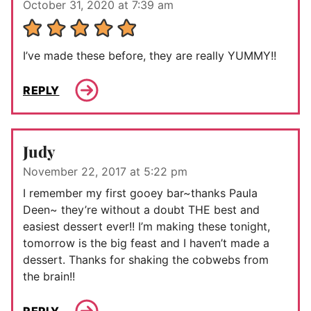
October 31, 2020 at 7:39 am
I’ve made these before, they are really YUMMY!!
REPLY
Judy
November 22, 2017 at 5:22 pm
I remember my first gooey bar~thanks Paula
Deen~ they’re without a doubt THE best and
easiest dessert ever!! I’m making these tonight,
tomorrow is the big feast and I haven’t made a
dessert. Thanks for shaking the cobwebs from
the brain!!
REPLY