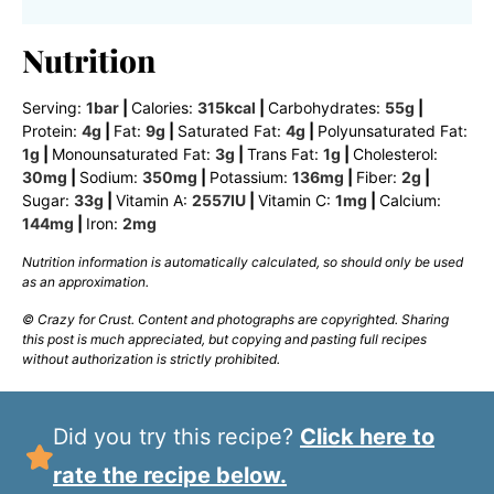
Nutrition
Serving:
1
bar
|
Calories:
315
kcal
|
Carbohydrates:
55
g
|
Protein:
4
g
|
Fat:
9
g
|
Saturated Fat:
4
g
|
Polyunsaturated Fat:
1
g
|
Monounsaturated Fat:
3
g
|
Trans Fat:
1
g
|
Cholesterol:
30
mg
|
Sodium:
350
mg
|
Potassium:
136
mg
|
Fiber:
2
g
|
Sugar:
33
g
|
Vitamin A:
2557
IU
|
Vitamin C:
1
mg
|
Calcium:
144
mg
|
Iron:
2
mg
Nutrition information is automatically calculated, so should only be used
as an approximation.
© Crazy for Crust. Content and photographs are copyrighted. Sharing
this post is much appreciated, but copying and pasting full recipes
without authorization is strictly prohibited.
Did you try this recipe?
Click here to
rate the recipe below.