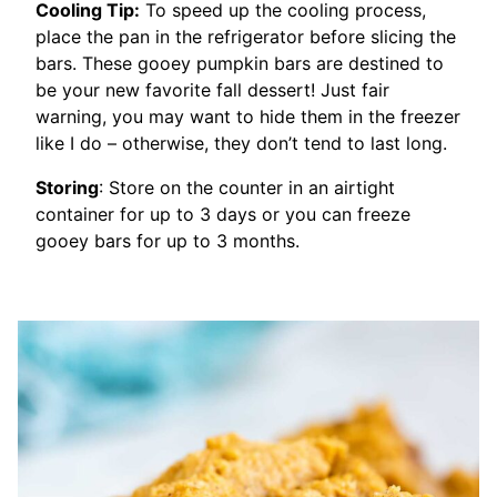
Cooling Tip:
To speed up the cooling process,
place the pan in the refrigerator before slicing the
bars. These gooey pumpkin bars are destined to
be your new favorite fall dessert! Just fair
warning, you may want to hide them in the freezer
like I do – otherwise, they don’t tend to last long.
Storing
: Store on the counter in an airtight
container for up to 3 days or you can freeze
gooey bars for up to 3 months.