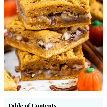
Table of Contents