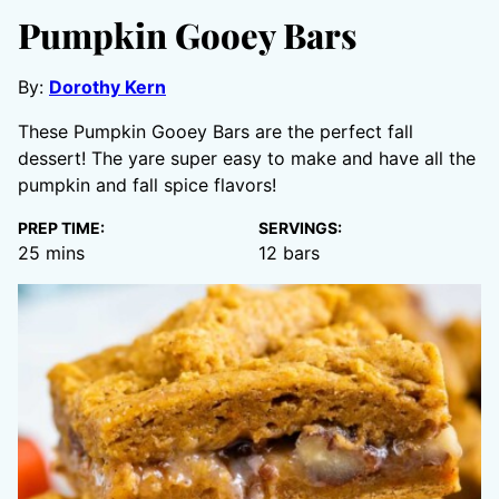
Pumpkin Gooey Bars
By:
Dorothy Kern
These Pumpkin Gooey Bars are the perfect fall
dessert! The yare super easy to make and have all the
pumpkin and fall spice flavors!
PREP TIME:
SERVINGS:
minutes
25
mins
12
bars