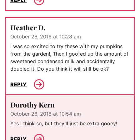
Heather D.
October 26, 2016 at 10:28 am
I was so excited to try these with my pumpkins
from the garden!, Then I goofed up the amount of
sweetened condensed milk and accidentally
doubled it. Do you think it will still be ok?
REPLY
Dorothy Kern
October 26, 2016 at 10:54 am
Yes I think so, but they’ll just be extra gooey!
REPLY