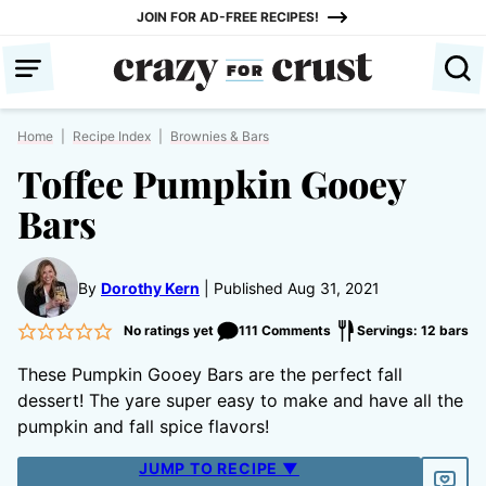
Skip
JOIN FOR AD-FREE RECIPES!
to
content
Home
|
Recipe Index
|
Brownies & Bars
Toffee Pumpkin Gooey
Bars
By
Dorothy Kern
Published Aug 31, 2021
No ratings yet
111 Comments
Servings: 12 bars
These Pumpkin Gooey Bars are the perfect fall
dessert! The yare super easy to make and have all the
pumpkin and fall spice flavors!
JUMP TO RECIPE ▼