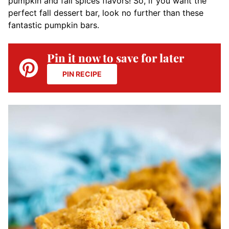
pumpkin and fall spices flavors! So, if you want the
perfect fall dessert bar, look no further than these
fantastic pumpkin bars.
Pin it now to save for later
PIN RECIPE