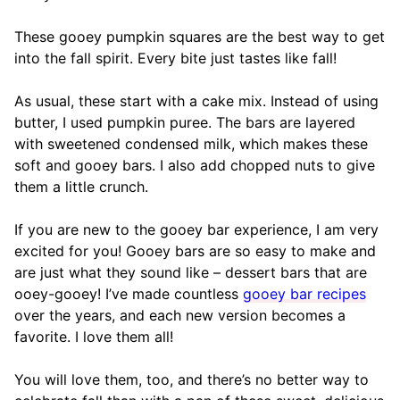
These gooey pumpkin squares are the best way to get
into the fall spirit. Every bite just tastes like fall!
As usual, these start with a cake mix. Instead of using
butter, I used pumpkin puree. The bars are layered
with sweetened condensed milk, which makes these
soft and gooey bars. I also add chopped nuts to give
them a little crunch.
If you are new to the gooey bar experience, I am very
excited for you! Gooey bars are so easy to make and
are just what they sound like – dessert bars that are
ooey-gooey! I’ve made countless
gooey bar recipes
over the years, and each new version becomes a
favorite. I love them all!
You will love them, too, and there’s no better way to