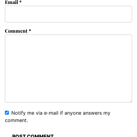
Email
*
Comment
*
Notify me via e-mail if anyone answers my
comment.