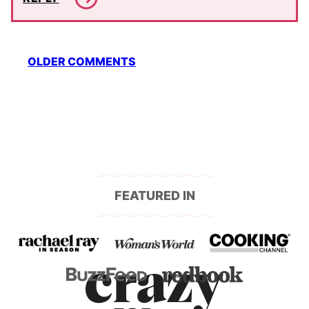
Comment
OLDER COMMENTS
navigation
FEATURED IN