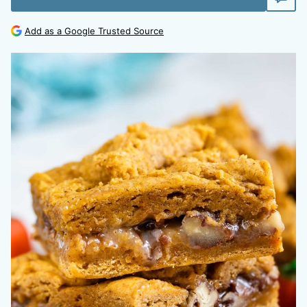
Add as a Google Trusted Source