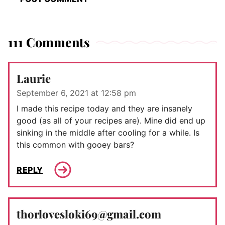
111 Comments
Laurie
September 6, 2021 at 12:58 pm
I made this recipe today and they are insanely
good (as all of your recipes are). Mine did end up
sinking in the middle after cooling for a while. Is
this common with gooey bars?
REPLY
thorlovesloki69@gmail.com