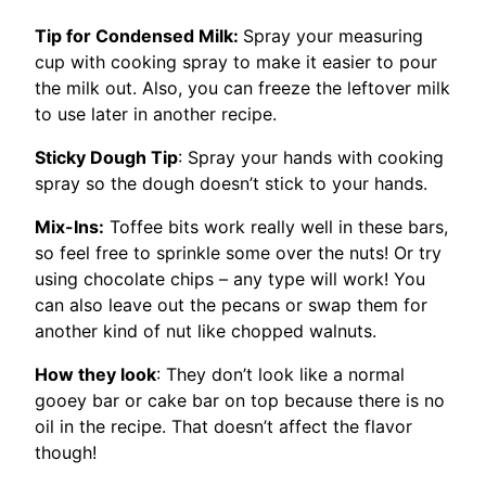
Tip for Condensed Milk:
Spray your measuring
cup with cooking spray to make it easier to pour
the milk out. Also, you can freeze the leftover milk
to use later in another recipe.
Sticky Dough Tip
: Spray your hands with cooking
spray so the dough doesn’t stick to your hands.
Mix-Ins:
Toffee bits work really well in these bars,
so feel free to sprinkle some over the nuts! Or try
using chocolate chips – any type will work! You
can also leave out the pecans or swap them for
another kind of nut like chopped walnuts.
How they look
: They don’t look like a normal
gooey bar or cake bar on top because there is no
oil in the recipe. That doesn’t affect the flavor
though!