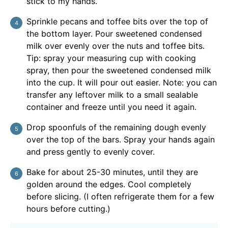
stick to my hands.
Sprinkle pecans and toffee bits over the top of
the bottom layer. Pour sweetened condensed
milk over evenly over the nuts and toffee bits.
Tip: spray your measuring cup with cooking
spray, then pour the sweetened condensed milk
into the cup. It will pour out easier. Note: you can
transfer any leftover milk to a small sealable
container and freeze until you need it again.
Drop spoonfuls of the remaining dough evenly
over the top of the bars. Spray your hands again
and press gently to evenly cover.
Bake for about 25-30 minutes, until they are
golden around the edges. Cool completely
before slicing. (I often refrigerate them for a few
hours before cutting.)