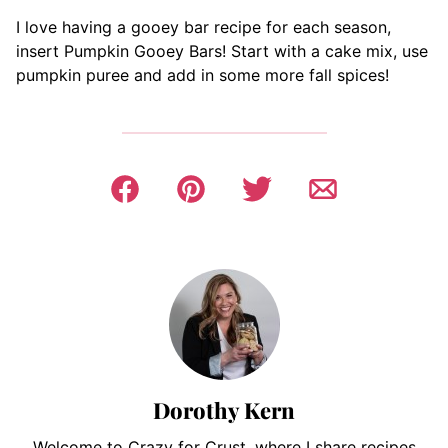
I love having a gooey bar recipe for each season,
insert Pumpkin Gooey Bars! Start with a cake mix, use
pumpkin puree and add in some more fall spices!
Dorothy Kern
Welcome to Crazy for Crust, where I share recipes