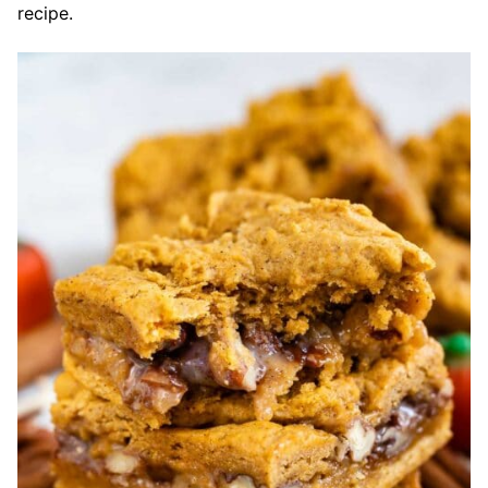
recipe.