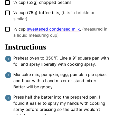
½
cup
(53g) chopped pecans
▢
½
cup
(75g) toffee bits
,
(bits 'o brickle or
▢
similar)
½
cup
sweetened condensed milk
,
(measured in
▢
a liquid measuring cup)
Instructions
Preheat oven to 350°F. Line a 9” square pan with
foil and spray liberally with cooking spray.
Mix cake mix, pumpkin, egg, pumpkin pie spice,
and flour with a hand mixer or stand mixer.
Batter will be gooey.
Press half the batter into the prepared pan. I
found it easier to spray my hands with cooking
spray before pressing so the batter wouldn’t