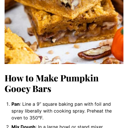
How to Make Pumpkin
Gooey Bars
Pan
: Line a 9” square baking pan with foil and
spray liberally with cooking spray. Preheat the
oven to 350°F.
Mix Dough
: In a large bowl or stand mixer,