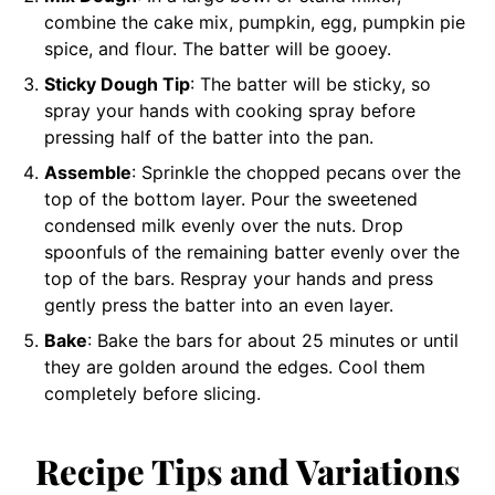
combine the cake mix, pumpkin, egg, pumpkin pie
spice, and flour. The batter will be gooey.
Sticky Dough Tip
: The batter will be sticky, so
spray your hands with cooking spray before
pressing half of the batter into the pan.
Assemble
: Sprinkle the chopped pecans over the
top of the bottom layer. Pour the sweetened
condensed milk evenly over the nuts. Drop
spoonfuls of the remaining batter evenly over the
top of the bars. Respray your hands and press
gently press the batter into an even layer.
Bake
: Bake the bars for about 25 minutes or until
they are golden around the edges. Cool them
completely before slicing.
Recipe Tips and Variations