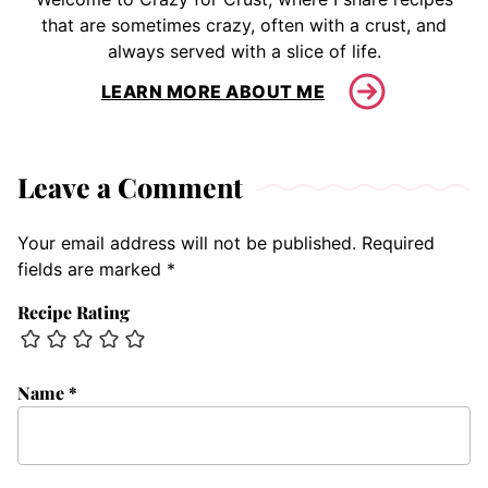
that are sometimes crazy, often with a crust, and
always served with a slice of life.
LEARN MORE ABOUT ME
Leave a Comment
Your email address will not be published.
Required
fields are marked
*
Recipe Rating
Name
*