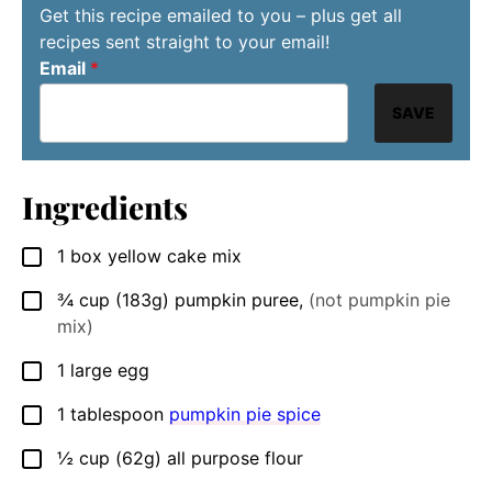
Get this recipe emailed to you – plus get all
recipes sent straight to your email!
Email
*
SAVE
Ingredients
1
box yellow cake mix
▢
¾
cup
(183g) pumpkin puree
,
(not pumpkin pie
▢
mix)
1
large
egg
▢
1
tablespoon
pumpkin pie spice
▢
½
cup
(62g) all purpose flour
▢