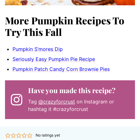
More Pumpkin Recipes To
Try This Fall
Pumpkin S’mores Dip
Seriously Easy Pumpkin Pie Recipe
Pumpkin Patch Candy Corn Brownie Pies
Have you made this recipe?
Tag
@crazyforcrust
on Instagram or
hashtag it #crazyforcrust
No ratings yet