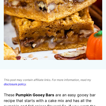
This post may contain affiliate links. For more information, read my
disclosure policy
.
These
Pumpkin Gooey Bars
are an easy gooey bar
recipe that starts with a cake mix and has all the