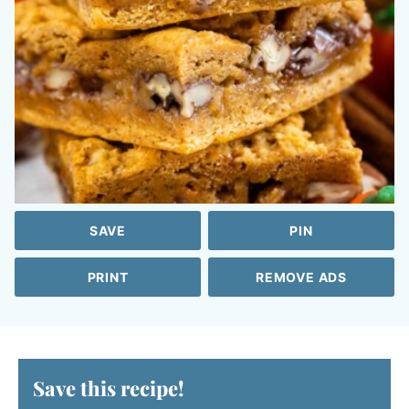
SAVE
PIN
PRINT
REMOVE ADS
Save this recipe!