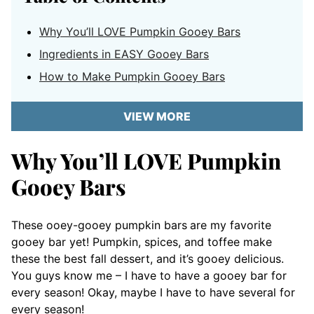
Why You’ll LOVE Pumpkin Gooey Bars
Ingredients in EASY Gooey Bars
How to Make Pumpkin Gooey Bars
VIEW MORE
Why You’ll LOVE Pumpkin
Gooey Bars
These ooey-gooey pumpkin bars
are my favorite
gooey bar yet! Pumpkin, spices, and toffee make
these the best fall dessert, and it’s gooey delicious.
You guys know me – I have to have a gooey bar for
every season! Okay, maybe I have to have several for
every season!