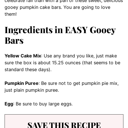
celebrate fall than with a pan of these sweet, delicious
gooey pumpkin cake bars. You are going to love
them!
Ingredients in EASY Gooey
Bars
Yellow Cake Mix
: Use any brand you like, just make
sure the box is about 15.25 ounces (that seems to be
standard these days).
Pumpkin Puree
: Be sure not to get pumpkin pie mix,
just plain pumpkin puree.
Egg
: Be sure to buy large eggs.
SAVE THIS RECIPE