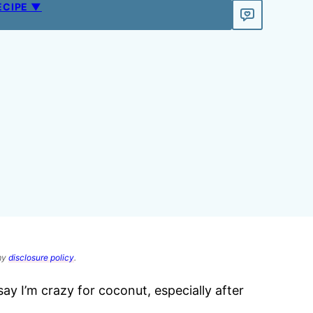
ECIPE ▼
 my
disclosure policy
.
say I’m crazy for coconut, especially after