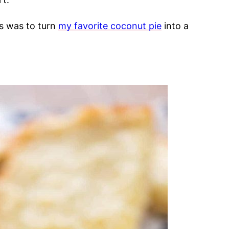
s was to turn
my favorite coconut pie
into a