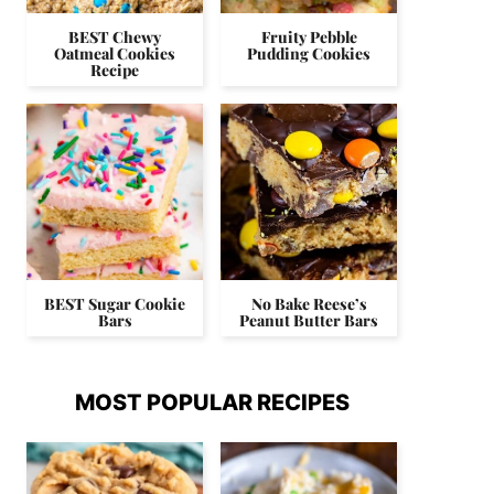
BEST Chewy
Fruity Pebble
Oatmeal Cookies
Pudding Cookies
Recipe
BEST Sugar Cookie
No Bake Reese’s
Bars
Peanut Butter Bars
MOST POPULAR RECIPES