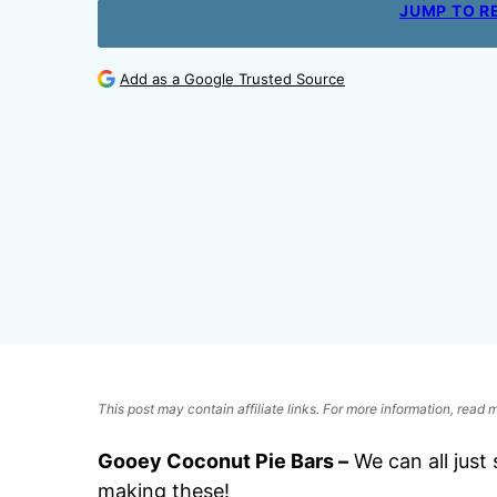
JUMP TO R
Add as a Google Trusted Source
This post may contain affiliate links. For more information, read
Gooey Coconut Pie Bars –
We can all just 
making these!