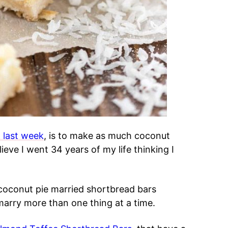
 last week
, is to make as much coconut
lieve I went 34 years of my life thinking I
 coconut pie married shortbread bars
marry more than one thing at a time.