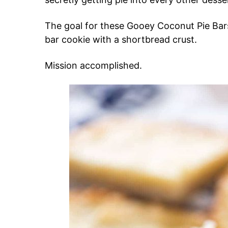
The goal for these Gooey Coconut Pie Bar
bar cookie with a shortbread crust.
Mission accomplished.