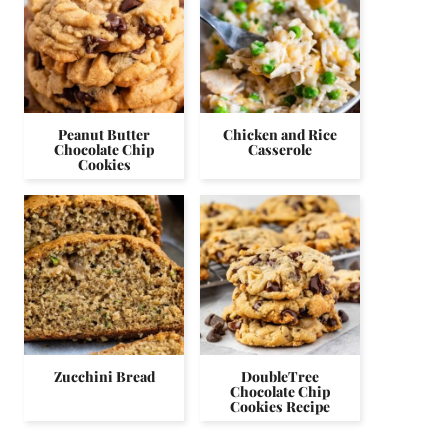
Peanut Butter
Chicken and Rice
Chocolate Chip
Casserole
Cookies
Zucchini Bread
DoubleTree
Chocolate Chip
Cookies Recipe