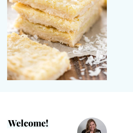
Welcome!