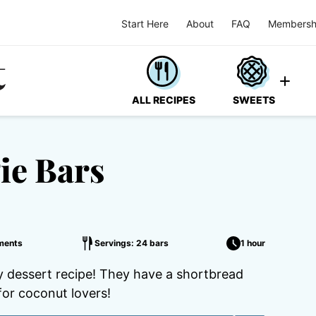
Start Here
About
FAQ
Membersh
ALL RECIPES
SWEETS
ie Bars
ments
Servings: 24 bars
1 hour
 dessert recipe! They have a shortbread
for coconut lovers!