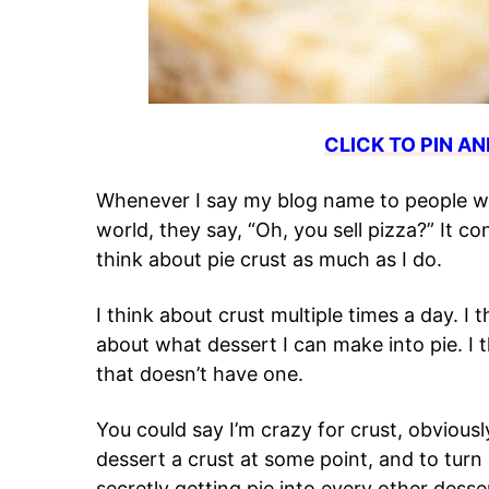
CLICK TO PIN AN
Whenever I say my blog name to people wh
world, they say, “Oh, you sell pizza?” It 
think about pie crust as much as I do.
I think about crust multiple times a day. I 
about what dessert I can make into pie. I t
that doesn’t have one.
You could say I’m crazy for crust, obviously.
dessert a crust at some point, and to turn 
secretly getting pie into every other desse