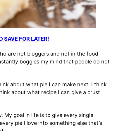
D SAVE FOR LATER!
o are not bloggers and not in the food
constantly boggles my mind that people do not
think about what pie I can make next. I think
hink about what recipe I can give a crust
 My goal in life is to give every single
every pie I love into something else that’s
rt.