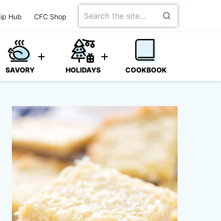
Search
ip Hub
CFC Shop
for
SAVORY
HOLIDAYS
COOKBOOK