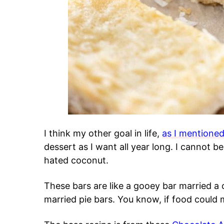
I think my other goal in life,
as I mentioned
dessert as I want all year long. I cannot be
hated coconut.
These bars are like a gooey bar married a
married pie bars. You know, if food could 