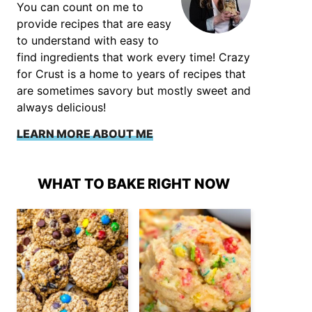
You can count on me to
provide recipes that are easy
to understand with easy to
find ingredients that work every time! Crazy
for Crust is a home to years of recipes that
are sometimes savory but mostly sweet and
always delicious!
LEARN MORE ABOUT ME
WHAT TO BAKE RIGHT NOW