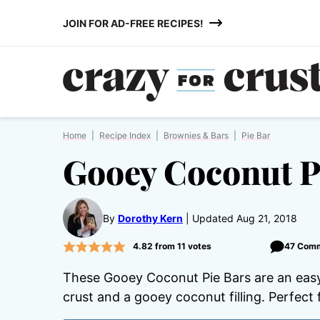
Skip
JOIN FOR AD-FREE RECIPES!
to
content
Home
|
Recipe Index
|
Brownies & Bars
|
Pie Bar
Gooey Coconut P
By
Dorothy Kern
Updated Aug 21, 2018
4.82
from
11
votes
47 Com
These Gooey Coconut Pie Bars are an easy
crust and a gooey coconut filling. Perfect 