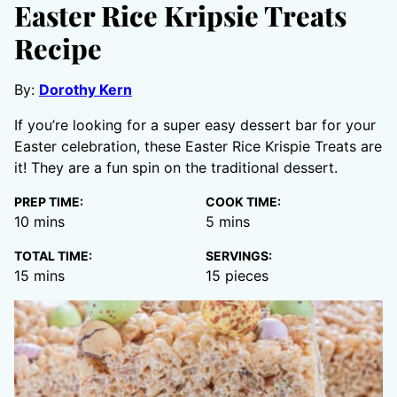
Easter Rice Kripsie Treats
Recipe
By:
Dorothy Kern
If you’re looking for a super easy dessert bar for your
Easter celebration, these Easter Rice Krispie Treats are
it! They are a fun spin on the traditional dessert.
PREP TIME:
COOK TIME:
minutes
minutes
10
mins
5
mins
TOTAL TIME:
SERVINGS:
minutes
15
mins
15
pieces