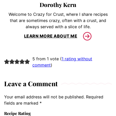
Dorothy Kern
Welcome to Crazy for Crust, where I share recipes
that are sometimes crazy, often with a crust, and
always served with a slice of life.
LEARN MORE ABOUT ME
5 from 1 vote (
1 rating without
comment
)
Leave a Comment
Your email address will not be published.
Required
fields are marked
*
Recipe Rating