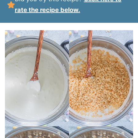
rate the recipe below.