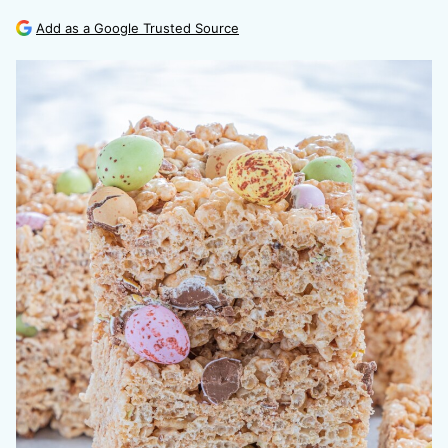
Add as a Google Trusted Source