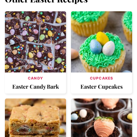
CANDY
CUPCAKES
Easter Candy Bark
Easter Cupcakes