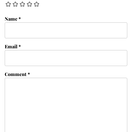
Name
*
Email
*
Comment
*