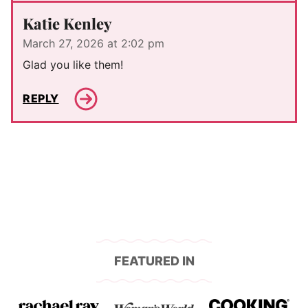
Katie Kenley
March 27, 2026 at 2:02 pm
Glad you like them!
REPLY
FEATURED IN