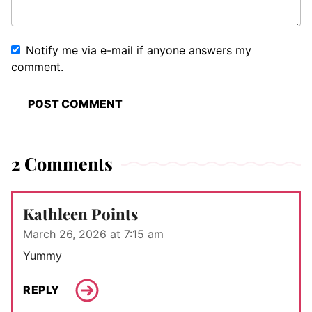
Notify me via e-mail if anyone answers my
comment.
2 Comments
Kathleen Points
March 26, 2026 at 7:15 am
Yummy
REPLY