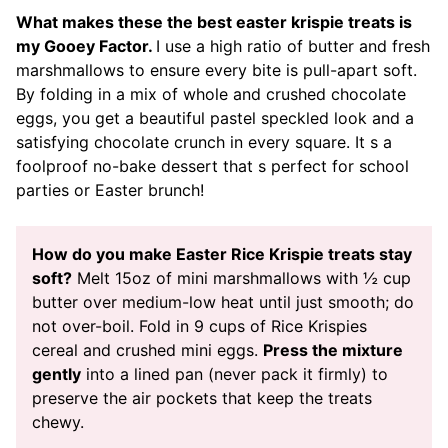
What makes these the best easter krispie treats is
my Gooey Factor.
I use a high ratio of butter and fresh
marshmallows to ensure every bite is pull-apart soft.
By folding in a mix of whole and crushed chocolate
eggs, you get a beautiful pastel speckled look and a
satisfying chocolate crunch in every square. It s a
foolproof no-bake dessert that s perfect for school
parties or Easter brunch!
How do you make Easter Rice Krispie treats stay
soft?
Melt 15oz of mini marshmallows with ½ cup
butter over medium-low heat until just smooth; do
not over-boil. Fold in 9 cups of Rice Krispies
cereal and crushed mini eggs.
Press the mixture
gently
into a lined pan (never pack it firmly) to
preserve the air pockets that keep the treats
chewy.