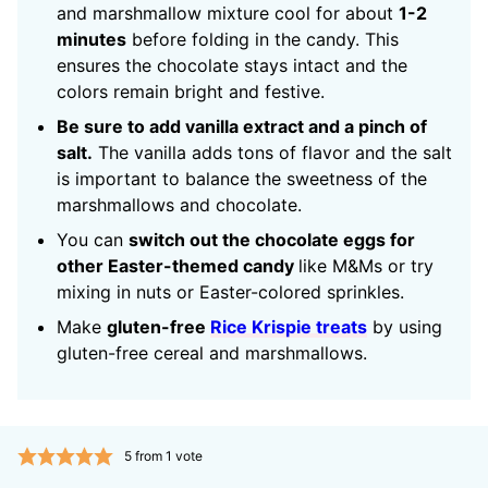
and marshmallow mixture cool for about
1-2
minutes
before folding in the candy. This
ensures the chocolate stays intact and the
colors remain bright and festive.
Be sure to add vanilla extract and a pinch of
salt.
The vanilla adds tons of flavor and the salt
is important to balance the sweetness of the
marshmallows and chocolate.
You can
switch out the chocolate eggs for
other Easter-themed candy
like M&Ms or try
mixing in nuts or Easter-colored sprinkles.
Make
gluten-free
Rice Krispie treats
by using
gluten-free cereal and marshmallows.
5
from 1 vote