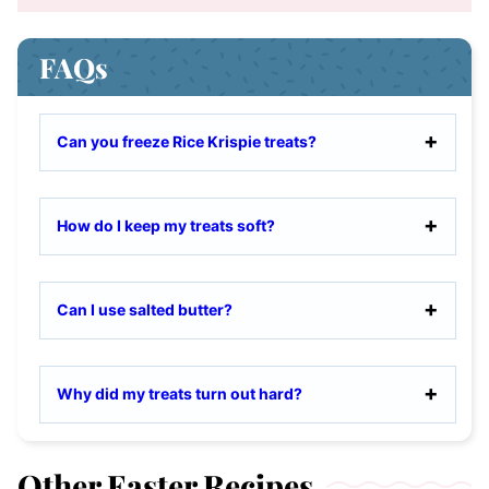
FAQs
Can you freeze Rice Krispie treats?
How do I keep my treats soft?
Can I use salted butter?
Why did my treats turn out hard?
Other Easter Recipes