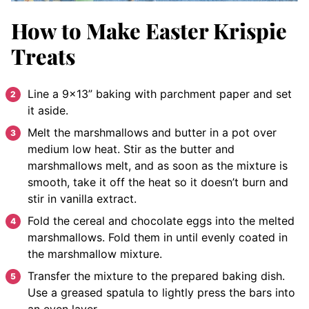
How to Make Easter Krispie
Treats
Line a 9×13” baking with parchment paper and set
it aside.
Melt the marshmallows and butter in a pot over
medium low heat. Stir as the butter and
marshmallows melt, and as soon as the mixture is
smooth, take it off the heat so it doesn’t burn and
stir in vanilla extract.
Fold the cereal and chocolate eggs into the melted
marshmallows. Fold them in until evenly coated in
the marshmallow mixture.
Transfer the mixture to the prepared baking dish.
Use a greased spatula to lightly press the bars into
an even layer.