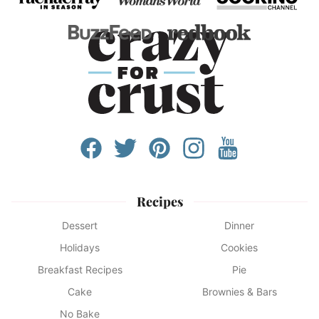
Recipes
Dessert
Dinner
Holidays
Cookies
Breakfast Recipes
Pie
Cake
Brownies & Bars
No Bake