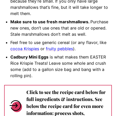
because they’re small. If you only have large
marshmallows that’s fine, but it will take longer to
melt them.
Make sure to use fresh marshmallows.
Purchase
new ones, don’t use ones that are old or opened.
Stale marshmallows don’t melt as well.
Feel free to use generic cereal (or any flavor, like
cocoa Krispies
or
fruity pebbles
).
Cadbury Mini Eggs
is what makes them EASTER
Rice Krispie Treats! Leave some whole and crush
some (add to a gallon size bag and bang with a
rolling pin).
Click to see the recipe card below for
full ingredients & instructions. See
below the recipe card for even more
information: process shots,