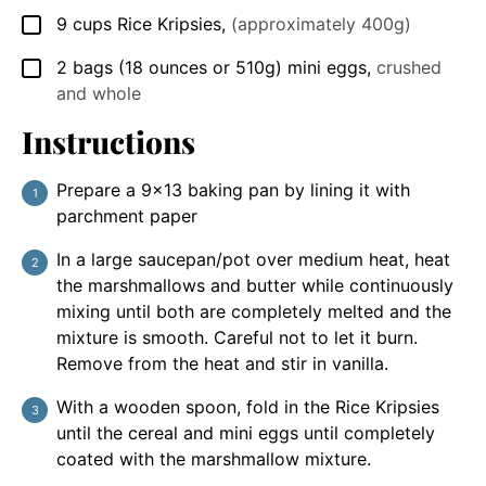
9
cups
Rice Kripsies
,
(approximately 400g)
▢
2
bags
(18 ounces or 510g) mini eggs
,
crushed
▢
and whole
Instructions
Prepare a 9×13 baking pan by lining it with
parchment paper
In a large saucepan/pot over medium heat, heat
the marshmallows and butter while continuously
mixing until both are completely melted and the
mixture is smooth. Careful not to let it burn.
Remove from the heat and stir in vanilla.
With a wooden spoon, fold in the Rice Kripsies
until the cereal and mini eggs until completely
coated with the marshmallow mixture.