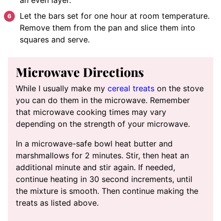
Let the bars set for one hour at room temperature.
Remove them from the pan and slice them into
squares and serve.
Microwave Directions
While I usually make my
cereal treats
on the stove
you can do them in the microwave. Remember
that microwave cooking times may vary
depending on the strength of your microwave.
In a microwave-safe bowl heat butter and
marshmallows for 2 minutes. Stir, then heat an
additional minute and stir again. If needed,
continue heating in 30 second increments, until
the mixture is smooth. Then continue making the
treats as listed above.