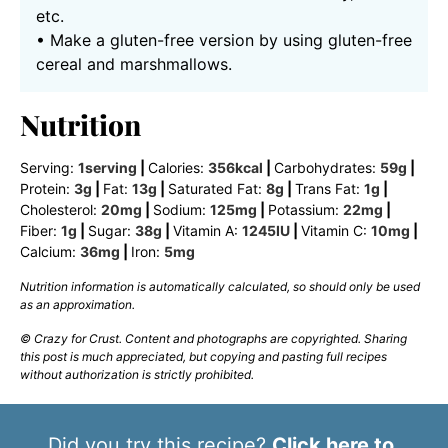
etc.
• Make a gluten-free version by using gluten-free
cereal and marshmallows.
Nutrition
Serving:
1
serving
|
Calories:
356
kcal
|
Carbohydrates:
59
g
|
Protein:
3
g
|
Fat:
13
g
|
Saturated Fat:
8
g
|
Trans Fat:
1
g
|
Cholesterol:
20
mg
|
Sodium:
125
mg
|
Potassium:
22
mg
|
Fiber:
1
g
|
Sugar:
38
g
|
Vitamin A:
1245
IU
|
Vitamin C:
10
mg
|
Calcium:
36
mg
|
Iron:
5
mg
Nutrition information is automatically calculated, so should only be used
as an approximation.
© Crazy for Crust. Content and photographs are copyrighted. Sharing
this post is much appreciated, but copying and pasting full recipes
without authorization is strictly prohibited.
Did you try this recipe?
Click here to