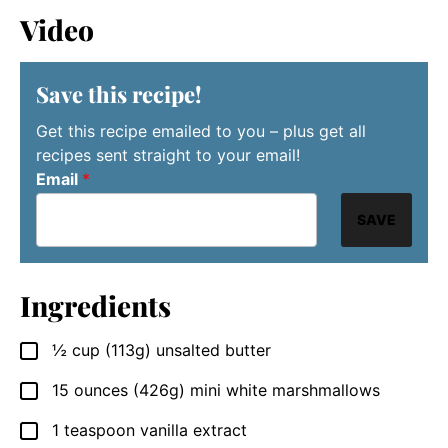
Video
Save this recipe!
Get this recipe emailed to you – plus get all
recipes sent straight to your email!
Email
*
SAVE
Ingredients
½
cup
(113g) unsalted butter
▢
15
ounces
(426g) mini white marshmallows
▢
1
teaspoon
vanilla extract
▢