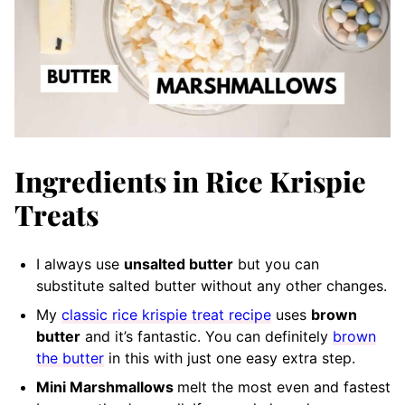
Ingredients in Rice Krispie
Treats
I always use
unsalted butter
but you can
substitute salted butter without any other changes.
My
classic rice krispie treat recipe
uses
brown
butter
and it’s fantastic. You can definitely
brown
the butter
in this with just one easy extra step.
Mini Marshmallows
melt the most even and fastest