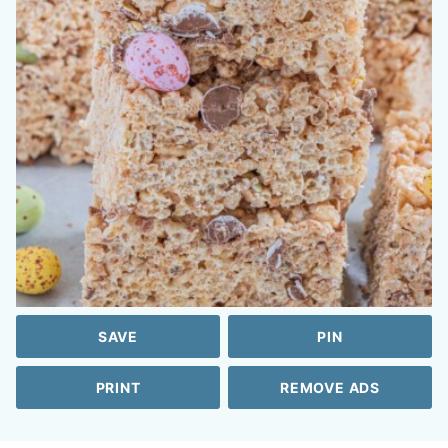
SAVE
PIN
PRINT
REMOVE ADS