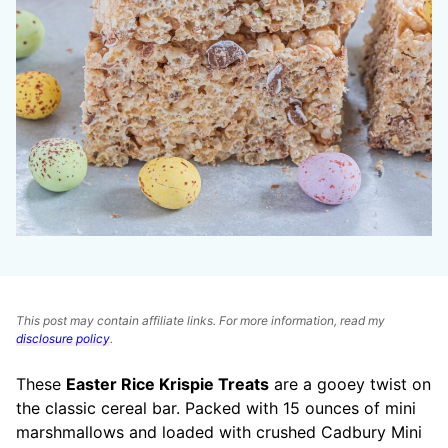
This post may contain affiliate links. For more information, read my
disclosure policy
.
These
Easter Rice Krispie Treats
are a gooey twist on
the classic cereal bar. Packed with 15 ounces of mini
marshmallows and loaded with crushed Cadbury Mini