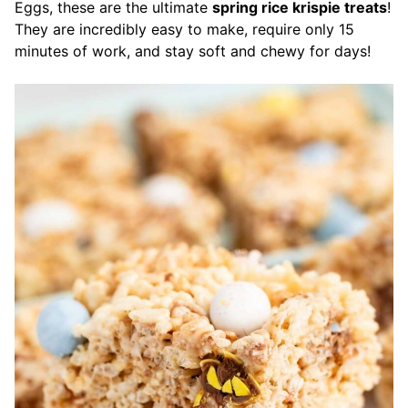
Eggs, these are the ultimate
spring rice krispie treats
!
They are incredibly easy to make, require only 15
minutes of work, and stay soft and chewy for days!