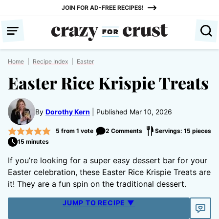
Skip
JOIN FOR AD-FREE RECIPES!
to
content
Home
|
Recipe Index
|
Easter
Easter Rice Krispie Treats
By
Dorothy Kern
Published Mar 10, 2026
5
from 1 vote
2 Comments
Servings: 15 pieces
15 minutes
If you’re looking for a super easy dessert bar for your
Easter celebration, these Easter Rice Krispie Treats are
it! They are a fun spin on the traditional dessert.
JUMP TO RECIPE ▼