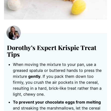
Dorothy’s Expert Krispie Treat
Tips
When moving the mixture to your pan, use a
greased spatula or buttered hands to press the
mixture
gently
. If you pack them down too
firmly, you crush the air pockets in the cereal,
resulting in a hard, brick-like treat rather than a
light, chewy one.
To prevent your chocolate eggs from melting
and streaking the marshmallows, let the cereal