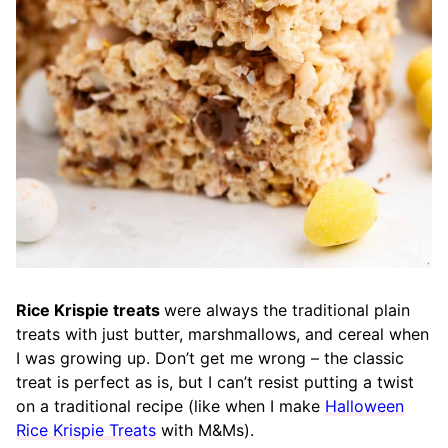
Rice Krispie treats
were always the traditional plain
treats with just butter, marshmallows, and cereal when
I was growing up. Don’t get me wrong – the classic
treat is perfect as is, but I can’t resist putting a twist
on a traditional recipe (like when I make
Halloween
Rice Krispie Treats
with M&Ms).