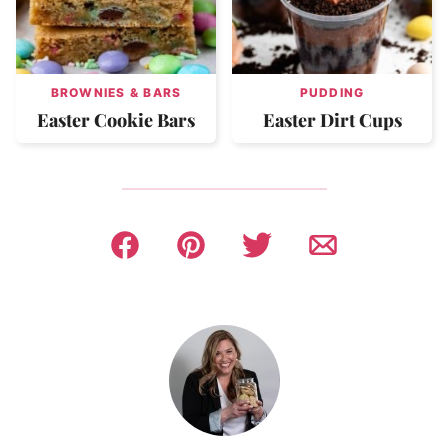
BROWNIES & BARS
PUDDING
Easter Cookie Bars
Easter Dirt Cups