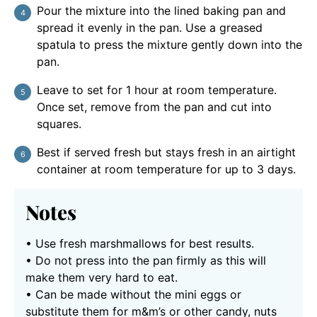
Pour the mixture into the lined baking pan and
spread it evenly in the pan. Use a greased
spatula to press the mixture gently down into the
pan.
Leave to set for 1 hour at room temperature.
Once set, remove from the pan and cut into
squares.
Best if served fresh but stays fresh in an airtight
container at room temperature for up to 3 days.
Notes
• Use fresh marshmallows for best results.
• Do not press into the pan firmly as this will
make them very hard to eat.
• Can be made without the mini eggs or
substitute them for m&m’s or other candy, nuts