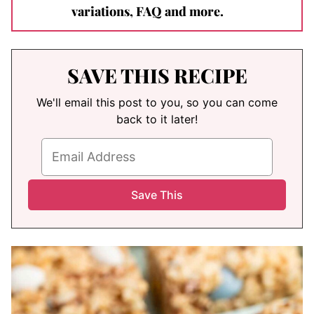
variations, FAQ and more.
SAVE THIS RECIPE
We'll email this post to you, so you can come
back to it later!