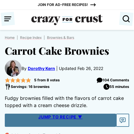
Skip
JOIN FOR AD-FREE RECIPES!
to
content
Home
|
Recipe Index
|
Brownies & Bars
Carrot Cake Brownies
By
Dorothy Kern
Updated Feb 26, 2022
5
from
8
votes
104 Comments
Servings: 16 brownies
55 minutes
Fudgy brownies filled with the flavors of carrot cake
topped with a cream cheese drizzle.
JUMP TO RECIPE ▼