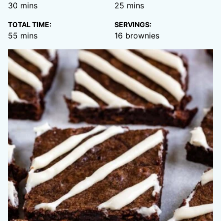
minutes
minutes
30
mins
25
mins
TOTAL TIME:
SERVINGS:
minutes
55
mins
16
brownies