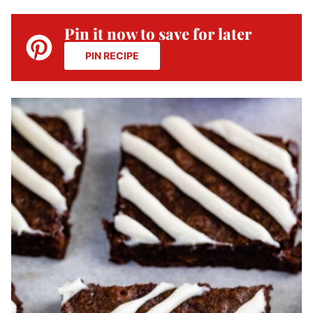
Pin it now to save for later
PIN RECIPE