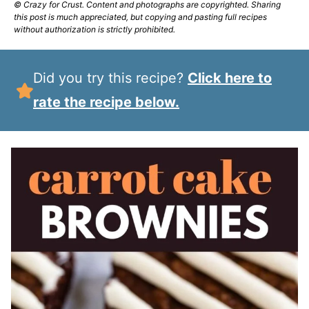
© Crazy for Crust. Content and photographs are copyrighted. Sharing
this post is much appreciated, but copying and pasting full recipes
without authorization is strictly prohibited.
Did you try this recipe?
Click here to
rate the recipe below.