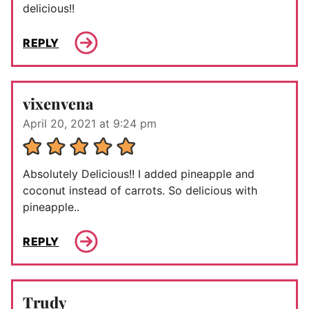
delicious!!
REPLY
vixenvena
April 20, 2021 at 9:24 pm
Absolutely Delicious!! I added pineapple and
coconut instead of carrots. So delicious with
pineapple..
REPLY
Trudy