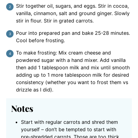
Stir together oil, sugars, and eggs. Stir in cocoa,
vanilla, cinnamon, salt and ground ginger. Slowly
stir in flour. Stir in grated carrots.
Pour into prepared pan and bake 25-28 minutes.
Cool before frosting.
To make frosting: Mix cream cheese and
powdered sugar with a hand mixer. Add vanilla
then add 1 tablespoon milk and mix until smooth
adding up to 1 more tablespoon milk for desired
consistency (whether you want to frost them vs
drizzle as I did).
Notes
Start with regular carrots and shred them
yourself – don’t be tempted to start with
pre-shredded carrots. Those are too thick