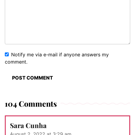
Notify me via e-mail if anyone answers my
comment.
104 Comments
Sara Cunha
August 2, 2022 at 3:29 am