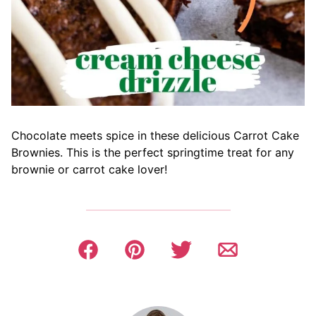
Chocolate meets spice in these delicious Carrot Cake
Brownies. This is the perfect springtime treat for any
brownie or carrot cake lover!