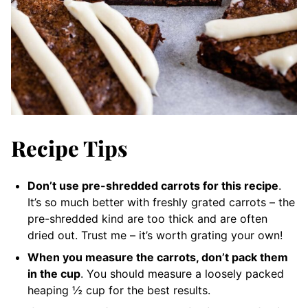
Recipe Tips
Don’t use pre-shredded carrots for this recipe
.
It’s so much better with freshly grated carrots – the
pre-shredded kind are too thick and are often
dried out. Trust me – it’s worth grating your own!
When you measure the carrots, don’t pack them
in the cup
. You should measure a loosely packed
heaping ½ cup for the best results.