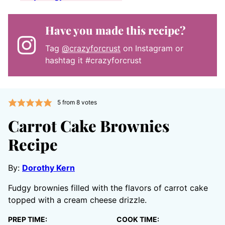
Have you made this recipe?
Tag
@crazyforcrust
on Instagram or
hashtag it #crazyforcrust
5
from
8
votes
Carrot Cake Brownies
Recipe
By:
Dorothy Kern
Fudgy brownies filled with the flavors of carrot cake
topped with a cream cheese drizzle.
PREP TIME:
COOK TIME: