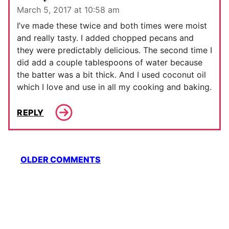
March 5, 2017 at 10:58 am
I’ve made these twice and both times were moist
and really tasty. I added chopped pecans and
they were predictably delicious. The second time I
did add a couple tablespoons of water because
the batter was a bit thick. And I used coconut oil
which I love and use in all my cooking and baking.
REPLY
Comment
OLDER COMMENTS
navigation