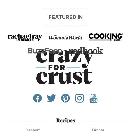
FEATURED IN
Recipes
Dessert
Dinner