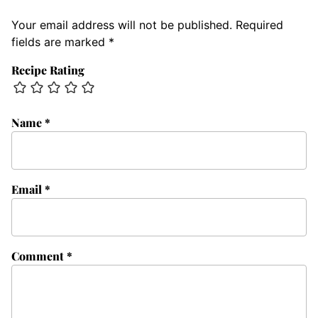
Your email address will not be published.
Required
fields are marked
*
Recipe Rating
Name
*
Email
*
Comment
*