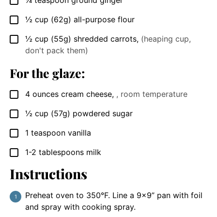
¼
teaspoon
ground ginger
▢
½
cup
(62g) all-purpose flour
▢
½
cup
(55g) shredded carrots
,
(heaping cup,
▢
don't pack them)
For the glaze:
4
ounces
cream cheese
,
, room temperature
▢
½
cup
(57g) powdered sugar
▢
1
teaspoon
vanilla
▢
1-2
tablespoons
milk
▢
Instructions
Preheat oven to 350°F. Line a 9×9” pan with foil
and spray with cooking spray.