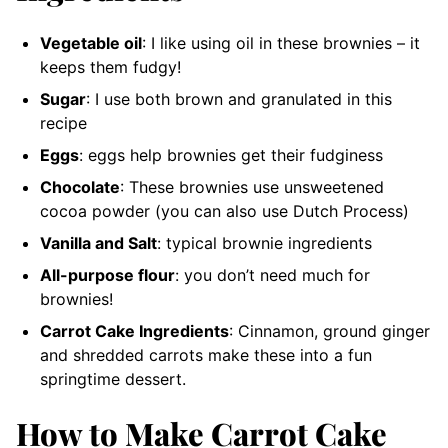
Vegetable oil
: I like using oil in these brownies – it
keeps them fudgy!
Sugar
: I use both brown and granulated in this
recipe
Eggs
: eggs help brownies get their fudginess
Chocolate
: These brownies use unsweetened
cocoa powder (you can also use Dutch Process)
Vanilla and Salt
: typical brownie ingredients
All-purpose flour
: you don’t need much for
brownies!
Carrot Cake Ingredients
: Cinnamon, ground ginger
and shredded carrots make these into a fun
springtime dessert.
How to Make Carrot Cake