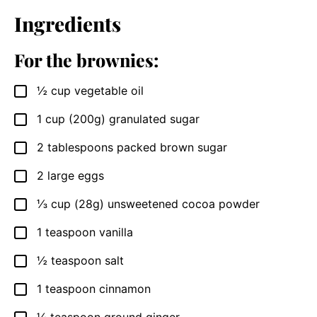
Ingredients
For the brownies:
½
cup
vegetable oil
▢
1
cup
(200g) granulated sugar
▢
2
tablespoons
packed brown sugar
▢
2
large
eggs
▢
⅓
cup
(28g) unsweetened cocoa powder
▢
1
teaspoon
vanilla
▢
½
teaspoon
salt
▢
1
teaspoon
cinnamon
▢