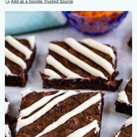
Add as a Google Trusted Source