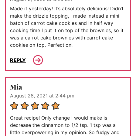
Made it yesterday! It’s absolutely delicious! Didn’t
make the drizzle topping, I made instead a mini
batch of carrot cake cookies and in half way
cooking time I put it on top of the brownies, so it
was a carrot cake brownies with carrot cake
cookies on top. Perfection!
REPLY
Mia
August 28, 2021 at 2:44 pm
Great recipe! Only change I would make is
decrease the cinnamon to 1/2 tsp. 1 tsp was a
little overpowering in my opinion. So fudgy and