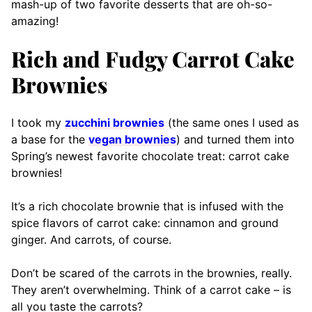
mash-up of two favorite desserts that are oh-so-
amazing!
Rich and Fudgy Carrot Cake
Brownies
I took my
zucchini brownies
(the same ones I used as
a base for the
vegan brownies
) and turned them into
Spring’s newest favorite chocolate treat: carrot cake
brownies!
It’s a rich chocolate brownie that is infused with the
spice flavors of carrot cake: cinnamon and ground
ginger. And carrots, of course.
Don’t be scared of the carrots in the brownies, really.
They aren’t overwhelming. Think of a carrot cake – is
all you taste the carrots?