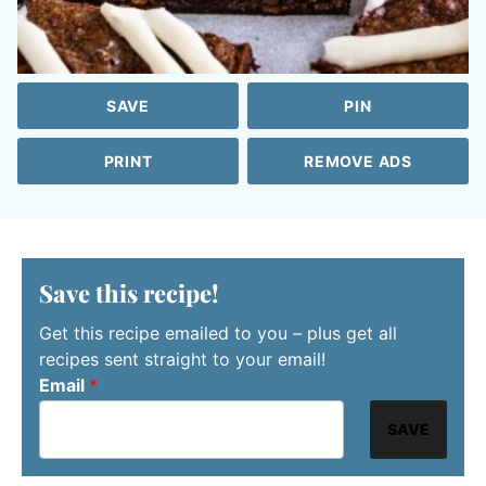
SAVE
PIN
PRINT
REMOVE ADS
Save this recipe!
Get this recipe emailed to you – plus get all
recipes sent straight to your email!
Email
*
SAVE