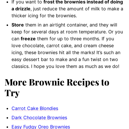
If you want to
frost the brownies instead of doing
a drizzle
, just reduce the amount of milk to make a
thicker icing for the brownies.
Store
them in an airtight container, and they will
keep for several days at room temperature. Or you
can
freeze
them for up to three months. If you
love chocolate, carrot cake, and cream cheese
icing, these brownies hit all the marks! It’s such an
easy dessert bar to make and a fun twist on two
classics. I hope you love them as much as we do!
More Brownie Recipes to
Try
Carrot Cake Blondies
Dark Chocolate Brownies
Easy Fudgy Oreo Brownies