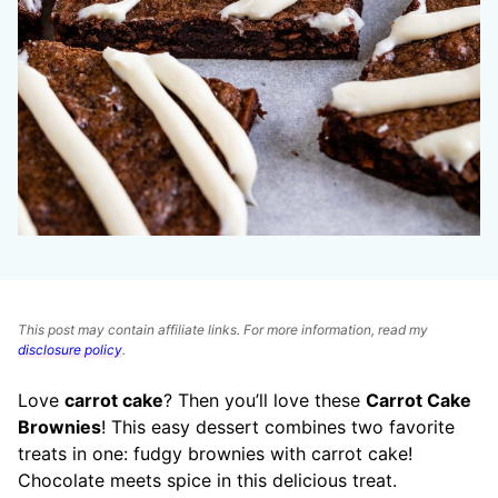
This post may contain affiliate links. For more information, read my
disclosure policy
.
Love
carrot cake
? Then you’ll love these
Carrot Cake
Brownies
! This easy dessert combines two favorite
treats in one: fudgy brownies with carrot cake!
Chocolate meets spice in this delicious treat.