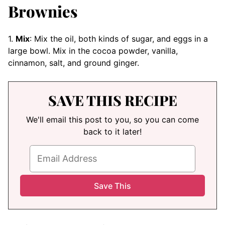
Brownies
1.
Mix
: Mix the oil, both kinds of sugar, and eggs in a
large bowl. Mix in the cocoa powder, vanilla,
cinnamon, salt, and ground ginger.
SAVE THIS RECIPE
We'll email this post to you, so you can come
back to it later!