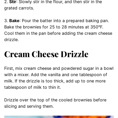
2.
Stir
: Slowly stir in the flour, and then stir in the
grated carrots.
3.
Bake
: Pour the batter into a prepared baking pan.
Bake the brownies for 25 to 28 minutes at 350°F.
Cool them in the pan before adding the cream cheese
drizzle.
Cream Cheese Drizzle
First, mix cream cheese and powdered sugar in a bowl
with a mixer. Add the vanilla and one tablespoon of
milk. If the drizzle is too thick, add up to one more
tablespoon of milk to thin it.
Drizzle over the top of the cooled brownies before
slicing and serving them.