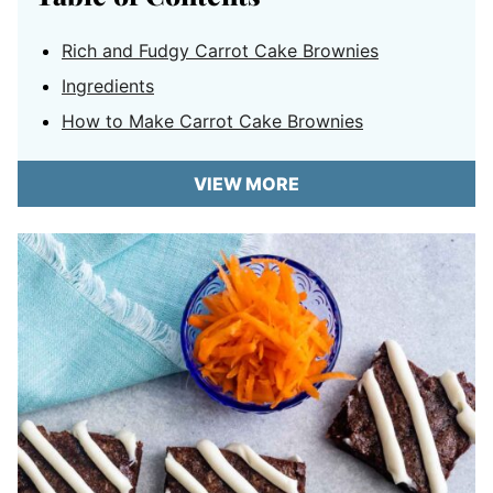
Rich and Fudgy Carrot Cake Brownies
Ingredients
How to Make Carrot Cake Brownies
VIEW MORE