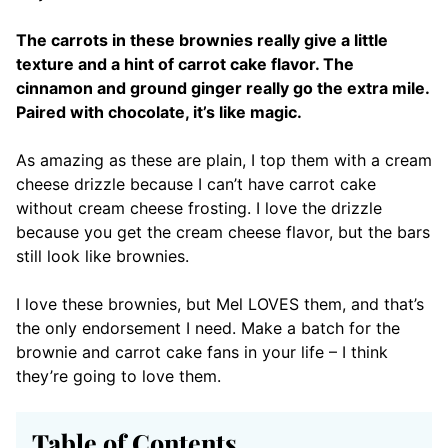
The carrots in these brownies really give a little
texture and a hint of carrot cake flavor. The
cinnamon and ground ginger really go the extra mile.
Paired with chocolate, it’s like magic.
As amazing as these are plain, I top them with a cream
cheese drizzle because I can’t have carrot cake
without cream cheese frosting. I love the drizzle
because you get the cream cheese flavor, but the bars
still look like brownies.
I love these brownies, but Mel LOVES them, and that’s
the only endorsement I need. Make a batch for the
brownie and carrot cake fans in your life – I think
they’re going to love them.
Table of Contents