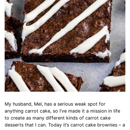
My husband, Mel, has a serious weak spot for
anything carrot cake, so I’ve made it a mission in life
to create as many different kinds of carrot cake
desserts that I can. Today it’s carrot cake brownies – a