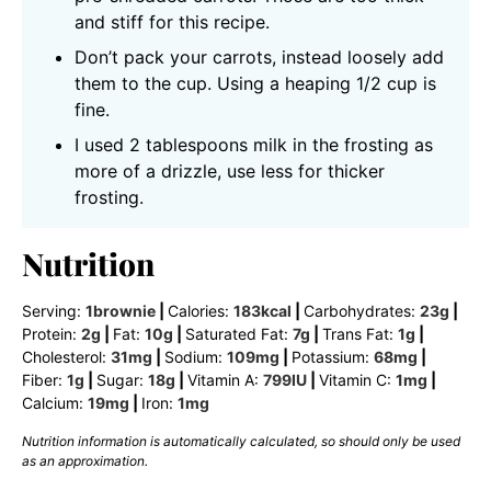
and stiff for this recipe.
Don’t pack your carrots, instead loosely add
them to the cup. Using a heaping 1/2 cup is
fine.
I used 2 tablespoons milk in the frosting as
more of a drizzle, use less for thicker
frosting.
Nutrition
Serving:
1
brownie
|
Calories:
183
kcal
|
Carbohydrates:
23
g
|
Protein:
2
g
|
Fat:
10
g
|
Saturated Fat:
7
g
|
Trans Fat:
1
g
|
Cholesterol:
31
mg
|
Sodium:
109
mg
|
Potassium:
68
mg
|
Fiber:
1
g
|
Sugar:
18
g
|
Vitamin A:
799
IU
|
Vitamin C:
1
mg
|
Calcium:
19
mg
|
Iron:
1
mg
Nutrition information is automatically calculated, so should only be used
as an approximation.