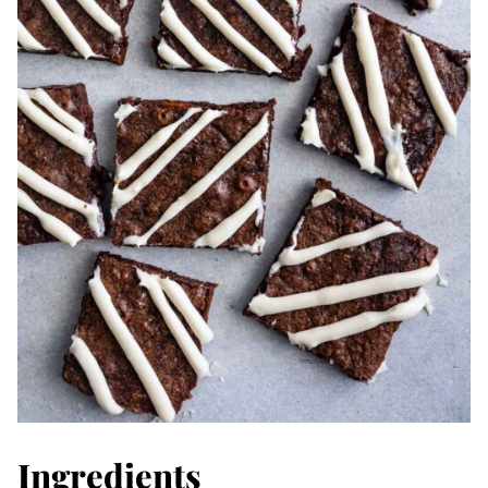
Ingredients