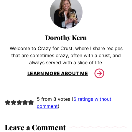
Dorothy Kern
Welcome to Crazy for Crust, where I share recipes
that are sometimes crazy, often with a crust, and
always served with a slice of life.
LEARN MORE ABOUT ME
5 from 8 votes (
6 ratings without
comment
)
Leave a Comment