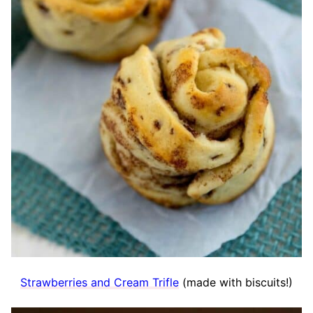
Strawberries and Cream Trifle
(made with biscuits!)