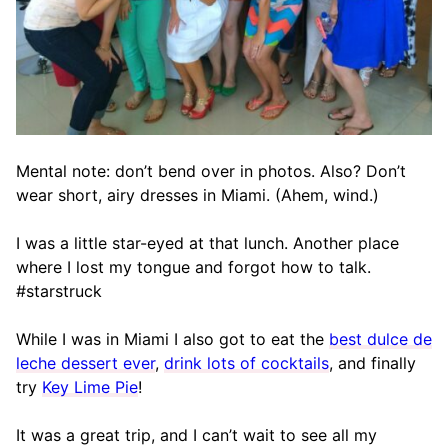
Mental note: don’t bend over in photos. Also? Don’t
wear short, airy dresses in Miami. (Ahem, wind.)
I was a little star-eyed at that lunch. Another place
where I lost my tongue and forgot how to talk.
#starstruck
While I was in Miami I also got to eat the
best dulce de
leche dessert ever
,
drink lots of cocktails
, and finally
try
Key Lime Pie
!
It was a great trip, and I can’t wait to see all my