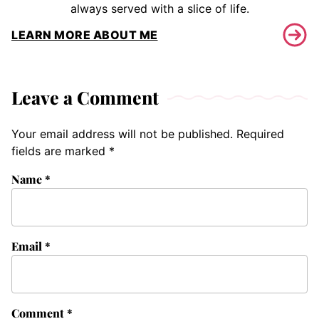
always served with a slice of life.
LEARN MORE ABOUT ME
Leave a Comment
Your email address will not be published.
Required
fields are marked
*
Name
*
Email
*
Comment
*