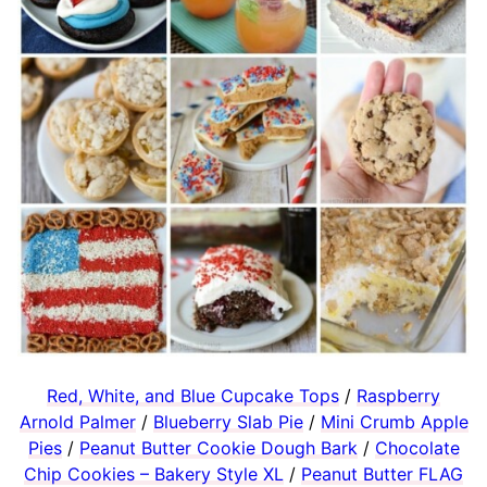
Red, White, and Blue Cupcake Tops
/
Raspberry
Arnold Palmer
/
Blueberry Slab Pie
/
Mini Crumb Apple
Pies
/
Peanut Butter Cookie Dough Bark
/
Chocolate
Chip Cookies – Bakery Style XL
/
Peanut Butter FLAG