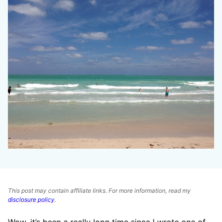
This post may contain affiliate links. For more information, read my
disclosure policy
.