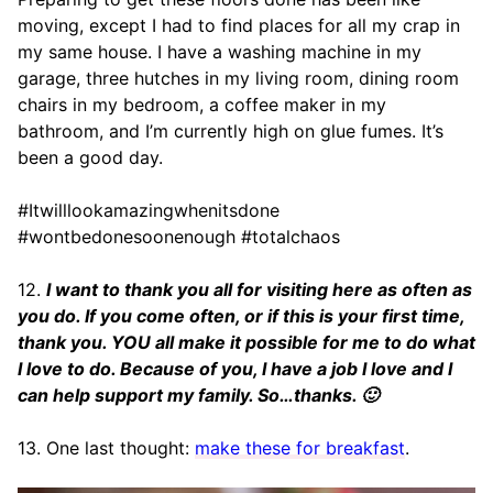
moving, except I had to find places for all my crap in
my same house. I have a washing machine in my
garage, three hutches in my living room, dining room
chairs in my bedroom, a coffee maker in my
bathroom, and I’m currently high on glue fumes. It’s
been a good day.
#Itwilllookamazingwhenitsdone
#wontbedonesoonenough #totalchaos
12.
I want to thank you all for visiting here as often as
you do. If you come often, or if this is your first time,
thank you. YOU all make it possible for me to do what
I love to do. Because of you, I have a job I love and I
can help support my family. So…thanks. 🙂
13. One last thought:
make these for breakfast
.