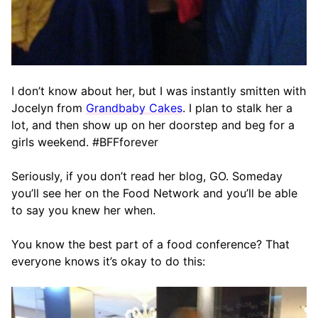
I don’t know about her, but I was instantly smitten with
Jocelyn from
Grandbaby Cakes
. I plan to stalk her a
lot, and then show up on her doorstep and beg for a
girls weekend. #BFFforever
Seriously, if you don’t read her blog, GO. Someday
you’ll see her on the Food Network and you’ll be able
to say you knew her when.
You know the best part of a food conference? That
everyone knows it’s okay to do this: