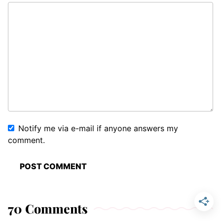
Notify me via e-mail if anyone answers my
comment.
70 Comments