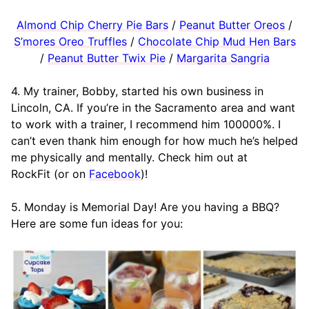
Almond Chip Cherry Pie Bars
/
Peanut Butter Oreos
/
S’mores Oreo Truffles
/
Chocolate Chip Mud Hen Bars
/
Peanut Butter Twix Pie
/
Margarita Sangria
4. My trainer, Bobby, started his own business in
Lincoln, CA. If you’re in the Sacramento area and want
to work with a trainer, I recommend him 100000%. I
can’t even thank him enough for how much he’s helped
me physically and mentally. Check him out at
RockFit (or on
Facebook
)!
5. Monday is Memorial Day! Are you having a BBQ?
Here are some fun ideas for you: