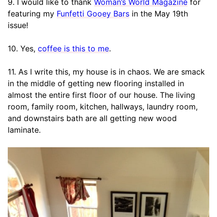
9. I would like to thank
Woman’s World Magazine
for
featuring my
Funfetti Gooey Bars
in the May 19th
issue!
10. Yes,
coffee is this to me
.
11. As I write this, my house is in chaos. We are smack
in the middle of getting new flooring installed in
almost the entire first floor of our house. The living
room, family room, kitchen, hallways, laundry room,
and downstairs bath are all getting new wood
laminate.