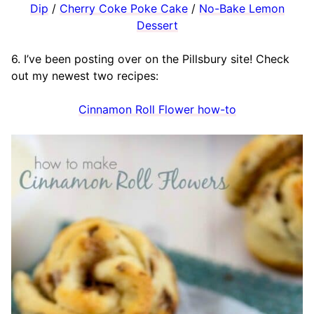
Dip
/
Cherry Coke Poke Cake
/
No-Bake Lemon
Dessert
6. I’ve been posting over on the Pillsbury site! Check
out my newest two recipes:
Cinnamon Roll Flower how-to