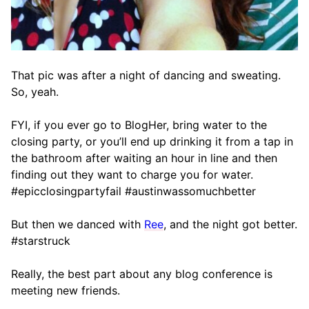
That pic was after a night of dancing and sweating.
So, yeah.
FYI, if you ever go to BlogHer, bring water to the
closing party, or you’ll end up drinking it from a tap in
the bathroom after waiting an hour in line and then
finding out they want to charge you for water.
#epicclosingpartyfail #austinwassomuchbetter
But then we danced with
Ree
, and the night got better.
#starstruck
Really, the best part about any blog conference is
meeting new friends.