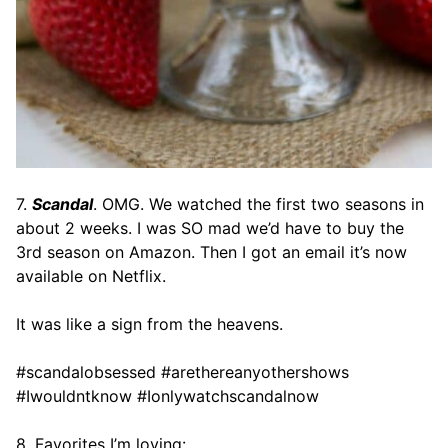
7.
Scandal
. OMG. We watched the first two seasons in
about 2 weeks. I was SO mad we’d have to buy the
3rd season on Amazon. Then I got an email it’s now
available on Netflix.
It was like a sign from the heavens.
#scandalobsessed #arethereanyothershows
#Iwouldntknow #Ionlywatchscandalnow
8. Favorites I’m loving: