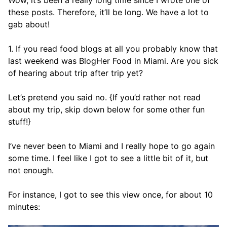
Wow, it’s been a really long time since I wrote one of
these posts. Therefore, it’ll be long. We have a lot to
gab about!
1. If you read food blogs at all you probably know that
last weekend was BlogHer Food in Miami. Are you sick
of hearing about trip after trip yet?
Let’s pretend you said no. {If you’d rather not read
about my trip, skip down below for some other fun
stuff!}
I’ve never been to Miami and I really hope to go again
some time. I feel like I got to see a little bit of it, but
not enough.
For instance, I got to see this view once, for about 10
minutes: