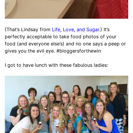
{That’s Lindsay from
Life, Love, and Sugar
.} It’s
perfectly acceptable to take food photos of your
food (and everyone else’s) and no one says a peep or
gives you the evil eye. #bloggersforthewin
I got to have lunch with these fabulous ladies: