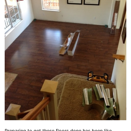
Preparing to get these floors done has been like