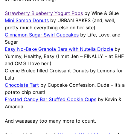
Strawberry Blueberry Yogurt Pops
by Wine & Glue
Mini Samoa Donuts
by URBAN BAKES (and, well,
pretty much everything else on her site)
Cinnamon Sugar Swirl Cupcakes
by Life, Love, and
Sugar
Easy No-Bake Granola Bars with Nutella Drizzle
by
Yummy, Healthy, Easy (I met Jen – FINALLY – at BHF
and OMG I love her!)
Creme Brulee filled Croissant Donuts by Lemons for
Lulu
Chocolate Tart
by Cupcake Confession. Dude – it’s a
potato chip crust!
Frosted Candy Bar Stuffed Cookie Cups
by Kevin &
Amanda
And waaaaaay too many more to count.