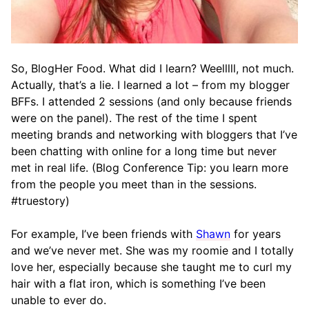
So, BlogHer Food. What did I learn? Weelllll, not much.
Actually, that’s a lie. I learned a lot – from my blogger
BFFs. I attended 2 sessions (and only because friends
were on the panel). The rest of the time I spent
meeting brands and networking with bloggers that I’ve
been chatting with online for a long time but never
met in real life. (Blog Conference Tip: you learn more
from the people you meet than in the sessions.
#truestory)
For example, I’ve been friends with
Shawn
for years
and we’ve never met. She was my roomie and I totally
love her, especially because she taught me to curl my
hair with a flat iron, which is something I’ve been
unable to ever do.