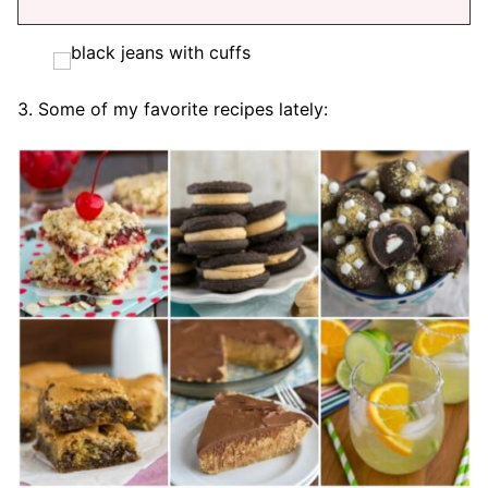
3. Some of my favorite recipes lately: