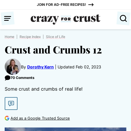
Skip
JOIN FOR AD-FREE RECIPES!
to
content
Home
|
Recipe Index
|
Slice of Life
Crust and Crumbs 12
By
Dorothy Kern
Updated Feb 02, 2023
70 Comments
Some crust and crumbs of real life!
Add as a Google Trusted Source