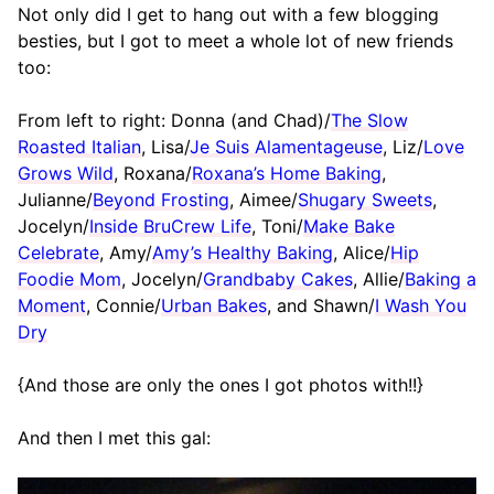
Not only did I get to hang out with a few blogging
besties, but I got to meet a whole lot of new friends
too:
From left to right: Donna (and Chad)/
The Slow
Roasted Italian
, Lisa/
Je Suis Alamentageuse
, Liz/
Love
Grows Wild
, Roxana/
Roxana’s Home Baking
,
Julianne/
Beyond Frosting
, Aimee/
Shugary Sweets
,
Jocelyn/
Inside BruCrew Life
, Toni/
Make Bake
Celebrate
, Amy/
Amy’s Healthy Baking
, Alice/
Hip
Foodie Mom
, Jocelyn/
Grandbaby Cakes
, Allie/
Baking a
Moment
, Connie/
Urban Bakes
, and Shawn/
I Wash You
Dry
{And those are only the ones I got photos with!!}
And then I met this gal: