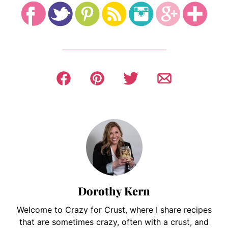
Dorothy Kern
Welcome to Crazy for Crust, where I share recipes
that are sometimes crazy, often with a crust, and