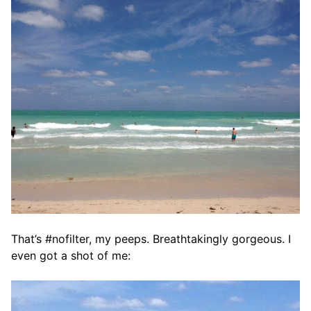
That’s #nofilter, my peeps. Breathtakingly gorgeous. I
even got a shot of me: