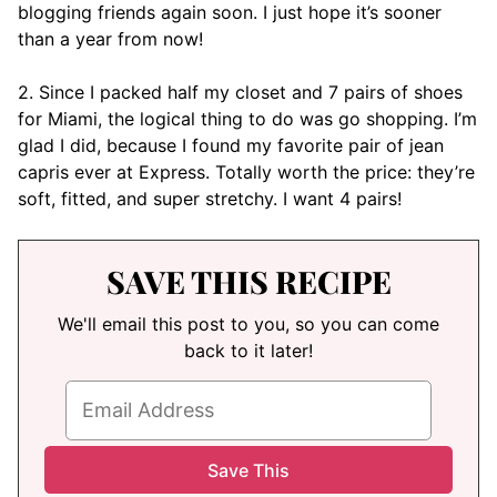
blogging friends again soon. I just hope it’s sooner
than a year from now!
2. Since I packed half my closet and 7 pairs of shoes
for Miami, the logical thing to do was go shopping. I’m
glad I did, because I found my favorite pair of jean
capris ever at Express. Totally worth the price: they’re
soft, fitted, and super stretchy. I want 4 pairs!
SAVE THIS RECIPE
We'll email this post to you, so you can come
back to it later!