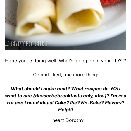
Hope you’re doing well. What’s going on in your life???
Oh and I lied, one more thing:
What should I make next? What recipes do YOU
want to see (desserts/breakfasts only, obvi)? I’m in a
rut and I need ideas! Cake? Pie? No-Bake? Flavors?
Help!!!