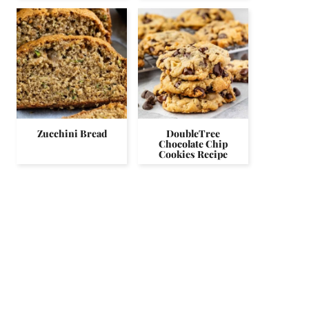
Zucchini Bread
DoubleTree
Chocolate Chip
Cookies Recipe