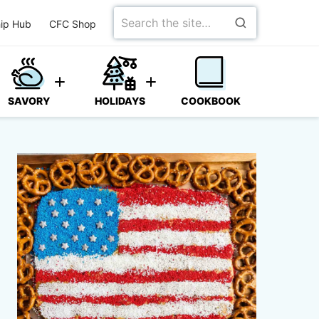
Search
ip Hub
CFC Shop
for
SAVORY
HOLIDAYS
COOKBOOK