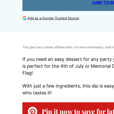
JUMP TO R
Add as a Google Trusted Source
This post may contain affiliate links. For more information, read
If you need an easy dessert for any party
is perfect for the 4th of July or Memorial
Flag!
With just a few ingredients, this dip is e
who tastes it!
Pin it now to save for la