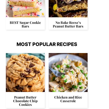
BEST Sugar Cookie
No Bake Reese’s
Bars
Peanut Butter Bars
MOST POPULAR RECIPES
Peanut Butter
Chicken and Rice
Chocolate Chip
Casserole
Cookies