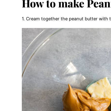
How to make Pean
1. Cream together the peanut butter with 