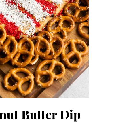
nut Butter Dip