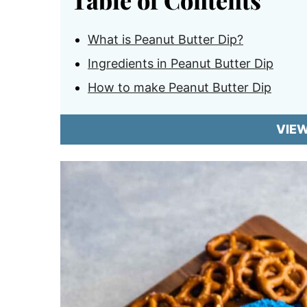
Table of Contents
What is Peanut Butter Dip?
Ingredients in Peanut Butter Dip
How to make Peanut Butter Dip
VIE