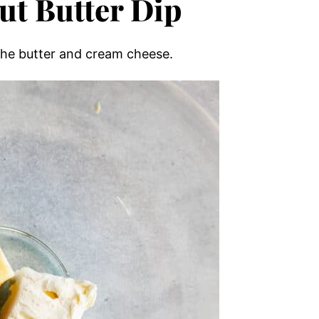
ut Butter Dip
the butter and cream cheese.