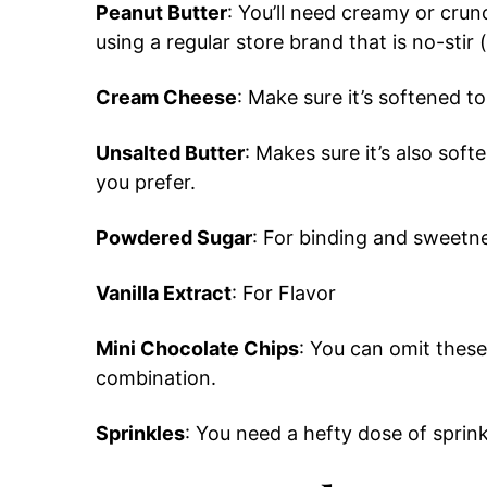
Peanut Butter
: You’ll need creamy or cru
using a regular store brand that is no-stir 
Cream Cheese
: Make sure it’s softened t
Unsalted Butter
: Makes sure it’s also soft
you prefer.
Powdered Sugar
: For binding and sweetn
Vanilla Extract
: For Flavor
Mini Chocolate Chips
: You can omit these
combination.
Sprinkles
: You need a hefty dose of sprink