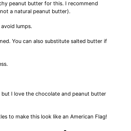
nchy peanut butter for this. I recommend
(not a natural peanut butter).
o avoid lumps.
ened. You can also substitute salted butter if
ess.
 but I love the chocolate and peanut butter
les to make this look like an American Flag!