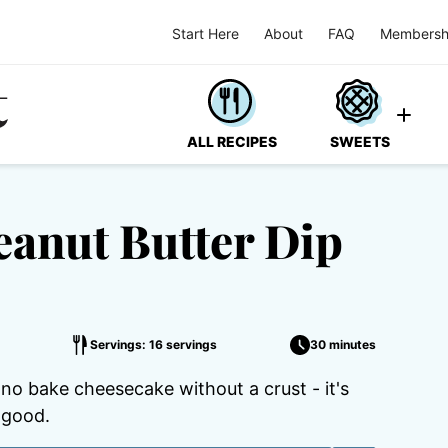
Start Here
About
FAQ
Membersh
ALL RECIPES
SWEETS
eanut Butter Dip
Servings: 16 servings
30 minutes
a no bake cheesecake without a crust - it's
 good.