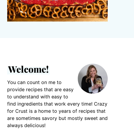
Welcome!
You can count on me to
provide recipes that are easy
to understand with easy to
find ingredients that work every time! Crazy
for Crust is a home to years of recipes that
are sometimes savory but mostly sweet and
always delicious!