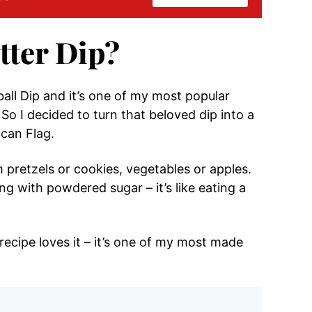
tter Dip?
all Dip and it’s one of my most popular
So I decided to turn that beloved dip into a
can Flag.
h pretzels or cookies, vegetables or apples.
g with powdered sugar – it’s like eating a
recipe loves it – it’s one of my most made