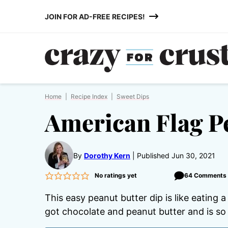
Skip
JOIN FOR AD-FREE RECIPES!
to
content
Home
|
Recipe Index
|
Sweet Dips
American Flag P
By
Dorothy Kern
Published Jun 30, 2021
No ratings yet
64 Comments
This easy peanut butter dip is like eating 
got chocolate and peanut butter and is so