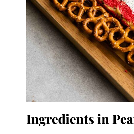
Ingredients in Pea