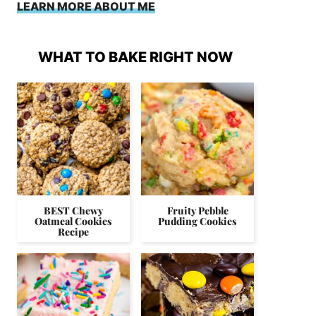
LEARN MORE ABOUT ME
WHAT TO BAKE RIGHT NOW
BEST Chewy
Fruity Pebble
Oatmeal Cookies
Pudding Cookies
Recipe