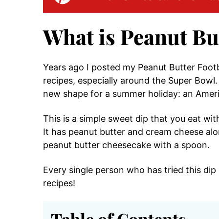
What is Peanut Bu
Years ago I posted my Peanut Butter Footb
recipes, especially around the Super Bowl. 
new shape for a summer holiday: an Ameri
This is a simple sweet dip that you eat wit
It has peanut butter and cream cheese alon
peanut butter cheesecake with a spoon.
Every single person who has tried this dip 
recipes!