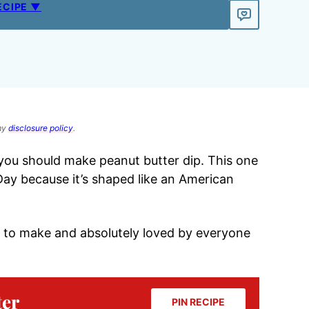
ECIPE ▼
 my
disclosure policy
.
 you should make peanut butter dip. This one
 Day because it’s shaped like an American
asy to make and absolutely loved by everyone
ter
PIN RECIPE