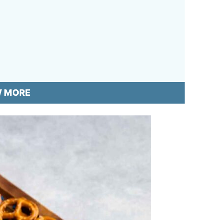
W MORE