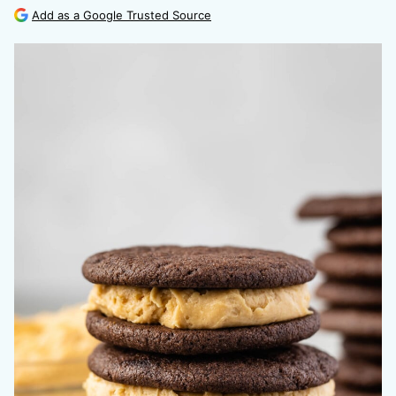
Add as a Google Trusted Source