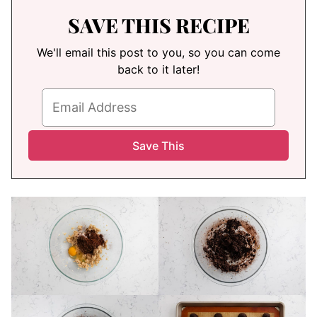
SAVE THIS RECIPE
We'll email this post to you, so you can come
back to it later!