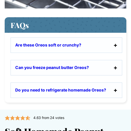
FAQs
Are these Oreos soft or crunchy?
Can you freeze peanut butter Oreos?
Do you need to refrigerate homemade Oreos?
4.63
from
24
votes