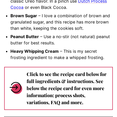
classic Oreo flavor. In a pinch use
Dutch Process
Cocoa
or even Black Cocoa.
Brown Sugar
– I love a combination of brown and
granulated sugar, and this recipe has more brown
than white, keeping the cookies soft.
Peanut Butter
– Use a no-stir (not natural) peanut
butter for best results.
Heavy Whipping Cream
– This is my secret
frosting ingredient to make a whipped frosting.
Click to see the recipe card below for
full ingredients & instructions. See
below the recipe card for even more
information: process shots,
variations, FAQ and more.