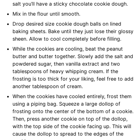
salt you’ll have a sticky chocolate cookie dough.
Mix in the flour until smooth.
Drop desired size cookie dough balls on lined
baking sheets. Bake until they just lose their glossy
sheen. Allow to cool completely before filling.
While the cookies are cooling, beat the peanut
butter and butter together. Slowly add the salt and
powdered sugar, then vanilla extract and two
tablespoons of heavy whipping cream. If the
frosting is too thick for your liking, feel free to add
another tablespoon of cream.
When the cookies have cooled entirely, frost them
using a piping bag. Squeeze a large dollop of
frosting onto the center of the bottom of a cookie.
Then, press another cookie on top of the dollop,
with the top side of the cookie facing up. This will
cause the dollop to spread to the edges of the