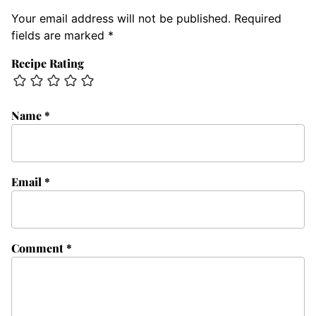
Your email address will not be published.
Required
fields are marked
*
Recipe Rating
Name
*
Email
*
Comment
*