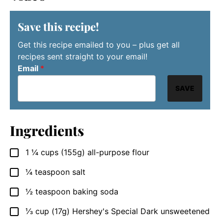
Save this recipe!
Get this recipe emailed to you – plus get all
recipes sent straight to your email!
Email
*
SAVE
Ingredients
1 ¼
cups
(155g) all-purpose flour
▢
¼
teaspoon
salt
▢
½
teaspoon
baking soda
▢
⅓
cup
(17g) Hershey's Special Dark unsweetened
▢