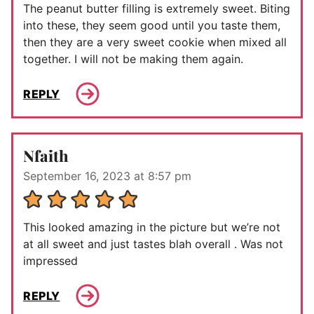
The peanut butter filling is extremely sweet. Biting
into these, they seem good until you taste them,
then they are a very sweet cookie when mixed all
together. I will not be making them again.
REPLY
Nfaith
September 16, 2023 at 8:57 pm
This looked amazing in the picture but we’re not
at all sweet and just tastes blah overall . Was not
impressed
REPLY