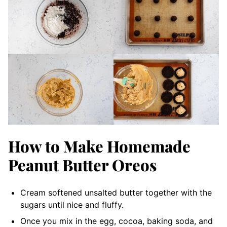
How to Make Homemade
Peanut Butter Oreos
Cream softened unsalted butter together with the
sugars until nice and fluffy.
Once you mix in the egg, cocoa, baking soda, and