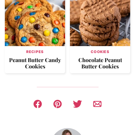
RECIPES
COOKIES
Peanut Butter Candy
Chocolate Peanut
Cookies
Butter Cookies