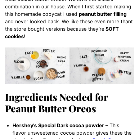
combination in our house. When I first started making
this homemade copycat I used
peanut butter filling
and never looked back. We like these even more thant
the store bought versions because they’re
SOFT
cookies
!
Ingredients Needed for
Peanut Butter Oreos
Hershey’s Special Dark cocoa powder
– This
flavor unsweetened
cocoa powder gives these the