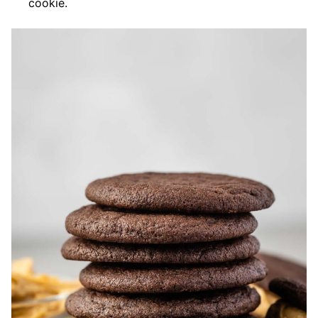
cookie.