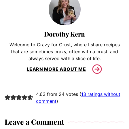
Dorothy Kern
Welcome to Crazy for Crust, where I share recipes
that are sometimes crazy, often with a crust, and
always served with a slice of life.
LEARN MORE ABOUT ME
4.63 from 24 votes (
13 ratings without
comment
)
Leave a Comment