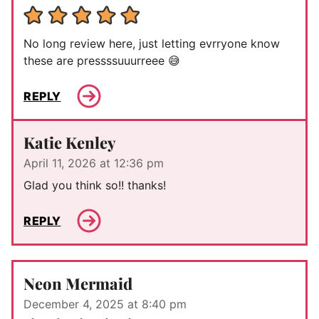
No long review here, just letting evrryone know
these are pressssuuurreee 😅
REPLY
Katie Kenley
April 11, 2026 at 12:36 pm
Glad you think so!! thanks!
REPLY
Neon Mermaid
December 4, 2025 at 8:40 pm