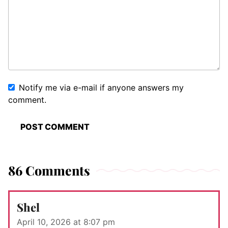
Notify me via e-mail if anyone answers my
comment.
86 Comments
Shel
April 10, 2026 at 8:07 pm