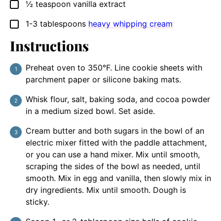
½
teaspoon
vanilla extract
▢
1-3
tablespoons
heavy whipping cream
▢
Instructions
Preheat oven to 350°F. Line cookie sheets with
parchment paper or silicone baking mats.
Whisk flour, salt, baking soda, and cocoa powder
in a medium sized bowl. Set aside.
Cream butter and both sugars in the bowl of an
electric mixer fitted with the paddle attachment,
or you can use a hand mixer. Mix until smooth,
scraping the sides of the bowl as needed, until
smooth. Mix in egg and vanilla, then slowly mix in
dry ingredients. Mix until smooth. Dough is
sticky.