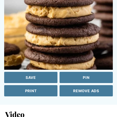
SAVE
PIN
PRINT
REMOVE ADS
Video