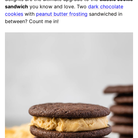
sandwich
you know and love. Two
dark chocolate
cookies
with
peanut butter frosting
sandwiched in
between? Count me in!