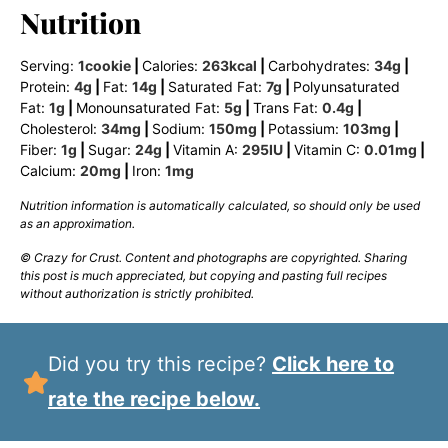
Nutrition
Serving:
1
cookie
|
Calories:
263
kcal
|
Carbohydrates:
34
g
|
Protein:
4
g
|
Fat:
14
g
|
Saturated Fat:
7
g
|
Polyunsaturated
Fat:
1
g
|
Monounsaturated Fat:
5
g
|
Trans Fat:
0.4
g
|
Cholesterol:
34
mg
|
Sodium:
150
mg
|
Potassium:
103
mg
|
Fiber:
1
g
|
Sugar:
24
g
|
Vitamin A:
295
IU
|
Vitamin C:
0.01
mg
|
Calcium:
20
mg
|
Iron:
1
mg
Nutrition information is automatically calculated, so should only be used
as an approximation.
© Crazy for Crust. Content and photographs are copyrighted. Sharing
this post is much appreciated, but copying and pasting full recipes
without authorization is strictly prohibited.
Did you try this recipe?
Click here to
rate the recipe below.