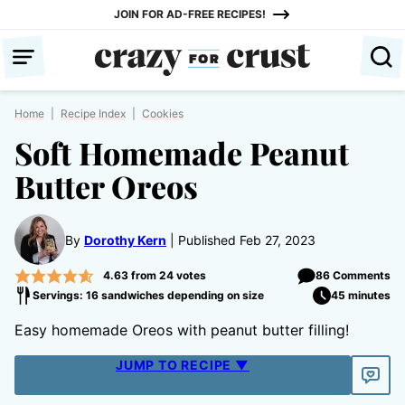
Skip
JOIN FOR AD-FREE RECIPES!
to
content
Home
|
Recipe Index
|
Cookies
Soft Homemade Peanut
Butter Oreos
By
Dorothy Kern
Published Feb 27, 2023
4.63
from
24
votes
86 Comments
Servings: 16 sandwiches depending on size
45 minutes
Easy homemade Oreos with peanut butter filling!
JUMP TO RECIPE ▼