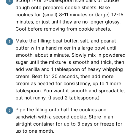
Scoop 1- or 2-tablespoon size balls of cookie
dough onto prepared cookie sheets. Bake
cookies for (small) 8-11 minutes or (large) 12-15
minutes, or just until they are no longer glossy.
Cool before removing from cookie sheets.
Make the filling: beat butter, salt, and peanut
butter with a hand mixer in a large bowl until
smooth, about a minute. Slowly mix in powdered
sugar until the mixture is smooth and thick, then
add vanilla and 1 tablespoon of heavy whipping
cream. Beat for 30 seconds, then add more
cream as needed for consistency, up to 1 more
tablespoon. You want it smooth and spreadable,
but not runny. (I used 2 tablespoons.)
Pipe the filling onto half the cookies and
sandwich with a second cookie. Store in an
airtight container for up to 3 days or freeze for
up to one month.