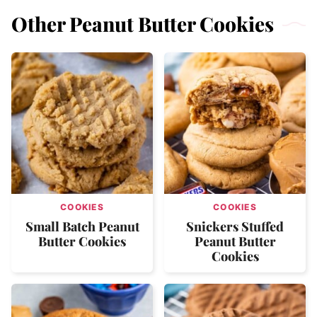
Other Peanut Butter Cookies
COOKIES
COOKIES
Small Batch Peanut
Snickers Stuffed
Butter Cookies
Peanut Butter
Cookies