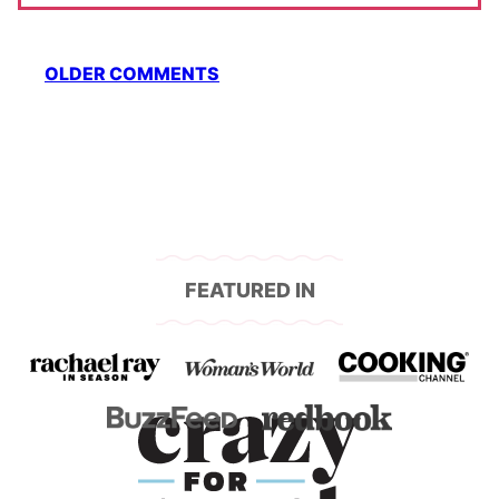
Comment
OLDER COMMENTS
navigation
FEATURED IN