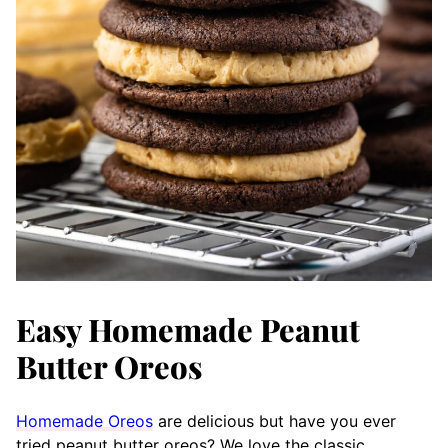
Easy Homemade Peanut
Butter Oreos
Homemade Oreos
are delicious but have you ever
tried peanut butter oreos? We love the classic