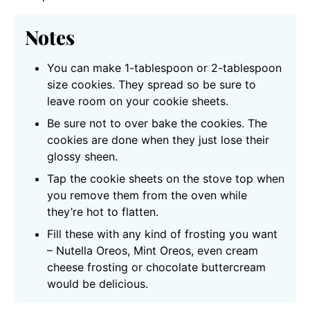
Notes
You can make 1-tablespoon or 2-tablespoon
size cookies. They spread so be sure to
leave room on your cookie sheets.
Be sure not to over bake the cookies. The
cookies are done when they just lose their
glossy sheen.
Tap the cookie sheets on the stove top when
you remove them from the oven while
they’re hot to flatten.
Fill these with any kind of frosting you want
– Nutella Oreos, Mint Oreos, even cream
cheese frosting or chocolate buttercream
would be delicious.