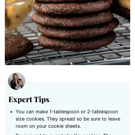
Expert Tips
You can make 1-tablespoon or 2-tablespoon
size cookies. They spread so be sure to leave
room on your cookie sheets.