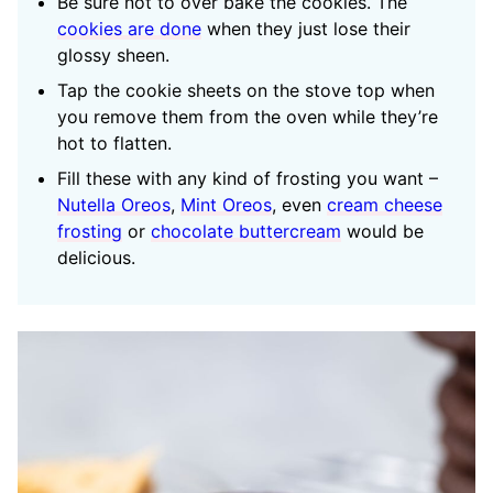
Be sure not to over bake the cookies. The
cookies are done
when they just lose their
glossy sheen.
Tap the cookie sheets on the stove top when
you remove them from the oven while they’re
hot to flatten.
Fill these with any kind of frosting you want –
Nutella Oreos
,
Mint Oreos
, even
cream cheese
frosting
or
chocolate buttercream
would be
delicious.