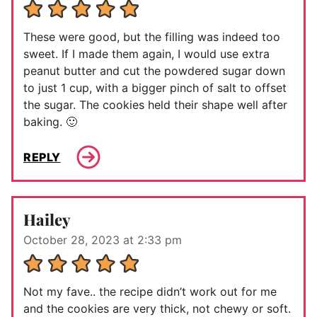
These were good, but the filling was indeed too
sweet. If I made them again, I would use extra
peanut butter and cut the powdered sugar down
to just 1 cup, with a bigger pinch of salt to offset
the sugar. The cookies held their shape well after
baking. 🙂
REPLY
Hailey
October 28, 2023 at 2:33 pm
Not my fave.. the recipe didn’t work out for me
and the cookies are very thick, not chewy or soft.