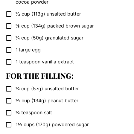
cocoa powder
½
cup
(113g) unsalted butter
▢
⅔
cup
(134g) packed brown sugar
▢
¼
cup
(50g) granulated sugar
▢
1
large egg
▢
1
teaspoon
vanilla extract
▢
FOR THE FILLING:
¼
cup
(57g) unsalted butter
▢
½
cup
(134g) peanut butter
▢
¼
teaspoon
salt
▢
1½
cups
(170g) powdered sugar
▢