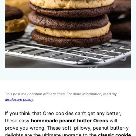
This post may contain affiliate links. For more information, read my
disclosure policy
.
If you think that Oreo cookies can’t get any better,
these easy
homemade peanut butter Oreos
will
prove you wrong. These soft, pillowy, peanut butter-y
delights are the ultimate upgrade to the
classic cookie