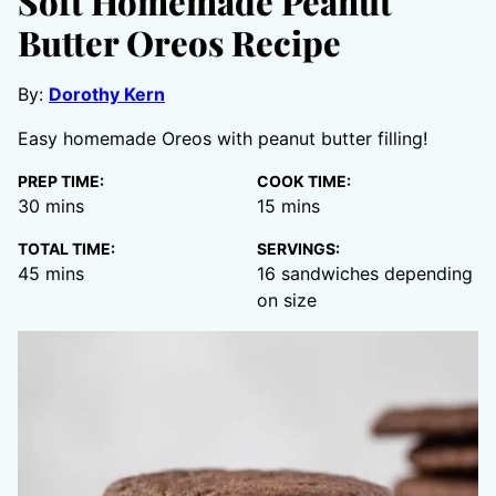
Soft Homemade Peanut
Butter Oreos Recipe
By:
Dorothy Kern
Easy homemade Oreos with peanut butter filling!
PREP TIME:
COOK TIME:
minutes
minutes
30
mins
15
mins
TOTAL TIME:
SERVINGS:
minutes
45
mins
16
sandwiches depending
on size