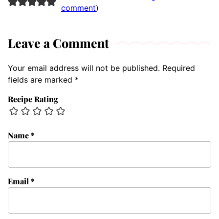
comment
)
Leave a Comment
Your email address will not be published.
Required
fields are marked
*
Recipe Rating
Name
*
Email
*