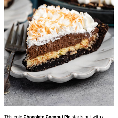
This epic
Chocolate Coconut Pie
starts out with a