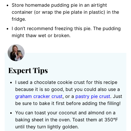
Store homemade pudding pie in an airtight
container (or wrap the pie plate in plastic) in the
fridge.
I don’t recommend freezing this pie. The pudding
might thaw wet or broken.
Expert Tips
I used a chocolate cookie crust for this recipe
because it is so good, but you could also use a
graham cracker crust
, or a
pastry pie crust
. Just
be sure to bake it first before adding the filling!
You can toast your coconut and almond on a
baking sheet in the oven. Toast them at 350°F
until they turn lightly golden.