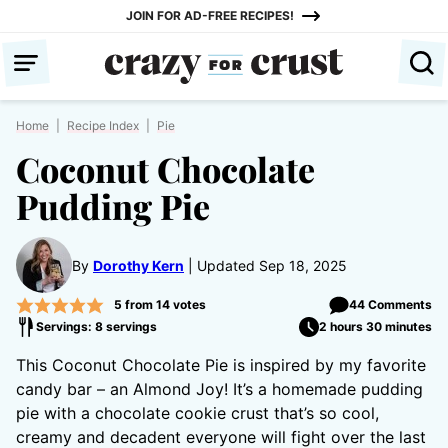
Skip
JOIN FOR AD-FREE RECIPES!
to
content
Home
|
Recipe Index
|
Pie
Coconut Chocolate
Pudding Pie
By
Dorothy Kern
Updated Sep 18, 2025
5
from
14
votes
44 Comments
Servings: 8 servings
2 hours 30 minutes
This Coconut Chocolate Pie is inspired by my favorite
candy bar – an Almond Joy! It’s a homemade pudding
pie with a chocolate cookie crust that’s so cool,
creamy and decadent everyone will fight over the last