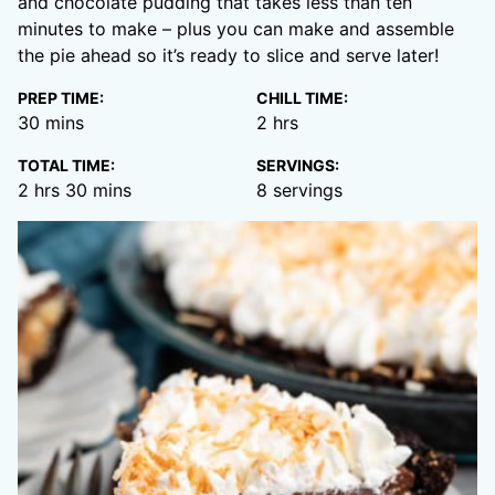
and chocolate pudding that takes less than ten
minutes to make – plus you can make and assemble
the pie ahead so it’s ready to slice and serve later!
PREP TIME:
CHILL TIME:
minutes
hours
30
mins
2
hrs
TOTAL TIME:
SERVINGS:
hours
minutes
2
hrs
30
mins
8
servings