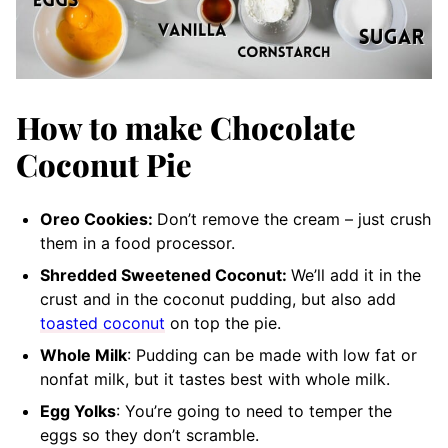
How to make Chocolate
Coconut Pie
Oreo Cookies:
Don’t remove the cream – just crush
them in a food processor.
Shredded Sweetened Coconut:
We’ll add it in the
crust and in the coconut pudding, but also add
toasted coconut
on top the pie.
Whole Milk
: Pudding can be made with low fat or
nonfat milk, but it tastes best with whole milk.
Egg Yolks
: You’re going to need to temper the
eggs so they don’t scramble.