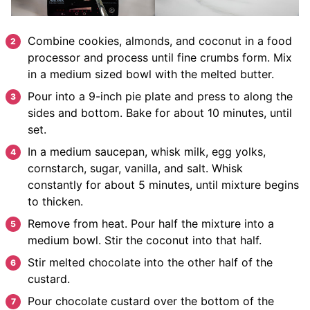
Combine cookies, almonds, and coconut in a food
processor and process until fine crumbs form. Mix
in a medium sized bowl with the melted butter.
Pour into a 9-inch pie plate and press to along the
sides and bottom. Bake for about 10 minutes, until
set.
In a medium saucepan, whisk milk, egg yolks,
cornstarch, sugar, vanilla, and salt. Whisk
constantly for about 5 minutes, until mixture begins
to thicken.
Remove from heat. Pour half the mixture into a
medium bowl. Stir the coconut into that half.
Stir melted chocolate into the other half of the
custard.
Pour chocolate custard over the bottom of the