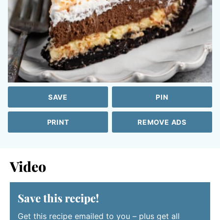
SAVE
PIN
PRINT
REMOVE ADS
Video
Save this recipe!
Get this recipe emailed to you – plus get all