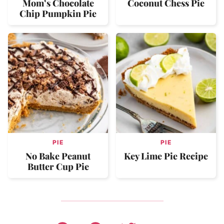
Mom’s Chocolate
Coconut Chess Pie
Chip Pumpkin Pie
PIE
PIE
No Bake Peanut
Key Lime Pie Recipe
Butter Cup Pie