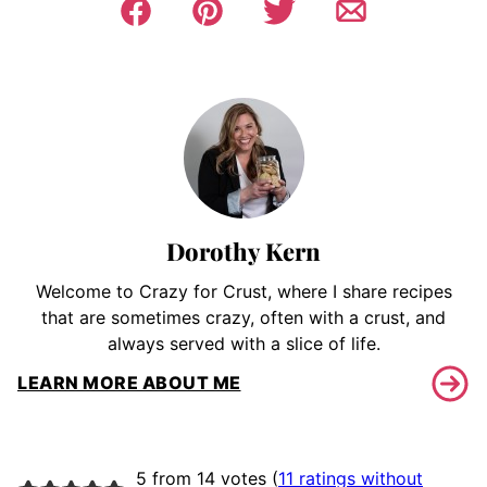
Dorothy Kern
Welcome to Crazy for Crust, where I share recipes
that are sometimes crazy, often with a crust, and
always served with a slice of life.
LEARN MORE ABOUT ME
5 from 14 votes (
11 ratings without