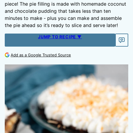
piece! The pie filling is made with homemade coconut
and chocolate pudding that takes less than ten
minutes to make - plus you can make and assemble
the pie ahead so it’s ready to slice and serve later!
JUMP TO RECIPE ▼
Add as a Google Trusted Source