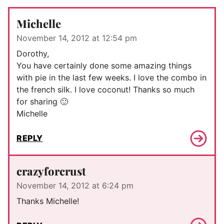
Michelle
November 14, 2012 at 12:54 pm
Dorothy,
You have certainly done some amazing things
with pie in the last few weeks. I love the combo in
the french silk. I love coconut! Thanks so much
for sharing 🙂
Michelle
REPLY
crazyforcrust
November 14, 2012 at 6:24 pm
Thanks Michelle!