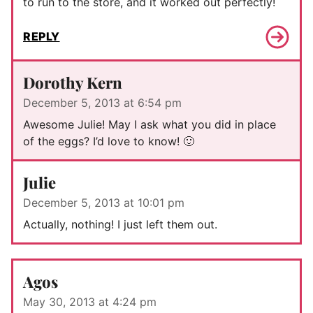
to run to the store, and it worked out perfectly!
REPLY
Dorothy Kern
December 5, 2013 at 6:54 pm
Awesome Julie! May I ask what you did in place
of the eggs? I’d love to know! 🙂
Julie
December 5, 2013 at 10:01 pm
Actually, nothing! I just left them out.
Agos
May 30, 2013 at 4:24 pm