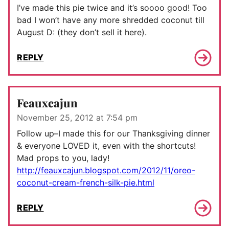
I’ve made this pie twice and it’s soooo good! Too
bad I won’t have any more shredded coconut till
August D: (they don’t sell it here).
REPLY
Feauxcajun
November 25, 2012 at 7:54 pm
Follow up–I made this for our Thanksgiving dinner
& everyone LOVED it, even with the shortcuts!
Mad props to you, lady!
http://feauxcajun.blogspot.com/2012/11/oreo-
coconut-cream-french-silk-pie.html
REPLY