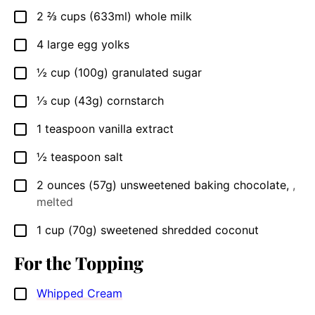
2 ⅔
cups
(633ml) whole milk
▢
4
large egg yolks
▢
½
cup
(100g) granulated sugar
▢
⅓
cup
(43g) cornstarch
▢
1
teaspoon
vanilla extract
▢
½
teaspoon
salt
▢
2
ounces
(57g) unsweetened baking chocolate
,
,
▢
melted
1
cup
(70g) sweetened shredded coconut
▢
For the Topping
Whipped Cream
▢