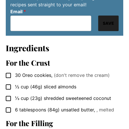
recipes sent straight to your email!
Email
*
SAVE
Ingredients
For the Crust
30
Oreo cookies
,
(don't remove the cream)
▢
½
cup
(46g) sliced almonds
▢
⅓
cup
(23g) shredded sweeteened coconut
▢
6
tablespoons
(84g) unsatled butter
,
, melted
▢
For the Filling