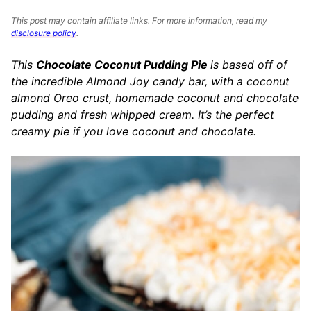
This post may contain affiliate links. For more information, read my
disclosure policy
.
This
Chocolate Coconut Pudding Pie
is based off of
the incredible Almond Joy candy bar, with a coconut
almond Oreo crust, homemade coconut and chocolate
pudding and fresh whipped cream. It’s the perfect
creamy pie if you love coconut and chocolate.