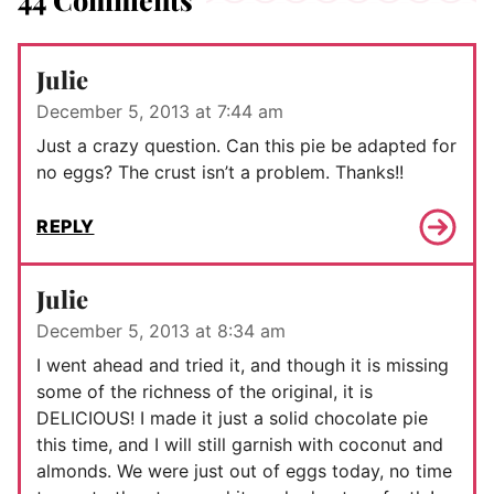
Julie
December 5, 2013 at 7:44 am
Just a crazy question. Can this pie be adapted for
no eggs? The crust isn’t a problem. Thanks!!
REPLY
Julie
December 5, 2013 at 8:34 am
I went ahead and tried it, and though it is missing
some of the richness of the original, it is
DELICIOUS! I made it just a solid chocolate pie
this time, and I will still garnish with coconut and
almonds. We were just out of eggs today, no time