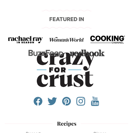
FEATURED IN
Recipes