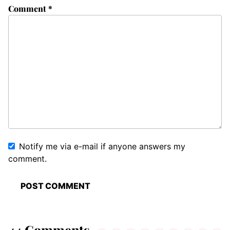
Comment
*
Notify me via e-mail if anyone answers my
comment.
44 Comments