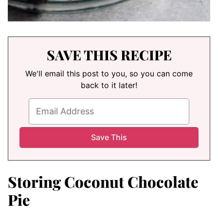
SAVE THIS RECIPE
We'll email this post to you, so you can come
back to it later!
Storing Coconut Chocolate
Pie