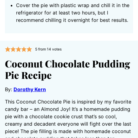
Cover the pie with plastic wrap and chill it in the
refrigerator for at least two hours, but I
recommend chilling it overnight for best results.
5
from
14
votes
Coconut Chocolate Pudding
Pie Recipe
By:
Dorothy Kern
This Coconut Chocolate Pie is inspired by my favorite
candy bar – an Almond Joy! It’s a homemade pudding
pie with a chocolate cookie crust that’s so cool,
creamy and decadent everyone will fight over the last
piece! The pie filling is made with homemade coconut