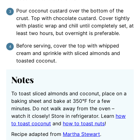
Pour coconut custard over the bottom of the
crust. Top with chocolate custard. Cover tightly
with plastic wrap and chill until completely set, at
least two hours, but overnight is preferable.
Before serving, cover the top with whipped
cream and sprinkle with sliced almonds and
toasted coconut.
Notes
To toast sliced almonds and coconut, place on a
baking sheet and bake at 350°F for a few
minutes. Do not walk away from the oven –
watch it closely! Store in refrigerator. Learn
how
to toast coconut
and
how to toast nuts
!
Recipe adapted from
Martha Stewart
.