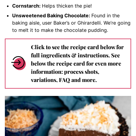
Cornstarch:
Helps thicken the pie!
Unsweetened Baking Chocolate:
Found in the
baking aisle, user Baker’s or Ghirardelli. We’re going
to melt it to make the chocolate pudding.
Click to see the recipe card below for
full ingredients & instructions. See
below the recipe card for even more
information: process shots,
variations, FAQ and more.