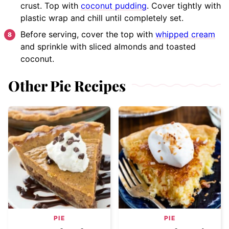
crust. Top with
coconut pudding
. Cover tightly with
plastic wrap and chill until completely set.
Before serving, cover the top with
whipped cream
and sprinkle with sliced almonds and toasted
coconut.
Other Pie Recipes
PIE
PIE