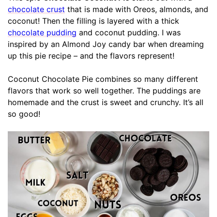
chocolate crust
that is made with Oreos, almonds, and
coconut! Then the filling is layered with a thick
chocolate pudding
and coconut pudding. I was
inspired by an Almond Joy candy bar when dreaming
up this pie recipe – and the flavors represent!
Coconut Chocolate Pie combines so many different
flavors that work so well together. The puddings are
homemade and the crust is sweet and crunchy. It’s all
so good!