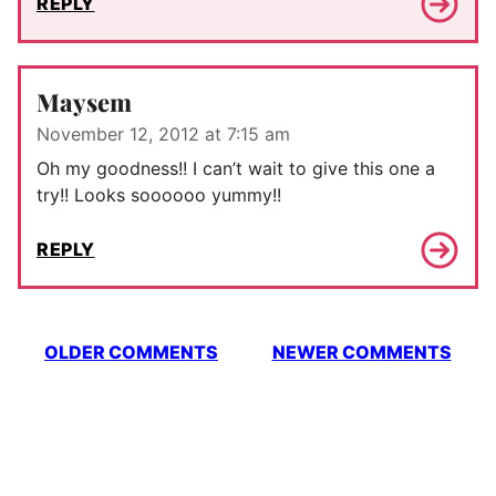
REPLY
Maysem
November 12, 2012 at 7:15 am
Oh my goodness!! I can’t wait to give this one a
try!! Looks soooooo yummy!!
REPLY
Comment
OLDER COMMENTS
NEWER COMMENTS
navigation