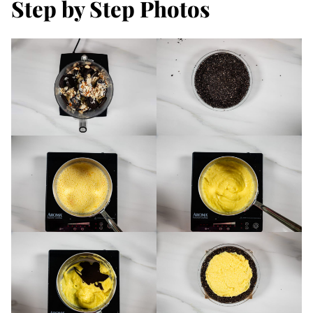
Step by Step Photos