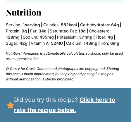
Nutrition
Serving:
1
serving
|
Calories:
582
kcal
|
Carbohydrates:
64
g
|
Protein:
9
g
|
Fat:
34
g
|
Saturated Fat:
18
g
|
Cholesterol:
128
mg
|
Sodium:
435
mg
|
Potassium:
371
mg
|
Fiber:
4
g
|
Sugar:
42
g
|
Vitamin A:
524
IU
|
Calcium:
143
mg
|
Iron:
6
mg
Nutrition information is automatically calculated, so should only be used
as an approximation.
© Crazy for Crust. Content and photographs are copyrighted. Sharing
this post is much appreciated, but copying and pasting full recipes
without authorization is strictly prohibited.
Did you try this recipe?
Click here to
rate the recipe below.