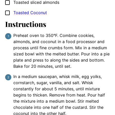
Toasted sliced almonds
▢
Toasted Coconut
▢
Instructions
Preheat oven to 350°F. Combine cookies,
almonds, and coconut in a food processor and
process until fine crumbs form. Mix in a medium
sized bowl with the melted butter. Pour into a pie
plate and press to along the sides and bottom.
Bake for 20 minutes, until set.
In a medium saucepan, whisk milk, egg yolks,
cornstarch, sugar, vanilla, and salt. Whisk
constantly for about 5 minutes, until mixture
begins to thicken. Remove from heat. Pour half
the mixture into a medium bowl. Stir melted
chocolate into one half of the custard. Stir the
coconut into the other half.