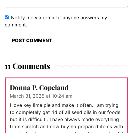
Notify me via e-mail if anyone answers my
comment.
11 Comments
Donna P. Copeland
March 31, 2025 at 10:24 am
I love key lime pie and make it often. I am trying
to completely get rid of all seed oils in our foods
but it is difficult . I have always made everything
from scratch and now buy no prepared items with