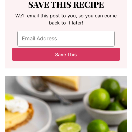
SAVE THIS RECIPE
We'll email this post to you, so you can come
back to it later!