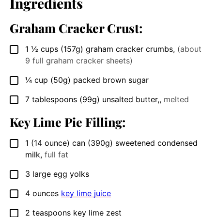
Ingredients
Graham Cracker Crust:
1 ½
cups
(157g) graham cracker crumbs
,
(about
▢
9 full graham cracker sheets)
¼
cup
(50g) packed brown sugar
▢
7
tablespoons
(99g) unsalted butter,
,
melted
▢
Key Lime Pie Filling:
1
(14 ounce)
can (390g) sweetened condensed
▢
milk
,
full fat
3
large egg yolks
▢
4
ounces
key lime juice
▢
2
teaspoons
key lime zest
▢