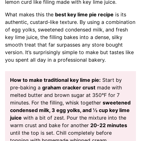
lemon curd like filing made with key lime juice.
What makes this the
best key lime pie recipe
is its
authentic, custard-like texture. By using a combination
of egg yolks, sweetened condensed milk, and fresh
key lime juice, the filling bakes into a dense, silky
smooth treat that far surpasses any store bought
version. It’s surprisingly simple to make but tastes like
you spent all day in a professional bakery.
How to make traditional key lime pie:
Start by
pre-baking a
graham cracker crust
made with
melted butter and brown sugar at 350°F for 7
minutes. For the filling, whisk together
sweetened
condensed milk, 3 egg yolks, and ½ cup key lime
juice
with a bit of zest. Pour the mixture into the
warm crust and bake for another
20-22 minutes
until the top is set. Chill completely before
topping with homemade whipped cream.