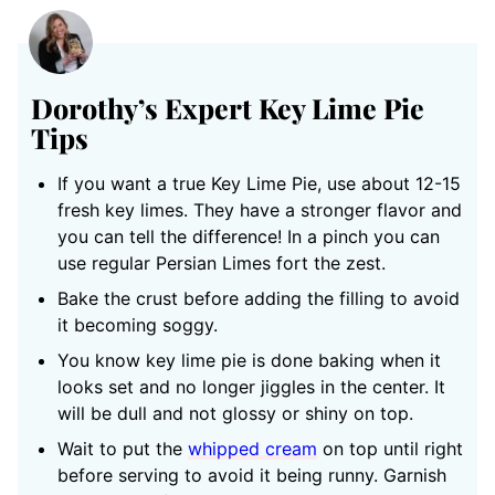
Dorothy’s Expert Key Lime Pie
Tips
If you want a true Key Lime Pie, use about 12-15
fresh key limes. They have a stronger flavor and
you can tell the difference! In a pinch you can
use regular Persian Limes fort the zest.
Bake the crust before adding the filling to avoid
it becoming soggy.
You know key lime pie is done baking when it
looks set and no longer jiggles in the center. It
will be dull and not glossy or shiny on top.
Wait to put the
whipped cream
on top until right
before serving to avoid it being runny. Garnish