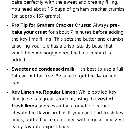
pairs perfectly with the sweet and creamy filling.
You need about 1.5 cups of graham cracker crumbs
(or approx 157 grams).
Pro Tip for Graham Cracker Crusts:
Always
pre-
bake your crust
for about 7 minutes before adding
the key lime filling. This sets the butter and crumbs,
ensuring your pie has a crisp, sturdy base that
won’t become soggy once the lime custard is
added.
Sweetened condensed milk
– it’s best to use a full
fat can not fat free. Be sure to get the 14-ounce
can.
Key Limes vs. Regular Limes:
While bottled key
lime juice is a great shortcut, using the
zest of
fresh limes
adds essential aromatic oils that
elevate the flavor profile. If you can’t find fresh key
limes, bottled juice combined with regular lime zest
is my favorite expert hack.