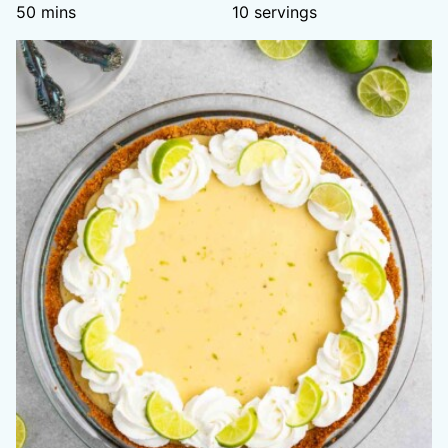
minutes
50
mins
10
servings