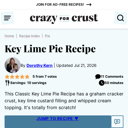
Skip
JOIN FOR AD-FREE RECIPES!
to
content
Home
|
Recipe Index
|
Pie
Key Lime Pie Recipe
By
Dorothy Kern
Updated Jul 21, 2026
5
from
7
votes
11 Comments
Servings: 10 servings
50 minutes
This Classic Key Lime Pie Recipe has a graham cracker
crust, key lime custard filling and whipped cream
topping. It's totally from scratch!
JUMP TO RECIPE ▼