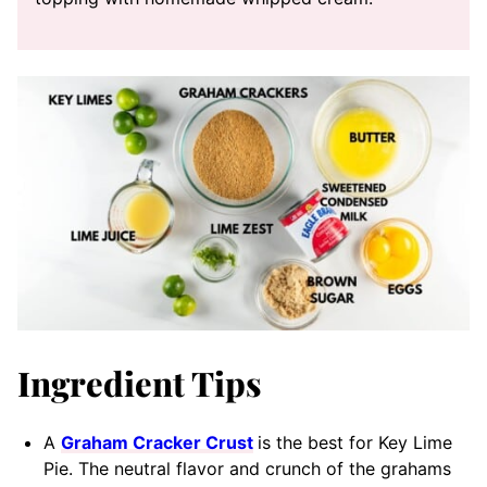
Ingredient Tips
A
Graham Cracker Crust
is the best for Key Lime
Pie. The neutral flavor and crunch of the grahams