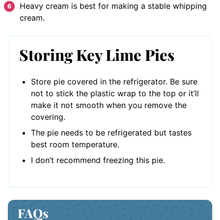
Heavy cream is best for making a stable whipping
cream.
Storing Key Lime Pies
Store pie covered in the refrigerator. Be sure
not to stick the plastic wrap to the top or it’ll
make it not smooth when you remove the
covering.
The pie needs to be refrigerated but tastes
best room temperature.
I don’t recommend freezing this pie.
FAQs