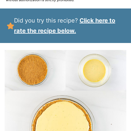
Did you try this recipe?
Click here to
rate the recipe below.