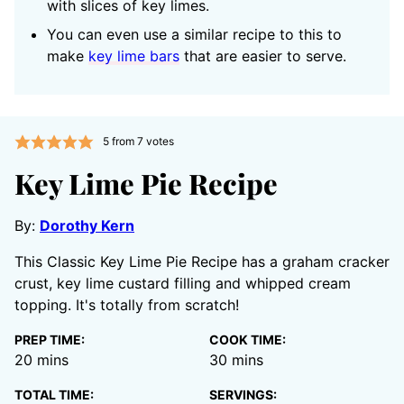
with slices of key limes.
You can even use a similar recipe to this to
make
key lime bars
that are easier to serve.
5
from
7
votes
Key Lime Pie Recipe
By:
Dorothy Kern
This Classic Key Lime Pie Recipe has a graham cracker
crust, key lime custard filling and whipped cream
topping. It's totally from scratch!
PREP TIME:
COOK TIME:
minutes
minutes
20
mins
30
mins
TOTAL TIME:
SERVINGS: