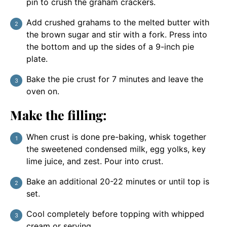
pin to crush the graham crackers.
Add crushed grahams to the melted butter with
the brown sugar and stir with a fork. Press into
the bottom and up the sides of a 9-inch pie
plate.
Bake the pie crust for 7 minutes and leave the
oven on.
Make the filling:
When crust is done pre-baking, whisk together
the sweetened condensed milk, egg yolks, key
lime juice, and zest. Pour into crust.
Bake an additional 20-22 minutes or until top is
set.
Cool completely before topping with whipped
cream or serving.