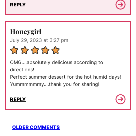
REPLY
Honeygirl
July 29, 2023 at 3:27 pm
OMG….absolutely delicious according to
directions!
Perfect summer dessert for the hot humid days!
Yummmmmmy….thank you for sharing!
REPLY
Comment
OLDER COMMENTS
navigation