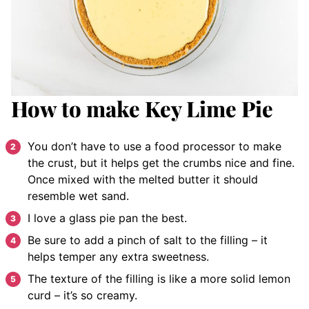
How to make Key Lime Pie
You don’t have to use a food processor to make
the crust, but it helps get the crumbs nice and fine.
Once mixed with the melted butter it should
resemble wet sand.
I love a glass pie pan the best.
Be sure to add a pinch of salt to the filling – it
helps temper any extra sweetness.
The texture of the filling is like a more solid lemon
curd – it’s so creamy.