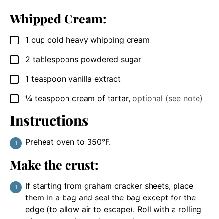
Whipped Cream:
1
cup
cold heavy whipping cream
▢
2
tablespoons
powdered sugar
▢
1
teaspoon
vanilla extract
▢
¼
teaspoon
cream of tartar
,
optional (see note)
▢
Instructions
Preheat oven to 350°F.
Make the crust:
If starting from graham cracker sheets, place
them in a bag and seal the bag except for the
edge (to allow air to escape). Roll with a rolling