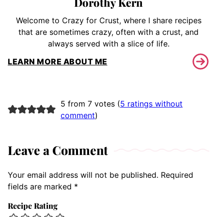
Dorothy Kern
Welcome to Crazy for Crust, where I share recipes
that are sometimes crazy, often with a crust, and
always served with a slice of life.
LEARN MORE ABOUT ME
5 from 7 votes (
5 ratings without
comment
)
Leave a Comment
Your email address will not be published.
Required
fields are marked
*
Recipe Rating