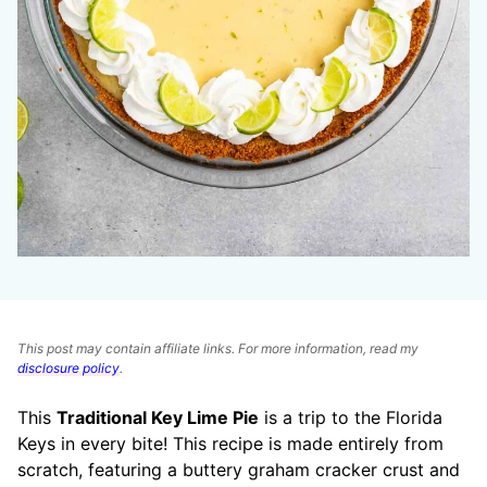
This post may contain affiliate links. For more information, read my
disclosure policy
.
This
Traditional Key Lime Pie
is a trip to the Florida
Keys in every bite! This recipe is made entirely from
scratch, featuring a buttery graham cracker crust and