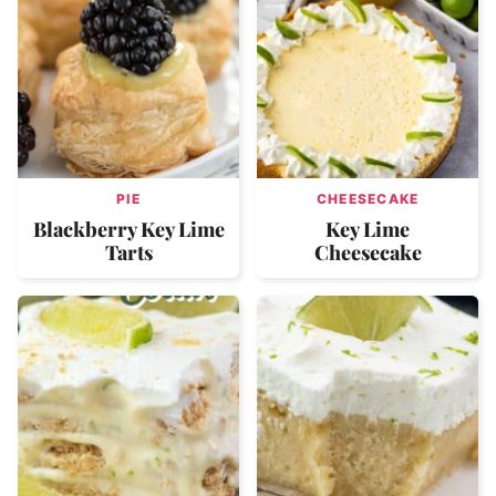
PIE
CHEESECAKE
Blackberry Key Lime
Key Lime
Tarts
Cheesecake