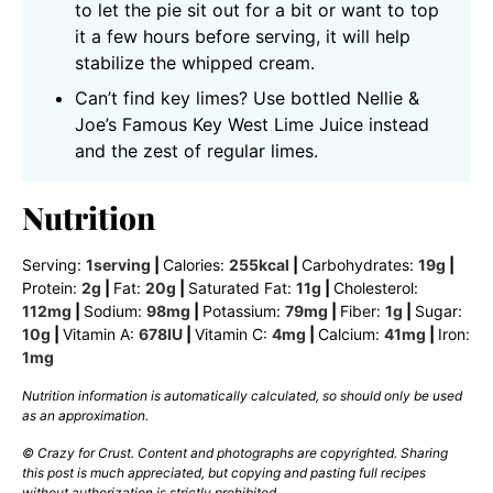
to let the pie sit out for a bit or want to top
it a few hours before serving, it will help
stabilize the whipped cream.
Can’t find key limes? Use bottled Nellie &
Joe’s Famous Key West Lime Juice instead
and the zest of regular limes.
Nutrition
Serving:
1
serving
|
Calories:
255
kcal
|
Carbohydrates:
19
g
|
Protein:
2
g
|
Fat:
20
g
|
Saturated Fat:
11
g
|
Cholesterol:
112
mg
|
Sodium:
98
mg
|
Potassium:
79
mg
|
Fiber:
1
g
|
Sugar:
10
g
|
Vitamin A:
678
IU
|
Vitamin C:
4
mg
|
Calcium:
41
mg
|
Iron:
1
mg
Nutrition information is automatically calculated, so should only be used
as an approximation.
© Crazy for Crust. Content and photographs are copyrighted. Sharing
this post is much appreciated, but copying and pasting full recipes
without authorization is strictly prohibited.