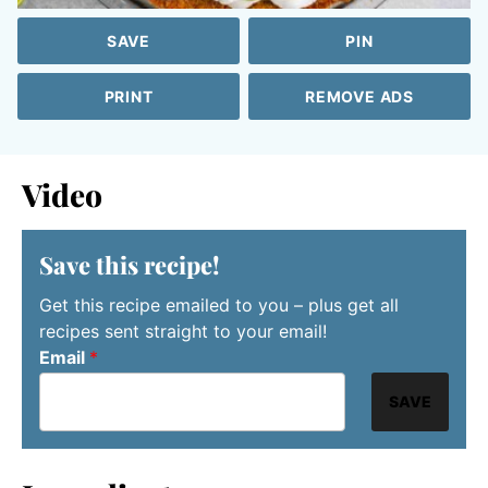
SAVE
PIN
PRINT
REMOVE ADS
Video
Save this recipe!
Get this recipe emailed to you – plus get all
recipes sent straight to your email!
Email
*
SAVE