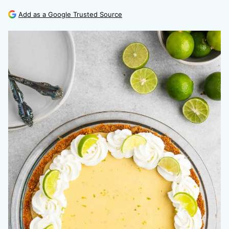
Add as a Google Trusted Source