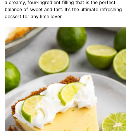
a creamy, four-ingredient filling that is the perfect
balance of sweet and tart. It’s the ultimate refreshing
dessert for any lime lover.