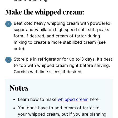
Make the whipped cream:
Beat cold heavy whipping cream with powdered
sugar and vanilla on high speed until stiff peaks
form. If desired, add cream of tartar during
mixing to create a more stabilized cream (see
note).
Store pie in refrigerator for up to 3 days. It’s best
to top with whipped cream right before serving.
Garnish with lime slices, if desired.
Notes
Learn how to make
whipped cream
here.
You don’t have to add cream of tartar to
your whipped cream, but if you are planning