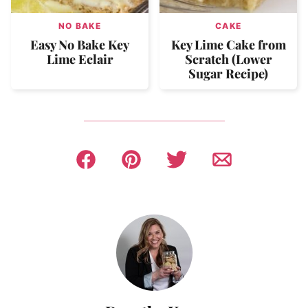
NO BAKE
CAKE
Easy No Bake Key
Key Lime Cake from
Lime Eclair
Scratch (Lower
Sugar Recipe)