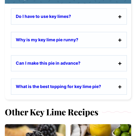
Do I have to use key limes?
Why is my key lime pie runny?
Can I make this pie in advance?
What is the best topping for key lime pie?
Other Key Lime Recipes