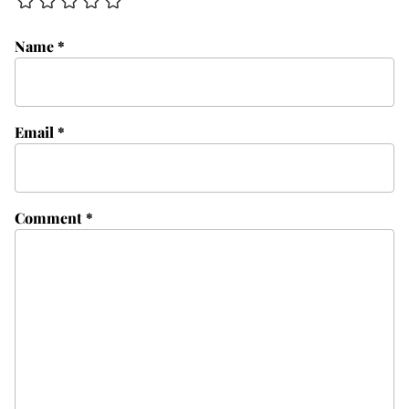
Name
*
Email
*
Comment
*