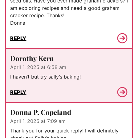
seed oils. Have you ever made graham crackers? I
am exploring recipes and need a good graham
cracker recipe. Thanks!
Donna
REPLY
Dorothy Kern
April 1, 2025 at 6:58 am
I haven’t but try sally’s baking!
REPLY
Donna P. Copeland
April 1, 2025 at 7:09 am
Thank you for your quick reply! I will definitely