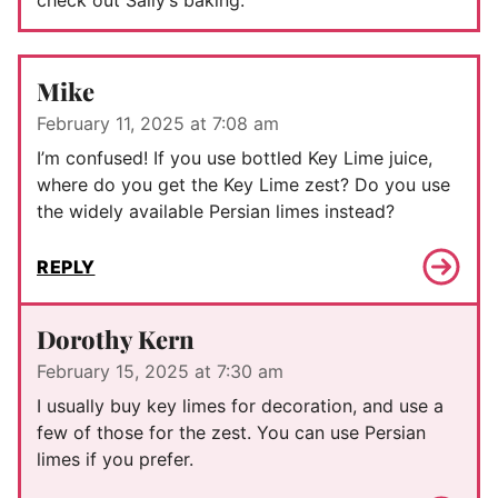
check out Sally’s baking.
Mike
February 11, 2025 at 7:08 am
I’m confused! If you use bottled Key Lime juice,
where do you get the Key Lime zest? Do you use
the widely available Persian limes instead?
REPLY
Dorothy Kern
February 15, 2025 at 7:30 am
I usually buy key limes for decoration, and use a
few of those for the zest. You can use Persian
limes if you prefer.