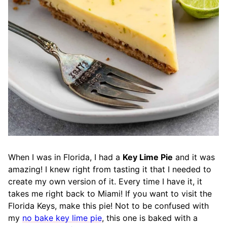
When I was in Florida, I had a
Key Lime Pie
and it was
amazing! I knew right from tasting it that I needed to
create my own version of it. Every time I have it, it
takes me right back to Miami! If you want to visit the
Florida Keys, make this pie! Not to be confused with
my
no bake key lime pie
, this one is baked with a