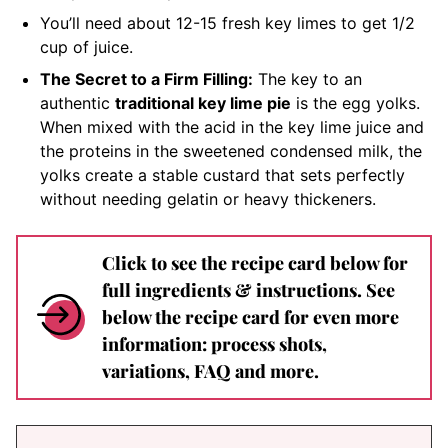
You’ll need about 12-15 fresh key limes to get 1/2
cup of juice.
The Secret to a Firm Filling:
The key to an
authentic
traditional key lime pie
is the egg yolks.
When mixed with the acid in the key lime juice and
the proteins in the sweetened condensed milk, the
yolks create a stable custard that sets perfectly
without needing gelatin or heavy thickeners.
Click to see the recipe card below for
full ingredients & instructions. See
below the recipe card for even more
information: process shots,
variations, FAQ and more.