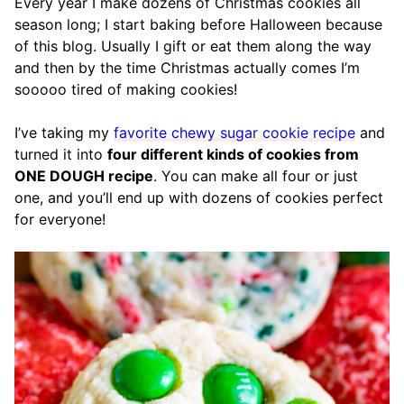
Every year I make dozens of Christmas cookies all
season long; I start baking before Halloween because
of this blog. Usually I gift or eat them along the way
and then by the time Christmas actually comes I’m
sooooo tired of making cookies!
I’ve taking my
favorite chewy sugar cookie recipe
and
turned it into
four different kinds of cookies from
ONE DOUGH recipe
. You can make all four or just
one, and you’ll end up with dozens of cookies perfect
for everyone!