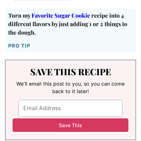
Turn my
Favorite Sugar Cookie
recipe into 4
different flavors by just adding 1 or 2 things to
the dough.
PRO TIP
SAVE THIS RECIPE
We'll email this post to you, so you can come
back to it later!