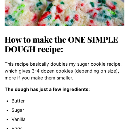
How to make the ONE SIMPLE
DOUGH recipe:
This recipe basically doubles my sugar cookie recipe,
which gives 3-4 dozen cookies (depending on size),
more if you make them smaller.
The dough has just a few ingredients:
Butter
Sugar
Vanilla
Eggs