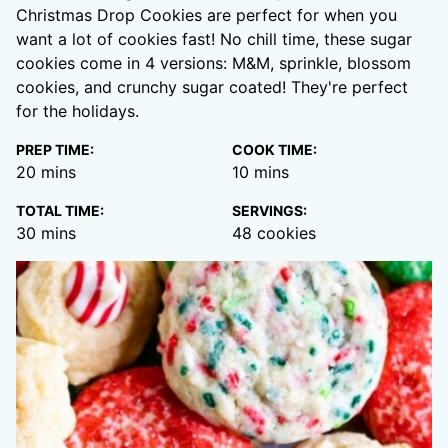
Christmas Drop Cookies are perfect for when you
want a lot of cookies fast! No chill time, these sugar
cookies come in 4 versions: M&M, sprinkle, blossom
cookies, and crunchy sugar coated! They're perfect
for the holidays.
PREP TIME:
COOK TIME:
minutes
minutes
20
mins
10
mins
TOTAL TIME:
SERVINGS:
minutes
30
mins
48
cookies