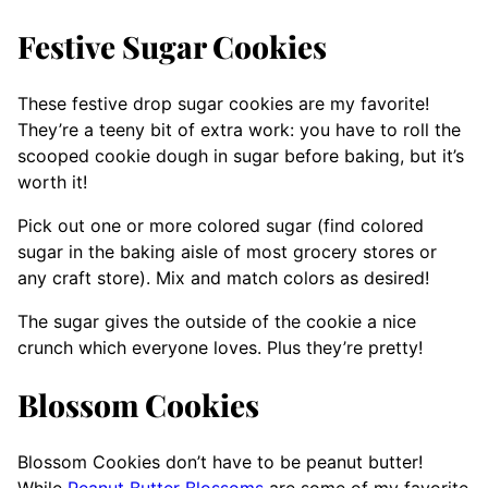
Festive Sugar Cookies
These festive drop sugar cookies are my favorite!
They’re a teeny bit of extra work: you have to roll the
scooped cookie dough in sugar before baking, but it’s
worth it!
Pick out one or more colored sugar (find colored
sugar in the baking aisle of most grocery stores or
any craft store). Mix and match colors as desired!
The sugar gives the outside of the cookie a nice
crunch which everyone loves. Plus they’re pretty!
Blossom Cookies
Blossom Cookies don’t have to be peanut butter!