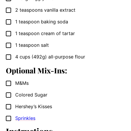
2
teaspoons
vanilla extract
▢
1
teaspoon
baking soda
▢
1
teaspoon
cream of tartar
▢
1
teaspoon
salt
▢
4
cups
(492g) all-purpose flour
▢
Optional Mix-Ins:
M&Ms
▢
Colored Sugar
▢
Hershey’s Kisses
▢
Sprinkles
▢