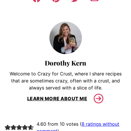
Dorothy Kern
Welcome to Crazy for Crust, where I share recipes
that are sometimes crazy, often with a crust, and
always served with a slice of life.
LEARN MORE ABOUT ME
4.60 from 10 votes (
8 ratings without