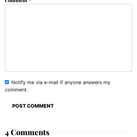
Comment
*
Notify me via e-mail if anyone answers my
comment.
4 Comments