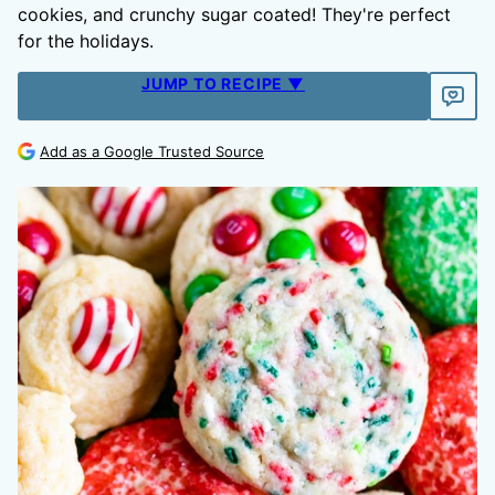
cookies, and crunchy sugar coated! They're perfect
for the holidays.
JUMP TO RECIPE ▼
Add as a Google Trusted Source