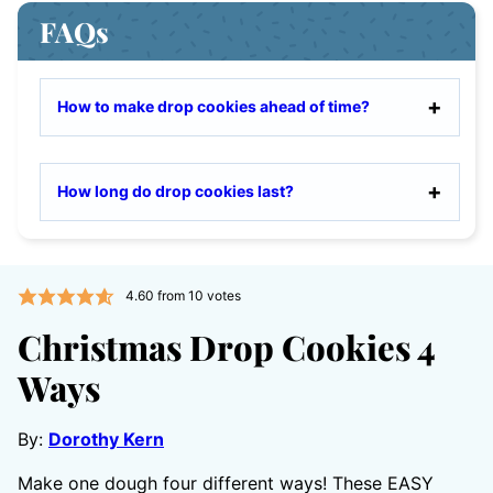
FAQs
How to make drop cookies ahead of time?
How long do drop cookies last?
4.60
from
10
votes
Christmas Drop Cookies 4
Ways
By:
Dorothy Kern
Make one dough four different ways! These EASY