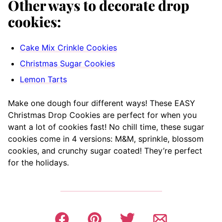
Other ways to decorate drop
cookies:
Cake Mix Crinkle Cookies
Christmas Sugar Cookies
Lemon Tarts
Make one dough four different ways! These EASY
Christmas Drop Cookies are perfect for when you
want a lot of cookies fast! No chill time, these sugar
cookies come in 4 versions: M&M, sprinkle, blossom
cookies, and crunchy sugar coated! They’re perfect
for the holidays.