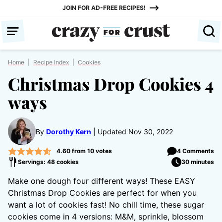
Skip
JOIN FOR AD-FREE RECIPES!
to
content
Home
|
Recipe Index
|
Cookies
Christmas Drop Cookies 4
ways
By
Dorothy Kern
Updated Nov 30, 2022
4.60
from
10
votes
4 Comments
Servings: 48 cookies
30 minutes
Make one dough four different ways! These EASY
Christmas Drop Cookies are perfect for when you
want a lot of cookies fast! No chill time, these sugar
cookies come in 4 versions: M&M, sprinkle, blossom