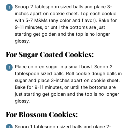
Scoop 2 tablespoon sized balls and place 3-
inches apart on cookie sheet. Top each cookie
with 5-7 M&Ms (any color and flavor). Bake for
9-11 minutes, or until the bottoms are just
starting get golden and the top is no longer
glossy.
For Sugar Coated Cookies:
Place colored sugar in a small bowl. Scoop 2
tablespoon sized balls. Roll cookie dough balls in
sugar and place 3-inches apart on cookie sheet.
Bake for 9-11 minutes, or until the bottoms are
just starting get golden and the top is no longer
glossy.
For Blossom Cookies:
Scoop 1 tablespoon sized balls and place 2-