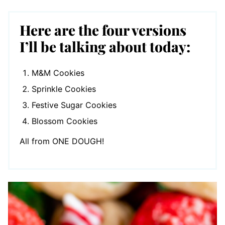
Here are the four versions
I’ll be talking about today:
M&M Cookies
Sprinkle Cookies
Festive Sugar Cookies
Blossom Cookies
All from ONE DOUGH!