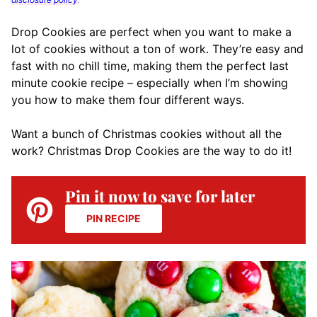
Drop Cookies are perfect when you want to make a
lot of cookies without a ton of work. They’re easy and
fast with no chill time, making them the perfect last
minute cookie recipe – especially when I’m showing
you how to make them four different ways.
Want a bunch of Christmas cookies without all the
work? Christmas Drop Cookies are the way to do it!
Pin it now to save for later
PIN RECIPE