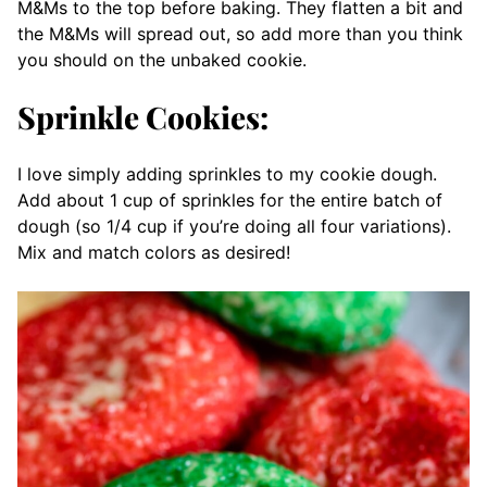
M&Ms to the top before baking. They flatten a bit and
the M&Ms will spread out, so add more than you think
you should on the unbaked cookie.
Sprinkle Cookies:
I love simply adding sprinkles to my cookie dough.
Add about 1 cup of sprinkles for the entire batch of
dough (so 1/4 cup if you’re doing all four variations).
Mix and match colors as desired!