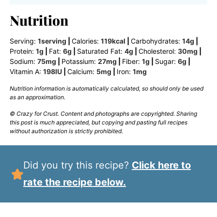
Nutrition
Serving:
1
serving
|
Calories:
119
kcal
|
Carbohydrates:
14
g
|
Protein:
1
g
|
Fat:
6
g
|
Saturated Fat:
4
g
|
Cholesterol:
30
mg
|
Sodium:
75
mg
|
Potassium:
27
mg
|
Fiber:
1
g
|
Sugar:
6
g
|
Vitamin A:
198
IU
|
Calcium:
5
mg
|
Iron:
1
mg
Nutrition information is automatically calculated, so should only be used
as an approximation.
© Crazy for Crust. Content and photographs are copyrighted. Sharing
this post is much appreciated, but copying and pasting full recipes
without authorization is strictly prohibited.
Did you try this recipe?
Click here to
rate the recipe below.