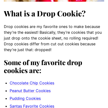
What is a Drop Cookie?
Drop cookies are my favorite ones to make because
they’re the easiest! Basically, they’re cookies that you
just drop onto the cookie sheet, no rolling required!
Drop cookies differ from cut out cookies because
they’re just that: dropped!
Some of my favorite drop
cookies are:
Chocolate Chip Cookies
Peanut Butter Cookies
Pudding Cookies
Santas Favorite Cookies