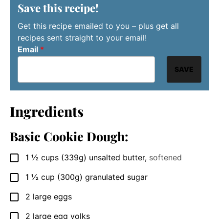
Save this recipe!
Get this recipe emailed to you – plus get all
recipes sent straight to your email!
Email
*
SAVE
Ingredients
Basic Cookie Dough:
1 ½
cups
(339g) unsalted butter
,
softened
▢
1 ½
cup
(300g) granulated sugar
▢
2
large eggs
▢
2
large egg yolks
▢