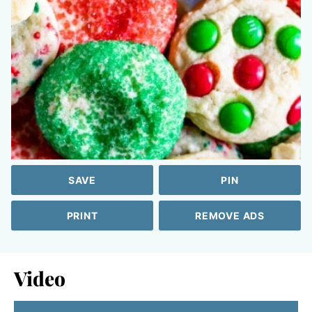
SAVE
PIN
PRINT
REMOVE ADS
Video