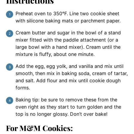
Instructions
Preheat oven to 350°F. Line two cookie sheet
with silicone baking mats or parchment paper.
Cream butter and sugar in the bowl of a stand
mixer fitted with the paddle attachment (or a
large bowl with a hand mixer). Cream until the
mixture is fluffy, about one minute.
Add the egg, egg yolk, and vanilla and mix until
smooth, then mix in baking soda, cream of tartar,
and salt. Add flour and mix until cookie dough
forms.
Baking tip: be sure to remove these from the
oven right as they start to turn golden and the
top is no longer glossy. Don’t over bake!
For M&M Cookies: