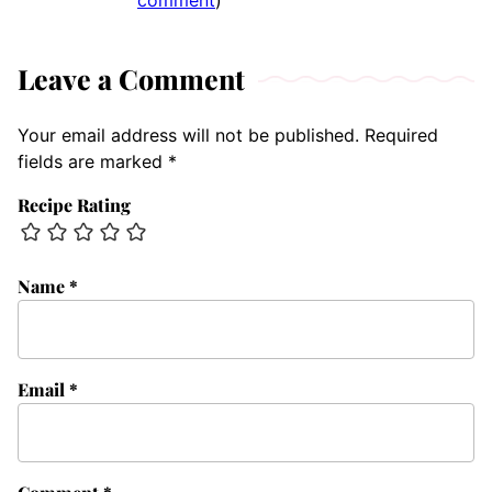
comment
)
Leave a Comment
Your email address will not be published.
Required
fields are marked
*
Recipe Rating
Name
*
Email
*