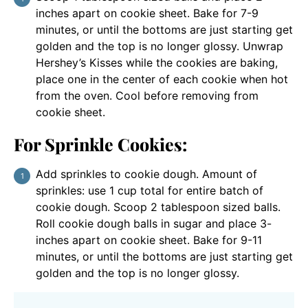
inches apart on cookie sheet. Bake for 7-9
minutes, or until the bottoms are just starting get
golden and the top is no longer glossy. Unwrap
Hershey’s Kisses while the cookies are baking,
place one in the center of each cookie when hot
from the oven. Cool before removing from
cookie sheet.
For Sprinkle Cookies:
Add sprinkles to cookie dough. Amount of
sprinkles: use 1 cup total for entire batch of
cookie dough. Scoop 2 tablespoon sized balls.
Roll cookie dough balls in sugar and place 3-
inches apart on cookie sheet. Bake for 9-11
minutes, or until the bottoms are just starting get
golden and the top is no longer glossy.