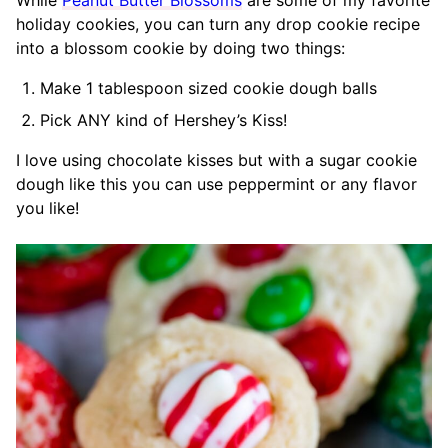
While
Peanut Butter Blossoms
are some of my favorite
holiday cookies, you can turn any drop cookie recipe
into a blossom cookie by doing two things:
Make 1 tablespoon sized cookie dough balls
Pick ANY kind of Hershey’s Kiss!
I love using chocolate kisses but with a sugar cookie
dough like this you can use peppermint or any flavor
you like!