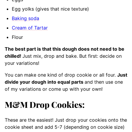
Egg yolks (gives that nice texture)
Baking soda
Cream of Tartar
Flour
The best part is that this dough does not need to be
chilled!
Just mix, drop and bake. But first: decide on
your variations!
You can make one kind of drop cookie or all four.
Just
divide your dough into equal parts
and then use one
of my variations or come up with your own!
M&M Drop Cookies:
These are the easiest! Just drop your cookies onto the
cookie sheet and add 5-7 (depending on cookie size)