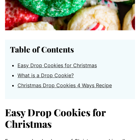
Table of Contents
Easy Drop Cookies for Christmas
What is a Drop Cookie?
Christmas Drop Cookies 4 Ways Recipe
Easy Drop Cookies for
Christmas