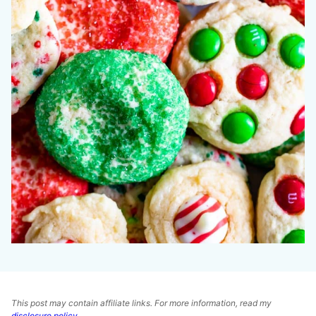
This post may contain affiliate links. For more information, read my
disclosure policy
.