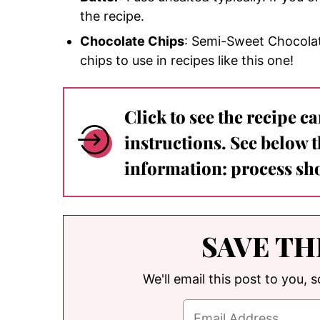
the recipe.
Chocolate Chips
: Semi-Sweet Chocolat
chips to use in recipes like this one!
Click to see the recipe c
instructions. See below 
information: process sho
SAVE TH
We'll email this post to you, 