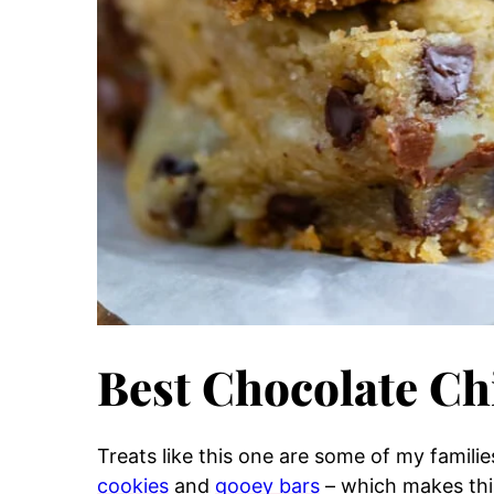
Best Chocolate Ch
Treats like this one are some of my familie
cookies
and
gooey bars
– which makes this