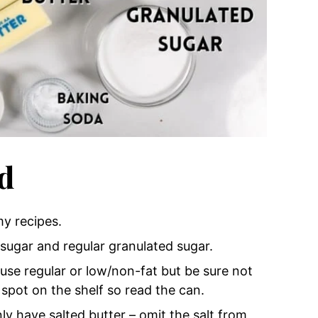
d
my recipes.
 sugar and regular granulated sugar.
use regular or low/non-fat but be sure not
spot on the shelf so read the can.
only have salted butter – omit the salt from