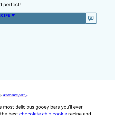
d perfect!
ECIPE ▼
 my
disclosure policy
.
e most delicious gooey bars you’ll ever
 the best
chocolate chip cookie
recipe and