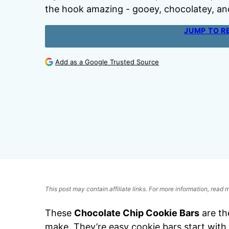
the hook amazing - gooey, chocolatey, an
JUMP TO R
Add as a Google Trusted Source
This post may contain affiliate links. For more information, read
These
Chocolate Chip Cookie Bars
are th
make. They’re easy cookie bars start with