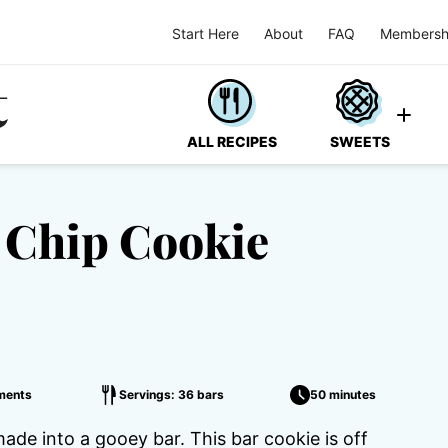
Start Here
About
FAQ
Membersh
ALL RECIPES
SWEETS
 Chip Cookie
ments
Servings: 36 bars
50 minutes
ade into a gooey bar. This bar cookie is off