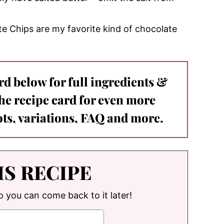
e Chips are my favorite kind of chocolate
ard below for full ingredients &
the recipe card for even more
ts, variations, FAQ and more.
IS RECIPE
so you can come back to it later!