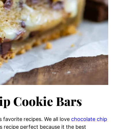
ip Cookie Bars
s favorite recipes. We all love
chocolate chip
 recipe perfect because it the best