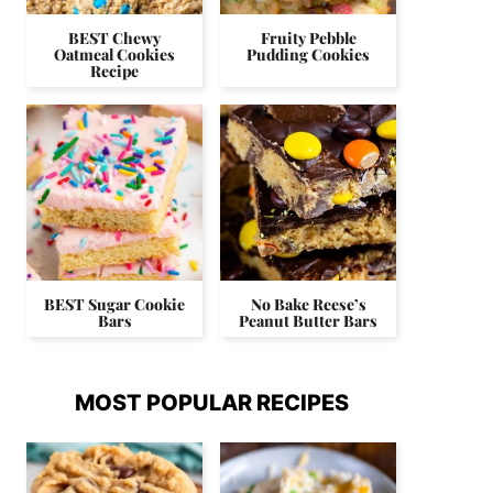
BEST Chewy
Fruity Pebble
Oatmeal Cookies
Pudding Cookies
Recipe
BEST Sugar Cookie
No Bake Reese’s
Bars
Peanut Butter Bars
MOST POPULAR RECIPES