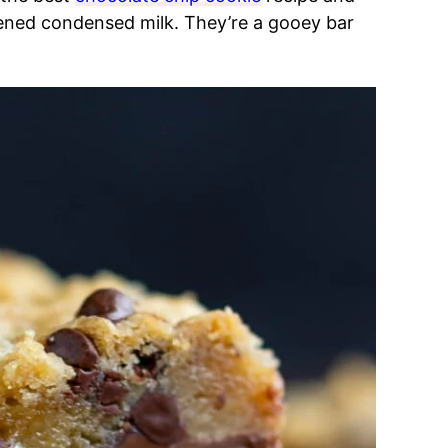
tened condensed milk. They’re a gooey bar