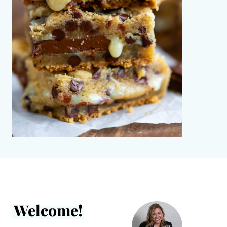
Welcome!