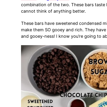
combination of the two. These bars taste 
cannot think of anything better.
These bars have sweetened condensed milk
make them SO gooey and rich. They have 
and gooey-ness! I know you’re going to ab