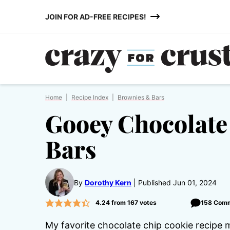
Skip
JOIN FOR AD-FREE RECIPES!
to
content
Home
|
Recipe Index
|
Brownies & Bars
Gooey Chocolate
Bars
By
Dorothy Kern
Published Jun 01, 2024
4.24
from
167
votes
158 Com
My favorite chocolate chip cookie recipe m