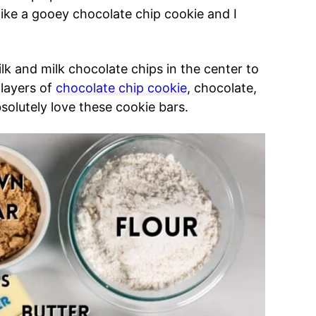
like a gooey chocolate chip cookie and I
 and milk chocolate chips in the center to
layers of
chocolate chip cookie
, chocolate,
solutely love these cookie bars.