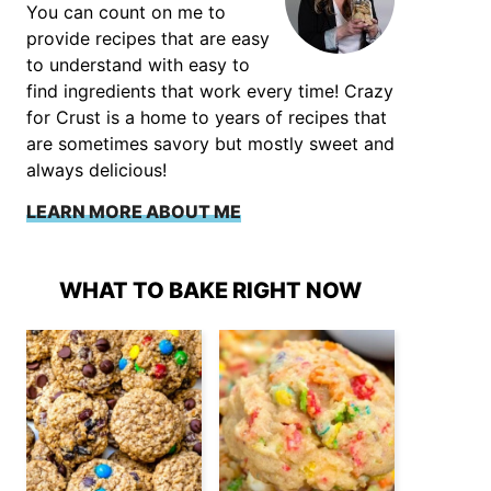
You can count on me to
provide recipes that are easy
to understand with easy to
find ingredients that work every time! Crazy
for Crust is a home to years of recipes that
are sometimes savory but mostly sweet and
always delicious!
LEARN MORE ABOUT ME
WHAT TO BAKE RIGHT NOW