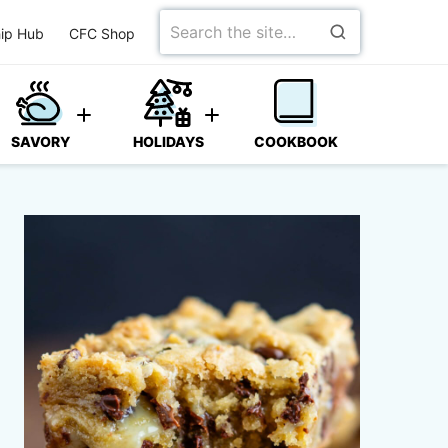
Search
ip Hub
CFC Shop
for
SAVORY
HOLIDAYS
COOKBOOK