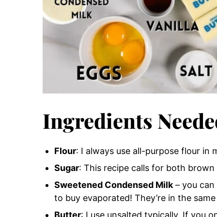
Ingredients Neede
Flour
: I always use all-purpose flour in 
Sugar
: This recipe calls for both brown
Sweetened Condensed Milk
– you can 
to buy evaporated! They’re in the same 
Butter
: I use unsalted typically. If you 