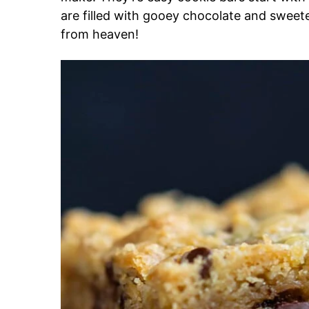
are filled with gooey chocolate and swee
from heaven!