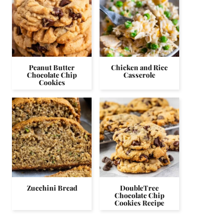
Peanut Butter
Chicken and Rice
Chocolate Chip
Casserole
Cookies
Zucchini Bread
DoubleTree
Chocolate Chip
Cookies Recipe