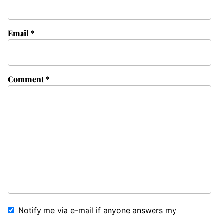
Email
*
Comment
*
Notify me via e-mail if anyone answers my