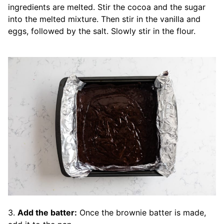
ingredients are melted. Stir the cocoa and the sugar
into the melted mixture. Then stir in the vanilla and
eggs, followed by the salt. Slowly stir in the flour.
3.
Add the batter:
Once the brownie batter is made,