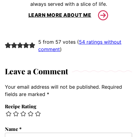
always served with a slice of life.
LEARN MORE ABOUT ME
5 from 57 votes (
54 ratings without
comment
)
Leave a Comment
Your email address will not be published.
Required
fields are marked
*
Recipe Rating
Name
*