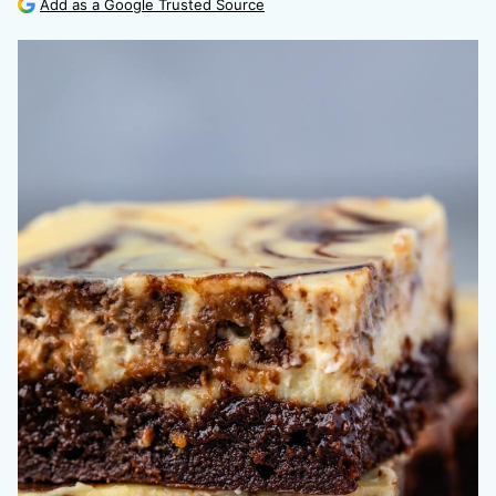
Add as a Google Trusted Source