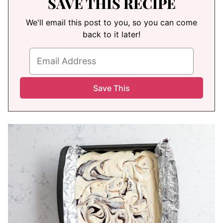
SAVE THIS RECIPE
We'll email this post to you, so you can come
back to it later!