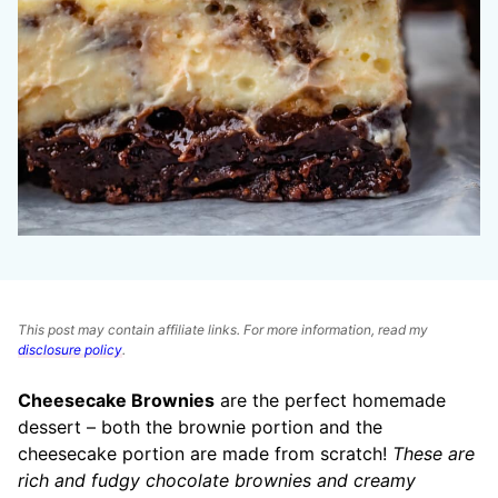
This post may contain affiliate links. For more information, read my
disclosure policy
.
Cheesecake Brownies
are the perfect homemade
dessert – both the brownie portion and the
cheesecake portion are made from scratch!
These are
rich and fudgy chocolate brownies and creamy