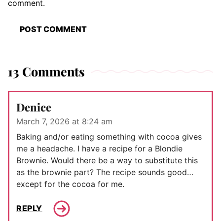
comment.
13 Comments
Denice
March 7, 2026 at 8:24 am
Baking and/or eating something with cocoa gives
me a headache. I have a recipe for a Blondie
Brownie. Would there be a way to substitute this
as the brownie part? The recipe sounds good…
except for the cocoa for me.
REPLY