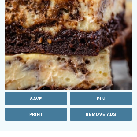
SAVE
PIN
PRINT
REMOVE ADS