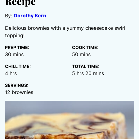
Recipe
By:
Dorothy Kern
Delicious brownies with a yummy cheesecake swirl
topping!
PREP TIME:
COOK TIME:
minutes
minutes
30
mins
50
mins
CHILL TIME:
TOTAL TIME:
hours
hours
minutes
4
hrs
5
hrs
20
mins
SERVINGS:
12
brownies