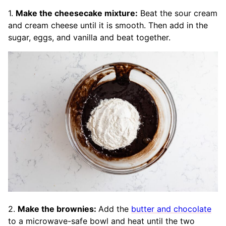
1.
Make the cheesecake mixture:
Beat the sour cream
and cream cheese until it is smooth. Then add in the
sugar, eggs, and vanilla and beat together.
2.
Make the brownies:
Add the
butter and chocolate
to a microwave-safe bowl and heat until the two