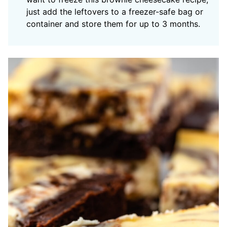
just add the leftovers to a freezer-safe bag or
container and store them for up to 3 months.