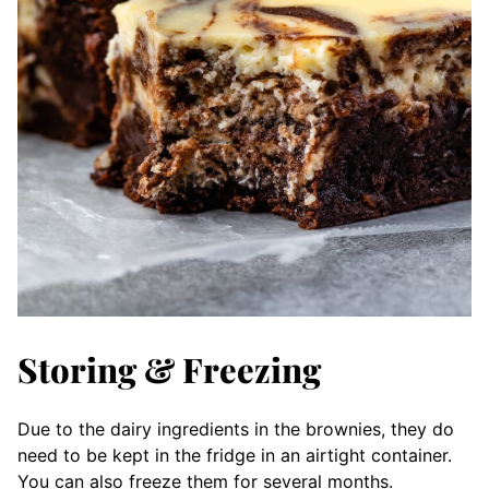
Storing & Freezing
Due to the dairy ingredients in the brownies, they do
need to be kept in the fridge in an airtight container.
You can also freeze them for several months.