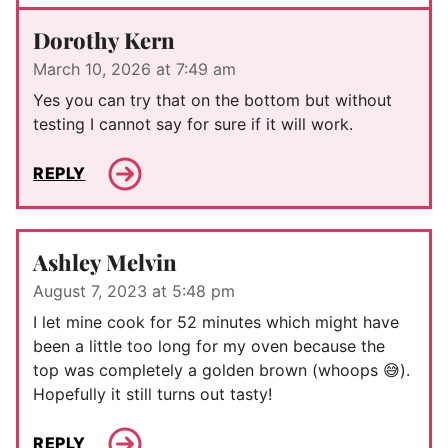
Dorothy Kern
March 10, 2026 at 7:49 am
Yes you can try that on the bottom but without
testing I cannot say for sure if it will work.
REPLY
Ashley Melvin
August 7, 2023 at 5:48 pm
I let mine cook for 52 minutes which might have
been a little too long for my oven because the
top was completely a golden brown (whoops 😅).
Hopefully it still turns out tasty!
REPLY