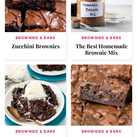
BROWNIES & BARS
BROWNIES & BARS
Zucchini Brownies
The Best Homemade
Brownie Mix
BROWNIES & BARS
BROWNIES & BARS