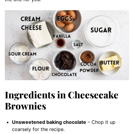
Ingredients in Cheesecake
Brownies
Unsweetened baking chocolate
– Chop it up
coarsely for the recipe.