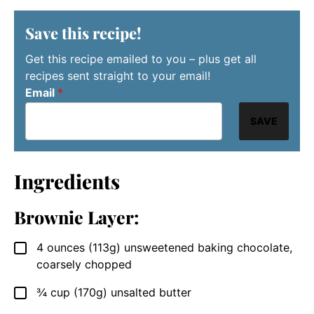
Save this recipe!
Get this recipe emailed to you – plus get all
recipes sent straight to your email!
Email
*
SAVE
Ingredients
Brownie Layer:
4
ounces (113g)
unsweetened baking chocolate,
▢
coarsely chopped
¾
cup (170g)
unsalted butter
▢