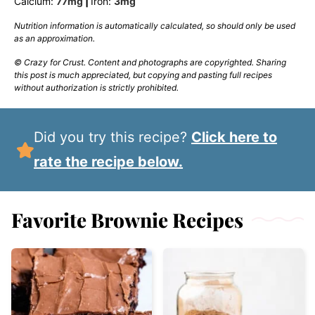
Calcium:
77
mg
|
Iron:
3
mg
Nutrition information is automatically calculated, so should only be used
as an approximation.
© Crazy for Crust. Content and photographs are copyrighted. Sharing
this post is much appreciated, but copying and pasting full recipes
without authorization is strictly prohibited.
Did you try this recipe?
Click here to
rate the recipe below.
Favorite Brownie Recipes