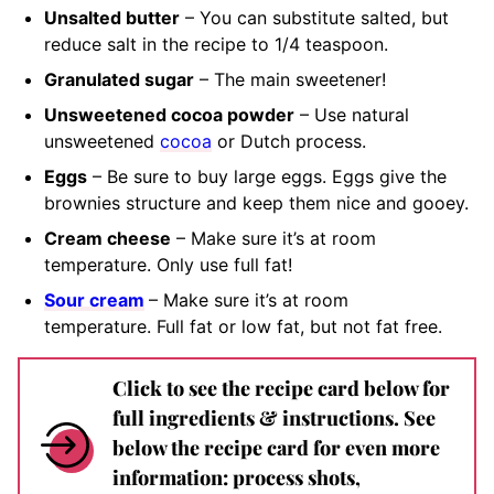
Unsalted butter
– You can substitute salted, but
reduce salt in the recipe to 1/4 teaspoon.
Granulated sugar
– The main sweetener!
Unsweetened cocoa powder
– Use natural
unsweetened
cocoa
or Dutch process.
Eggs
– Be sure to buy large eggs. Eggs give the
brownies structure and keep them nice and gooey.
Cream cheese
– Make sure it’s at room
temperature. Only use full fat!
Sour cream
– Make sure it’s at room
temperature. Full fat or low fat, but not fat free.
Click to see the recipe card below for
full ingredients & instructions. See
below the recipe card for even more
information: process shots,