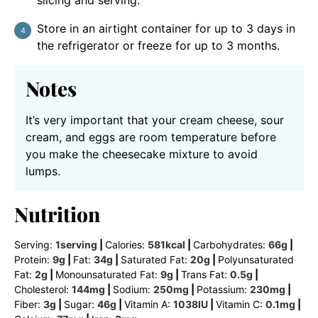
Store in an airtight container for up to 3 days in
the refrigerator or freeze for up to 3 months.
Notes
It’s very important that your cream cheese, sour
cream, and eggs are room temperature before
you make the cheesecake mixture to avoid
lumps.
Nutrition
Serving:
1
serving
|
Calories:
581
kcal
|
Carbohydrates:
66
g
|
Protein:
9
g
|
Fat:
34
g
|
Saturated Fat:
20
g
|
Polyunsaturated
Fat:
2
g
|
Monounsaturated Fat:
9
g
|
Trans Fat:
0.5
g
|
Cholesterol:
144
mg
|
Sodium:
250
mg
|
Potassium:
230
mg
|
Fiber:
3
g
|
Sugar:
46
g
|
Vitamin A:
1038
IU
|
Vitamin C:
0.1
mg
|