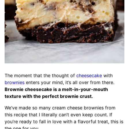
The moment that the thought of
cheesecake
with
brownies
enters your mind, it’s all over from there.
Brownie cheesecake is a melt-in-your-mouth
texture with the perfect brownie crust.
We’ve made so many cream cheese brownies from
this recipe that I literally can’t even keep count. If
you’re ready to fall in love with a flavorful treat, this is
the one for you.