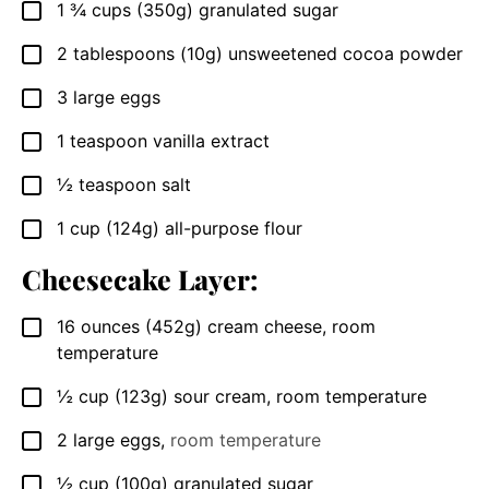
1 ¾
cups (350g)
granulated sugar
▢
2
tablespoons (10g)
unsweetened cocoa powder
▢
3
large eggs
▢
1
teaspoon
vanilla extract
▢
½
teaspoon
salt
▢
1
cup (124g)
all-purpose flour
▢
Cheesecake Layer:
16
ounces (452g)
cream cheese, room
▢
temperature
½
cup (123g)
sour cream, room temperature
▢
2
large eggs
,
room temperature
▢
½
cup (100g)
granulated sugar
▢