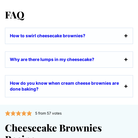
FAQ
How to swirl cheesecake brownies?
Why are there lumps in my cheesecake?
How do you know when cream cheese brownies are
done baking?
5
from
57
votes
Cheesecake Brownies