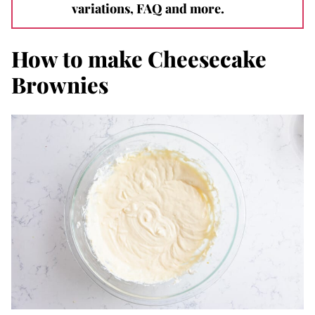
variations, FAQ and more.
How to make Cheesecake
Brownies