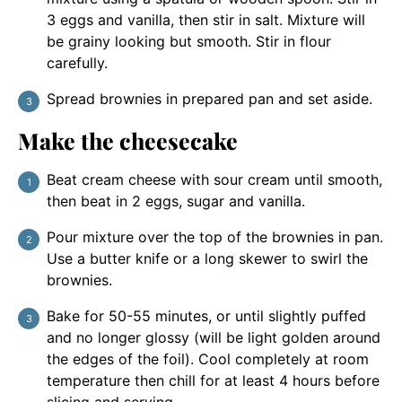
3 eggs and vanilla, then stir in salt. Mixture will
be grainy looking but smooth. Stir in flour
carefully.
Spread brownies in prepared pan and set aside.
Make the cheesecake
Beat cream cheese with sour cream until smooth,
then beat in 2 eggs, sugar and vanilla.
Pour mixture over the top of the brownies in pan.
Use a butter knife or a long skewer to swirl the
brownies.
Bake for 50-55 minutes, or until slightly puffed
and no longer glossy (will be light golden around
the edges of the foil). Cool completely at room
temperature then chill for at least 4 hours before
slicing and serving.