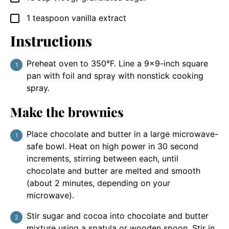
1
teaspoon
vanilla extract
▢
Instructions
Preheat oven to 350°F. Line a 9×9-inch square
pan with foil and spray with nonstick cooking
spray.
Make the brownies
Place chocolate and butter in a large microwave-
safe bowl. Heat on high power in 30 second
increments, stirring between each, until
chocolate and butter are melted and smooth
(about 2 minutes, depending on your
microwave).
Stir sugar and cocoa into chocolate and butter
mixture using a spatula or wooden spoon. Stir in