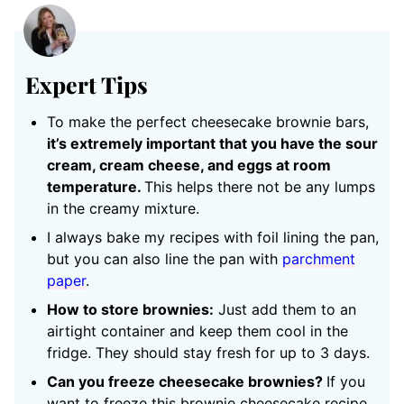
Expert Tips
To make the perfect cheesecake brownie bars,
it’s extremely important that you have the sour
cream, cream cheese, and eggs at room
temperature.
This helps there not be any lumps
in the creamy mixture.
I always bake my recipes with foil lining the pan,
but you can also line the pan with
parchment
paper
.
How to store brownies:
Just add them to an
airtight container and keep them cool in the
fridge. They should stay fresh for up to 3 days.
Can you freeze cheesecake brownies?
If you
want to freeze this brownie cheesecake recipe,