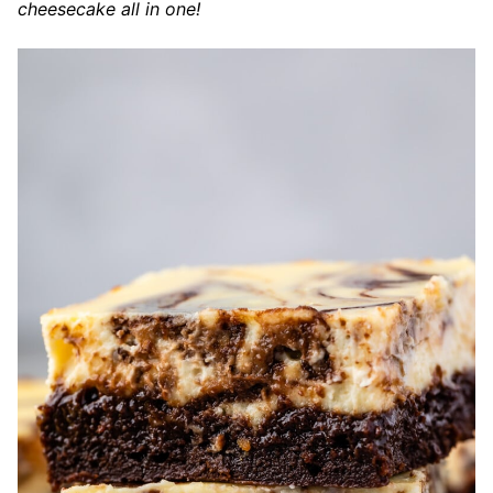
cheesecake all in one!