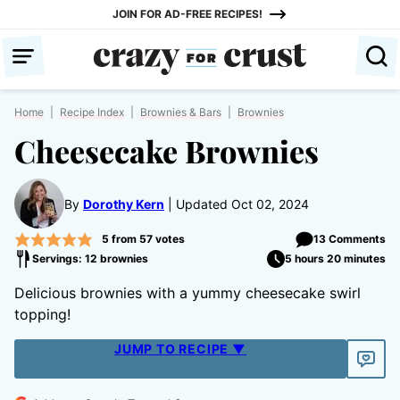
Skip
JOIN FOR AD-FREE RECIPES!
to
content
Home
|
Recipe Index
|
Brownies & Bars
|
Brownies
Cheesecake Brownies
By
Dorothy Kern
Updated Oct 02, 2024
5
from
57
votes
13 Comments
Servings: 12 brownies
5 hours 20 minutes
Delicious brownies with a yummy cheesecake swirl
topping!
JUMP TO RECIPE ▼