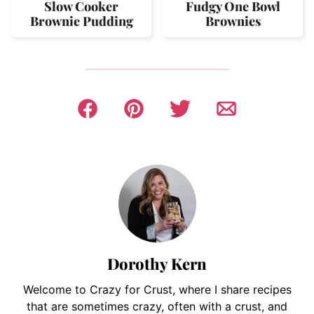
Slow Cooker
Fudgy One Bowl
Brownie Pudding
Brownies
Dorothy Kern
Welcome to Crazy for Crust, where I share recipes
that are sometimes crazy, often with a crust, and