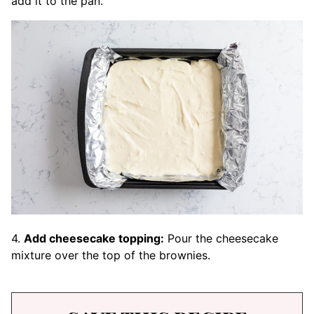
add it to the pan.
4.
Add cheesecake topping:
Pour the cheesecake
mixture over the top of the brownies.