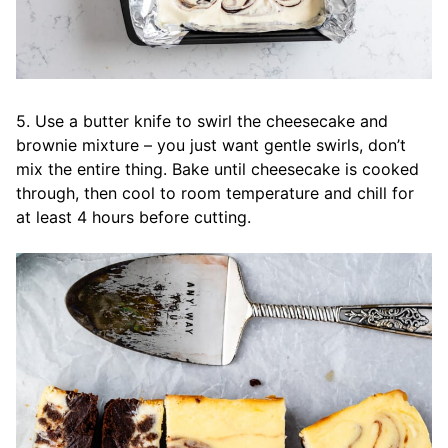
5. Use a butter knife to swirl the cheesecake and
brownie mixture – you just want gentle swirls, don’t
mix the entire thing. Bake until cheesecake is cooked
through, then cool to room temperature and chill for
at least 4 hours before cutting.