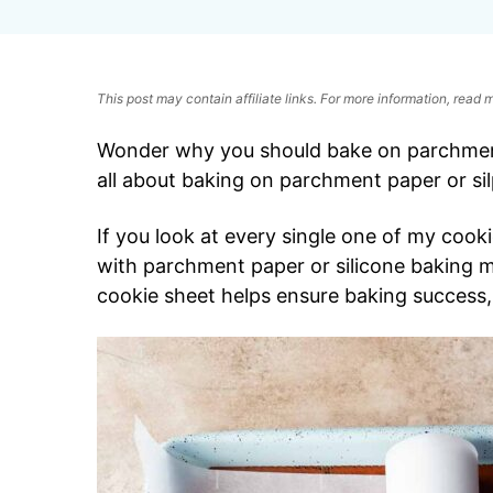
This post may contain affiliate links. For more information, read
Wonder why you should bake on parchment
all about baking on parchment paper or si
If you look at every single one of my cookie 
with parchment paper or silicone baking ma
cookie sheet helps ensure baking success,