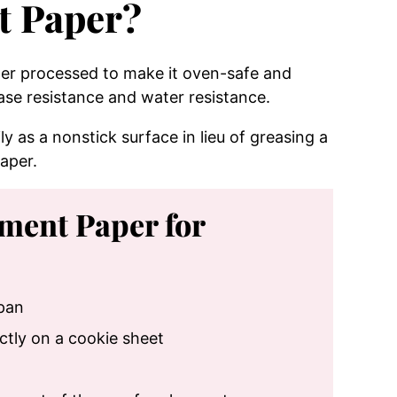
t Paper?
per processed to make it oven-safe and
ase resistance and water resistance.
y as a nonstick surface in lieu of greasing a
aper.
hment Paper for
 pan
ctly on a cookie sheet