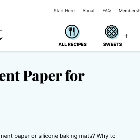
Start Here
About
FAQ
Membersh
ALL RECIPES
SWEETS
ent Paper for
hment paper or silicone baking mats? Why to