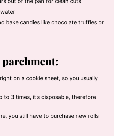
bars out of the pan for clean cuts
 water
o bake candies like chocolate truffles or
h parchment:
e right on a cookie sheet, so you usually
to 3 times, it’s disposable, therefore
ne, you still have to purchase new rolls