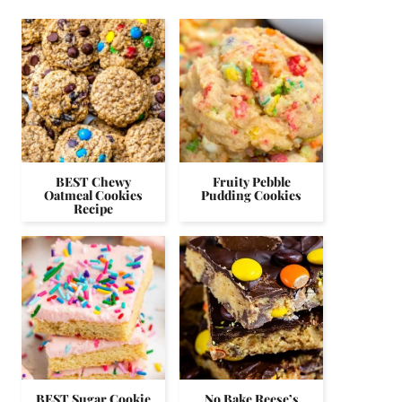
BEST Chewy
Fruity Pebble
Oatmeal Cookies
Pudding Cookies
Recipe
BEST Sugar Cookie
No Bake Reese’s