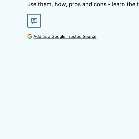
use them, how, pros and cons - learn the t
Add as a Google Trusted Source