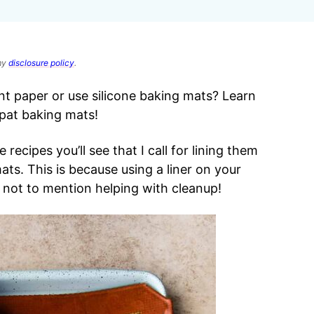
 my
disclosure policy
.
 paper or use silicone baking mats? Learn
lpat baking mats!
recipes you’ll see that I call for lining them
ts. This is because using a liner on your
 not to mention helping with cleanup!