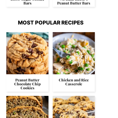
Bars
Peanut Butter Bars
MOST POPULAR RECIPES
Peanut Butter
Chicken and Rice
Chocolate Chip
Casserole
Cookies