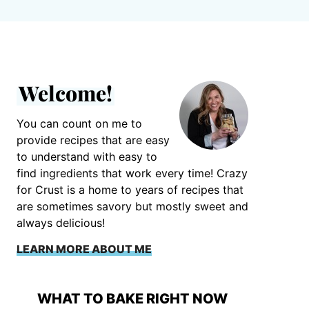
Welcome!
You can count on me to
provide recipes that are easy
to understand with easy to
find ingredients that work every time! Crazy
for Crust is a home to years of recipes that
are sometimes savory but mostly sweet and
always delicious!
LEARN MORE ABOUT ME
WHAT TO BAKE RIGHT NOW