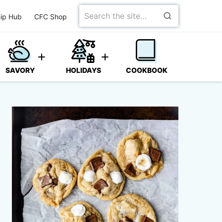
Search
ip Hub
CFC Shop
for
SAVORY
HOLIDAYS
COOKBOOK