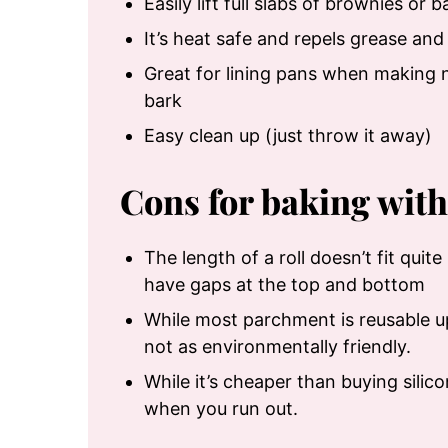
Easily lift full slabs of brownies or 
It’s heat safe and repels grease and
Great for lining pans when making n
bark
Easy clean up (just throw it away)
Cons for baking wit
The length of a roll doesn’t fit quit
have gaps at the top and bottom
While most parchment is reusable up 
not as environmentally friendly.
While it’s cheaper than buying silico
when you run out.