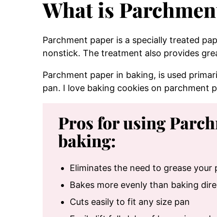
What is Parchmen
Parchment paper is a specially treated pa
nonstick. The treatment also provides gre
Parchment paper in baking, is used primaril
pan. I love baking cookies on parchment p
Pros for using Parc
baking:
Eliminates the need to grease your
Bakes more evenly than baking dire
Cuts easily to fit any size pan