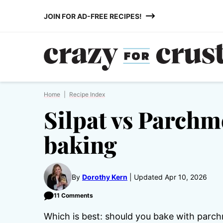
Skip
JOIN FOR AD-FREE RECIPES!
to
content
Home
|
Recipe Index
Silpat vs Parchm
baking
By
Dorothy Kern
Updated Apr 10, 2026
11 Comments
Which is best: should you bake with parc