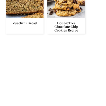
Zucchini Bread
DoubleTree
Chocolate Chip
Cookies Recipe