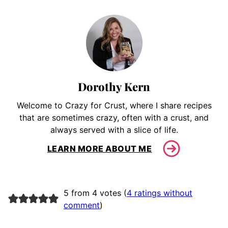
Dorothy Kern
Welcome to Crazy for Crust, where I share recipes
that are sometimes crazy, often with a crust, and
always served with a slice of life.
LEARN MORE ABOUT ME
5 from 4 votes (
4 ratings without
comment
)