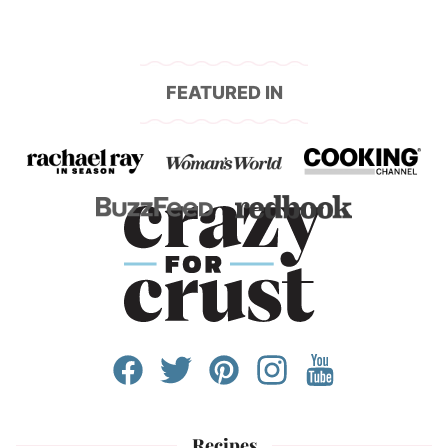
FEATURED IN
Recipes