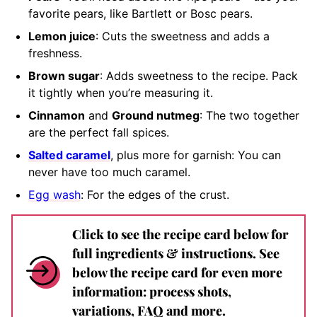
favorite pears, like Bartlett or Bosc pears.
Lemon juice
: Cuts the sweetness and adds a
freshness.
Brown sugar
: Adds sweetness to the recipe. Pack
it tightly when you’re measuring it.
Cinnamon
and
Ground nutmeg
: The two together
are the perfect fall spices.
Salted caramel
, plus more for garnish: You can
never have too much caramel.
Egg wash
: For the edges of the crust.
Click to see the recipe card below for
full ingredients & instructions. See
below the recipe card for even more
information: process shots,
variations, FAQ and more.