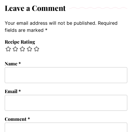
Leave a Comment
Your email address will not be published.
Required
fields are marked
*
Recipe Rating
Name
*
Email
*
Comment
*