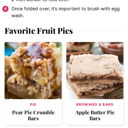
Once folded over, it’s important to brush with egg
wash.
Favorite Fruit Pies
PIE
BROWNIES & BARS
Pear Pie Crumble
Apple Butter Pie
Bars
Bars