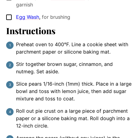
garnish
Egg Wash
,
for brushing
▢
Instructions
Preheat oven to 400°F. Line a cookie sheet with
parchment paper or silicone baking mat.
Stir together brown sugar, cinnamon, and
nutmeg. Set aside.
Slice pears 1/16-inch (1mm) thick. Place in a large
bowl and toss with lemon juice, then add sugar
mixture and toss to coat.
Roll out pie crust on a large piece of parchment
paper or a silicone baking mat. Roll dough into a
12-inch circle.
Arrange the pears (without any juices) in the