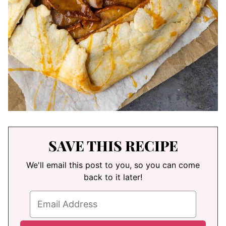
SAVE THIS RECIPE
We'll email this post to you, so you can come
back to it later!