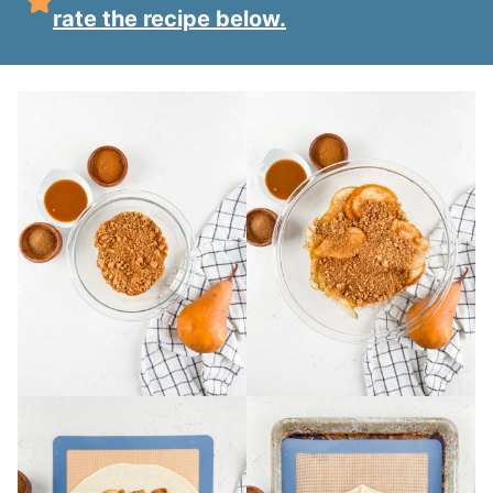
rate the recipe below.