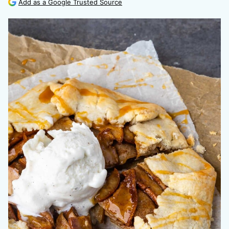
Add as a Google Trusted Source