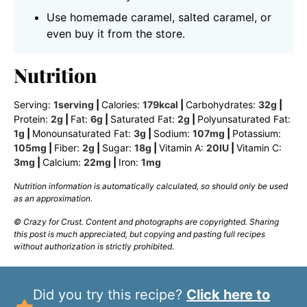
Use homemade caramel, salted caramel, or
even buy it from the store.
Nutrition
Serving:
1
serving
|
Calories:
179
kcal
|
Carbohydrates:
32
g
|
Protein:
2
g
|
Fat:
6
g
|
Saturated Fat:
2
g
|
Polyunsaturated Fat:
1
g
|
Monounsaturated Fat:
3
g
|
Sodium:
107
mg
|
Potassium:
105
mg
|
Fiber:
2
g
|
Sugar:
18
g
|
Vitamin A:
20
IU
|
Vitamin C:
3
mg
|
Calcium:
22
mg
|
Iron:
1
mg
Nutrition information is automatically calculated, so should only be used
as an approximation.
© Crazy for Crust. Content and photographs are copyrighted. Sharing
this post is much appreciated, but copying and pasting full recipes
without authorization is strictly prohibited.
Did you try this recipe?
Click here to