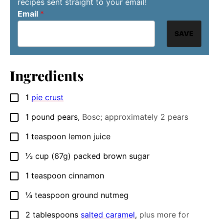
recipes sent straight to your email!
Email
*
SAVE
Ingredients
1
pie crust
▢
1
pound
pears
,
Bosc; approximately 2 pears
▢
1
teaspoon
lemon juice
▢
⅓
cup (67g)
packed brown sugar
▢
1
teaspoon
cinnamon
▢
¼
teaspoon
ground nutmeg
▢
2
tablespoons
salted caramel
,
plus more for
▢