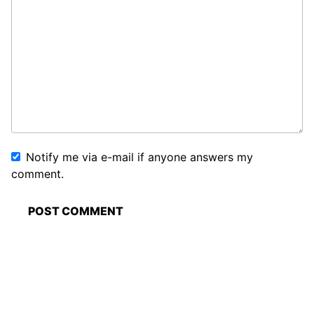
Notify me via e-mail if anyone answers my
comment.