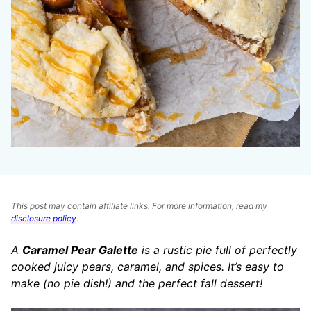
This post may contain affiliate links. For more information, read my
disclosure policy
.
A
Caramel Pear Galette
is a rustic pie full of perfectly
cooked juicy pears, caramel, and spices. It’s easy to
make (no pie dish!) and the perfect fall dessert!