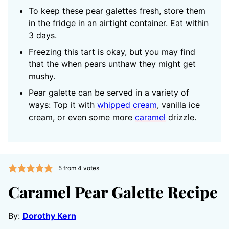
To keep these pear galettes fresh, store them
in the fridge in an airtight container. Eat within
3 days.
Freezing this tart is okay, but you may find
that the when pears unthaw they might get
mushy.
Pear galette can be served in a variety of
ways: Top it with
whipped cream
, vanilla ice
cream, or even some more
caramel
drizzle.
5
from
4
votes
Caramel Pear Galette Recipe
By:
Dorothy Kern