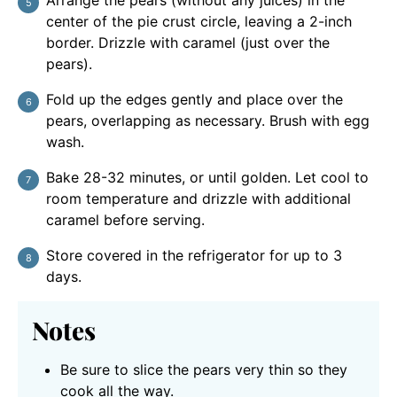
center of the pie crust circle, leaving a 2-inch
border. Drizzle with caramel (just over the
pears).
Fold up the edges gently and place over the
pears, overlapping as necessary. Brush with egg
wash.
Bake 28-32 minutes, or until golden. Let cool to
room temperature and drizzle with additional
caramel before serving.
Store covered in the refrigerator for up to 3
days.
Notes
Be sure to slice the pears very thin so they
cook all the way.