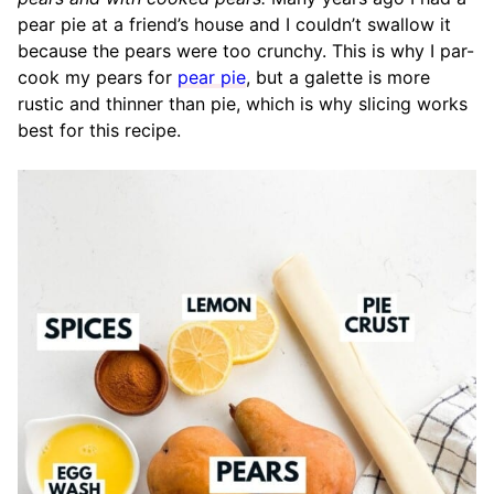
pear pie at a friend’s house and I couldn’t swallow it
because the pears were too crunchy. This is why I par-
cook my pears for
pear pie
, but a galette is more
rustic and thinner than pie, which is why slicing works
best for this recipe.