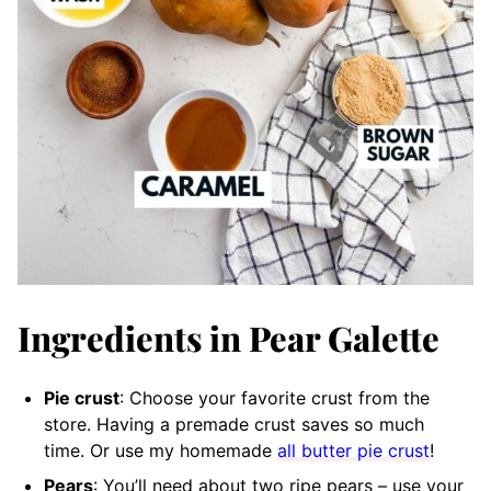
Ingredients in Pear Galette
Pie crust
: Choose your favorite crust from the
store. Having a premade crust saves so much
time. Or use my homemade
all butter pie crust
!
Pears
: You’ll need about two ripe pears – use your