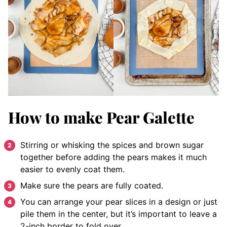
How to make Pear Galette
Stirring or whisking the spices and brown sugar
together before adding the pears makes it much
easier to evenly coat them.
Make sure the pears are fully coated.
You can arrange your pear slices in a design or just
pile them in the center, but it’s important to leave a
2-inch border to fold over.