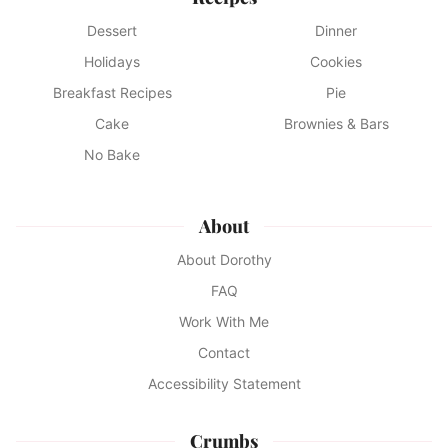
Dessert
Dinner
Holidays
Cookies
Breakfast Recipes
Pie
Cake
Brownies & Bars
No Bake
About
About Dorothy
FAQ
Work With Me
Contact
Accessibility Statement
Crumbs