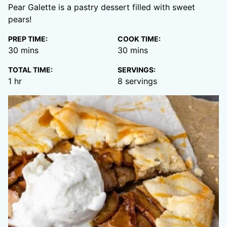
Pear Galette is a pastry dessert filled with sweet
pears!
PREP TIME:
COOK TIME:
minutes
minutes
30
mins
30
mins
TOTAL TIME:
SERVINGS:
hour
1
hr
8
servings