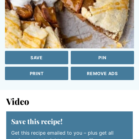
SAVE
PIN
PRINT
REMOVE ADS
Video
Save this recipe!
Get this recipe emailed to you – plus get all