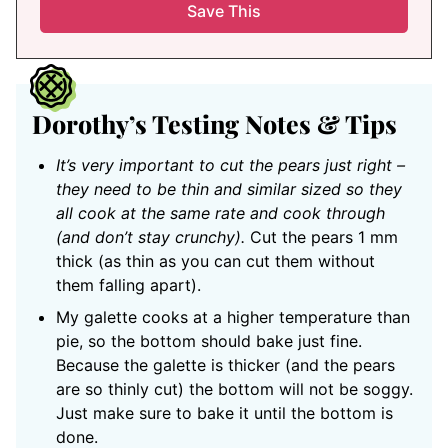
Dorothy’s Testing Notes & Tips
It’s very important to cut the pears just right –
they need to be thin and similar sized so they
all cook at the same rate and cook through
(and don’t stay crunchy).
Cut the pears 1 mm
thick (as thin as you can cut them without
them falling apart).
My galette cooks at a higher temperature than
pie, so the bottom should bake just fine.
Because the galette is thicker (and the pears
are so thinly cut) the bottom will not be soggy.
Just make sure to bake it until the bottom is
done.