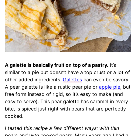
A galette is basically fruit on top of a pastry.
It’s
similar to a pie but doesn’t have a top crust or a lot of
other added ingredients.
Galettes
can even be savory!
A pear galette is like a rustic pear pie or
apple pie
, but
free form instead of rigid, so it’s easy to make (and
easy to serve). This pear galette has caramel in every
bite, is spiced just right with pears that are perfectly
cooked.
I tested this recipe a few different ways: with thin
pears and with cooked pears.
Many years ago I had a