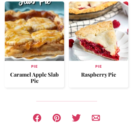
PIE
PIE
Caramel Apple Slab
Raspberry Pie
Pie