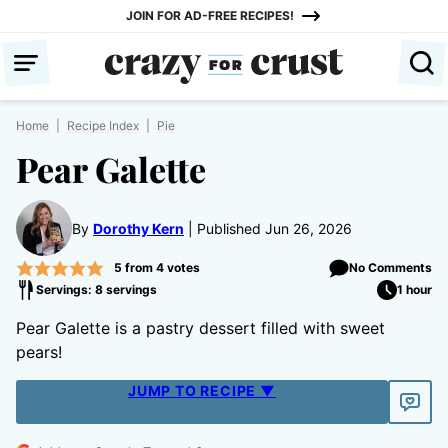
Skip
JOIN FOR AD-FREE RECIPES!
to
content
Home
|
Recipe Index
|
Pie
Pear Galette
By
Dorothy Kern
Published Jun 26, 2026
5
from
4
votes
No Comments
Servings: 8 servings
1 hour
Pear Galette is a pastry dessert filled with sweet
pears!
JUMP TO RECIPE ▼