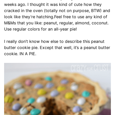
weeks ago. I thought it was kind of cute how they
cracked in the oven (totally not on purpose, BTW) and
look like they’re hatching.Feel free to use any kind of
M&Ms that you like: peanut, regular, almond, coconut.
Use regular colors for an all-year pie!
I really don’t know how else to describe this peanut
butter cookie pie. Except that well, it’s a peanut butter
cookie. IN A PIE.