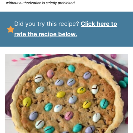
without authorization is strictly prohibited.
Did you try this recipe?
Click here to
rate the recipe below.