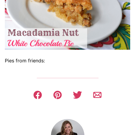
Pies from friends: