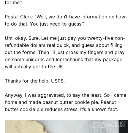
for me.”
Postal Clerk: “Well, we don’t have information on how
to do that. You just need to guess.”
Um, okay. Sure. Let me just pay you twenty-five non-
refundable dollars real quick, and guess about filling
out the forms. Then I’ll just cross my fingers and pray
on some unicorns and leprechauns that my package
will actually get to the UK.
Thanks for the help, USPS.
Anyway, I was aggravated, to say the least. So I came
home and made peanut butter cookie pie. Peanut
butter cookie pie reduces stress. It’s a known fact.