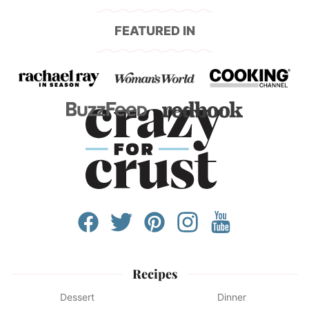
FEATURED IN
Recipes
Dessert
Dinner