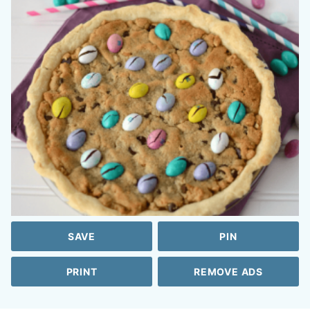
SAVE
PIN
PRINT
REMOVE ADS