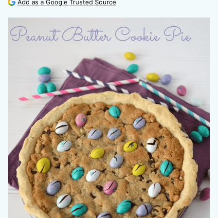
Add as a Google Trusted Source