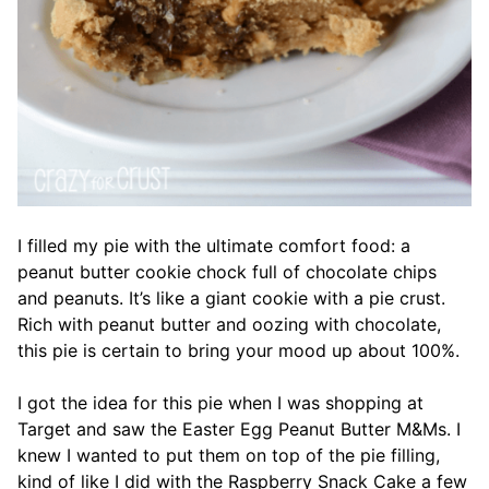
I filled my pie with the ultimate comfort food: a
peanut butter cookie chock full of chocolate chips
and peanuts. It’s like a giant cookie with a pie crust.
Rich with peanut butter and oozing with chocolate,
this pie is certain to bring your mood up about 100%.
I got the idea for this pie when I was shopping at
Target and saw the Easter Egg Peanut Butter M&Ms. I
knew I wanted to put them on top of the pie filling,
kind of like I did with the Raspberry Snack Cake a few