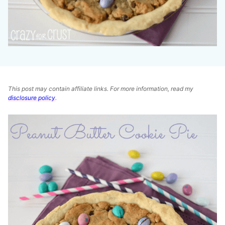
This post may contain affiliate links. For more information, read my
disclosure policy
.