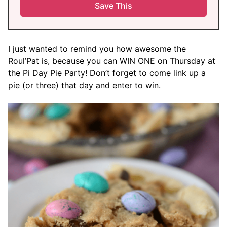
I just wanted to remind you how awesome the
Roul’Pat is, because you can WIN ONE on Thursday at
the Pi Day Pie Party! Don’t forget to come link up a
pie (or three) that day and enter to win.