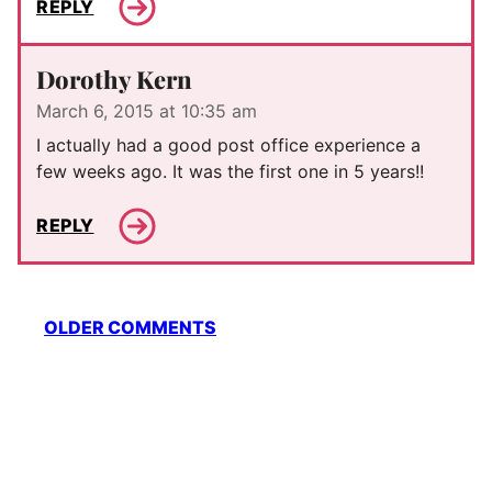
REPLY
Dorothy Kern
March 6, 2015 at 10:35 am
I actually had a good post office experience a
few weeks ago. It was the first one in 5 years!!
REPLY
Comment
OLDER COMMENTS
navigation