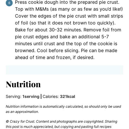
Press cookie dough into the prepared pie crust.
Top with M&Ms (as many or as few as you’d like!)
Cover the edges of the pie crust with small strips
of foil (so that it does not brown too quickly).
Bake for about 30-32 minutes. Remove foil from
pie crust edges and bake an additional 5-7
minutes until crust and the top of the cookie is
browned. Cool before slicing. Pie can be made
ahead of time and frozen, if desired.
Nutrition
Serving:
1
serving
|
Calories:
321
kcal
Nutrition information is automatically calculated, so should only be used
as an approximation.
© Crazy for Crust. Content and photographs are copyrighted. Sharing
this post is much appreciated, but copying and pasting full recipes