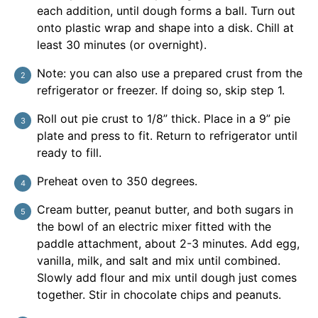
each addition, until dough forms a ball. Turn out
onto plastic wrap and shape into a disk. Chill at
least 30 minutes (or overnight).
Note: you can also use a prepared crust from the
refrigerator or freezer. If doing so, skip step 1.
Roll out pie crust to 1/8” thick. Place in a 9” pie
plate and press to fit. Return to refrigerator until
ready to fill.
Preheat oven to 350 degrees.
Cream butter, peanut butter, and both sugars in
the bowl of an electric mixer fitted with the
paddle attachment, about 2-3 minutes. Add egg,
vanilla, milk, and salt and mix until combined.
Slowly add flour and mix until dough just comes
together. Stir in chocolate chips and peanuts.