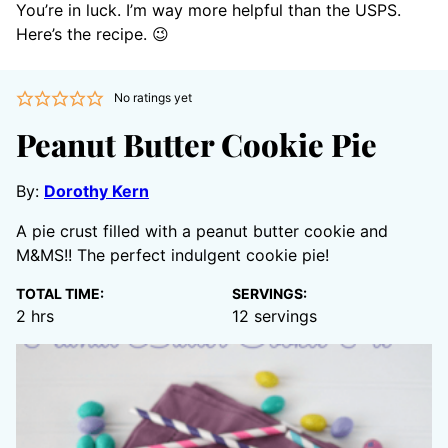
You’re in luck. I’m way more helpful than the USPS.
Here’s the recipe. 😉
No ratings yet
Peanut Butter Cookie Pie
By:
Dorothy Kern
A pie crust filled with a peanut butter cookie and
M&MS!! The perfect indulgent cookie pie!
TOTAL TIME:
SERVINGS:
hours
2
hrs
12
servings