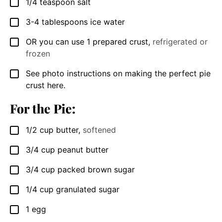
1/4
teaspoon
salt
▢
3-4
tablespoons
ice water
▢
OR you can use 1 prepared crust
,
refrigerated or
▢
frozen
See photo instructions on making the perfect pie
▢
crust here.
For the Pie:
1/2
cup
butter
,
softened
▢
3/4
cup
peanut butter
▢
3/4
cup
packed brown sugar
▢
1/4
cup
granulated sugar
▢
1
egg
▢