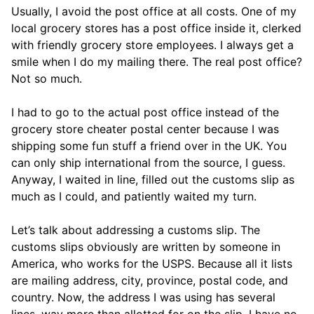
Usually, I avoid the post office at all costs. One of my
local grocery stores has a post office inside it, clerked
with friendly grocery store employees. I always get a
smile when I do my mailing there. The real post office?
Not so much.
I had to go to the actual post office instead of the
grocery store cheater postal center because I was
shipping some fun stuff a friend over in the UK. You
can only ship international from the source, I guess.
Anyway, I waited in line, filled out the customs slip as
much as I could, and patiently waited my turn.
Let’s talk about addressing a customs slip. The
customs slips obviously are written by someone in
America, who works for the USPS. Because all it lists
are mailing address, city, province, postal code, and
country. Now, the address I was using has several
lines, way more than allotted for on the slip. I have no