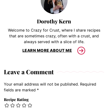
Dorothy Kern
Welcome to Crazy for Crust, where I share recipes
that are sometimes crazy, often with a crust, and
always served with a slice of life.
LEARN MORE ABOUT ME
Leave a Comment
Your email address will not be published.
Required
fields are marked
*
Recipe Rating