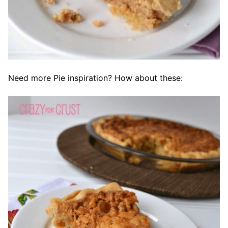
Need more Pie inspiration? How about these: