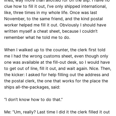
clue how to fill it out, I’ve only shipped international,
like, three times in my whole life. Once was last
November, to the same friend, and the kind postal
worker helped me fill it out. Obviously I should have
written myself a cheat sheet, because I couldn’t
remember what he told me to do.
When I walked up to the counter, the clerk first told
me I had the wrong customs sheet, even though only
one was available at the fill-out desk, so I would have
to get out of line, fill it out, and wait again. Nice. Then,
the kicker: I asked for help filling out the address and
the postal clerk, the one that works for the place the
ships all-the-packages, said:
“I don’t know how to do that.”
Me: “Um, really? Last time I did it the clerk filled it out