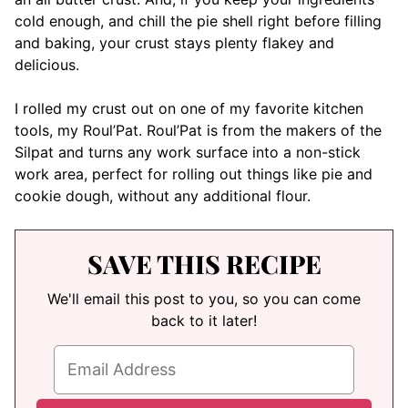
cold enough, and chill the pie shell right before filling
and baking, your crust stays plenty flakey and
delicious.
I rolled my crust out on one of my favorite kitchen
tools, my Roul’Pat. Roul’Pat is from the makers of the
Silpat and turns any work surface into a non-stick
work area, perfect for rolling out things like pie and
cookie dough, without any additional flour.
SAVE THIS RECIPE
We'll email this post to you, so you can come
back to it later!