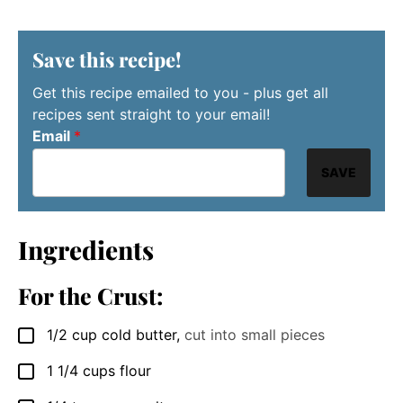
Save this recipe!
Get this recipe emailed to you - plus get all
recipes sent straight to your email!
Email
*
SAVE
Ingredients
For the Crust:
1/2
cup
cold butter
,
cut into small pieces
▢
1 1/4
cups
flour
▢