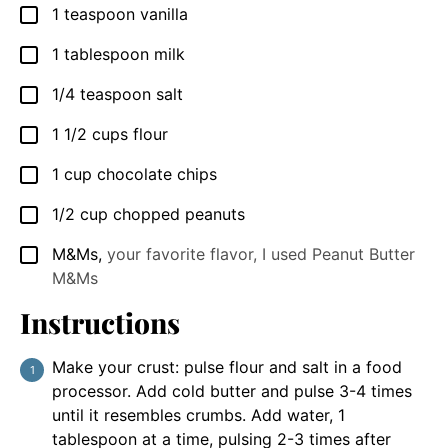
1
teaspoon
vanilla
▢
1
tablespoon
milk
▢
1/4
teaspoon
salt
▢
1 1/2
cups
flour
▢
1
cup
chocolate chips
▢
1/2
cup
chopped peanuts
▢
M&Ms
,
your favorite flavor, I used Peanut Butter
▢
M&Ms
Instructions
Make your crust: pulse flour and salt in a food
processor. Add cold butter and pulse 3-4 times
until it resembles crumbs. Add water, 1
tablespoon at a time, pulsing 2-3 times after