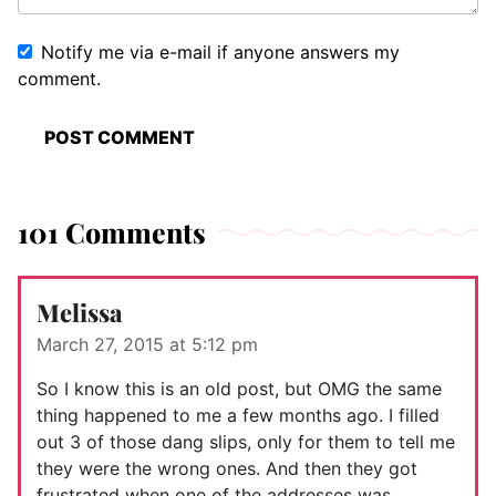
Notify me via e-mail if anyone answers my
comment.
101 Comments
Melissa
March 27, 2015 at 5:12 pm
So I know this is an old post, but OMG the same
thing happened to me a few months ago. I filled
out 3 of those dang slips, only for them to tell me
they were the wrong ones. And then they got
frustrated when one of the addresses was