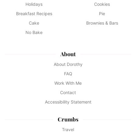
Holidays
Cookies
Breakfast Recipes
Pie
Cake
Brownies & Bars
No Bake
About
About Dorothy
FAQ
Work With Me
Contact
Accessibility Statement
Crumbs
Travel