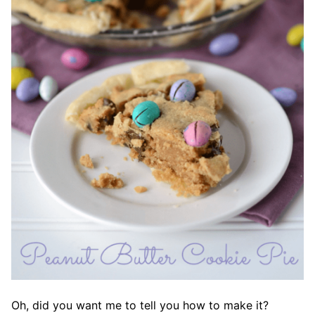
Oh, did you want me to tell you how to make it?