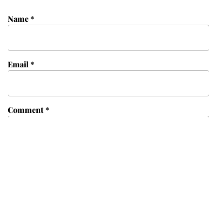
Name
*
Email
*
Comment
*