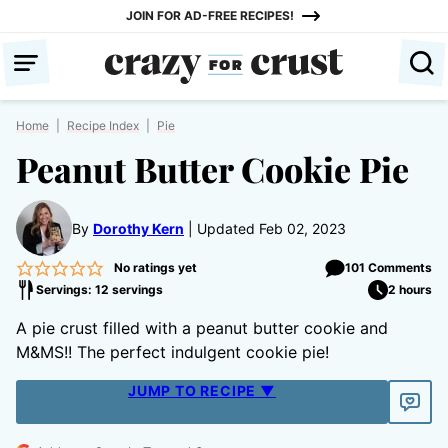
Skip
JOIN FOR AD-FREE RECIPES!
to
content
Home
|
Recipe Index
|
Pie
Peanut Butter Cookie Pie
By
Dorothy Kern
Updated Feb 02, 2023
No ratings yet
101 Comments
Servings: 12 servings
2 hours
A pie crust filled with a peanut butter cookie and
M&MS!! The perfect indulgent cookie pie!
JUMP TO RECIPE ▼