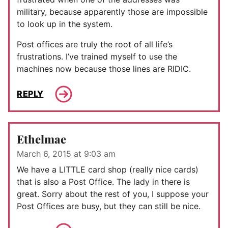
military, because apparently those are impossible
to look up in the system.
Post offices are truly the root of all life’s
frustrations. I’ve trained myself to use the
machines now because those lines are RIDIC.
REPLY
Ethelmae
March 6, 2015 at 9:03 am
We have a LITTLE card shop (really nice cards)
that is also a Post Office. The lady in there is
great. Sorry about the rest of you, I suppose your
Post Offices are busy, but they can still be nice.