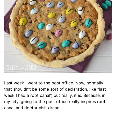
Last week I went to the post office. Now, normally
that shouldn’t be some sort of declaration, like “last
week I had a root canal”, but really, it is. Because, in
my city, going to the post office really inspires root
canal and doctor visit dread.