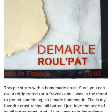
This pie starts with a homemade crust. Sure, you can
use a refrigerated (or a frozen) one. I was in the mood
to pound something, so I made homemade. The is my
favorite crust recipe: all butter. I just love the taste of
an all butter crust. And, if you keep your ingredients