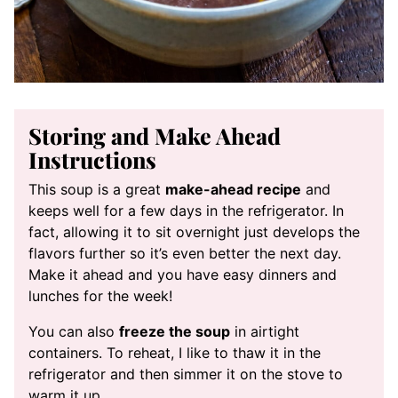
Storing and Make Ahead
Instructions
This soup is a great
make-ahead recipe
and
keeps well for a few days in the refrigerator. In
fact, allowing it to sit overnight just develops the
flavors further so it’s even better the next day.
Make it ahead and you have easy dinners and
lunches for the week!
You can also
freeze the soup
in airtight
containers. To reheat, I like to thaw it in the
refrigerator and then simmer it on the stove to
warm it up.