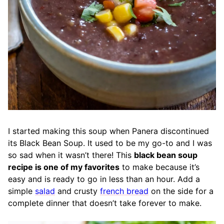
I started making this soup when Panera discontinued
its Black Bean Soup. It used to be my go-to and I was
so sad when it wasn’t there! This
black bean soup
recipe is one of my favorites
to make because it’s
easy and is ready to go in less than an hour. Add a
simple
salad
and crusty
french bread
on the side for a
complete dinner that doesn’t take forever to make.