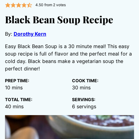
4.50
from
2
votes
Black Bean Soup Recipe
By:
Dorothy Kern
Easy Black Bean Soup is a 30 minute meal! This easy
soup recipe is full of flavor and the perfect meal for a
cold day. Black beans make a vegetarian soup the
perfect dinner!
PREP TIME:
COOK TIME:
minutes
minutes
10
mins
30
mins
TOTAL TIME:
SERVINGS:
minutes
40
mins
6
servings