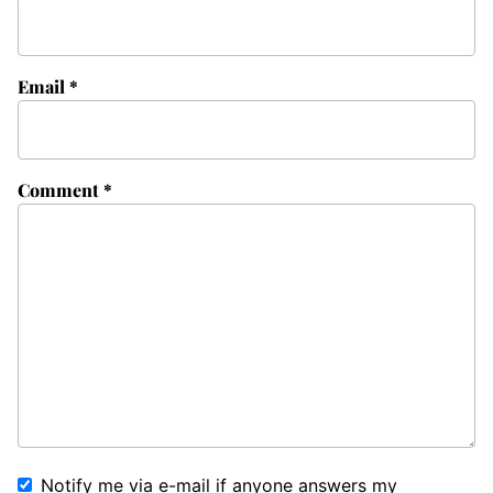
Email
*
Comment
*
Notify me via e-mail if anyone answers my