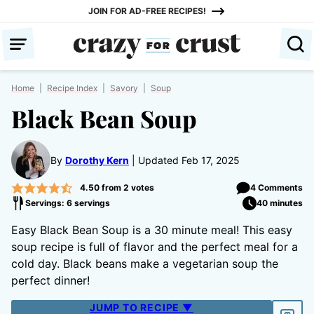
Skip
JOIN FOR AD-FREE RECIPES!
to
content
Home
|
Recipe Index
|
Savory
|
Soup
Black Bean Soup
By
Dorothy Kern
Updated Feb 17, 2025
4.50
from
2
votes
4 Comments
Servings: 6 servings
40 minutes
Easy Black Bean Soup is a 30 minute meal! This easy
soup recipe is full of flavor and the perfect meal for a
cold day. Black beans make a vegetarian soup the
perfect dinner!
JUMP TO RECIPE ▼