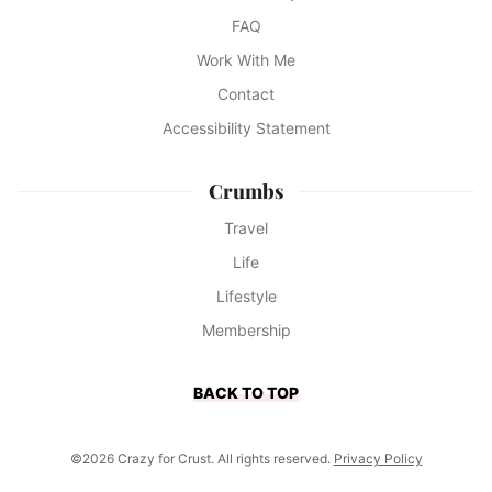
FAQ
Work With Me
Contact
Accessibility Statement
Crumbs
Travel
Life
Lifestyle
Membership
BACK TO TOP
©2026 Crazy for Crust. All rights reserved.
Privacy Policy