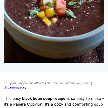
This post may contain affiliate links. For more information, read my
disclosure policy
.
This easy
black bean soup recipe
is so easy to make –
it’s a Panera Copycat! It’s a cozy and comforting soup