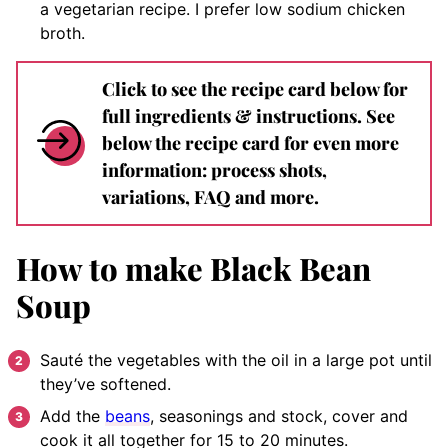
a vegetarian recipe. I prefer low sodium chicken
broth.
Click to see the recipe card below for
full ingredients & instructions. See
below the recipe card for even more
information: process shots,
variations, FAQ and more.
How to make Black Bean
Soup
Sauté the vegetables with the oil in a large pot until
they’ve softened.
Add the
beans
, seasonings and stock, cover and
cook it all together for 15 to 20 minutes.