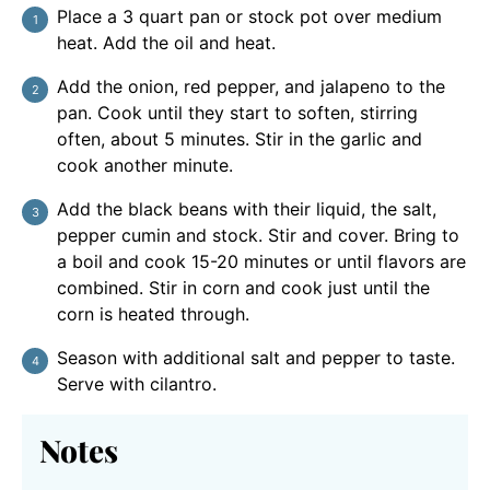
Place a 3 quart pan or stock pot over medium
heat. Add the oil and heat.
Add the onion, red pepper, and jalapeno to the
pan. Cook until they start to soften, stirring
often, about 5 minutes. Stir in the garlic and
cook another minute.
Add the black beans with their liquid, the salt,
pepper cumin and stock. Stir and cover. Bring to
a boil and cook 15-20 minutes or until flavors are
combined. Stir in corn and cook just until the
corn is heated through.
Season with additional salt and pepper to taste.
Serve with cilantro.
Notes