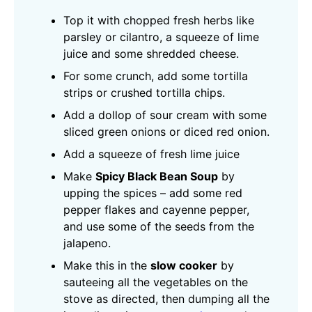
Top it with chopped fresh herbs like
parsley or cilantro, a squeeze of lime
juice and some shredded cheese.
For some crunch, add some tortilla
strips or crushed tortilla chips.
Add a dollop of sour cream with some
sliced green onions or diced red onion.
Add a squeeze of fresh lime juice
Make
Spicy Black Bean Soup
by
upping the spices – add some red
pepper flakes and cayenne pepper,
and use some of the seeds from the
jalapeno.
Make this in the
slow cooker
by
sauteeing all the vegetables on the
stove as directed, then dumping all the