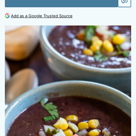
Add as a Google Trusted Source