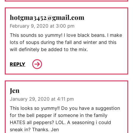
hotgma3452@gmail.com
February 9, 2020 at 3:00 pm
This sounds so yummy! I love black beans. I make
lots of soups during the fall and winter and this
will definitely be added to the mix.
REPLY
Jen
January 29, 2020 at 4:11 pm
This looks so yummy!! Do you have a suggestion
for the bell pepper if someone in the family
HATES all peppers? LOL. A seasoning i could
sneak in? Thanks. Jen