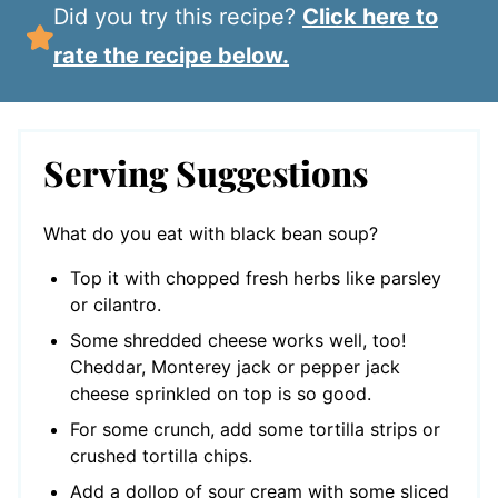
Did you try this recipe?
Click here to
rate the recipe below.
Serving Suggestions
What do you eat with black bean soup?
Top it with chopped fresh herbs like parsley
or cilantro.
Some shredded cheese works well, too!
Cheddar, Monterey jack or pepper jack
cheese sprinkled on top is so good.
For some crunch, add some tortilla strips or
crushed tortilla chips.
Add a dollop of sour cream with some sliced