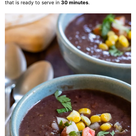
that is ready to serve in
30 minutes
.