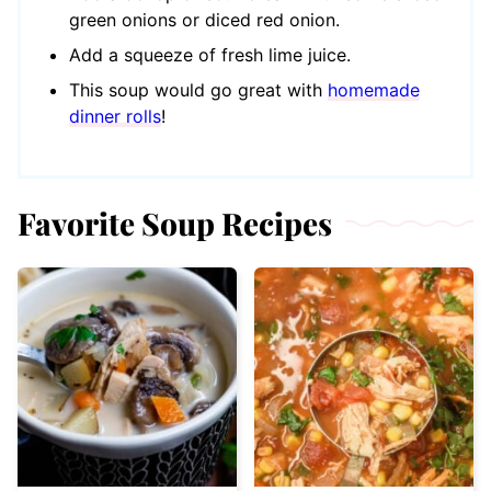
green onions or diced red onion.
Add a squeeze of fresh lime juice.
This soup would go great with
homemade
dinner rolls
!
Favorite Soup Recipes