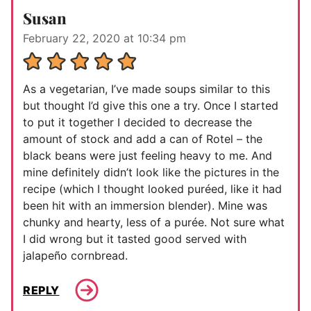
Susan
February 22, 2020 at 10:34 pm
As a vegetarian, I’ve made soups similar to this
but thought I’d give this one a try. Once I started
to put it together I decided to decrease the
amount of stock and add a can of Rotel – the
black beans were just feeling heavy to me. And
mine definitely didn’t look like the pictures in the
recipe (which I thought looked puréed, like it had
been hit with an immersion blender). Mine was
chunky and hearty, less of a purée. Not sure what
I did wrong but it tasted good served with
jalapeño cornbread.
REPLY