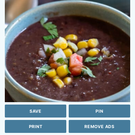
SAVE
PIN
PRINT
REMOVE ADS