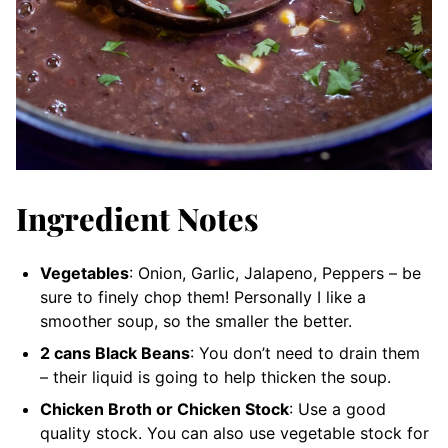
Ingredient Notes
Vegetables
: Onion, Garlic, Jalapeno, Peppers – be
sure to finely chop them! Personally I like a
smoother soup, so the smaller the better.
2 cans Black Beans
: You don’t need to drain them
– their liquid is going to help thicken the soup.
Chicken Broth or Chicken Stock
: Use a good
quality stock. You can also use vegetable stock for