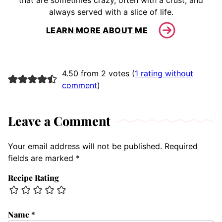
that are sometimes crazy, often with a crust, and
always served with a slice of life.
LEARN MORE ABOUT ME
4.50 from 2 votes (
1 rating without
comment
)
Leave a Comment
Your email address will not be published.
Required
fields are marked
*
Recipe Rating
Name
*