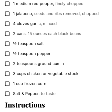
1
medium red pepper
,
finely chopped
▢
1
jalapeno
,
seeds and ribs removed, chopped
▢
4
cloves
garlic
,
minced
▢
2
cans
,
15 ounces each black beans
▢
½
teaspoon
salt
▢
½
teaspoon
pepper
▢
2
teaspoons
ground cumin
▢
3
cups
chicken or vegetable stock
▢
1
cup
frozen corn
▢
Salt & Pepper
,
to taste
▢
Instructions