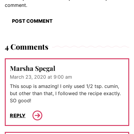
comment.
4 Comments
Marsha Spegal
March 23, 2020 at 9:00 am
This soup is amazing! I only used 1/2 tsp. cumin,
but other than that, I followed the recipe exactly.
SO good!
REPLY