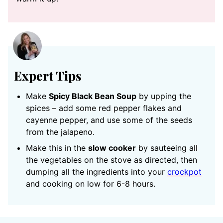
Expert Tips
Make
Spicy Black Bean Soup
by upping the
spices – add some red pepper flakes and
cayenne pepper, and use some of the seeds
from the jalapeno.
Make this in the
slow cooker
by sauteeing all
the vegetables on the stove as directed, then
dumping all the ingredients into your
crockpot
and cooking on low for 6-8 hours.