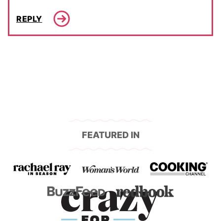
REPLY
FEATURED IN