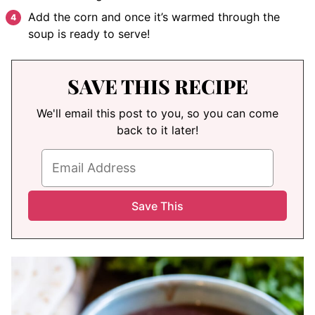
Add the corn and once it’s warmed through the
soup is ready to serve!
SAVE THIS RECIPE
We'll email this post to you, so you can come
back to it later!