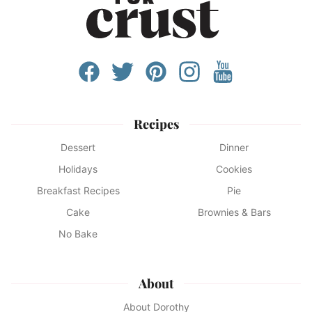
Recipes
Dessert
Dinner
Holidays
Cookies
Breakfast Recipes
Pie
Cake
Brownies & Bars
No Bake
About
About Dorothy