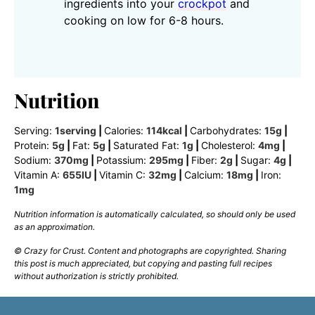
ingredients into your
crockpot
and
cooking on low for 6-8 hours.
Nutrition
Serving:
1
serving
|
Calories:
114
kcal
|
Carbohydrates:
15
g
|
Protein:
5
g
|
Fat:
5
g
|
Saturated Fat:
1
g
|
Cholesterol:
4
mg
|
Sodium:
370
mg
|
Potassium:
295
mg
|
Fiber:
2
g
|
Sugar:
4
g
|
Vitamin A:
655
IU
|
Vitamin C:
32
mg
|
Calcium:
18
mg
|
Iron:
1
mg
Nutrition information is automatically calculated, so should only be used
as an approximation.
© Crazy for Crust. Content and photographs are copyrighted. Sharing
this post is much appreciated, but copying and pasting full recipes
without authorization is strictly prohibited.