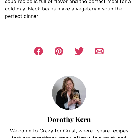
soup recipe is full of flavor and the perfect meal for a
cold day. Black beans make a vegetarian soup the
perfect dinner!
Dorothy Kern
Welcome to Crazy for Crust, where I share recipes