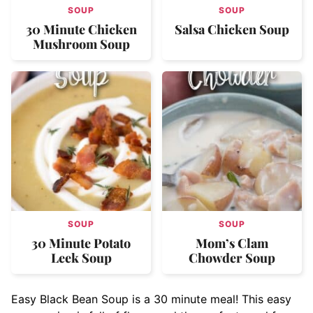
SOUP
SOUP
30 Minute Chicken
Salsa Chicken Soup
Mushroom Soup
SOUP
SOUP
30 Minute Potato
Mom’s Clam
Leek Soup
Chowder Soup
Easy Black Bean Soup is a 30 minute meal! This easy