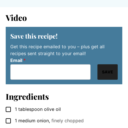
Video
Save this recipe!
Get this recipe emailed to you – plus get all
recipes sent straight to your email!
Email
*
SAVE
Ingredients
1
tablespoon
olive oil
▢
1
medium onion
,
finely chopped
▢