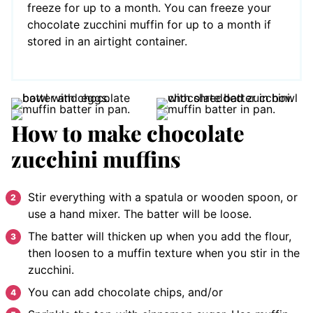
freeze for up to a month. You can freeze your
chocolate zucchini muffin for up to a month if
stored in an airtight container.
How to make chocolate
zucchini muffins
Stir everything with a spatula or wooden spoon, or
use a hand mixer. The batter will be loose.
The batter will thicken up when you add the flour,
then loosen to a muffin texture when you stir in the
zucchini.
You can add chocolate chips, and/or