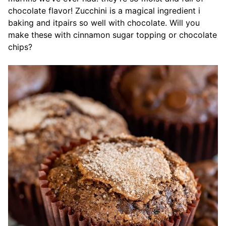
chocolate flavor! Zucchini is a magical ingredient i
baking and itpairs so well with chocolate. Will you
make these with cinnamon sugar topping or chocolate
chips?