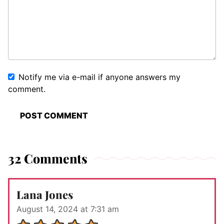
Notify me via e-mail if anyone answers my
comment.
32 Comments
Lana Jones
August 14, 2024 at 7:31 am