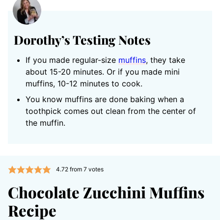
Dorothy’s Testing Notes
If you made regular-size
muffins
, they take
about 15-20 minutes. Or if you made mini
muffins, 10-12 minutes to cook.
You know muffins are done baking when a
toothpick comes out clean from the center of
the muffin.
4.72
from
7
votes
Chocolate Zucchini Muffins
Recipe