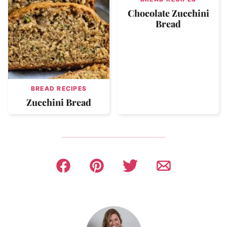
Chocolate Zucchini
Bread
BREAD RECIPES
Zucchini Bread