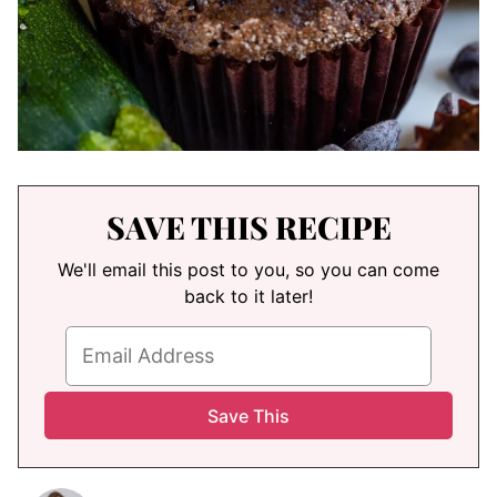
SAVE THIS RECIPE
We'll email this post to you, so you can come
back to it later!