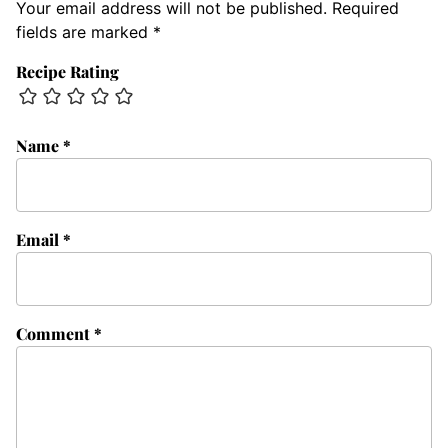
Your email address will not be published.
Required
fields are marked
*
Recipe Rating
Name
*
Email
*
Comment
*