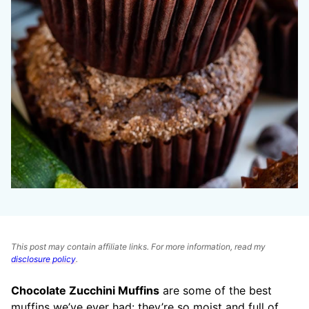
This post may contain affiliate links. For more information, read my
disclosure policy
.
Chocolate Zucchini Muffins
are some of the best
muffins we’ve ever had: they’re so moist and full of