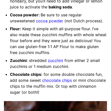
nondairy, but you’ll need to add vinegar or lemon
juice to activate the
baking soda
.
Cocoa powder:
Be sure to use regular
unsweetened
cocoa powder
(not Dutch process).
Flour:
Keep it simple with all-purpose flour. I’ve
also made these zucchini muffins with whole wheat
flour before and they were just as delicious! You
can use gluten-free 1:1 AP Flour to make gluten
free zucchini muffins.
Zucchini:
shredded
zucchini
from either 2 small
zucchinis or 1 medium zucchini.
Chocolate chips:
for some double chocolate fun,
add some sweet
chocolate chips
or mini chocolate
chips to the muffin mix. Or top with cinnamon
sugar (or both!)