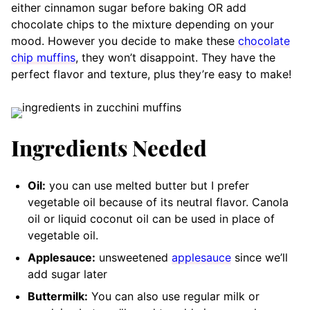
either cinnamon sugar before baking OR add
chocolate chips to the mixture depending on your
mood. However you decide to make these
chocolate
chip muffins
, they won’t disappoint. They have the
perfect flavor and texture, plus they’re easy to make!
Ingredients Needed
Oil:
you can use melted butter but I prefer
vegetable oil because of its neutral flavor. Canola
oil or liquid coconut oil can be used in place of
vegetable oil.
Applesauce:
unsweetened
applesauce
since we’ll
add sugar later
Buttermilk:
You can also use regular milk or