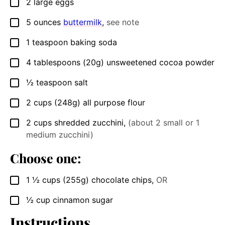
2
large
eggs
▢
5
ounces
buttermilk
,
see note
▢
1
teaspoon
baking soda
▢
4
tablespoons
(20g) unsweetened cocoa powder
▢
½
teaspoon
salt
▢
2
cups
(248g) all purpose flour
▢
2
cups
shredded zucchini
,
(about 2 small or 1
▢
medium zucchini)
Choose one:
1 ½
cups
(255g) chocolate chips
,
OR
▢
½
cup
cinnamon sugar
▢
Instructions