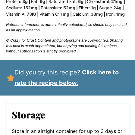
Protein:
3
g
|
Fat:
9
g
|
Saturated Fat:
6
g
|
Cholesterol:
21
mg
|
Sodium:
152
mg
|
Potassium:
52
mg
|
Fiber:
1
g
|
Sugar:
24
g
|
Vitamin A:
73
IU
|
Vitamin C:
1
mg
|
Calcium:
33
mg
|
Iron:
1
mg
Nutrition information is automatically calculated, so should only be used
as an approximation.
© Crazy for Crust. Content and photographs are copyrighted. Sharing
this post is much appreciated, but copying and pasting full recipes
without authorization is strictly prohibited.
Did you try this recipe?
Click here to
rate the recipe below.
Storage
Store in an airtight container for up to 3 days or