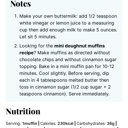
Notes
Make your own buttermilk: add 1/2 teaspoon
white vinegar or lemon juice to a measuring
cup then add enough milk to make 5 ounces.
Let sit 5 minutes.
Looking for the
mini doughnut muffins
recipe
? Make muffins as directed without
chocolate chips and without cinnamon sugar
topping. Bake in a mini muffin pan for 10-12
minutes. Cool slightly. Before serving, dip
each in 4 tablespoons melted butter then
toss in cinnamon sugar (1/2 cup sugar + 2
teaspoons cinnamon). Serve immediately.
Nutrition
Serving:
1
muffin
|
Calories:
230
kcal
|
Carbohydrates:
36
g
|