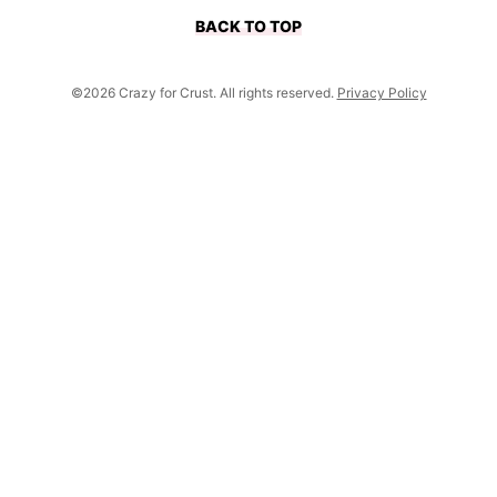
BACK TO TOP
©2026 Crazy for Crust. All rights reserved.
Privacy Policy