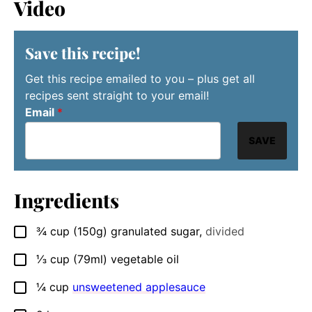
Video
Save this recipe!
Get this recipe emailed to you – plus get all
recipes sent straight to your email!
Email
*
SAVE
Ingredients
¾
cup
(150g) granulated sugar
,
divided
▢
⅓
cup
(79ml) vegetable oil
▢
¼
cup
unsweetened applesauce
▢