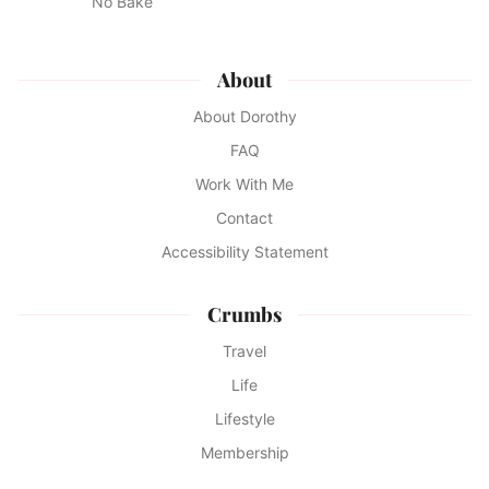
No Bake
About
About Dorothy
FAQ
Work With Me
Contact
Accessibility Statement
Crumbs
Travel
Life
Lifestyle
Membership