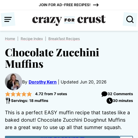
Skip
JOIN FOR AD-FREE RECIPES!
to
content
Home
|
Recipe Index
|
Breakfast Recipes
Chocolate Zucchini
Muffins
By
Dorothy Kern
Updated Jun 20, 2026
4.72
from
7
votes
32 Comments
Servings: 18 muffins
30 minutes
This is a perfect EASY muffin recipe that tastes like a
baked donut! Chocolate Zucchini Doughnut Muffins
are a great way to use up all that summer squash.