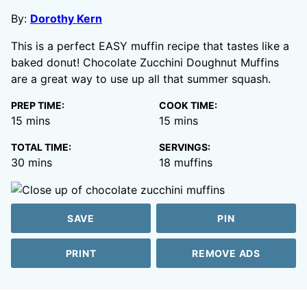
By:
Dorothy Kern
This is a perfect EASY muffin recipe that tastes like a
baked donut! Chocolate Zucchini Doughnut Muffins
are a great way to use up all that summer squash.
PREP TIME:
COOK TIME:
minutes
minutes
15
mins
15
mins
TOTAL TIME:
SERVINGS:
minutes
30
mins
18
muffins
SAVE
PIN
PRINT
REMOVE ADS