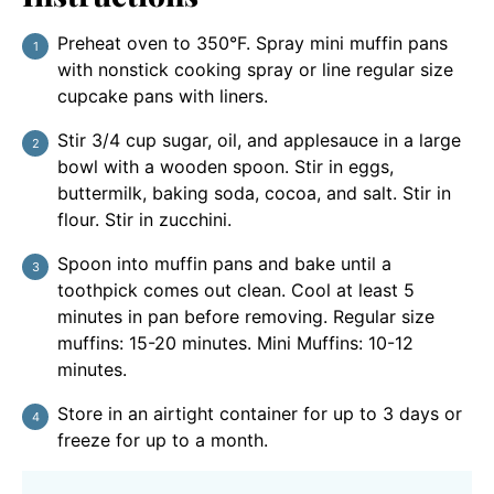
Preheat oven to 350°F. Spray mini muffin pans
with nonstick cooking spray or line regular size
cupcake pans with liners.
Stir 3/4 cup sugar, oil, and applesauce in a large
bowl with a wooden spoon. Stir in eggs,
buttermilk, baking soda, cocoa, and salt. Stir in
flour. Stir in zucchini.
Spoon into muffin pans and bake until a
toothpick comes out clean. Cool at least 5
minutes in pan before removing. Regular size
muffins: 15-20 minutes. Mini Muffins: 10-12
minutes.
Store in an airtight container for up to 3 days or
freeze for up to a month.