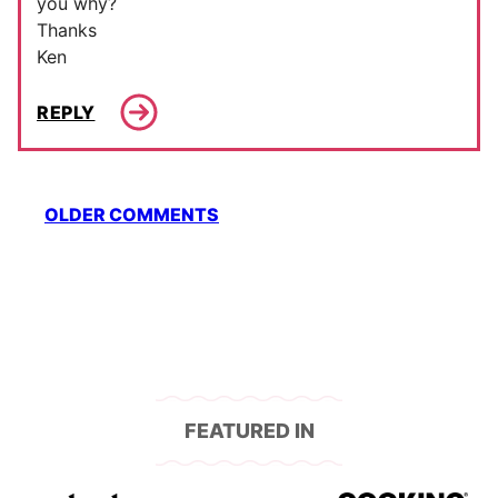
you why?
Thanks
Ken
REPLY
Comment
OLDER COMMENTS
navigation
FEATURED IN