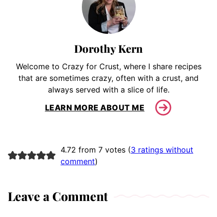
Dorothy Kern
Welcome to Crazy for Crust, where I share recipes
that are sometimes crazy, often with a crust, and
always served with a slice of life.
LEARN MORE ABOUT ME
4.72 from 7 votes (
3 ratings without
comment
)
Leave a Comment