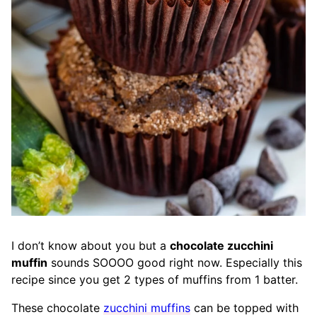
I don’t know about you but a
chocolate zucchini
muffin
sounds SOOOO good right now. Especially this
recipe since you get 2 types of muffins from 1 batter.
These chocolate
zucchini muffins
can be topped with