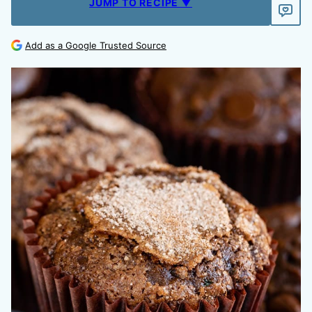
JUMP TO RECIPE ▼
Add as a Google Trusted Source