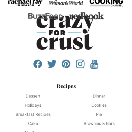
Recipes
Dessert
Dinner
Holidays
Cookies
Breakfast Recipes
Pie
Cake
Brownies & Bars