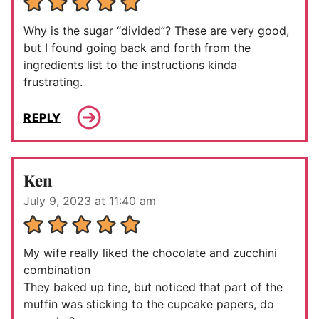
Why is the sugar “divided”? These are very good,
but I found going back and forth from the
ingredients list to the instructions kinda
frustrating.
REPLY
Ken
July 9, 2023 at 11:40 am
My wife really liked the chocolate and zucchini
combination
They baked up fine, but noticed that part of the
muffin was sticking to the cupcake papers, do