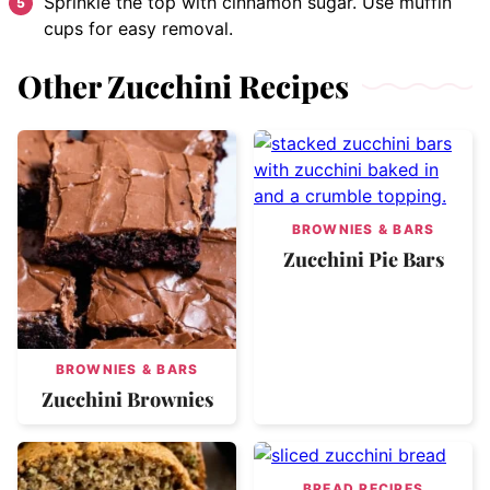
Sprinkle the top with cinnamon sugar. Use muffin
cups for easy removal.
Other Zucchini Recipes
BROWNIES & BARS
Zucchini Pie Bars
BROWNIES & BARS
Zucchini Brownies
BREAD RECIPES