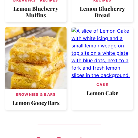
BREAKFAST RECIPES
RECIPES
Lemon Blueberry
Lemon Blueberry
Muffins
Bread
CAKE
Lemon Cake
BROWNIES & BARS
Lemon Gooey Bars