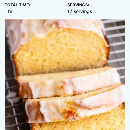
TOTAL TIME:
SERVINGS:
hour
1
hr
12
servings