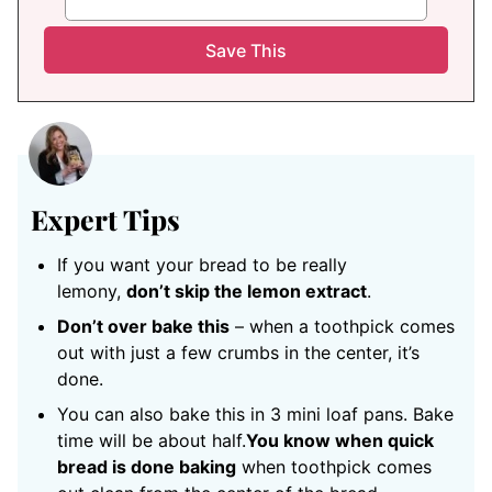
Expert Tips
If you want your bread to be really
lemony,
don’t skip the lemon extract
.
Don’t over bake this
– when a toothpick comes
out with just a few crumbs in the center, it’s
done.
You can also bake this in 3 mini loaf pans. Bake
time will be about half.
You know when quick
bread is done baking
when toothpick comes