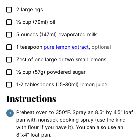
2
large egs
▢
⅓
cup
(79ml) oil
▢
5
ounces
(147ml) evaporated milk
▢
1
teaspoon
pure lemon extract
,
optional
▢
Zest of one large or two small lemons
▢
½
cup
(57g) powdered sugar
▢
1-2
tablespoons
(15-30ml) lemon juice
▢
Instructions
Preheat oven to 350°F. Spray an 8.5” by 4.5” loaf
pan with nonstick cooking spray (use the kind
with flour if you have it). You can also use an
8”x4” loaf pan.