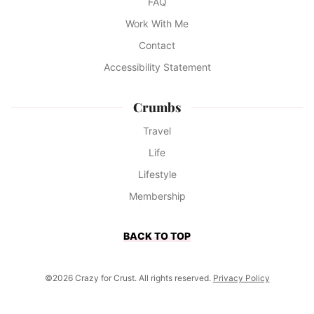
FAQ
Work With Me
Contact
Accessibility Statement
Crumbs
Travel
Life
Lifestyle
Membership
BACK TO TOP
©2026 Crazy for Crust. All rights reserved.
Privacy Policy