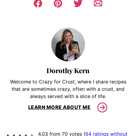
Dorothy Kern
Welcome to Crazy for Crust, where I share recipes
that are sometimes crazy, often with a crust, and
always served with a slice of life.
LEARN MORE ABOUT ME
4.03 from 70 votes (
64 ratings without