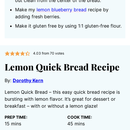
out clean from the center of the bread.
Make my
lemon blueberry bread
recipe by
adding fresh berries.
Make it gluten free by using 1:1 gluten-free flour.
4.03
from
70
votes
Lemon Quick Bread Recipe
By:
Dorothy Kern
Lemon Quick Bread – this easy quick bread recipe is
bursting with lemon flavor. It’s great for dessert or
breakfast – with or without a lemon glaze!
PREP TIME:
COOK TIME:
minutes
minutes
15
mins
45
mins