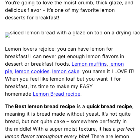
You’re going to love the moist crumb, thick glaze, and
delicious flavor – it’s one of my favorite lemon
desserts for breakfast!
Lemon lovers rejoice: you can have lemon for
breakfast! I can never get enough lemon flavors in
dessert or breakfast foods.
Lemon muffins
,
lemon
pie
,
lemon cookies
,
lemon cake
: you name it I LOVE IT!
When you feel like lemon loaf but you want it for
breakfast, it’s time to make my EASY
homemade
Lemon Bread recipe
.
The
Best lemon bread recipe
is a
quick bread recipe
,
meaning it is bread made without yeast. It’s not quite
bread, but not quite cake – somewhere perfectly in
the middle! With a super moist texture, it has a
perfect
lemon flavor throughout every bite
! There are lemon