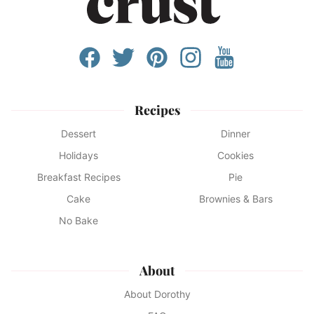
Recipes
Dessert
Dinner
Holidays
Cookies
Breakfast Recipes
Pie
Cake
Brownies & Bars
No Bake
About
About Dorothy