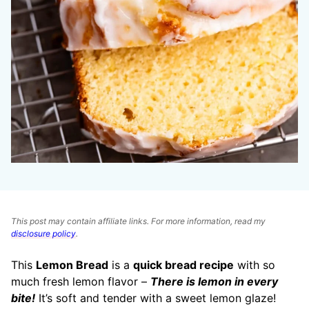
This post may contain affiliate links. For more information, read my
disclosure policy
.
This
Lemon Bread
is a
quick bread recipe
with so
much fresh lemon flavor –
There is lemon in every
bite!
It’s soft and tender with a sweet lemon glaze!