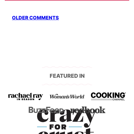
Comment
OLDER COMMENTS
navigation
FEATURED IN