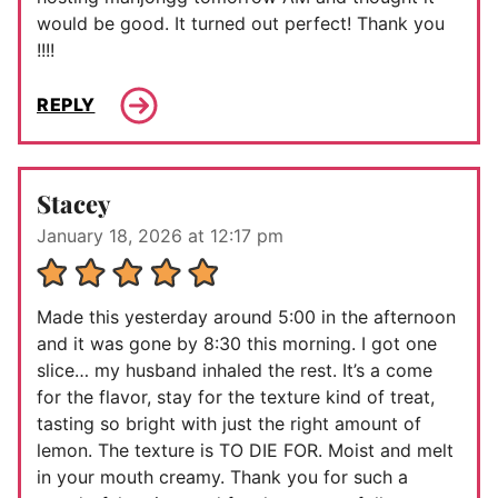
would be good. It turned out perfect! Thank you
!!!!
REPLY
Stacey
January 18, 2026 at 12:17 pm
Made this yesterday around 5:00 in the afternoon
and it was gone by 8:30 this morning. I got one
slice… my husband inhaled the rest. It’s a come
for the flavor, stay for the texture kind of treat,
tasting so bright with just the right amount of
lemon. The texture is TO DIE FOR. Moist and melt
in your mouth creamy. Thank you for such a