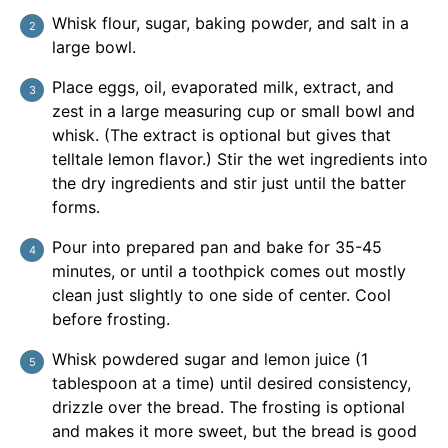
Whisk flour, sugar, baking powder, and salt in a
large bowl.
Place eggs, oil, evaporated milk, extract, and
zest in a large measuring cup or small bowl and
whisk. (The extract is optional but gives that
telltale lemon flavor.) Stir the wet ingredients into
the dry ingredients and stir just until the batter
forms.
Pour into prepared pan and bake for 35-45
minutes, or until a toothpick comes out mostly
clean just slightly to one side of center. Cool
before frosting.
Whisk powdered sugar and lemon juice (1
tablespoon at a time) until desired consistency,
drizzle over the bread. The frosting is optional
and makes it more sweet, but the bread is good