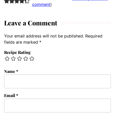
comment
)
Leave a Comment
Your email address will not be published.
Required
fields are marked
*
Recipe Rating
Name
*
Email
*