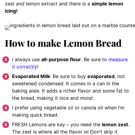
zest
and
lemon extract and there is a
simple lemon
icing!
How to make Lemon Bread
I always use
all-purpose flour
. Be sure to
measure
it correctly
!
Evaporated Milk
: Be sure to buy
evaporated
, not
sweetened condensed. It comes in a can in the
baking aisle. It adds a richer flavor and some fat to
the bread, making it nice and moist.
I prefer using vegetable oil or canola oil when I’m
making quick bread.
FRESH Lemons are key – you need the
lemon zest
.
The zest is where all the flavor is! Don’t skip it.