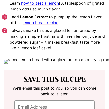
Learn
how to zest a lemon
! A tablespoon of grated
lemon adds so much flavor.
I add
Lemon Extract
to pump up the lemon flavor
of this
lemon bread recipe
.
I always make this as a glazed lemon bread by
making a simple frosting with fresh lemon juice and
powdered sugar – it makes breakfast taste more
like a lemon loaf cake!
SAVE THIS RECIPE
We'll email this post to you, so you can come
back to it later!