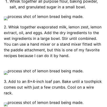
Whisk together all purpose flour, baking powder,
salt, and granulated sugar in a small bowl.
2. Whisk together evaporated milk, lemon zest, lemon
extract, oil, and eggs. Add the dry ingredients to the
wet ingredients in a large bowl. Stir until combined.
You can use a hand mixer or a stand mixer fitted with
the paddle attachment, but this is one of my favorite
recipes because I can do it by hand.
3. Add to an 8×4-inch loaf pan. Bake until a toothpick
comes out with just a few crumbs. Cool on a wire
rack.