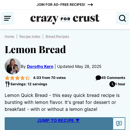
Skip
JOIN FOR AD-FREE RECIPES!
to
content
Home
|
Recipe Index
|
Bread Recipes
Lemon Bread
By
Dorothy Kern
Updated May 28, 2025
4.03
from
70
votes
45 Comments
Servings: 12 servings
1 hour
Lemon Quick Bread - this easy quick bread recipe is
bursting with lemon flavor. It's great for dessert or
breakfast - with or without a lemon glaze!
JUMP TO RECIPE ▼