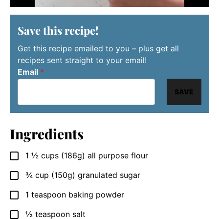
Save this recipe!
Get this recipe emailed to you – plus get all
recipes sent straight to your email!
Email
*
SAVE
Ingredients
1 ½
cups
(186g) all purpose flour
▢
¾
cup
(150g) granulated sugar
▢
1
teaspoon
baking powder
▢
½
teaspoon
salt
▢