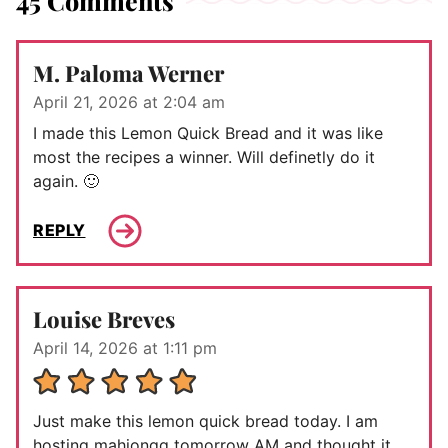
45 Comments
M. Paloma Werner
April 21, 2026 at 2:04 am
I made this Lemon Quick Bread and it was like
most the recipes a winner. Will definetly do it
again. 🙂
REPLY
Louise Breves
April 14, 2026 at 1:11 pm
Just make this lemon quick bread today. I am
hosting mahjongg tomorrow AM and thought it