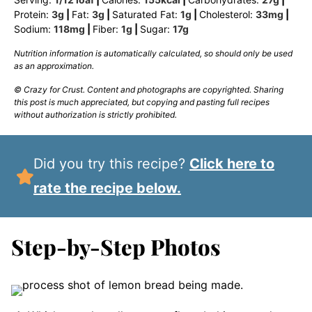
Protein:
3
g
|
Fat:
3
g
|
Saturated Fat:
1
g
|
Cholesterol:
33
mg
|
Sodium:
118
mg
|
Fiber:
1
g
|
Sugar:
17
g
Nutrition information is automatically calculated, so should only be used
as an approximation.
© Crazy for Crust. Content and photographs are copyrighted. Sharing
this post is much appreciated, but copying and pasting full recipes
without authorization is strictly prohibited.
Did you try this recipe?
Click here to
rate the recipe below.
Step-by-Step Photos