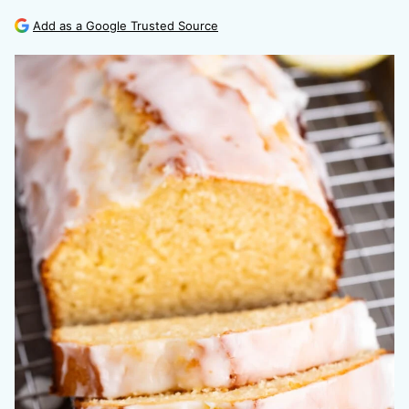
Add as a Google Trusted Source