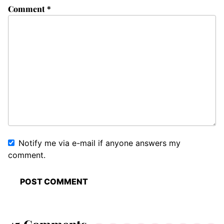
Comment
*
Notify me via e-mail if anyone answers my
comment.