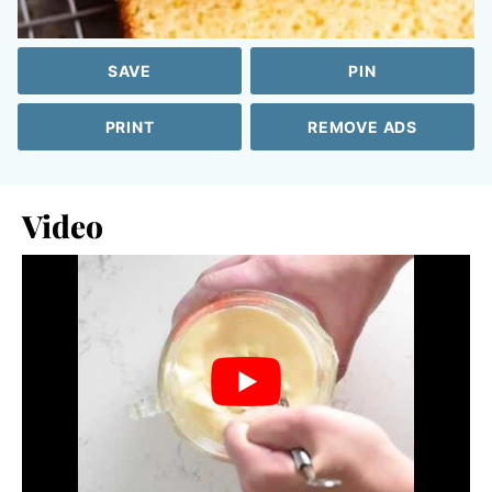
SAVE
PIN
PRINT
REMOVE ADS
Video