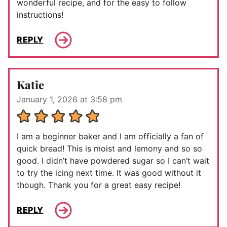
wonderful recipe, and for the easy to follow
instructions!
REPLY
Katie
January 1, 2026 at 3:58 pm
I am a beginner baker and I am officially a fan of
quick bread! This is moist and lemony and so so
good. I didn’t have powdered sugar so I can’t wait
to try the icing next time. It was good without it
though. Thank you for a great easy recipe!
REPLY