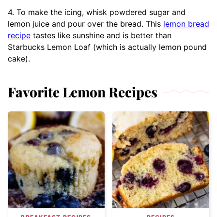
4. To make the icing, whisk powdered sugar and
lemon juice and pour over the bread. This
lemon bread
recipe
tastes like sunshine and is better than
Starbucks Lemon Loaf (which is actually lemon pound
cake).
Favorite Lemon Recipes