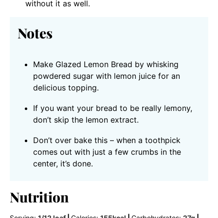
without it as well.
Notes
Make Glazed Lemon Bread by whisking
powdered sugar with lemon juice for an
delicious topping.
If you want your bread to be really lemony,
don’t skip the lemon extract.
Don’t over bake this – when a toothpick
comes out with just a few crumbs in the
center, it’s done.
Nutrition
Serving:
1
/12 loaf
|
Calories:
155
kcal
|
Carbohydrates:
27
g
|