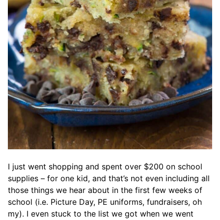
I just went shopping and spent over $200 on school
supplies – for one kid, and that’s not even including all
those things we hear about in the first few weeks of
school (i.e. Picture Day, PE uniforms, fundraisers, oh
my). I even stuck to the list we got when we went