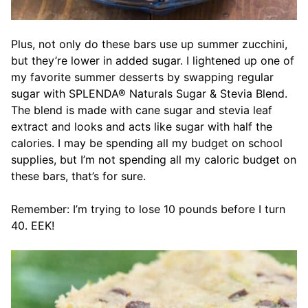
Plus, not only do these bars use up summer zucchini,
but they’re lower in added sugar. I lightened up one of
my favorite summer desserts by swapping regular
sugar with SPLENDA® Naturals Sugar & Stevia Blend.
The blend is made with cane sugar and stevia leaf
extract and looks and acts like sugar with half the
calories. I may be spending all my budget on school
supplies, but I’m not spending all my caloric budget on
these bars, that’s for sure.
Remember: I’m trying to lose 10 pounds before I turn
40. EEK!