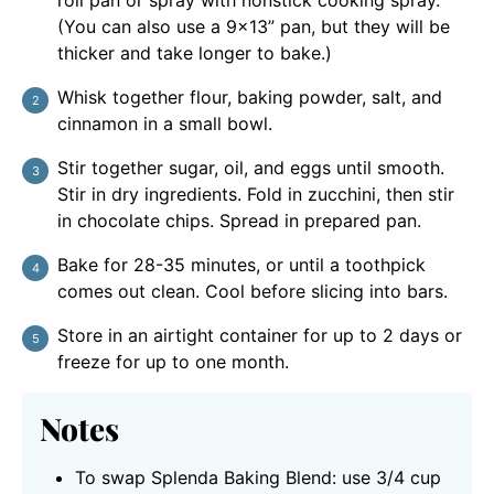
(You can also use a 9x13” pan, but they will be
thicker and take longer to bake.)
Whisk together flour, baking powder, salt, and
cinnamon in a small bowl.
Stir together sugar, oil, and eggs until smooth.
Stir in dry ingredients. Fold in zucchini, then stir
in chocolate chips. Spread in prepared pan.
Bake for 28-35 minutes, or until a toothpick
comes out clean. Cool before slicing into bars.
Store in an airtight container for up to 2 days or
freeze for up to one month.
Notes
To swap Splenda Baking Blend: use 3/4 cup