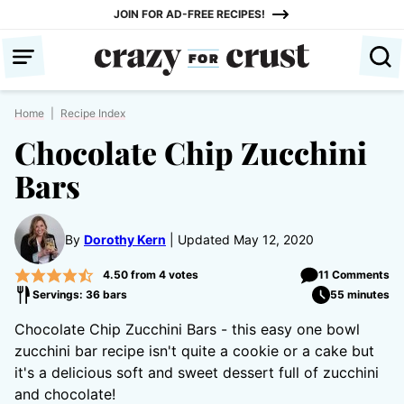
Skip
JOIN FOR AD-FREE RECIPES!
to
content
Home
|
Recipe Index
Chocolate Chip Zucchini
Bars
By
Dorothy Kern
Updated May 12, 2020
4.50
from
4
votes
11 Comments
Servings: 36 bars
55 minutes
Chocolate Chip Zucchini Bars - this easy one bowl
zucchini bar recipe isn't quite a cookie or a cake but
it's a delicious soft and sweet dessert full of zucchini
and chocolate!