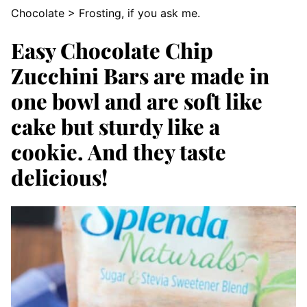
Chocolate > Frosting, if you ask me.
Easy Chocolate Chip
Zucchini Bars are made in
one bowl and are soft like
cake but sturdy like a
cookie. And they taste
delicious!