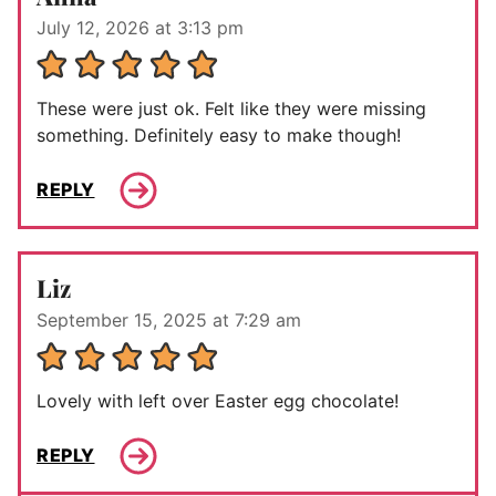
July 12, 2026 at 3:13 pm
These were just ok. Felt like they were missing
something. Definitely easy to make though!
REPLY
Liz
September 15, 2025 at 7:29 am
Lovely with left over Easter egg chocolate!
REPLY