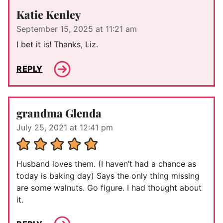
Katie Kenley
September 15, 2025 at 11:21 am
I bet it is! Thanks, Liz.
REPLY
grandma Glenda
July 25, 2021 at 12:41 pm
Husband loves them. (I haven’t had a chance as
today is baking day) Says the only thing missing
are some walnuts. Go figure. I had thought about
it.