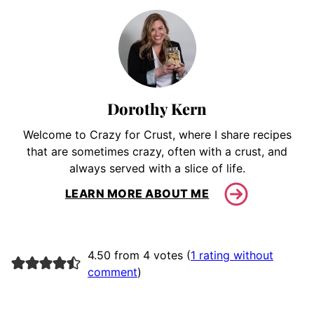
Dorothy Kern
Welcome to Crazy for Crust, where I share recipes
that are sometimes crazy, often with a crust, and
always served with a slice of life.
LEARN MORE ABOUT ME
4.50 from 4 votes (
1 rating without
comment
)