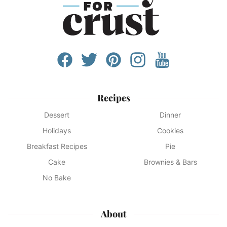
Recipes
Dessert
Dinner
Holidays
Cookies
Breakfast Recipes
Pie
Cake
Brownies & Bars
No Bake
About