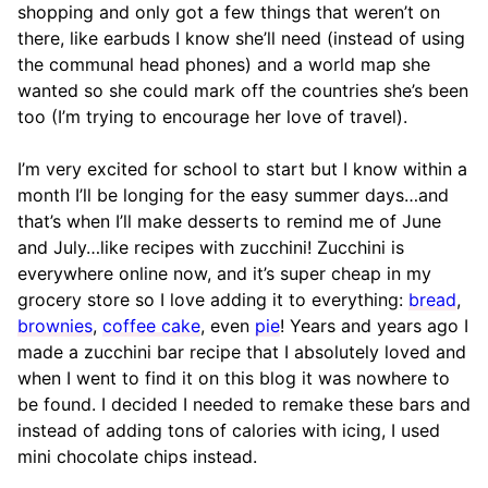
shopping and only got a few things that weren’t on
there, like earbuds I know she’ll need (instead of using
the communal head phones) and a world map she
wanted so she could mark off the countries she’s been
too (I’m trying to encourage her love of travel).
I’m very excited for school to start but I know within a
month I’ll be longing for the easy summer days…and
that’s when I’ll make desserts to remind me of June
and July…like recipes with zucchini! Zucchini is
everywhere online now, and it’s super cheap in my
grocery store so I love adding it to everything:
bread
,
brownies
,
coffee cake
, even
pie
! Years and years ago I
made a zucchini bar recipe that I absolutely loved and
when I went to find it on this blog it was nowhere to
be found. I decided I needed to remake these bars and
instead of adding tons of calories with icing, I used
mini chocolate chips instead.