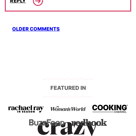
REPLY
Comment
OLDER COMMENTS
navigation
FEATURED IN