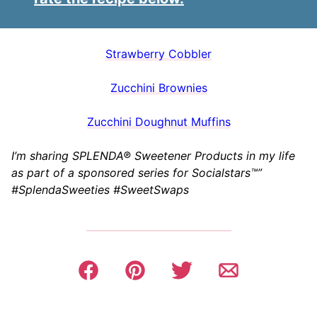
Strawberry Cobbler
Zucchini Brownies
Zucchini Doughnut Muffins
I’m sharing SPLENDA® Sweetener Products in my life
as part of a sponsored series for Socialstars™”
#SplendaSweeties #SweetSwaps