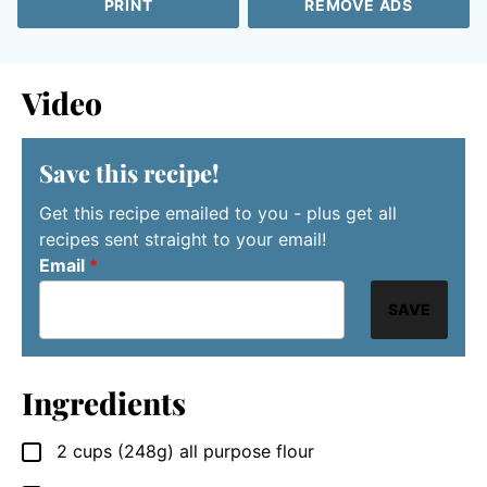
PRINT
REMOVE ADS
Video
Save this recipe!
Get this recipe emailed to you - plus get all
recipes sent straight to your email!
Email
*
SAVE
Ingredients
2
cups
(248g) all purpose flour
▢