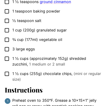
1 ½
teaspoons
ground cinnamon
▢
1
teaspoon
baking powder
▢
½
teaspoon
salt
▢
1
cup
(200g) granulated sugar
▢
¾
cup
(177ml) vegetable oil
▢
3
large
eggs
▢
1 ½
cups
(approzimately 152g) shredded
▢
zucchini
,
1 medium or 2 small
1 ½
cups
(255g) chocolate chips
,
(mini or regular
▢
size)
Instructions
Preheat oven to 350°F. Grease a 10x15x1” jelly
roll pan or spray with nonstick cooking spray.