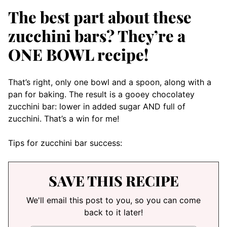
The best part about these
zucchini bars? They’re a
ONE BOWL recipe!
That’s right, only one bowl and a spoon, along with a
pan for baking. The result is a gooey chocolatey
zucchini bar: lower in added sugar AND full of
zucchini. That’s a win for me!
Tips for zucchini bar success:
SAVE THIS RECIPE
We'll email this post to you, so you can come
back to it later!