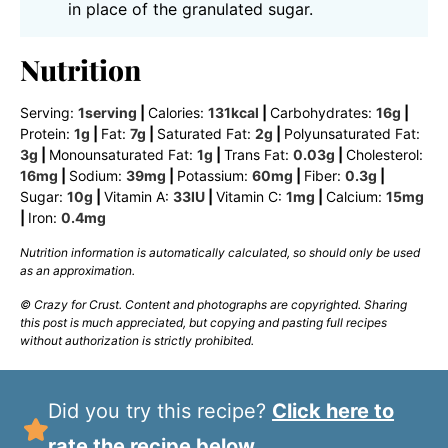
in place of the granulated sugar.
Nutrition
Serving:
1
serving
|
Calories:
131
kcal
|
Carbohydrates:
16
g
|
Protein:
1
g
|
Fat:
7
g
|
Saturated Fat:
2
g
|
Polyunsaturated Fat:
3
g
|
Monounsaturated Fat:
1
g
|
Trans Fat:
0.03
g
|
Cholesterol:
16
mg
|
Sodium:
39
mg
|
Potassium:
60
mg
|
Fiber:
0.3
g
|
Sugar:
10
g
|
Vitamin A:
33
IU
|
Vitamin C:
1
mg
|
Calcium:
15
mg
|
Iron:
0.4
mg
Nutrition information is automatically calculated, so should only be used
as an approximation.
© Crazy for Crust. Content and photographs are copyrighted. Sharing
this post is much appreciated, but copying and pasting full recipes
without authorization is strictly prohibited.
Did you try this recipe?
Click here to
rate the recipe below.