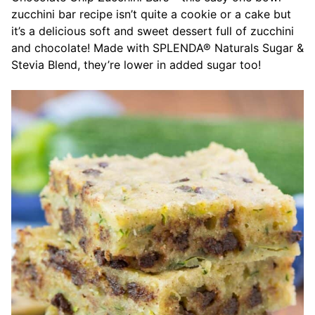
zucchini bar recipe isn’t quite a cookie or a cake but
it’s a delicious soft and sweet dessert full of zucchini
and chocolate! Made with SPLENDA® Naturals Sugar &
Stevia Blend, they’re lower in added sugar too!