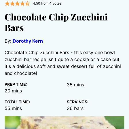
4.50
from
4
votes
Chocolate Chip Zucchini
Bars
By:
Dorothy Kern
Chocolate Chip Zucchini Bars - this easy one bowl
zucchini bar recipe isn't quite a cookie or a cake but
it's a delicious soft and sweet dessert full of zucchini
and chocolate!
minutes
PREP TIME:
35
mins
minutes
20
mins
TOTAL TIME:
SERVINGS:
minutes
55
mins
36
bars