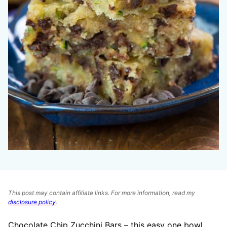
This post may contain affiliate links. For more information, read my
disclosure policy
.
Chocolate Chip Zucchini Bars – this easy one bowl