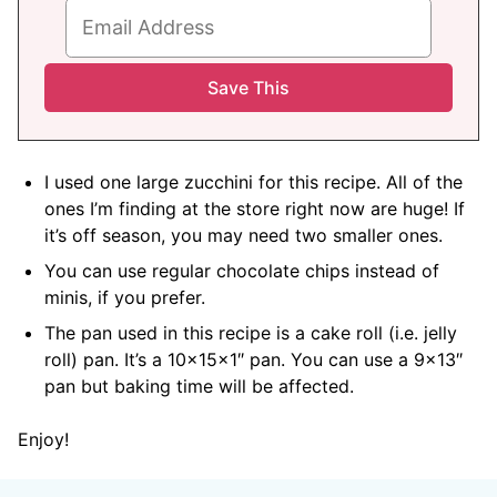
I used one large zucchini for this recipe. All of the
ones I’m finding at the store right now are huge! If
it’s off season, you may need two smaller ones.
You can use regular chocolate chips instead of
minis, if you prefer.
The pan used in this recipe is a cake roll (i.e. jelly
roll) pan. It’s a 10x15x1″ pan. You can use a 9×13″
pan but baking time will be affected.
Enjoy!