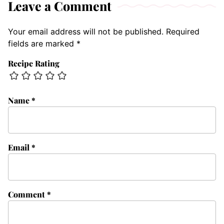
Leave a Comment
Your email address will not be published.
Required
fields are marked
*
Recipe Rating
Name
*
Email
*
Comment
*