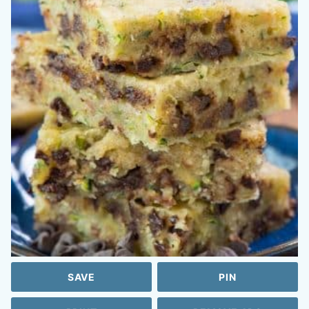
SAVE
PIN