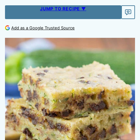
JUMP TO RECIPE ▼
Add as a Google Trusted Source