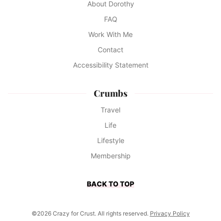
About Dorothy
FAQ
Work With Me
Contact
Accessibility Statement
Crumbs
Travel
Life
Lifestyle
Membership
BACK TO TOP
©2026 Crazy for Crust. All rights reserved.
Privacy Policy