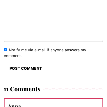
Notify me via e-mail if anyone answers my
comment.
11 Comments
Anna